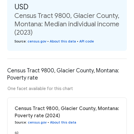
USD
Census Tract 9800, Glacier County,
Montana: Median individual income
(2023)
Source
:
census.gov
•
About this data
•
API code
Census Tract 9800, Glacier County, Montana:
Poverty rate
One facet available for this chart
Census Tract 9800, Glacier County, Montana:
Poverty rate (2024)
Source
:
census.gov
•
About this data
60