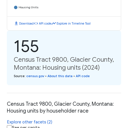
Housing Units
download
code
timeline
Download
API code
Explore in Timeline Tool
155
Census Tract 9800, Glacier County,
Montana: Housing units (2024)
Source
:
census.gov
•
About this data
•
API code
Census Tract 9800, Glacier County, Montana:
Housing units by householder race
Explore other facets (2)
See per capita