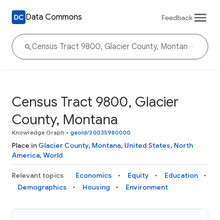
Data Commons
Feedback
Census Tract 9800, Glacier
County, Montana
Knowledge Graph
•
geoId/30035980000
Place in
Glacier County
,
Montana
,
United States
,
North
America
,
World
Relevant topics
Economics
Equity
Education
Demographics
Housing
Environment