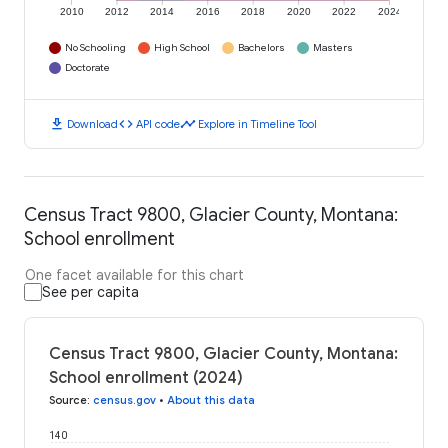
2010
2012
2014
2016
2018
2020
2022
2024
No Schooling
High School
Bachelors
Masters
Doctorate
download
code
timeline
Download
API code
Explore in Timeline Tool
Census Tract 9800, Glacier County, Montana:
School enrollment
One facet available for this chart
See per capita
Census Tract 9800, Glacier County, Montana:
School enrollment (2024)
Source
:
census.gov
•
About this data
140