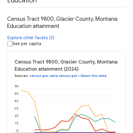
Education
Census Tract 9800, Glacier County, Montana:
Education attainment
Explore other facets (2)
See per capita
Census Tract 9800, Glacier County, Montana:
Education attainment (2024)
Sources
:
census.gov
,
data.census.gov
•
About this data
60
50
40
30
20
10
0