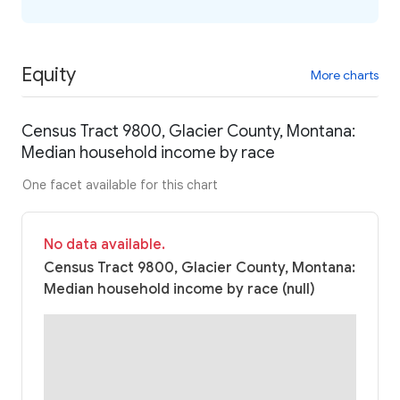
Equity
More charts
Census Tract 9800, Glacier County, Montana:
Median household income by race
One facet available for this chart
No data available.
Census Tract 9800, Glacier County, Montana:
Median household income by race (null)