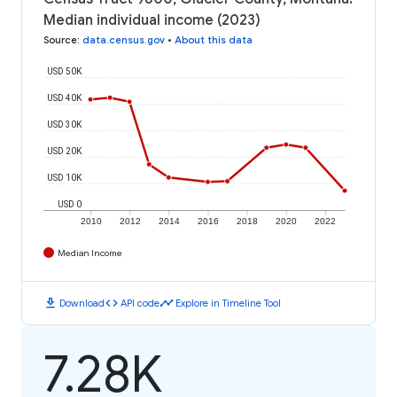
Median individual income (2023)
Source
:
data.census.gov
•
About this data
USD 50K
USD 40K
USD 30K
USD 20K
USD 10K
USD 0
2010
2012
2014
2016
2018
2020
2022
Median Income
download
code
timeline
Download
API code
Explore in Timeline Tool
7.28K