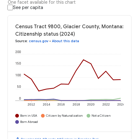
One facet available for this chart
See per capita
Census Tract 9800, Glacier County, Montana:
Citizenship status (2024)
Source
:
census.gov
•
About this data
200
150
100
50
0
2012
2014
2016
2018
2020
2022
2024
Born in USA
Citizen by Naturalization
Not a Citizen
Born Abroad