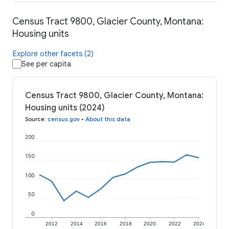
Census Tract 9800, Glacier County, Montana:
Housing units
Explore other facets (2)
See per capita
Census Tract 9800, Glacier County, Montana:
Housing units (2024)
Source
:
census.gov
•
About this data
200
150
100
50
0
2012
2014
2016
2018
2020
2022
2024