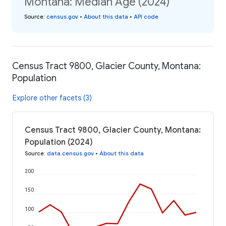
Montana: Median Age (2024)
Source
:
census.gov
•
About this data
•
API code
Census Tract 9800, Glacier County, Montana:
Population
Explore other facets (3)
Census Tract 9800, Glacier County, Montana:
Population (2024)
Source
:
data.census.gov
•
About this data
200
150
100