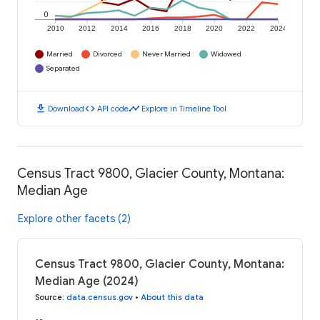
0
2010
2012
2014
2016
2018
2020
2022
2024
Married
Divorced
Never Married
Widowed
Separated
download
code
timeline
Download
API code
Explore in Timeline Tool
Census Tract 9800, Glacier County, Montana:
Median Age
Explore other facets (2)
Census Tract 9800, Glacier County, Montana:
Median Age (2024)
Source
:
data.census.gov
•
About this data