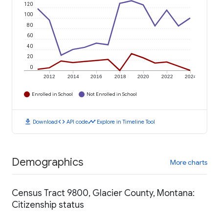
120
100
80
60
40
20
0
2012
2014
2016
2018
2020
2022
2024
Enrolled in School
Not Enrolled in School
download
code
timeline
Download
API code
Explore in Timeline Tool
Demographics
More charts
Census Tract 9800, Glacier County, Montana:
Citizenship status