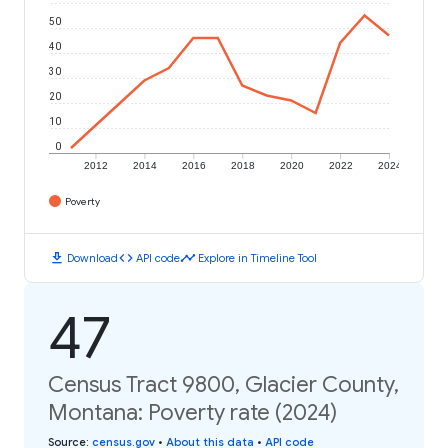
50
40
30
20
10
0
2012
2014
2016
2018
2020
2022
2024
Poverty
download
code
timeline
Download
API code
Explore in Timeline Tool
47
Census Tract 9800, Glacier County,
Montana: Poverty rate (2024)
Source
:
census.gov
•
About this data
•
API code