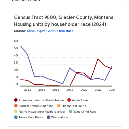
Census Tract 9800, Glacier County, Montana:
Housing units by householder race (2024)
Source
:
census.gov
•
About this data
60
50
40
30
20
10
0
2012
2014
2016
2018
2020
2022
2024
American Indian or Alaska Native
Asian Alone
Black or African American
Hispanic or Latino
Native Hawaiian or Pacific Islander
Some Other Race
Two or More Races
White Alone