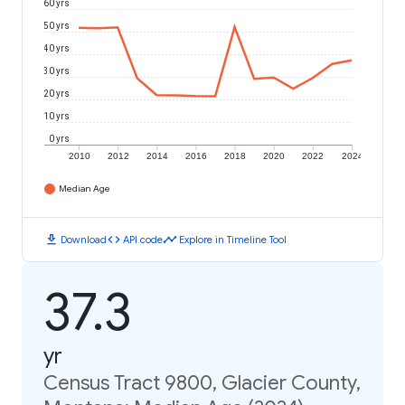
60 yrs
50 yrs
40 yrs
30 yrs
20 yrs
10 yrs
0 yrs
2010
2012
2014
2016
2018
2020
2022
2024
Median Age
download
code
timeline
Download
API code
Explore in Timeline Tool
37.3
yr
Census Tract 9800, Glacier County,