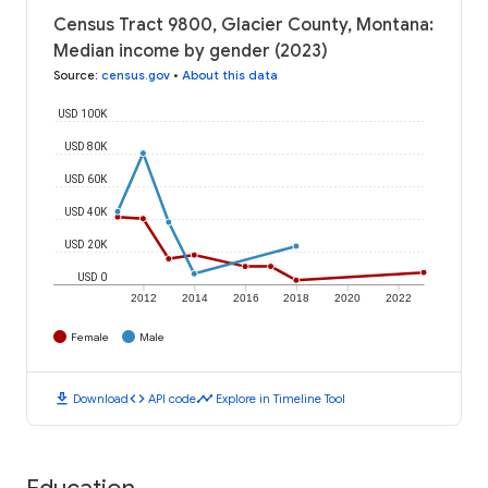
Census Tract 9800, Glacier County, Montana:
Median income by gender (2023)
Source
:
census.gov
•
About this data
USD 100K
USD 80K
USD 60K
USD 40K
USD 20K
USD 0
2012
2014
2016
2018
2020
2022
Female
Male
download
code
timeline
Download
API code
Explore in Timeline Tool