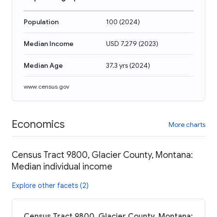
Population
100
(
2024
)
Median Income
USD 7,279
(
2023
)
Median Age
37.3 yrs
(
2024
)
www.census.gov
Economics
More charts
Census Tract 9800, Glacier County, Montana:
Median individual income
Explore other facets (2)
Census Tract 9800, Glacier County, Montana: