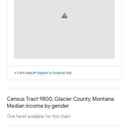
warning
code
timeline
API code
Explore in Timeline Tool
Census Tract 9800, Glacier County, Montana:
Median income by gender
One facet available for this chart