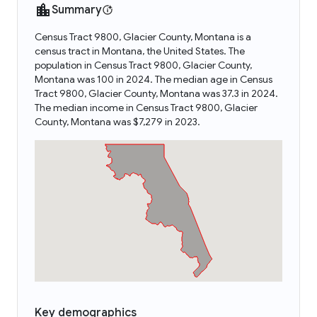
Summary
Census Tract 9800, Glacier County, Montana is a
census tract in Montana, the United States. The
population in Census Tract 9800, Glacier County,
Montana was 100 in 2024. The median age in Census
Tract 9800, Glacier County, Montana was 37.3 in 2024.
The median income in Census Tract 9800, Glacier
County, Montana was $7,279 in 2023.
Key demographics