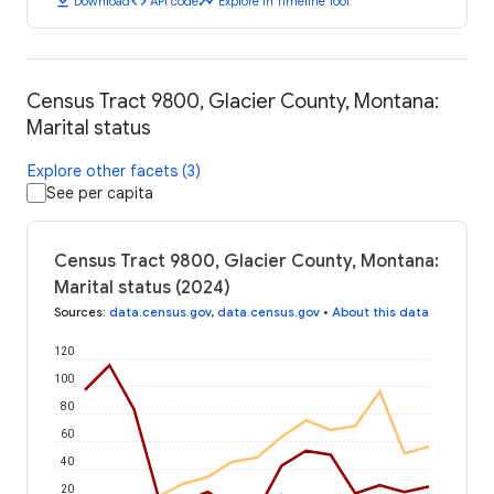
download
code
timeline
Download
API code
Explore in Timeline Tool
Census Tract 9800, Glacier County, Montana:
Marital status
Explore other facets (3)
See per capita
Census Tract 9800, Glacier County, Montana:
Marital status (2024)
Sources
:
data.census.gov
,
data.census.gov
•
About this data
120
100
80
60
40
20