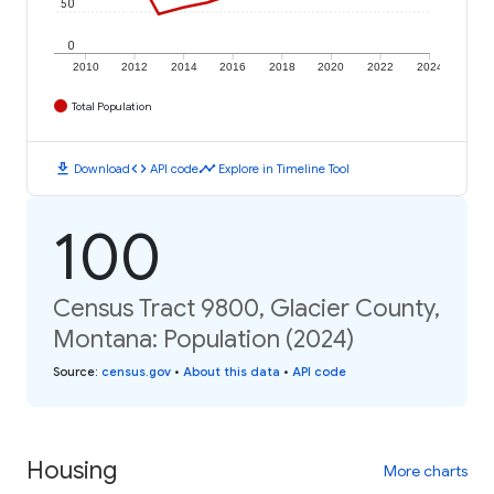
50
0
2010
2012
2014
2016
2018
2020
2022
2024
Total Population
download
code
timeline
Download
API code
Explore in Timeline Tool
100
Census Tract 9800, Glacier County,
Montana: Population (2024)
Source
:
census.gov
•
About this data
•
API code
Housing
More charts