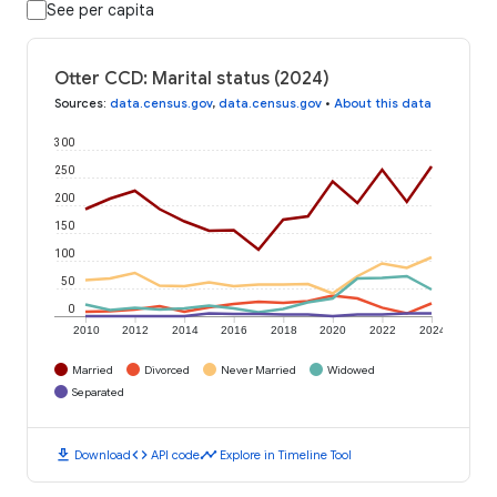
See per capita
Otter CCD: Marital status (2024)
Sources
:
data.census.gov
,
data.census.gov
•
About this data
300
250
200
150
100
50
0
2010
2012
2014
2016
2018
2020
2022
2024
Married
Divorced
Never Married
Widowed
Separated
download
code
timeline
Download
API code
Explore in Timeline Tool