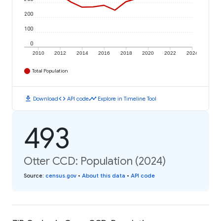
200
100
0
2010
2012
2014
2016
2018
2020
2022
2024
Total Population
download
code
timeline
Download
API code
Explore in Timeline Tool
493
Otter CCD: Population (2024)
Source
:
census.gov
•
About this data
•
API code