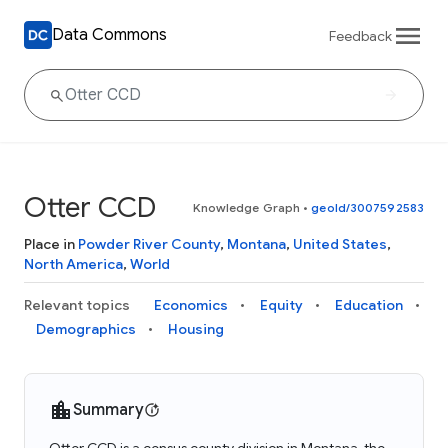
Data Commons
Feedback
Otter CCD
Knowledge Graph
•
geoId/3007592583
Place in
Powder River County
,
Montana
,
United States
,
North America
,
World
Relevant topics
Economics
Equity
Education
Demographics
Housing
Summary