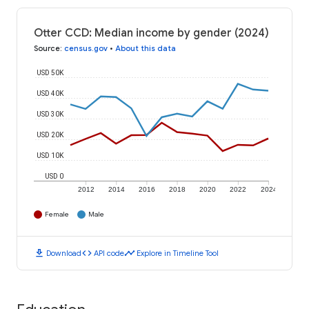
Otter CCD: Median income by gender (2024)
Source
:
census.gov
•
About this data
USD 50K
USD 40K
USD 30K
USD 20K
USD 10K
USD 0
2012
2014
2016
2018
2020
2022
2024
Female
Male
download
code
timeline
Download
API code
Explore in Timeline Tool