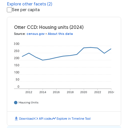
Explore other facets (2)
See per capita
Otter CCD: Housing units (2024)
Source
:
census.gov
•
About this data
300
250
200
150
100
50
0
2012
2014
2016
2018
2020
2022
2024
Housing Units
download
code
timeline
Download
API code
Explore in Timeline Tool