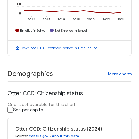
100
0
2012
2014
2016
2018
2020
2022
2024
Enrolled in School
Not Enrolled in School
download
code
timeline
Download
API code
Explore in Timeline Tool
Demographics
More charts
Otter CCD: Citizenship status
One facet available for this chart
See per capita
Otter CCD: Citizenship status (2024)
Source
:
census.gov
•
About this data