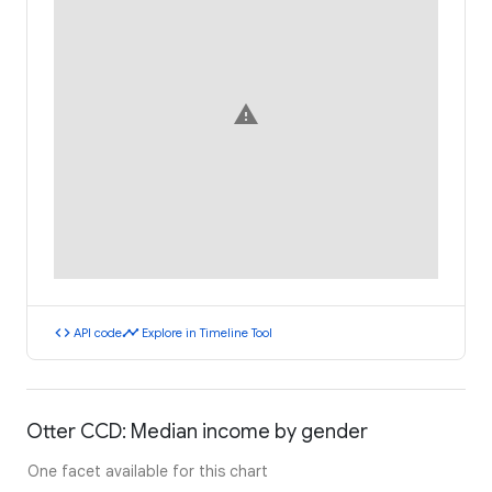
warning
code
timeline
API code
Explore in Timeline Tool
Otter CCD: Median income by gender
One facet available for this chart