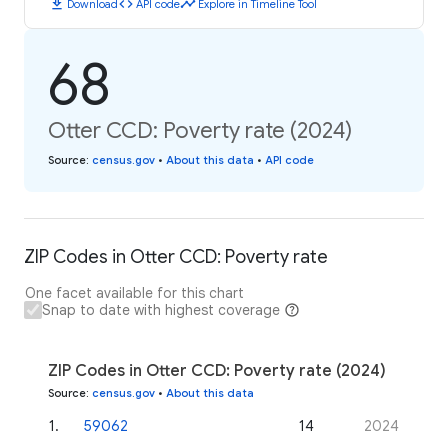
download
code
timeline
Download
API code
Explore in Timeline Tool
68
Otter CCD: Poverty rate (2024)
Source
:
census.gov
•
About this data
•
API code
ZIP Codes in Otter CCD: Poverty rate
One facet available for this chart
Snap to date with highest coverage
ZIP Codes in Otter CCD: Poverty rate (2024)
Source
:
census.gov
•
About this data
1
.
59062
14
2024