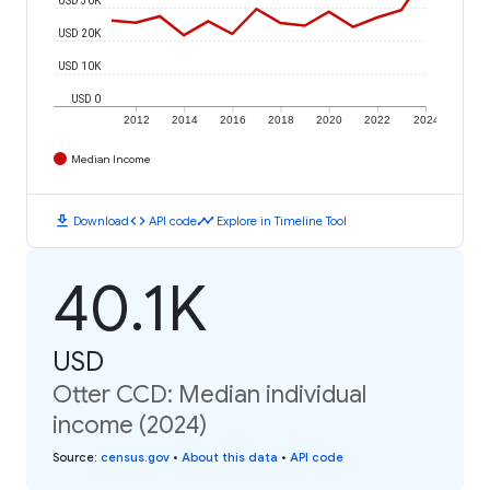
USD 20K
USD 10K
USD 0
2012
2014
2016
2018
2020
2022
2024
Median Income
download
code
timeline
Download
API code
Explore in Timeline Tool
40.1K
USD
Otter CCD: Median individual
income (2024)
Source
:
census.gov
•
About this data
•
API code