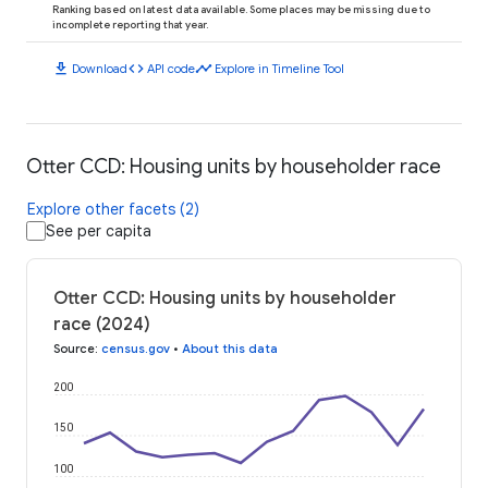
Ranking based on latest data available. Some places may be missing due to
incomplete reporting that year.
download
code
timeline
Download
API code
Explore in Timeline Tool
Otter CCD: Housing units by householder race
Explore other facets (2)
See per capita
Otter CCD: Housing units by householder
race (2024)
Source
:
census.gov
•
About this data
200
150
100