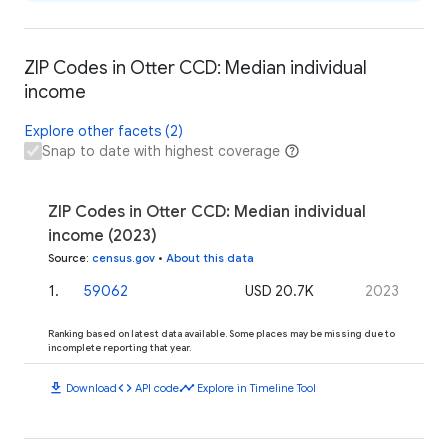
ZIP Codes in Otter CCD: Median individual
income
Explore other facets (2)
Snap to date with highest coverage
ZIP Codes in Otter CCD: Median individual
income (2023)
Source
:
census.gov
•
About this data
1
.
59062
USD 20.7K
2023
Ranking based on latest data available. Some places may be missing due to
incomplete reporting that year.
download
code
timeline
Download
API code
Explore in Timeline Tool