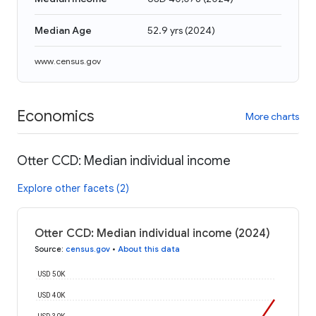
Median Age
52.9 yrs
(
2024
)
www.census.gov
Economics
More charts
Otter CCD: Median individual income
Explore other facets (2)
Otter CCD: Median individual income (2024)
Source
:
census.gov
•
About this data
USD 50K
USD 40K
USD 30K