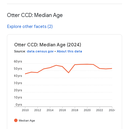
Otter CCD: Median Age
Explore other facets (2)
Otter CCD: Median Age (2024)
Source
:
data.census.gov
•
About this data
60 yrs
50 yrs
40 yrs
30 yrs
20 yrs
10 yrs
0 yrs
2010
2012
2014
2016
2018
2020
2022
2024
Median Age