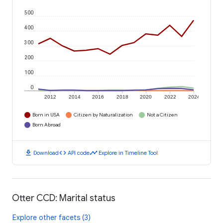
500
400
300
200
100
0
2012
2014
2016
2018
2020
2022
2024
Born in USA
Citizen by Naturalization
Not a Citizen
Born Abroad
download
code
timeline
Download
API code
Explore in Timeline Tool
Otter CCD: Marital status
Explore other facets (3)