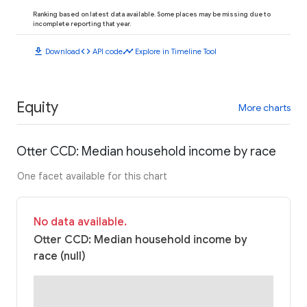
Ranking based on latest data available. Some places may be missing due to
incomplete reporting that year.
download
code
timeline
Download
API code
Explore in Timeline Tool
Equity
More charts
Otter CCD: Median household income by race
One facet available for this chart
No data available.
Otter CCD: Median household income by
race (null)