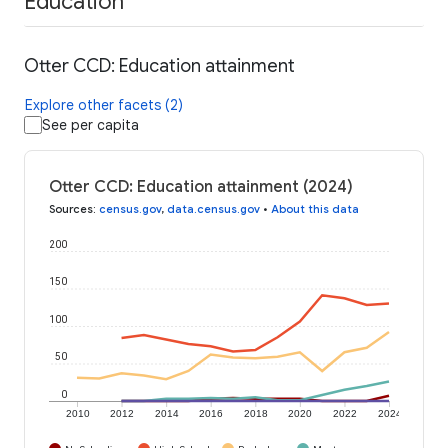
Education
Otter CCD: Education attainment
Explore other facets (2)
See per capita
Otter CCD: Education attainment (2024)
Sources
:
census.gov
,
data.census.gov
•
About this data
200
150
100
50
0
2010
2012
2014
2016
2018
2020
2022
2024