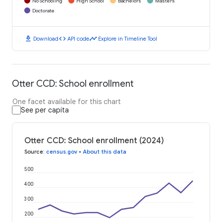
No Schooling
High School
Bachelors
Masters
Doctorate
download
code
timeline
Download
API code
Explore in Timeline Tool
Otter CCD: School enrollment
One facet available for this chart
See per capita
Otter CCD: School enrollment (2024)
Source
:
census.gov
•
About this data
500
400
300
200