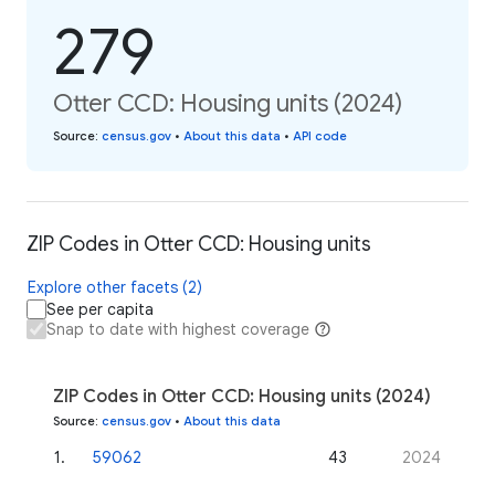
279
Otter CCD: Housing units (2024)
Source
:
census.gov
•
About this data
•
API code
ZIP Codes in Otter CCD: Housing units
Explore other facets (2)
See per capita
Snap to date with highest coverage
ZIP Codes in Otter CCD: Housing units (2024)
Source
:
census.gov
•
About this data
1
.
59062
43
2024