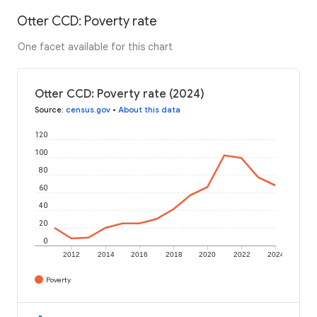
Otter CCD: Poverty rate
One facet available for this chart
Otter CCD: Poverty rate (2024)
Source
:
census.gov
•
About this data
120
100
80
60
40
20
0
2012
2014
2016
2018
2020
2022
2024
Poverty