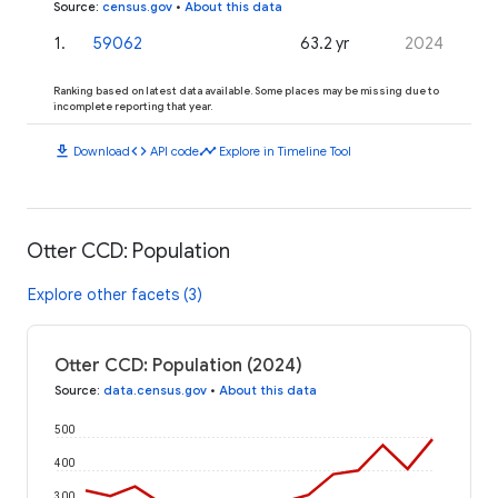
Source
:
census.gov
•
About this data
1
.
59062
63.2 yr
2024
Ranking based on latest data available. Some places may be missing due to
incomplete reporting that year.
download
code
timeline
Download
API code
Explore in Timeline Tool
Otter CCD: Population
Explore other facets (3)
Otter CCD: Population (2024)
Source
:
data.census.gov
•
About this data
500
400
300