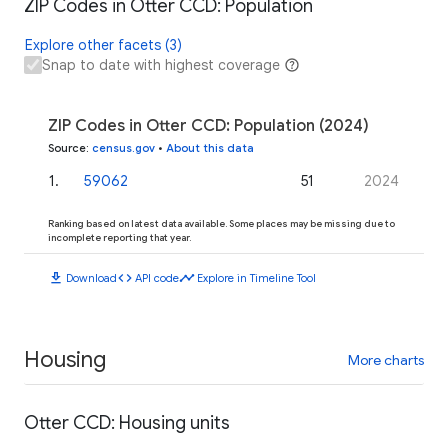
ZIP Codes in Otter CCD: Population
Explore other facets (3)
Snap to date with highest coverage
ZIP Codes in Otter CCD: Population (2024)
Source
:
census.gov
•
About this data
1
.
59062
51
2024
Ranking based on latest data available. Some places may be missing due to
incomplete reporting that year.
download
code
timeline
Download
API code
Explore in Timeline Tool
Housing
More charts
Otter CCD: Housing units