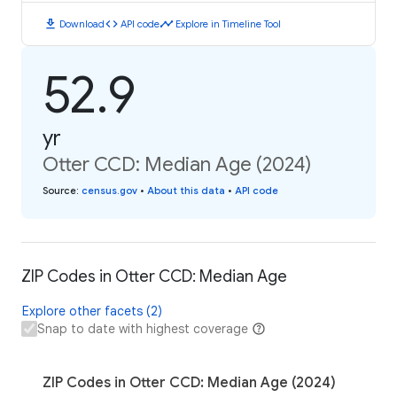
download
code
timeline
Download
API code
Explore in Timeline Tool
52.9
yr
Otter CCD: Median Age (2024)
Source
:
census.gov
•
About this data
•
API code
ZIP Codes in Otter CCD: Median Age
Explore other facets (2)
Snap to date with highest coverage
ZIP Codes in Otter CCD: Median Age (2024)