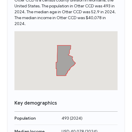
Otter CCD is a census county division in Montana, the
United States. The population in Otter CCD was 493 in
2024. The median age in Otter CCD was 52.9 in 2024.
The median income in Otter CCD was $40,078 in
2024.
Key demographics
Population
493
(
2024
)
Median Income
USD 40,078
(
2024
)