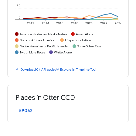
50
0
2012
2014
2016
2018
2020
2022
2024
American Indian or Alaska Native
Asian Alone
Black or African American
Hispanic or Latino
Native Hawaiian or Pacific Islander
Some Other Race
Two or More Races
White Alone
download
code
timeline
Download
API code
Explore in Timeline Tool
Places in Otter CCD
59062