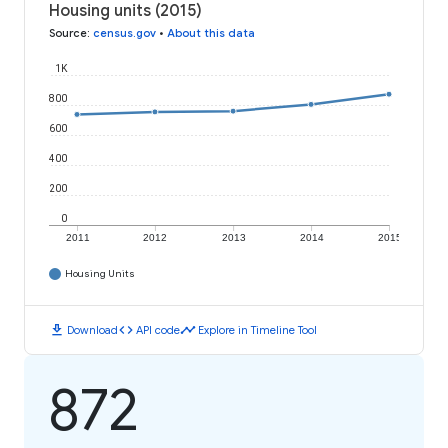
Housing units (2015)
Source
:
census.gov
•
About this data
1K
800
600
400
200
0
2011
2012
2013
2014
2015
Housing Units
download
code
timeline
Download
API code
Explore in Timeline Tool
872