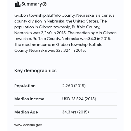
Summary
Gibbon township, Buffalo County, Nebraska is a census
county division in Nebraska, the United States. The
population in Gibbon township, Buffalo County,
Nebraska was 2,260 in 2015. The median age in Gibbon
township, Buffalo County, Nebraska was 34.3 in 2015.
The median income in Gibbon township, Buffalo
County, Nebraska was $23,824 in 2015.
Key demographics
Population
2,260
(
2015
)
Median Income
USD 23,824
(
2015
)
Median Age
34.3 yrs
(
2015
)
www.census.gov