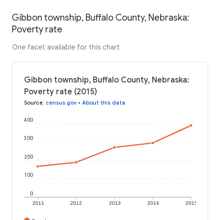
Gibbon township, Buffalo County, Nebraska:
Poverty rate
One facet available for this chart
Gibbon township, Buffalo County, Nebraska:
Poverty rate (2015)
Source
:
census.gov
•
About this data
400
300
200
100
0
2011
2012
2013
2014
2015