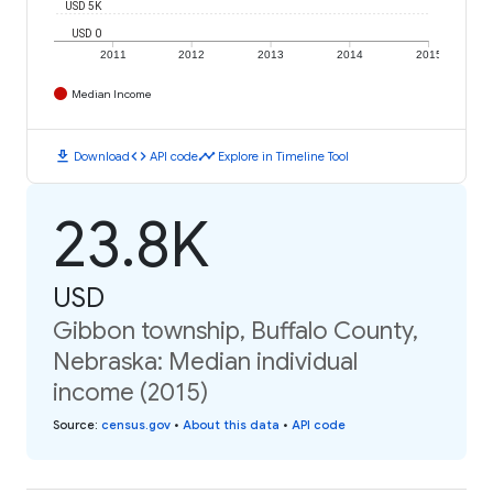
USD 5K
USD 0
2011
2012
2013
2014
2015
Median Income
download
code
timeline
Download
API code
Explore in Timeline Tool
23.8K
USD
Gibbon township, Buffalo County,
Nebraska: Median individual
income (2015)
Source
:
census.gov
•
About this data
•
API code