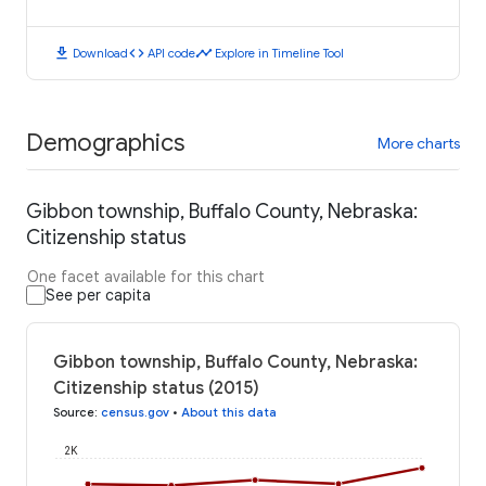
download
code
timeline
Download
API code
Explore in Timeline Tool
Demographics
More charts
Gibbon township, Buffalo County, Nebraska:
Citizenship status
One facet available for this chart
See per capita
Gibbon township, Buffalo County, Nebraska:
Citizenship status (2015)
Source
:
census.gov
•
About this data
2K