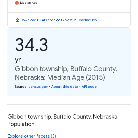
Median Age
download
code
timeline
Download
API code
Explore in Timeline Tool
34.3
yr
Gibbon township, Buffalo County,
Nebraska: Median Age (2015)
Source
:
census.gov
•
About this data
•
API code
Gibbon township, Buffalo County, Nebraska:
Population
Explore other facets (3)