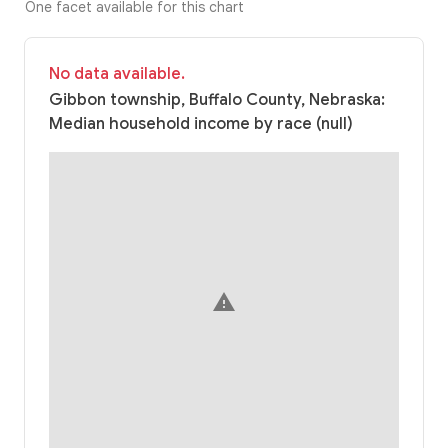
One facet available for this chart
No data available.
Gibbon township, Buffalo County, Nebraska:
Median household income by race (null)
warning