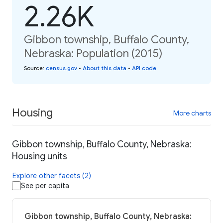
2.26K
Gibbon township, Buffalo County,
Nebraska: Population (2015)
Source
:
census.gov
•
About this data
•
API code
Housing
More charts
Gibbon township, Buffalo County, Nebraska:
Housing units
Explore other facets (2)
See per capita
Gibbon township, Buffalo County, Nebraska: