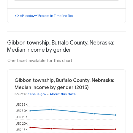
code
timeline
API code
Explore in Timeline Tool
Gibbon township, Buffalo County, Nebraska:
Median income by gender
One facet available for this chart
Gibbon township, Buffalo County, Nebraska:
Median income by gender (2015)
Source
:
census.gov
•
About this data
USD 35K
USD 30K
USD 25K
USD 20K
USD 15K