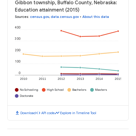
Gibbon township, Buffalo County, Nebraska:
Education attainment (2015)
Sources
:
census.gov
,
data.census.gov
•
About this data
400
300
200
100
0
2010
2011
2012
2013
2014
2015
No Schooling
High School
Bachelors
Masters
Doctorate
download
code
timeline
Download
API code
Explore in Timeline Tool