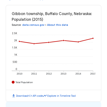
Gibbon township, Buffalo County, Nebraska:
Population (2015)
Source
:
data.census.gov
•
About this data
2.5K
2K
1.5K
1K
500
0
2010
2011
2012
2013
2014
2015
Total Population
download
code
timeline
Download
API code
Explore in Timeline Tool