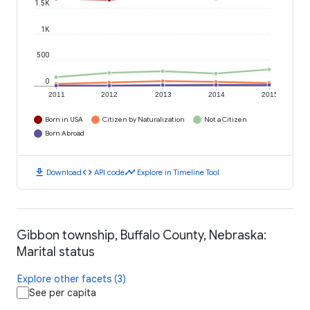
1.5K
1K
500
0
2011
2012
2013
2014
2015
Born in USA
Citizen by Naturalization
Not a Citizen
Born Abroad
download
code
timeline
Download
API code
Explore in Timeline Tool
Gibbon township, Buffalo County, Nebraska:
Marital status
Explore other facets (3)
See per capita