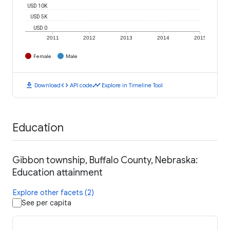
USD 10K
USD 5K
USD 0
2011
2012
2013
2014
2015
Female
Male
download
code
timeline
Download
API code
Explore in Timeline Tool
Education
Gibbon township, Buffalo County, Nebraska:
Education attainment
Explore other facets (2)
See per capita