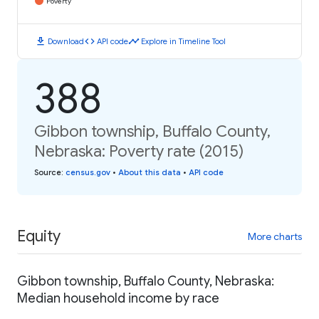
Poverty
download
code
timeline
Download
API code
Explore in Timeline Tool
388
Gibbon township, Buffalo County,
Nebraska: Poverty rate (2015)
Source
:
census.gov
•
About this data
•
API code
Equity
More charts
Gibbon township, Buffalo County, Nebraska:
Median household income by race