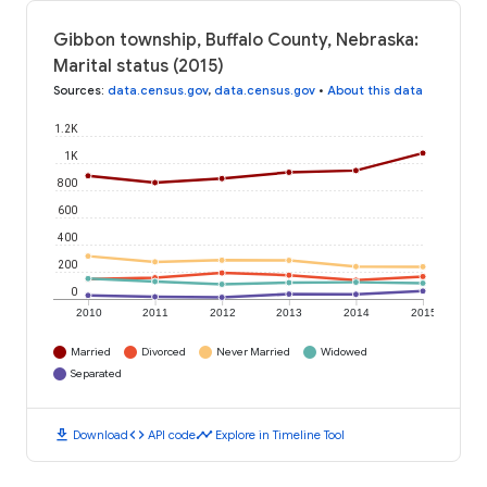
Gibbon township, Buffalo County, Nebraska:
Marital status (2015)
Sources
:
data.census.gov
,
data.census.gov
•
About this data
1.2K
1K
800
600
400
200
0
2010
2011
2012
2013
2014
2015
Married
Divorced
Never Married
Widowed
Separated
download
code
timeline
Download
API code
Explore in Timeline Tool