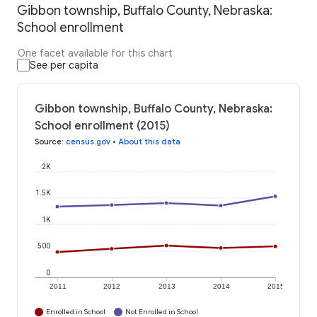
Gibbon township, Buffalo County, Nebraska:
School enrollment
One facet available for this chart
See per capita
Gibbon township, Buffalo County, Nebraska:
School enrollment (2015)
Source
:
census.gov
•
About this data
2K
1.5K
1K
500
0
2011
2012
2013
2014
2015
Enrolled in School
Not Enrolled in School