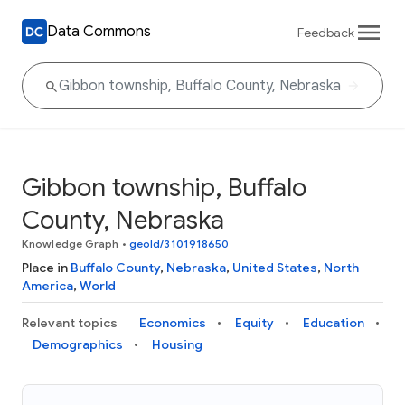
Data Commons
Feedback
Gibbon township, Buffalo
County, Nebraska
Knowledge Graph
•
geoId/3101918650
Place in
Buffalo County
,
Nebraska
,
United States
,
North
America
,
World
Relevant topics
Economics
Equity
Education
Demographics
Housing