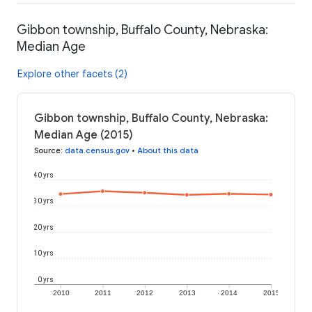
Gibbon township, Buffalo County, Nebraska:
Median Age
Explore other facets (2)
Gibbon township, Buffalo County, Nebraska:
Median Age (2015)
Source
:
data.census.gov
•
About this data
40 yrs
30 yrs
20 yrs
10 yrs
0 yrs
2010
2011
2012
2013
2014
2015