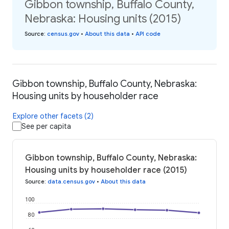
Gibbon township, Buffalo County,
Nebraska: Housing units (2015)
Source
:
census.gov
•
About this data
•
API code
Gibbon township, Buffalo County, Nebraska:
Housing units by householder race
Explore other facets (2)
See per capita
Gibbon township, Buffalo County, Nebraska:
Housing units by householder race (2015)
Source
:
data.census.gov
•
About this data
100
80