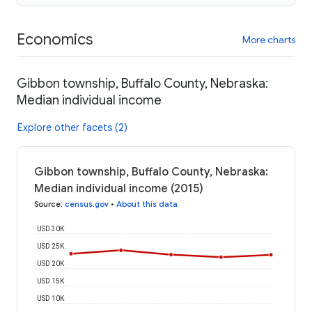
Economics
More charts
Gibbon township, Buffalo County, Nebraska:
Median individual income
Explore other facets (2)
Gibbon township, Buffalo County, Nebraska:
Median individual income (2015)
Source
:
census.gov
•
About this data
USD 30K
USD 25K
USD 20K
USD 15K
USD 10K