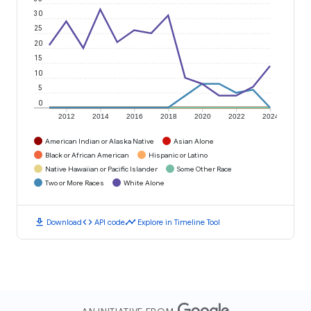
30
25
20
15
10
5
0
2012
2014
2016
2018
2020
2022
2024
American Indian or Alaska Native
Asian Alone
Black or African American
Hispanic or Latino
Native Hawaiian or Pacific Islander
Some Other Race
Two or More Races
White Alone
download
code
timeline
Download
API code
Explore in Timeline Tool