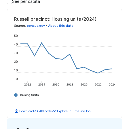
See per capita
Russell precinct: Housing units (2024)
Source
:
census.gov
•
About this data
50
40
30
20
10
0
2012
2014
2016
2018
2020
2022
2024
Housing Units
download
code
timeline
Download
API code
Explore in Timeline Tool