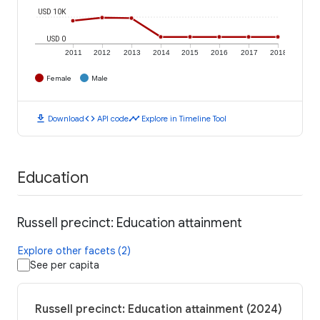
USD 10K
USD 0
2011
2012
2013
2014
2015
2016
2017
2018
Female
Male
download
code
timeline
Download
API code
Explore in Timeline Tool
Education
Russell precinct: Education attainment
Explore other facets (2)
See per capita
Russell precinct: Education attainment (2024)