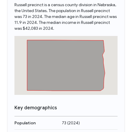
Russell precinct is a census county division in Nebraska,
the United States. The population in Russell precinct
was 73 in 2024. The median age in Russell precinct was
11.9 in 2024. The median income in Russell precinct
was $42,083 in 2024.
Key demographics
Population
73
(
2024
)