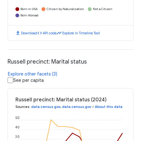
Born in USA
Citizen by Naturalization
Not a Citizen
Born Abroad
download
code
timeline
Download
API code
Explore in Timeline Tool
Russell precinct: Marital status
Explore other facets (3)
See per capita
Russell precinct: Marital status (2024)
Sources
:
data.census.gov
,
data.census.gov
•
About this data
50
40
30