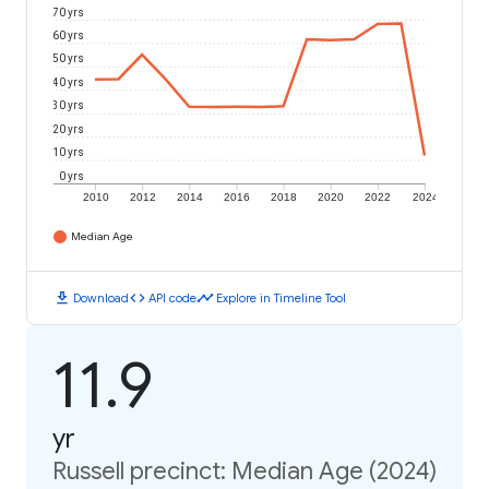
70 yrs
60 yrs
50 yrs
40 yrs
30 yrs
20 yrs
10 yrs
0 yrs
2010
2012
2014
2016
2018
2020
2022
2024
Median Age
download
code
timeline
Download
API code
Explore in Timeline Tool
11.9
yr
Russell precinct: Median Age (2024)