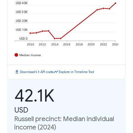
USD 40K
USD 30K
USD 20K
USD 10K
USD 0
2010
2012
2014
2016
2018
2020
2022
2024
Median Income
download
code
timeline
Download
API code
Explore in Timeline Tool
42.1K
USD
Russell precinct: Median individual
income (2024)