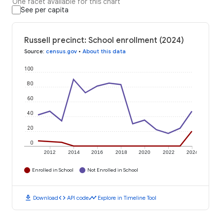
One facet available for this chart
See per capita
Russell precinct: School enrollment (2024)
Source
:
census.gov
•
About this data
100
80
60
40
20
0
2012
2014
2016
2018
2020
2022
2024
Enrolled in School
Not Enrolled in School
download
code
timeline
Download
API code
Explore in Timeline Tool