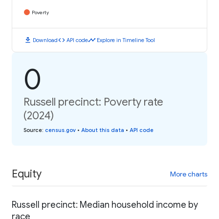
Poverty
download
code
timeline
Download
API code
Explore in Timeline Tool
0
Russell precinct: Poverty rate
(2024)
Source
:
census.gov
•
About this data
•
API code
Equity
More charts
Russell precinct: Median household income by
race