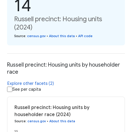
14
Russell precinct: Housing units
(2024)
Source
:
census.gov
•
About this data
•
API code
Russell precinct: Housing units by householder
race
Explore other facets (2)
See per capita
Russell precinct: Housing units by
householder race (2024)
Source
:
census.gov
•
About this data
35