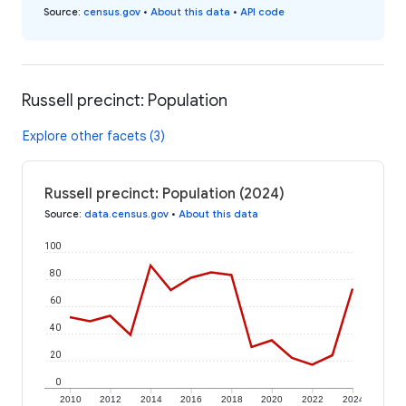
Source
:
census.gov
•
About this data
•
API code
Russell precinct: Population
Explore other facets (3)
Russell precinct: Population (2024)
Source
:
data.census.gov
•
About this data
100
80
60
40
20
0
2010
2012
2014
2016
2018
2020
2022
2024