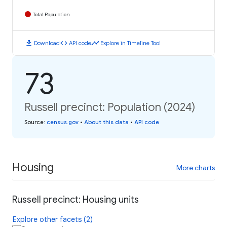
Total Population
download
code
timeline
Download
API code
Explore in Timeline Tool
73
Russell precinct: Population (2024)
Source
:
census.gov
•
About this data
•
API code
Housing
More charts
Russell precinct: Housing units
Explore other facets (2)