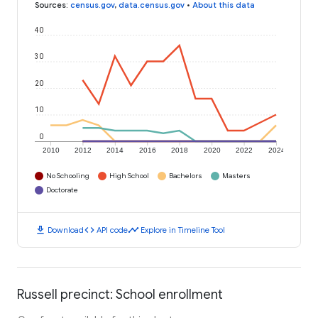
Sources
:
census.gov
,
data.census.gov
•
About this data
40
30
20
10
0
2010
2012
2014
2016
2018
2020
2022
2024
No Schooling
High School
Bachelors
Masters
Doctorate
download
code
timeline
Download
API code
Explore in Timeline Tool
Russell precinct: School enrollment