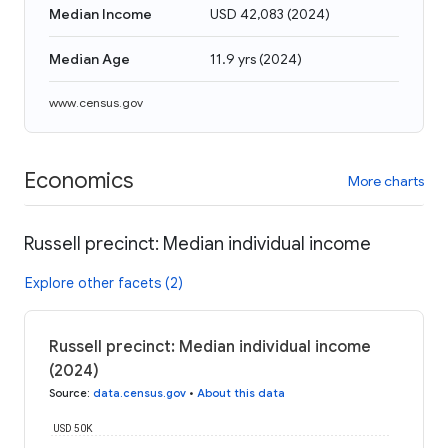
Median Income
USD 42,083
(
2024
)
Median Age
11.9 yrs
(
2024
)
www.census.gov
Economics
More charts
Russell precinct: Median individual income
Explore other facets (2)
Russell precinct: Median individual income
(2024)
Source
:
data.census.gov
•
About this data
USD 50K