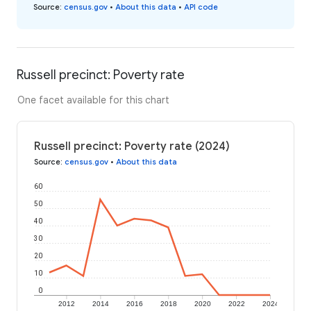
Source
:
census.gov
•
About this data
•
API code
Russell precinct: Poverty rate
One facet available for this chart
Russell precinct: Poverty rate (2024)
Source
:
census.gov
•
About this data
60
50
40
30
20
10
0
2012
2014
2016
2018
2020
2022
2024