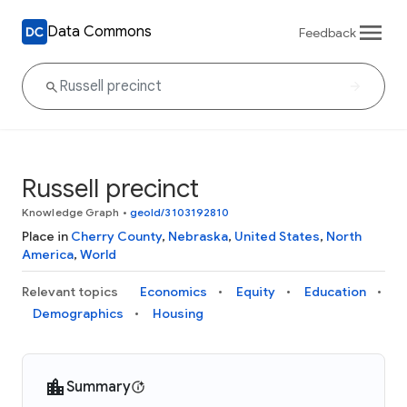
Data Commons
Feedback
Russell precinct
Knowledge Graph
•
geoId/3103192810
Place in
Cherry County
,
Nebraska
,
United States
,
North
America
,
World
Relevant topics
Economics
Equity
Education
Demographics
Housing
Summary