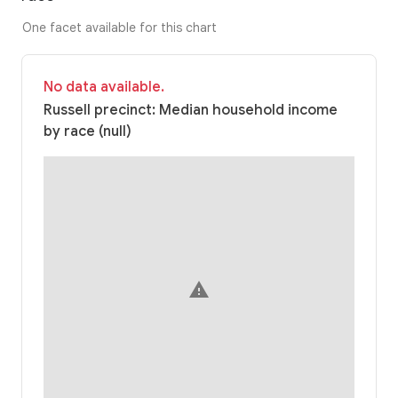
One facet available for this chart
No data available.
Russell precinct: Median household income
by race (null)
warning