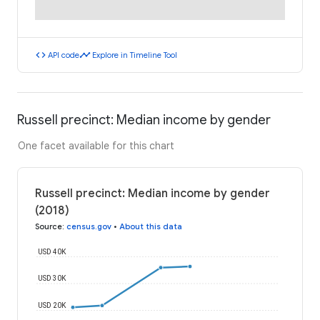
code
timeline
API code
Explore in Timeline Tool
Russell precinct: Median income by gender
One facet available for this chart
Russell precinct: Median income by gender
(2018)
Source
:
census.gov
•
About this data
USD 40K
USD 30K
USD 20K