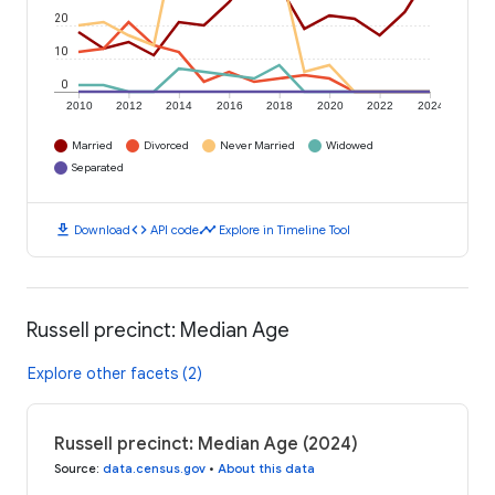
20
10
0
2010
2012
2014
2016
2018
2020
2022
2024
Married
Divorced
Never Married
Widowed
Separated
download
code
timeline
Download
API code
Explore in Timeline Tool
Russell precinct: Median Age
Explore other facets (2)
Russell precinct: Median Age (2024)
Source
:
data.census.gov
•
About this data