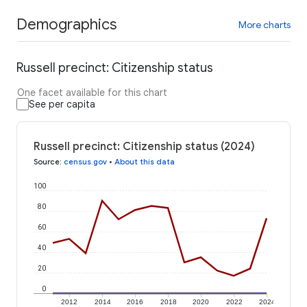
Demographics
More charts
Russell precinct: Citizenship status
One facet available for this chart
See per capita
Russell precinct: Citizenship status (2024)
Source
:
census.gov
•
About this data
100
80
60
40
20
0
2012
2014
2016
2018
2020
2022
2024