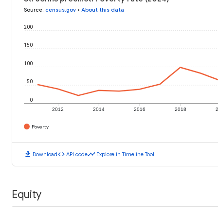
Source
:
census.gov
•
About this data
200
150
100
50
0
2012
2014
2016
2018
Poverty
download
code
timeline
Download
API code
Explore in Timeline Tool
Equity