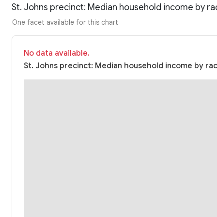
St. Johns precinct: Median household income by ra
One facet available for this chart
No data available.
St. Johns precinct: Median household income by race