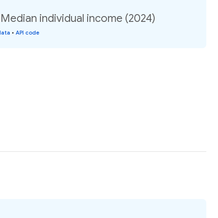
: Median individual income (2024)
data
•
API code