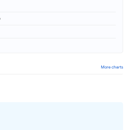
)
More charts