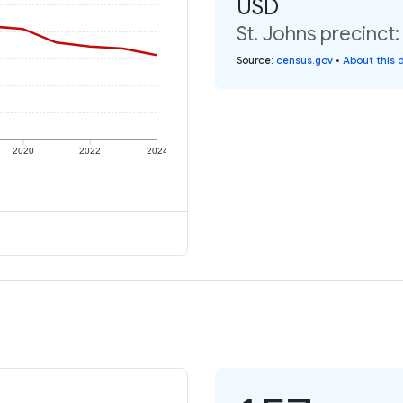
USD
St. Johns precinct
Source
:
census.gov
•
About this 
2020
2022
2024