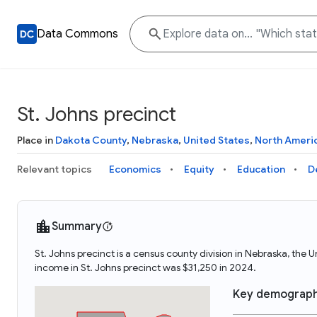
Data Commons
St. Johns precinct
Place in
Dakota County
,
Nebraska
,
United States
,
North Ameri
Relevant topics
Economics
Equity
Education
D
Summary
St. Johns precinct is a census county division in Nebraska, the
income in St. Johns precinct was $31,250 in 2024.
Key demograph