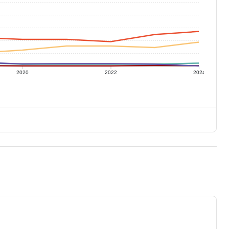
2020
2022
2024