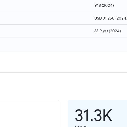
918
(
2024
)
USD 31,250
(
2024
33.9 yrs
(
2024
)
31.3K