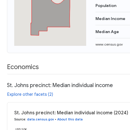
Population
Median Income
Median Age
www.census.gov
Economics
St. Johns precinct: Median individual income
Explore other facets (2)
St. Johns precinct: Median individual income (2024)
Source
:
data.census.gov
•
About this data
USD 50K