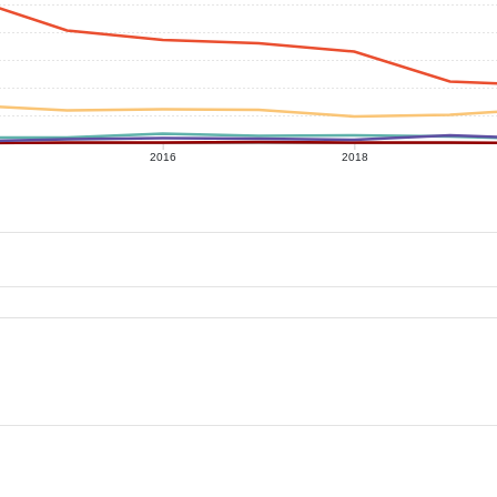
2016
2018