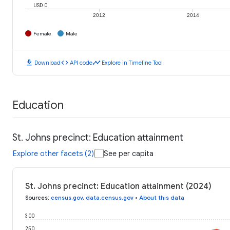
USD 0
2012
2014
Female
Male
download
code
timeline
Download
API code
Explore in Timeline Tool
Education
St. Johns precinct: Education attainment
Explore other facets (2)
See per capita
St. Johns precinct: Education attainment (2024)
Sources
:
census.gov
,
data.census.gov
•
About this data
300
250