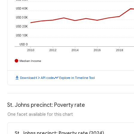
USD 40K
USD 30K
USD 20K
USD 10K
USD 0
2010
2012
2014
2016
2018
Median Income
download
code
timeline
Download
API code
Explore in Timeline Tool
St. Johns precinct: Poverty rate
One facet available for this chart
St. Johns precinct: Poverty rate (2024)