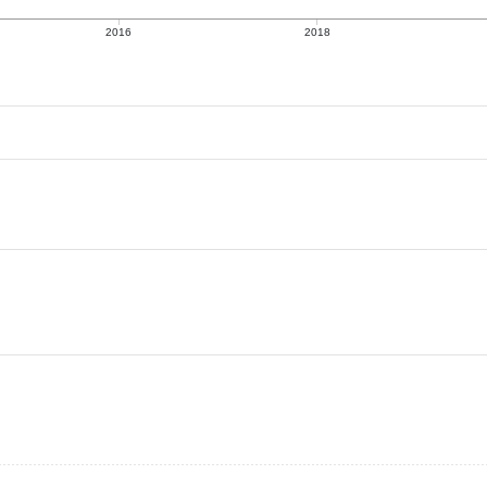
2016
2018