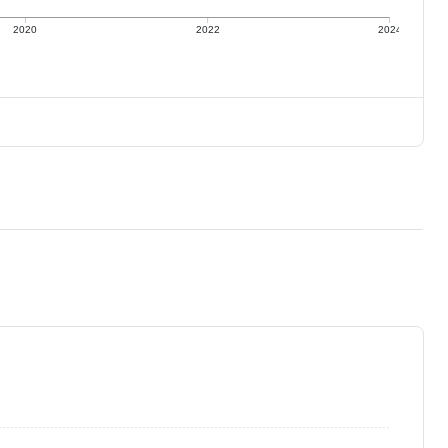
2020
2022
2024