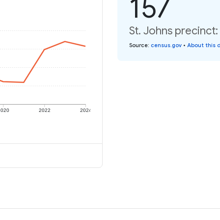
157
St. Johns precinct:
Source
:
census.gov
•
About this 
2020
2022
2024