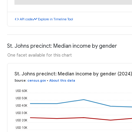
code
timeline
API code
Explore in Timeline Tool
St. Johns precinct: Median income by gender
One facet available for this chart
St. Johns precinct: Median income by gender (2024
Source
:
census.gov
•
About this data
USD 60K
USD 50K
USD 40K
USD 30K
USD 20K
USD 10K