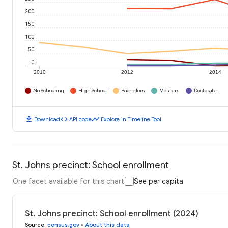
200
150
100
50
0
2010
2012
2014
No Schooling
High School
Bachelors
Masters
Doctorate
download
code
timeline
Download
API code
Explore in Timeline Tool
St. Johns precinct: School enrollment
One facet available for this chart
See per capita
St. Johns precinct: School enrollment (2024)
Source
:
census.gov
•
About this data