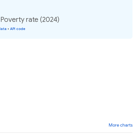
 Poverty rate (2024)
data
•
API code
More charts