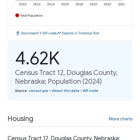
2010
2012
2014
2016
2018
2020
2022
2024
Total Population
download
code
timeline
Download
API code
Explore in Timeline Tool
4.62K
Census Tract 12, Douglas County,
Nebraska: Population (2024)
Source
:
census.gov
•
About this data
•
API code
Housing
More charts
Census Tract 12, Douglas County, Nebraska: