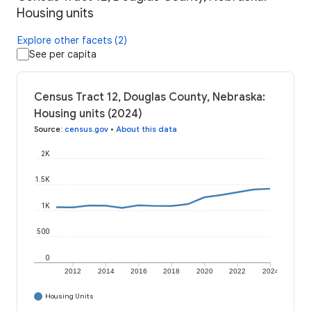
Housing units
Explore other facets (2)
See per capita
Census Tract 12, Douglas County, Nebraska:
Housing units (2024)
Source
:
census.gov
•
About this data
2K
1.5K
1K
500
0
2012
2014
2016
2018
2020
2022
2024
Housing Units