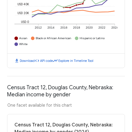
USD 40K
USD 20K
USD 0
2012
2014
2016
2018
2020
2022
2024
Asian
Black or African American
Hispanic or Latino
White
download
code
timeline
Download
API code
Explore in Timeline Tool
Census Tract 12, Douglas County, Nebraska:
Median income by gender
One facet available for this chart
Census Tract 12, Douglas County, Nebraska: