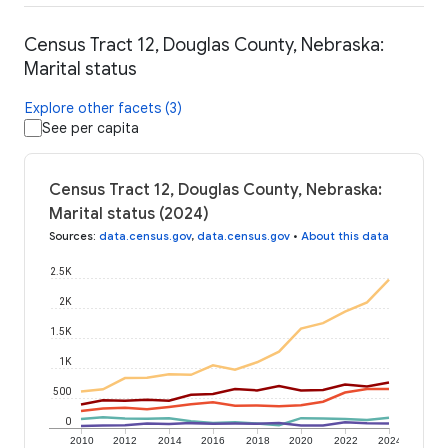
Census Tract 12, Douglas County, Nebraska:
Marital status
Explore other facets (3)
See per capita
Census Tract 12, Douglas County, Nebraska:
Marital status (2024)
Sources
:
data.census.gov
,
data.census.gov
•
About this data
2.5K
2K
1.5K
1K
500
0
2010
2012
2014
2016
2018
2020
2022
2024