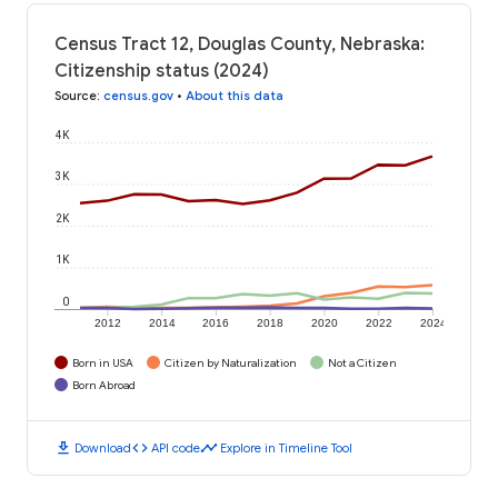
Census Tract 12, Douglas County, Nebraska:
Citizenship status (2024)
Source
:
census.gov
•
About this data
4K
3K
2K
1K
0
2012
2014
2016
2018
2020
2022
2024
Born in USA
Citizen by Naturalization
Not a Citizen
Born Abroad
download
code
timeline
Download
API code
Explore in Timeline Tool