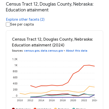
Census Tract 12, Douglas County, Nebraska:
Education attainment
Explore other facets (2)
See per capita
Census Tract 12, Douglas County, Nebraska:
Education attainment (2024)
Sources
:
census.gov
,
data.census.gov
•
About this data
1.2K
1K
800
600
400
200
0
2010
2012
2014
2016
2018
2020
2022
2024