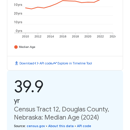
30 yrs
20 yrs
10 yrs
0 yrs
2010
2012
2014
2016
2018
2020
2022
2024
Median Age
download
code
timeline
Download
API code
Explore in Timeline Tool
39.9
yr
Census Tract 12, Douglas County,
Nebraska: Median Age (2024)
Source
:
census.gov
•
About this data
•
API code