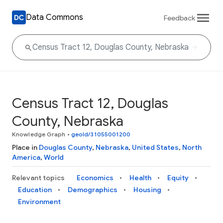
Data Commons
Feedback
Census Tract 12, Douglas
County, Nebraska
Knowledge Graph
•
geoId/31055001200
Place in
Douglas County
,
Nebraska
,
United States
,
North
America
,
World
Relevant topics
Economics
Health
Equity
Education
Demographics
Housing
Environment