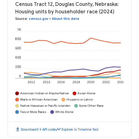
Census Tract 12, Douglas County, Nebraska:
Housing units by householder race (2024)
Source
:
census.gov
•
About this data
1K
800
600
400
200
0
2012
2014
2016
2018
2020
2022
2024
American Indian or Alaska Native
Asian Alone
Black or African American
Hispanic or Latino
Native Hawaiian or Pacific Islander
Some Other Race
Two or More Races
White Alone
download
code
timeline
Download
API code
Explore in Timeline Tool