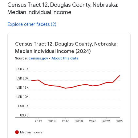
Census Tract 12, Douglas County, Nebraska:
Median individual income
Explore other facets (2)
Census Tract 12, Douglas County, Nebraska:
Median individual income (2024)
Source
:
census.gov
•
About this data
USD 25K
USD 20K
USD 15K
USD 10K
USD 5K
USD 0
2012
2014
2016
2018
2020
2022
2024
Median Income