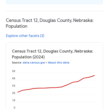
Census Tract 12, Douglas County, Nebraska:
Population
Explore other facets (3)
Census Tract 12, Douglas County, Nebraska:
Population (2024)
Source
:
data.census.gov
•
About this data
5K
4K
3K
2K
1K
0