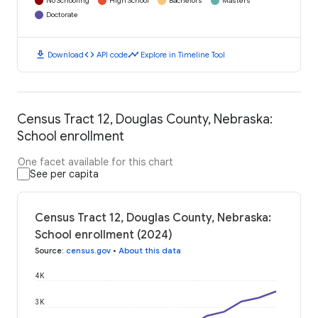
No Schooling
High School
Bachelors
Masters
Doctorate
download
code
timeline
Download
API code
Explore in Timeline Tool
Census Tract 12, Douglas County, Nebraska:
School enrollment
One facet available for this chart
See per capita
Census Tract 12, Douglas County, Nebraska:
School enrollment (2024)
Source
:
census.gov
•
About this data
4K
3K