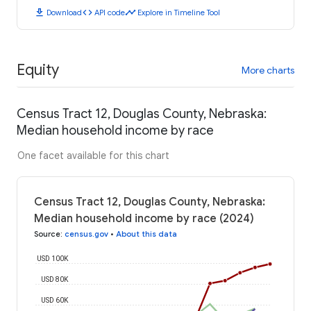
download
code
timeline
Download
API code
Explore in Timeline Tool
Equity
More charts
Census Tract 12, Douglas County, Nebraska:
Median household income by race
One facet available for this chart
Census Tract 12, Douglas County, Nebraska:
Median household income by race (2024)
Source
:
census.gov
•
About this data
USD 100K
USD 80K
USD 60K