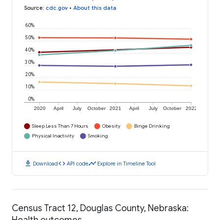
Source
:
cdc.gov
•
About this data
60%
50%
40%
30%
20%
10%
0%
2020
April
July
October
2021
April
July
October
2022
Sleep Less Than 7 Hours
Obesity
Binge Drinking
Physical Inactivity
Smoking
download
code
timeline
Download
API code
Explore in Timeline Tool
Census Tract 12, Douglas County, Nebraska:
Health outcomes