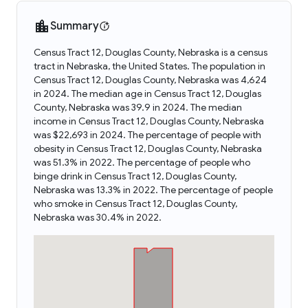
Summary
Census Tract 12, Douglas County, Nebraska is a census
tract in Nebraska, the United States. The population in
Census Tract 12, Douglas County, Nebraska was 4,624
in 2024. The median age in Census Tract 12, Douglas
County, Nebraska was 39.9 in 2024. The median
income in Census Tract 12, Douglas County, Nebraska
was $22,693 in 2024. The percentage of people with
obesity in Census Tract 12, Douglas County, Nebraska
was 51.3% in 2022. The percentage of people who
binge drink in Census Tract 12, Douglas County,
Nebraska was 13.3% in 2022. The percentage of people
who smoke in Census Tract 12, Douglas County,
Nebraska was 30.4% in 2022.