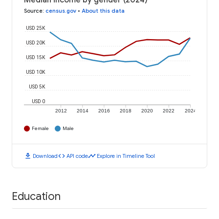
Median income by gender (2024)
Source
:
census.gov
•
About this data
USD 25K
USD 20K
USD 15K
USD 10K
USD 5K
USD 0
2012
2014
2016
2018
2020
2022
2024
Female
Male
download
code
timeline
Download
API code
Explore in Timeline Tool
Education