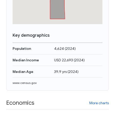
Key demographics
Population
4,624
(
2024
)
Median Income
USD 22,693
(
2024
)
Median Age
39.9 yrs
(
2024
)
www.census.gov
Economics
More charts