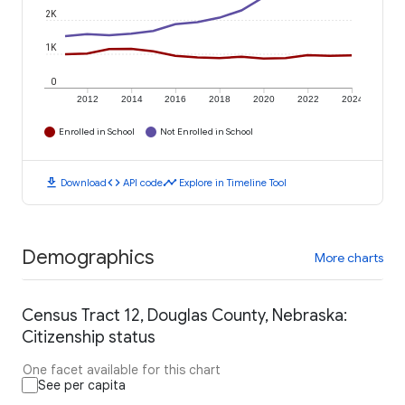
2K
1K
0
2012
2014
2016
2018
2020
2022
2024
Enrolled in School
Not Enrolled in School
download
code
timeline
Download
API code
Explore in Timeline Tool
Demographics
More charts
Census Tract 12, Douglas County, Nebraska:
Citizenship status
One facet available for this chart
See per capita