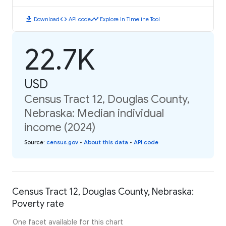
download
code
timeline
Download
API code
Explore in Timeline Tool
22.7K
USD
Census Tract 12, Douglas County,
Nebraska: Median individual
income (2024)
Source
:
census.gov
•
About this data
•
API code
Census Tract 12, Douglas County, Nebraska:
Poverty rate
One facet available for this chart