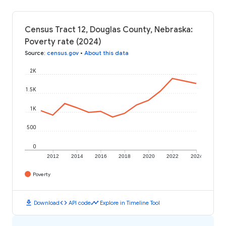
Census Tract 12, Douglas County, Nebraska:
Poverty rate (2024)
Source
:
census.gov
•
About this data
2K
1.5K
1K
500
0
2012
2014
2016
2018
2020
2022
2024
Poverty
download
code
timeline
Download
API code
Explore in Timeline Tool