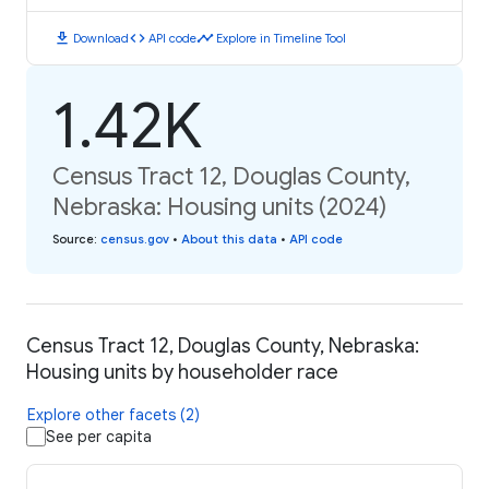
download
code
timeline
Download
API code
Explore in Timeline Tool
1.42K
Census Tract 12, Douglas County,
Nebraska: Housing units (2024)
Source
:
census.gov
•
About this data
•
API code
Census Tract 12, Douglas County, Nebraska:
Housing units by householder race
Explore other facets (2)
See per capita