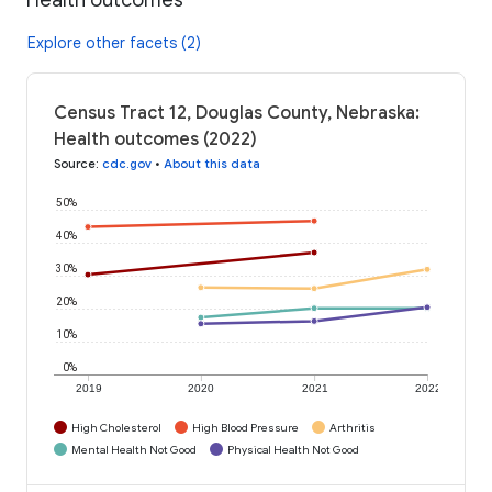
Explore other facets (2)
Census Tract 12, Douglas County, Nebraska:
Health outcomes (2022)
Source
:
cdc.gov
•
About this data
50%
40%
30%
20%
10%
0%
2019
2020
2021
2022
High Cholesterol
High Blood Pressure
Arthritis
Mental Health Not Good
Physical Health Not Good