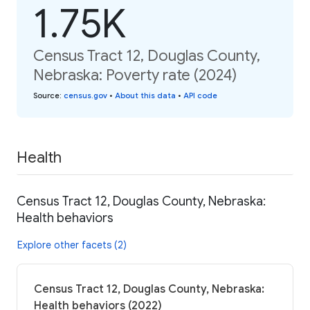
1.75K
Census Tract 12, Douglas County,
Nebraska: Poverty rate (2024)
Source
:
census.gov
•
About this data
•
API code
Health
Census Tract 12, Douglas County, Nebraska:
Health behaviors
Explore other facets (2)
Census Tract 12, Douglas County, Nebraska:
Health behaviors (2022)