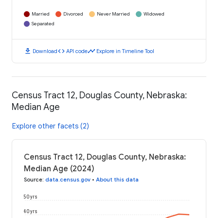
Married
Divorced
Never Married
Widowed
Separated
download
code
timeline
Download
API code
Explore in Timeline Tool
Census Tract 12, Douglas County, Nebraska:
Median Age
Explore other facets (2)
Census Tract 12, Douglas County, Nebraska:
Median Age (2024)
Source
:
data.census.gov
•
About this data
50 yrs
40 yrs