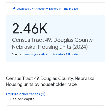
download
code
timeline
Download
API code
Explore in Timeline Tool
2.46K
Census Tract 49, Douglas County,
Nebraska: Housing units (2024)
Source
:
census.gov
•
About this data
•
API code
Census Tract 49, Douglas County, Nebraska:
Housing units by householder race
Explore other facets (2)
See per capita