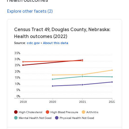
Explore other facets (2)
Census Tract 49, Douglas County, Nebraska:
Health outcomes (2022)
Source
:
cdc.gov
•
About this data
35%
30%
25%
20%
15%
10%
5%
0%
2019
2020
2021
2022
High Cholesterol
High Blood Pressure
Arthritis
Mental Health Not Good
Physical Health Not Good