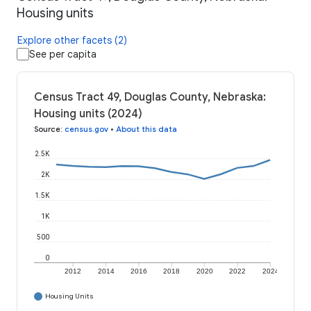
Housing units
Explore other facets (2)
See per capita
Census Tract 49, Douglas County, Nebraska:
Housing units (2024)
Source
:
census.gov
•
About this data
2.5K
2K
1.5K
1K
500
0
2012
2014
2016
2018
2020
2022
2024
Housing Units