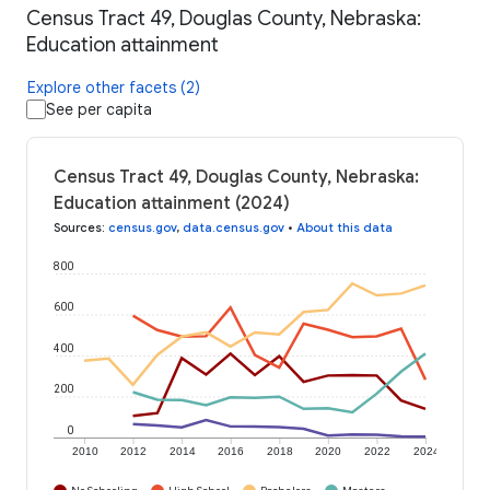
Census Tract 49, Douglas County, Nebraska:
Education attainment
Explore other facets (2)
See per capita
Census Tract 49, Douglas County, Nebraska:
Education attainment (2024)
Sources
:
census.gov
,
data.census.gov
•
About this data
800
600
400
200
0
2010
2012
2014
2016
2018
2020
2022
2024