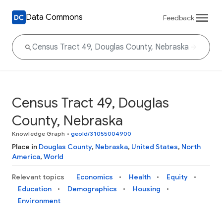
Data Commons
Feedback
Census Tract 49, Douglas
County, Nebraska
Knowledge Graph
•
geoId/31055004900
Place in
Douglas County
,
Nebraska
,
United States
,
North
America
,
World
Relevant topics
Economics
Health
Equity
Education
Demographics
Housing
Environment