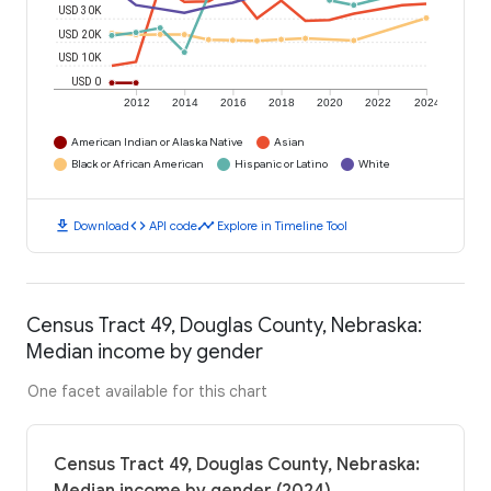
USD 30K
USD 20K
USD 10K
USD 0
2012
2014
2016
2018
2020
2022
2024
American Indian or Alaska Native
Asian
Black or African American
Hispanic or Latino
White
download
code
timeline
Download
API code
Explore in Timeline Tool
Census Tract 49, Douglas County, Nebraska:
Median income by gender
One facet available for this chart
Census Tract 49, Douglas County, Nebraska: