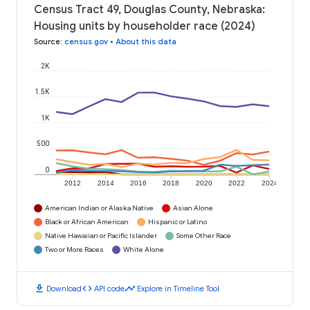
Census Tract 49, Douglas County, Nebraska:
Housing units by householder race (2024)
Source
:
census.gov
•
About this data
2K
1.5K
1K
500
0
2012
2014
2016
2018
2020
2022
2024
American Indian or Alaska Native
Asian Alone
Black or African American
Hispanic or Latino
Native Hawaiian or Pacific Islander
Some Other Race
Two or More Races
White Alone
download
code
timeline
Download
API code
Explore in Timeline Tool