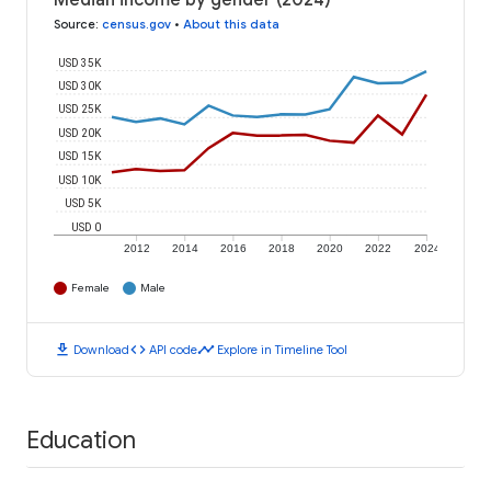
Median income by gender (2024)
Source
:
census.gov
•
About this data
USD 35K
USD 30K
USD 25K
USD 20K
USD 15K
USD 10K
USD 5K
USD 0
2012
2014
2016
2018
2020
2022
2024
Female
Male
download
code
timeline
Download
API code
Explore in Timeline Tool
Education