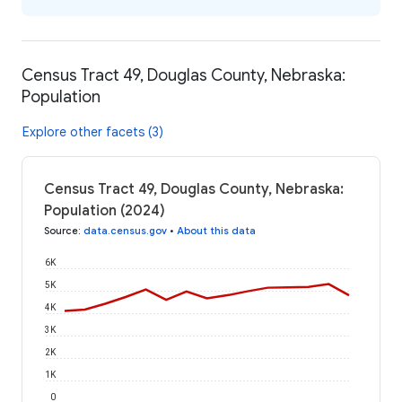
Census Tract 49, Douglas County, Nebraska:
Population
Explore other facets (3)
Census Tract 49, Douglas County, Nebraska:
Population (2024)
Source
:
data.census.gov
•
About this data
6K
5K
4K
3K
2K
1K
0