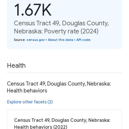
1.67K
Census Tract 49, Douglas County,
Nebraska: Poverty rate (2024)
Source
:
census.gov
•
About this data
•
API code
Health
Census Tract 49, Douglas County, Nebraska:
Health behaviors
Explore other facets (2)
Census Tract 49, Douglas County, Nebraska:
Health behaviors (2022)