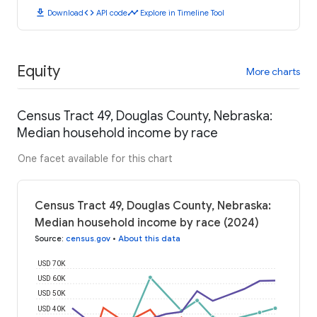
download
code
timeline
Download
API code
Explore in Timeline Tool
Equity
More charts
Census Tract 49, Douglas County, Nebraska:
Median household income by race
One facet available for this chart
Census Tract 49, Douglas County, Nebraska:
Median household income by race (2024)
Source
:
census.gov
•
About this data
USD 70K
USD 60K
USD 50K
USD 40K