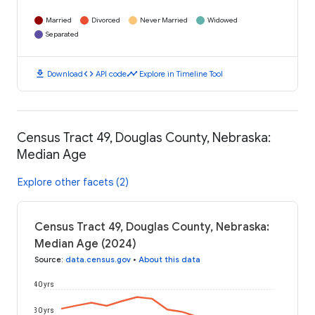
Married
Divorced
Never Married
Widowed
Separated
download
code
timeline
Download
API code
Explore in Timeline Tool
Census Tract 49, Douglas County, Nebraska:
Median Age
Explore other facets (2)
Census Tract 49, Douglas County, Nebraska:
Median Age (2024)
Source
:
data.census.gov
•
About this data
40 yrs
30 yrs