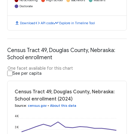
No Schooling
High School
Bachelors
Masters
Doctorate
download
code
timeline
Download
API code
Explore in Timeline Tool
Census Tract 49, Douglas County, Nebraska:
School enrollment
One facet available for this chart
See per capita
Census Tract 49, Douglas County, Nebraska:
School enrollment (2024)
Source
:
census.gov
•
About this data
4K
3K