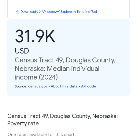
download
code
timeline
Download
API code
Explore in Timeline Tool
31.9K
USD
Census Tract 49, Douglas County,
Nebraska: Median individual
income (2024)
Source
:
census.gov
•
About this data
•
API code
Census Tract 49, Douglas County, Nebraska:
Poverty rate
One facet available for this chart