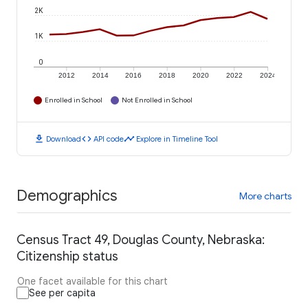
2K
1K
0
2012
2014
2016
2018
2020
2022
2024
Enrolled in School
Not Enrolled in School
download
code
timeline
Download
API code
Explore in Timeline Tool
Demographics
More charts
Census Tract 49, Douglas County, Nebraska:
Citizenship status
One facet available for this chart
See per capita