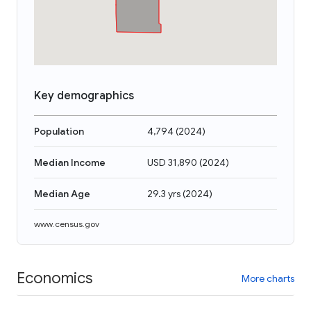
Key demographics
Population
4,794
(
2024
)
Median Income
USD 31,890
(
2024
)
Median Age
29.3 yrs
(
2024
)
www.census.gov
Economics
More charts