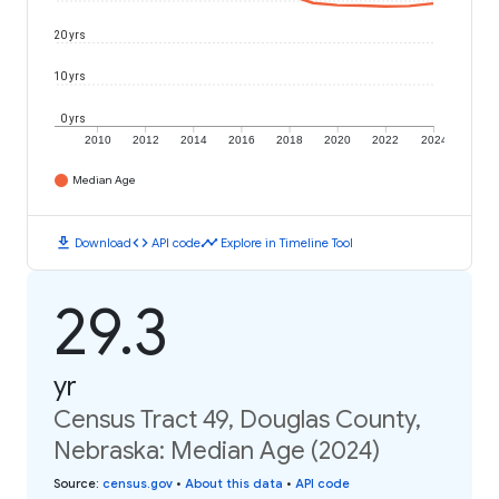
20 yrs
10 yrs
0 yrs
2010
2012
2014
2016
2018
2020
2022
2024
Median Age
download
code
timeline
Download
API code
Explore in Timeline Tool
29.3
yr
Census Tract 49, Douglas County,
Nebraska: Median Age (2024)
Source
:
census.gov
•
About this data
•
API code