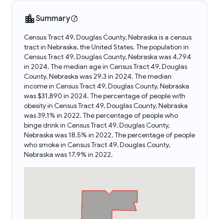
Summary
Census Tract 49, Douglas County, Nebraska is a census
tract in Nebraska, the United States. The population in
Census Tract 49, Douglas County, Nebraska was 4,794
in 2024. The median age in Census Tract 49, Douglas
County, Nebraska was 29.3 in 2024. The median
income in Census Tract 49, Douglas County, Nebraska
was $31,890 in 2024. The percentage of people with
obesity in Census Tract 49, Douglas County, Nebraska
was 39.1% in 2022. The percentage of people who
binge drink in Census Tract 49, Douglas County,
Nebraska was 18.5% in 2022. The percentage of people
who smoke in Census Tract 49, Douglas County,
Nebraska was 17.9% in 2022.