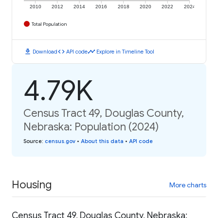
2010
2012
2014
2016
2018
2020
2022
2024
Total Population
download
code
timeline
Download
API code
Explore in Timeline Tool
4.79K
Census Tract 49, Douglas County,
Nebraska: Population (2024)
Source
:
census.gov
•
About this data
•
API code
Housing
More charts
Census Tract 49, Douglas County, Nebraska: