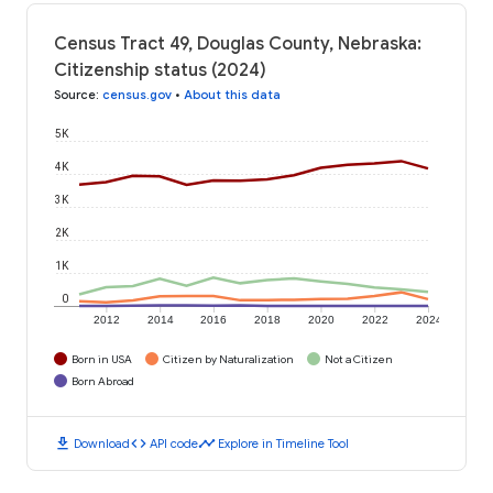
Census Tract 49, Douglas County, Nebraska:
Citizenship status (2024)
Source
:
census.gov
•
About this data
5K
4K
3K
2K
1K
0
2012
2014
2016
2018
2020
2022
2024
Born in USA
Citizen by Naturalization
Not a Citizen
Born Abroad
download
code
timeline
Download
API code
Explore in Timeline Tool