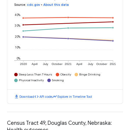
Source
:
cdc.gov
•
About this data
40%
30%
20%
10%
0%
2020
April
July
October
2021
April
July
October
2022
Sleep Less Than 7 Hours
Obesity
Binge Drinking
Physical Inactivity
Smoking
download
code
timeline
Download
API code
Explore in Timeline Tool
Census Tract 49, Douglas County, Nebraska:
Health outcomes