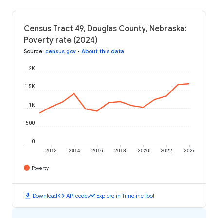
Census Tract 49, Douglas County, Nebraska:
Poverty rate (2024)
Source
:
census.gov
•
About this data
2K
1.5K
1K
500
0
2012
2014
2016
2018
2020
2022
2024
Poverty
download
code
timeline
Download
API code
Explore in Timeline Tool