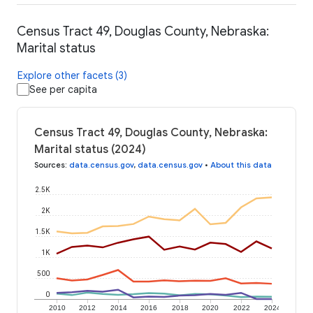
Census Tract 49, Douglas County, Nebraska:
Marital status
Explore other facets (3)
See per capita
Census Tract 49, Douglas County, Nebraska:
Marital status (2024)
Sources
:
data.census.gov
,
data.census.gov
•
About this data
2.5K
2K
1.5K
1K
500
0
2010
2012
2014
2016
2018
2020
2022
2024