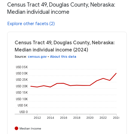
Census Tract 49, Douglas County, Nebraska:
Median individual income
Explore other facets (2)
Census Tract 49, Douglas County, Nebraska:
Median individual income (2024)
Source
:
census.gov
•
About this data
USD 35K
USD 30K
USD 25K
USD 20K
USD 15K
USD 10K
USD 5K
USD 0
2012
2014
2016
2018
2020
2022
2024
Median Income