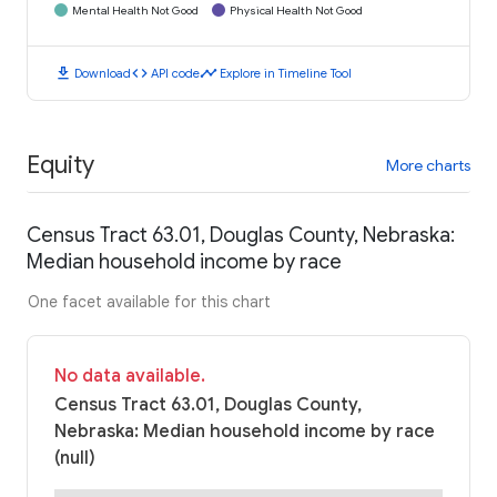
Mental Health Not Good
Physical Health Not Good
download
code
timeline
Download
API code
Explore in Timeline Tool
Equity
More charts
Census Tract 63.01, Douglas County, Nebraska:
Median household income by race
One facet available for this chart
No data available.
Census Tract 63.01, Douglas County,
Nebraska: Median household income by race
(null)