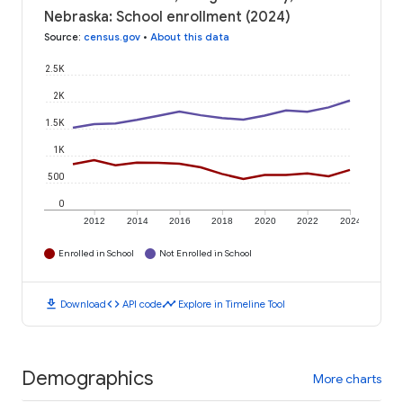
Nebraska: School enrollment (2024)
Source
:
census.gov
•
About this data
2.5K
2K
1.5K
1K
500
0
2012
2014
2016
2018
2020
2022
2024
Enrolled in School
Not Enrolled in School
download
code
timeline
Download
API code
Explore in Timeline Tool
Demographics
More charts