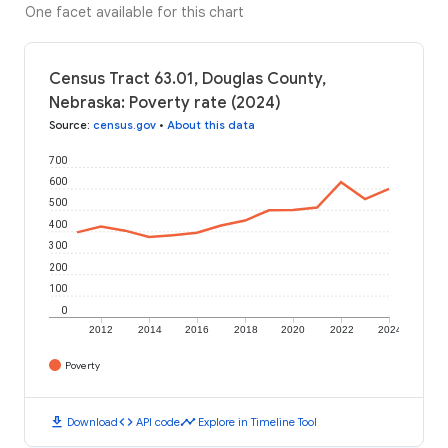
One facet available for this chart
Census Tract 63.01, Douglas County,
Nebraska: Poverty rate (2024)
Source
:
census.gov
•
About this data
700
600
500
400
300
200
100
0
2012
2014
2016
2018
2020
2022
2024
Poverty
download
code
timeline
Download
API code
Explore in Timeline Tool