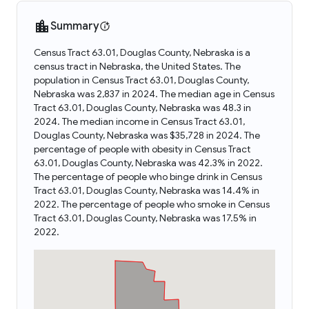
Summary
Census Tract 63.01, Douglas County, Nebraska is a
census tract in Nebraska, the United States. The
population in Census Tract 63.01, Douglas County,
Nebraska was 2,837 in 2024. The median age in Census
Tract 63.01, Douglas County, Nebraska was 48.3 in
2024. The median income in Census Tract 63.01,
Douglas County, Nebraska was $35,728 in 2024. The
percentage of people with obesity in Census Tract
63.01, Douglas County, Nebraska was 42.3% in 2022.
The percentage of people who binge drink in Census
Tract 63.01, Douglas County, Nebraska was 14.4% in
2022. The percentage of people who smoke in Census
Tract 63.01, Douglas County, Nebraska was 17.5% in
2022.