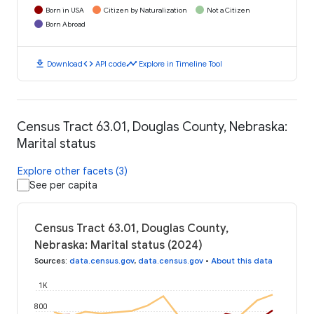
Born in USA
Citizen by Naturalization
Not a Citizen
Born Abroad
download
code
timeline
Download
API code
Explore in Timeline Tool
Census Tract 63.01, Douglas County, Nebraska:
Marital status
Explore other facets (3)
See per capita
Census Tract 63.01, Douglas County,
Nebraska: Marital status (2024)
Sources
:
data.census.gov
,
data.census.gov
•
About this data
1K
800