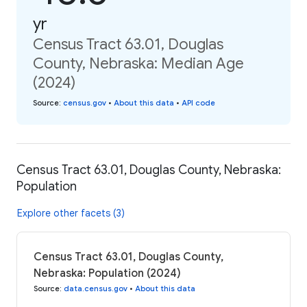
yr
Census Tract 63.01, Douglas
County, Nebraska: Median Age
(2024)
Source
:
census.gov
•
About this data
•
API code
Census Tract 63.01, Douglas County, Nebraska:
Population
Explore other facets (3)
Census Tract 63.01, Douglas County,
Nebraska: Population (2024)
Source
:
data.census.gov
•
About this data