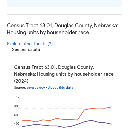
Census Tract 63.01, Douglas County, Nebraska:
Housing units by householder race
Explore other facets (2)
See per capita
Census Tract 63.01, Douglas County,
Nebraska: Housing units by householder race
(2024)
Source
:
census.gov
•
About this data
1K
800
600
400