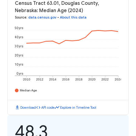
Census Tract 63.01, Douglas County,
Nebraska: Median Age (2024)
Source
:
data.census.gov
•
About this data
50 yrs
40 yrs
30 yrs
20 yrs
10 yrs
0 yrs
2010
2012
2014
2016
2018
2020
2022
2024
Median Age
download
code
timeline
Download
API code
Explore in Timeline Tool
48.3