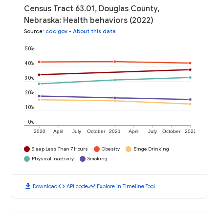
Census Tract 63.01, Douglas County,
Nebraska: Health behaviors (2022)
Source
:
cdc.gov
•
About this data
50%
40%
30%
20%
10%
0%
2020
April
July
October
2021
April
July
October
2022
Sleep Less Than 7 Hours
Obesity
Binge Drinking
Physical Inactivity
Smoking
download
code
timeline
Download
API code
Explore in Timeline Tool