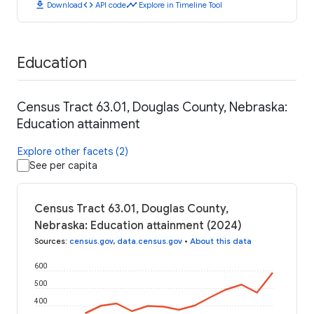
download
code
timeline
Download
API code
Explore in Timeline Tool
Education
Census Tract 63.01, Douglas County, Nebraska:
Education attainment
Explore other facets (2)
See per capita
Census Tract 63.01, Douglas County,
Nebraska: Education attainment (2024)
Sources
:
census.gov
,
data.census.gov
•
About this data
600
500
400