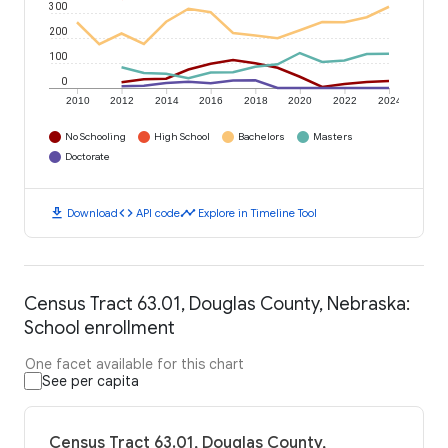
300
200
100
0
2010
2012
2014
2016
2018
2020
2022
2024
No Schooling
High School
Bachelors
Masters
Doctorate
download
code
timeline
Download
API code
Explore in Timeline Tool
Census Tract 63.01, Douglas County, Nebraska:
School enrollment
One facet available for this chart
See per capita
Census Tract 63.01, Douglas County,