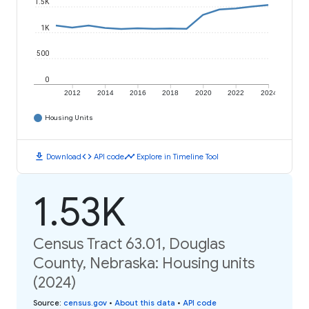
1.5K
1K
500
0
2012
2014
2016
2018
2020
2022
2024
Housing Units
download
code
timeline
Download
API code
Explore in Timeline Tool
1.53K
Census Tract 63.01, Douglas
County, Nebraska: Housing units
(2024)
Source
:
census.gov
•
About this data
•
API code