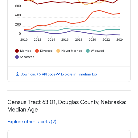
600
400
200
0
2010
2012
2014
2016
2018
2020
2022
2024
Married
Divorced
Never Married
Widowed
Separated
download
code
timeline
Download
API code
Explore in Timeline Tool
Census Tract 63.01, Douglas County, Nebraska:
Median Age
Explore other facets (2)