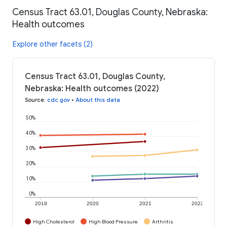
Census Tract 63.01, Douglas County, Nebraska:
Health outcomes
Explore other facets (2)
Census Tract 63.01, Douglas County,
Nebraska: Health outcomes (2022)
Source
:
cdc.gov
•
About this data
50%
40%
30%
20%
10%
0%
2019
2020
2021
2022
High Cholesterol
High Blood Pressure
Arthritis