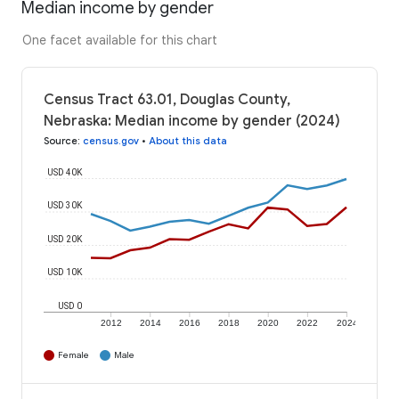
Median income by gender
One facet available for this chart
Census Tract 63.01, Douglas County,
Nebraska: Median income by gender (2024)
Source
:
census.gov
•
About this data
USD 40K
USD 30K
USD 20K
USD 10K
USD 0
2012
2014
2016
2018
2020
2022
2024
Female
Male