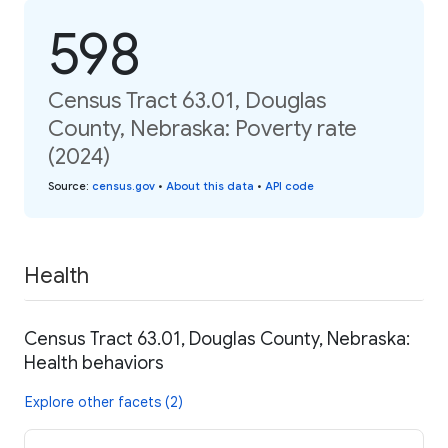
598
Census Tract 63.01, Douglas
County, Nebraska: Poverty rate
(2024)
Source
:
census.gov
•
About this data
•
API code
Health
Census Tract 63.01, Douglas County, Nebraska:
Health behaviors
Explore other facets (2)