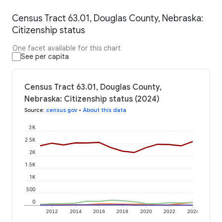
Census Tract 63.01, Douglas County, Nebraska:
Citizenship status
One facet available for this chart
See per capita
Census Tract 63.01, Douglas County,
Nebraska: Citizenship status (2024)
Source
:
census.gov
•
About this data
3K
2.5K
2K
1.5K
1K
500
0
2012
2014
2016
2018
2020
2022
2024