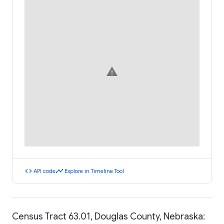
warning
code
timeline
API code
Explore in Timeline Tool
Census Tract 63.01, Douglas County, Nebraska: