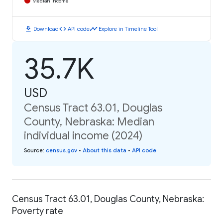
Median Income
download
code
timeline
Download
API code
Explore in Timeline Tool
35.7K
USD
Census Tract 63.01, Douglas
County, Nebraska: Median
individual income (2024)
Source
:
census.gov
•
About this data
•
API code
Census Tract 63.01, Douglas County, Nebraska:
Poverty rate