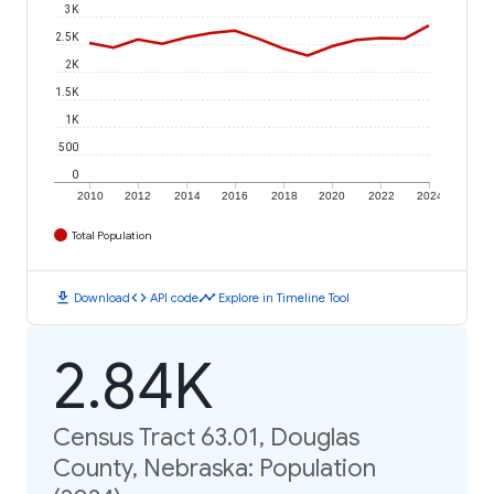
3K
2.5K
2K
1.5K
1K
500
0
2010
2012
2014
2016
2018
2020
2022
2024
Total Population
download
code
timeline
Download
API code
Explore in Timeline Tool
2.84K
Census Tract 63.01, Douglas
County, Nebraska: Population