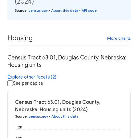
(2024)
Source
:
census.gov
•
About this data
•
API code
Housing
More charts
Census Tract 63.01, Douglas County, Nebraska:
Housing units
Explore other facets (2)
See per capita
Census Tract 63.01, Douglas County,
Nebraska: Housing units (2024)
Source
:
census.gov
•
About this data
2K