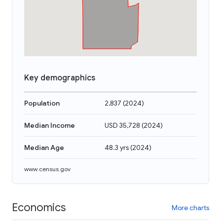
Key demographics
Population
2,837
(
2024
)
Median Income
USD 35,728
(
2024
)
Median Age
48.3 yrs
(
2024
)
www.census.gov
Economics
More charts