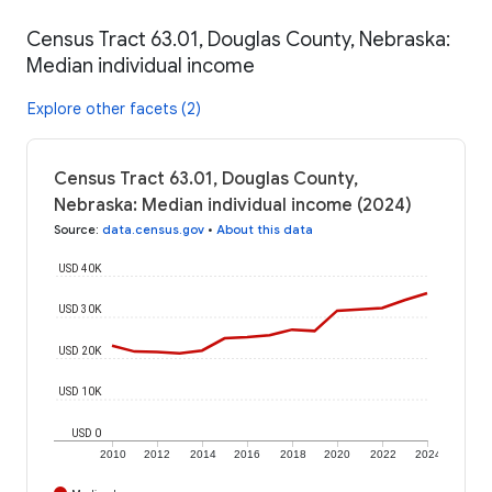
Census Tract 63.01, Douglas County, Nebraska:
Median individual income
Explore other facets (2)
Census Tract 63.01, Douglas County,
Nebraska: Median individual income (2024)
Source
:
data.census.gov
•
About this data
USD 40K
USD 30K
USD 20K
USD 10K
USD 0
2010
2012
2014
2016
2018
2020
2022
2024