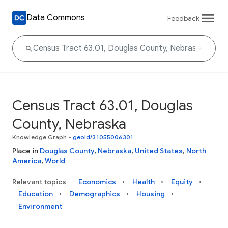
Data Commons
Feedback
Census Tract 63.01, Douglas
County, Nebraska
Knowledge Graph
•
geoId/31055006301
Place in
Douglas County
,
Nebraska
,
United States
,
North
America
,
World
Relevant topics
Economics
Health
Equity
Education
Demographics
Housing
Environment