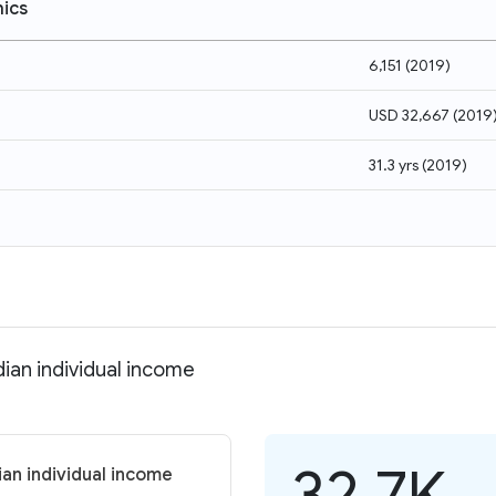
ics
6,151
(
2019
)
USD 32,667
(
2019
31.3 yrs
(
2019
)
ian individual income
32.7K
an individual income