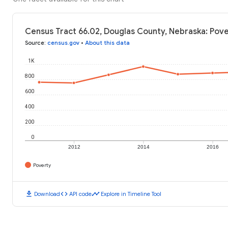
Census Tract 66.02, Douglas County, Nebraska: Pove
Source
:
census.gov
•
About this data
1K
800
600
400
200
0
2012
2014
2016
Poverty
download
code
timeline
Download
API code
Explore in Timeline Tool