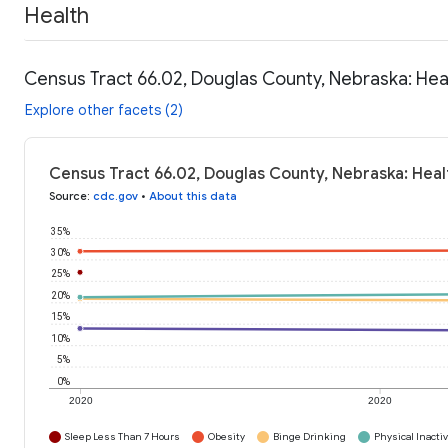
Health
Census Tract 66.02, Douglas County, Nebraska: Hea
Explore other facets (2)
Census Tract 66.02, Douglas County, Nebraska: Heal
Source
:
cdc.gov
•
About this data
35%
30%
25%
20%
15%
10%
5%
0%
2020
2020
Sleep Less Than 7 Hours
Obesity
Binge Drinking
Physical Inactiv