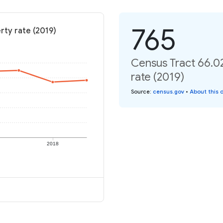
765
rty rate (2019)
Census Tract 66.0
rate (2019)
Source
:
census.gov
•
About this 
2018