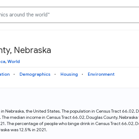
nty, Nebraska
Knowledge Graph
Docs
Why Data Commons
Explore what data is available and understand the graph
Learn how to access and visualize Data Commons data:
Discover why Data Commons is revolutionizing data access
ica
,
World
structure
docs for the website, APIs, and more, for all users and
and analysis. Learn how its unified Knowledge Graph
needs
empowers you to explore diverse, standardized data
ation
Demographics
Housing
Environment
Statistical Variable Explorer
API
Data Sources
Explore statistical variable details including metadata and
observations
Access Data Commons data programmatically, using REST
Get familiar with the data available in Data Commons
and Python APIs
 in Nebraska, the United States. The population in Census Tract 66.02,
. The median income in Census Tract 66.02, Douglas County, Nebraska w
Data Download Tool
21. The percentage of people who binge drink in Census Tract 66.02, 
aska was 12.5% in 2021.
Download data for selected statistical variables