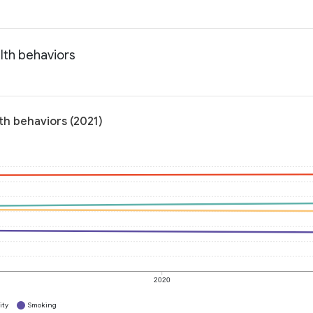
lth behaviors
th behaviors (2021)
2020
ity
Smoking