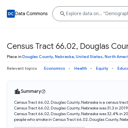
Data Commons
Census Tract 66.02, Douglas Cou
Place in
Douglas County
,
Nebraska
,
United States
,
North Amer
Relevant topics
Economics
Health
Equity
Educ
Summary
Census Tract 66.02, Douglas County, Nebraska is a census tract
Census Tract 66.02, Douglas County, Nebraska was 31.3 in 2019
Census Tract 66.02, Douglas County, Nebraska was 32.4% in 20
people who smoke in Census Tract 66.02, Douglas County, Nebr