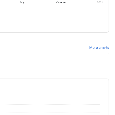
July
October
2021
More charts