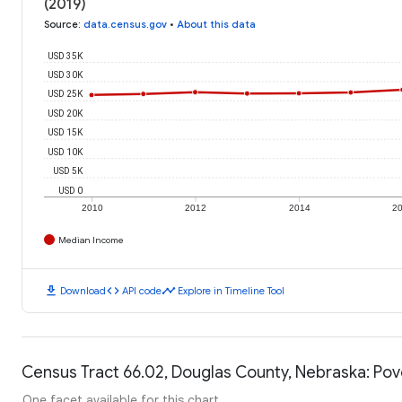
(2019)
Source
:
data.census.gov
•
About this data
USD 35K
USD 30K
USD 25K
USD 20K
USD 15K
USD 10K
USD 5K
USD 0
2010
2012
2014
2
Median Income
download
code
timeline
Download
API code
Explore in Timeline Tool
Census Tract 66.02, Douglas County, Nebraska: Pov
One facet available for this chart