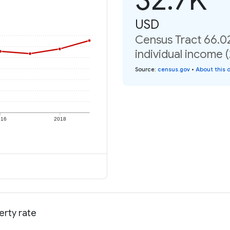
USD
Census Tract 66.0
individual income 
Source
:
census.gov
•
About this 
016
2018
erty rate