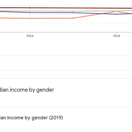
2014
2016
dian income by gender
ian income by gender (2019)