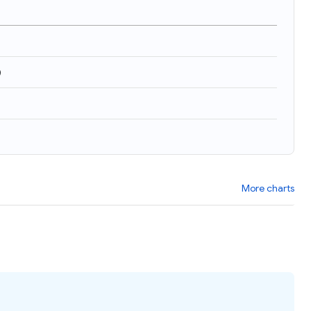
)
More charts