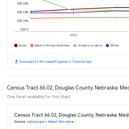
USD 60K
USD 40K
USD 20K
USD 0
2012
Asian
Black or African American
Hispanic or Latino
White
download
code
timeline
Download
API code
Explore in Timeline Tool
Census Tract 66.02, Douglas County, Nebraska: Me
One facet available for this chart
Census Tract 66.02, Douglas County, Nebraska: Med
Source
:
census.gov
•
About this data