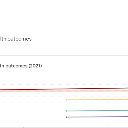
alth outcomes
lth outcomes (2021)