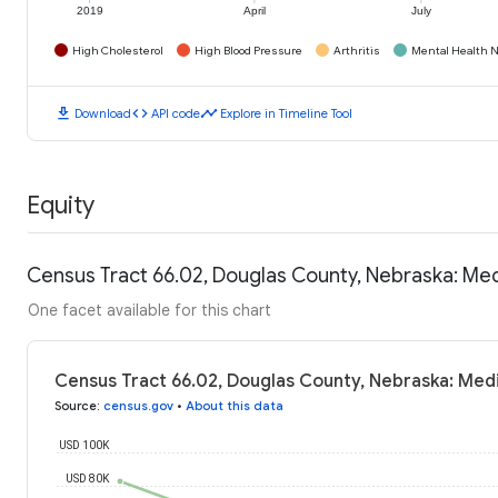
2019
April
July
High Cholesterol
High Blood Pressure
Arthritis
Mental Health N
download
code
timeline
Download
API code
Explore in Timeline Tool
Equity
Census Tract 66.02, Douglas County, Nebraska: Me
One facet available for this chart
Census Tract 66.02, Douglas County, Nebraska: Med
Source
:
census.gov
•
About this data
USD 100K
USD 80K