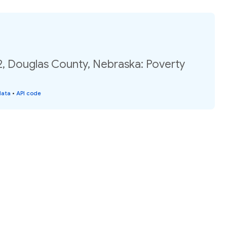
2, Douglas County, Nebraska: Poverty
data
•
API code