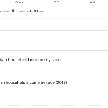
October
2020
April
ot Good
Physical Health Not Good
dian household income by race
ian household income by race (2019)