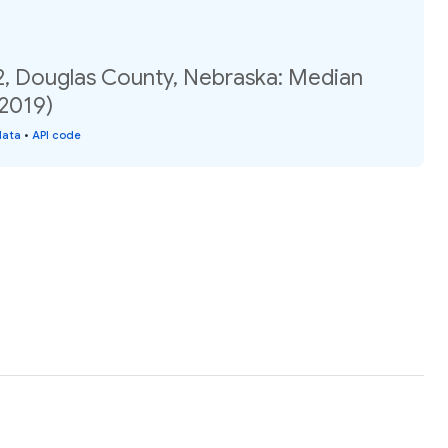
2, Douglas County, Nebraska: Median
(2019)
data
•
API code