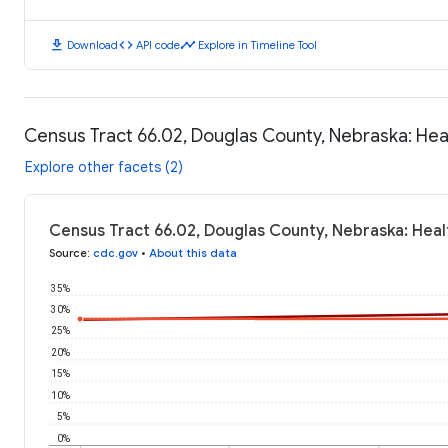
download
code
timeline
Download
API code
Explore in Timeline Tool
Census Tract 66.02, Douglas County, Nebraska: He
Explore other facets (2)
Census Tract 66.02, Douglas County, Nebraska: Hea
Source
:
cdc.gov
•
About this data
35%
30%
25%
20%
15%
10%
5%
0%