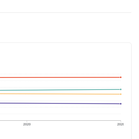
2020
2020