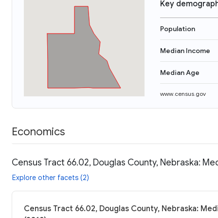
Key demograph
Population
Median Income
Median Age
www.census.gov
Economics
Census Tract 66.02, Douglas County, Nebraska: Med
Explore other facets (2)
Census Tract 66.02, Douglas County, Nebraska: Medi