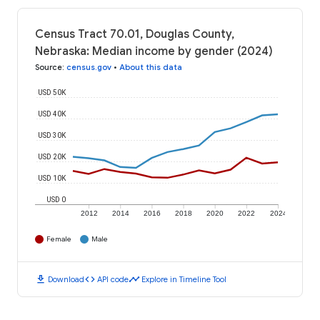
Census Tract 70.01, Douglas County,
Nebraska: Median income by gender (2024)
Source
:
census.gov
•
About this data
USD 50K
USD 40K
USD 30K
USD 20K
USD 10K
USD 0
2012
2014
2016
2018
2020
2022
2024
Female
Male
download
code
timeline
Download
API code
Explore in Timeline Tool