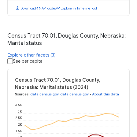
download
code
timeline
Download
API code
Explore in Timeline Tool
Census Tract 70.01, Douglas County, Nebraska:
Marital status
Explore other facets (3)
See per capita
Census Tract 70.01, Douglas County,
Nebraska: Marital status (2024)
Sources
:
data.census.gov
,
data.census.gov
•
About this data
3.5K
3K
2.5K
2K
1.5K