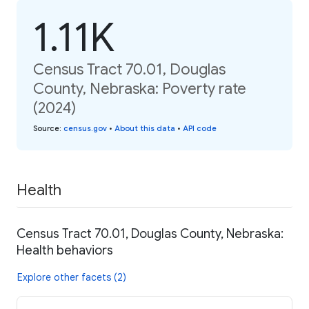
1.11K
Census Tract 70.01, Douglas
County, Nebraska: Poverty rate
(2024)
Source
:
census.gov
•
About this data
•
API code
Health
Census Tract 70.01, Douglas County, Nebraska:
Health behaviors
Explore other facets (2)