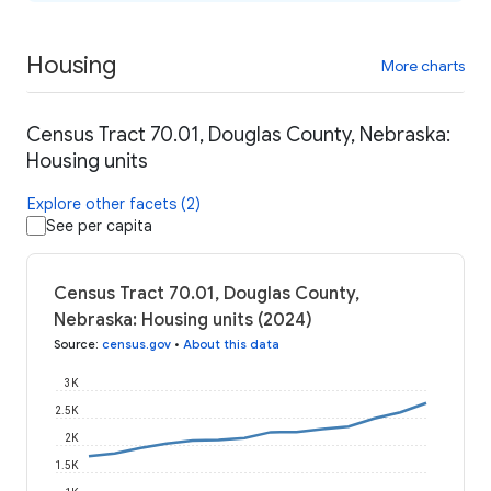
Housing
More charts
Census Tract 70.01, Douglas County, Nebraska:
Housing units
Explore other facets (2)
See per capita
Census Tract 70.01, Douglas County,
Nebraska: Housing units (2024)
Source
:
census.gov
•
About this data
3K
2.5K
2K
1.5K