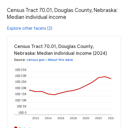
Census Tract 70.01, Douglas County, Nebraska:
Median individual income
Explore other facets (2)
Census Tract 70.01, Douglas County,
Nebraska: Median individual income (2024)
Source
:
census.gov
•
About this data
USD 35K
USD 30K
USD 25K
USD 20K
USD 15K
USD 10K
USD 5K
USD 0
2012
2014
2016
2018
2020
2022
2024