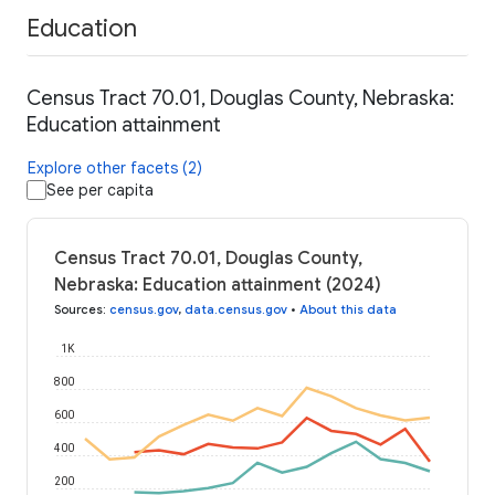
Education
Census Tract 70.01, Douglas County, Nebraska:
Education attainment
Explore other facets (2)
See per capita
Census Tract 70.01, Douglas County,
Nebraska: Education attainment (2024)
Sources
:
census.gov
,
data.census.gov
•
About this data
1K
800
600
400
200