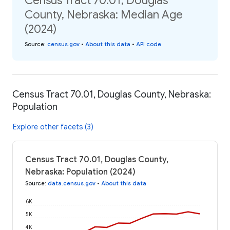
Census Tract 70.01, Douglas
County, Nebraska: Median Age
(2024)
Source
:
census.gov
•
About this data
•
API code
Census Tract 70.01, Douglas County, Nebraska:
Population
Explore other facets (3)
Census Tract 70.01, Douglas County,
Nebraska: Population (2024)
Source
:
data.census.gov
•
About this data
6K
5K
4K