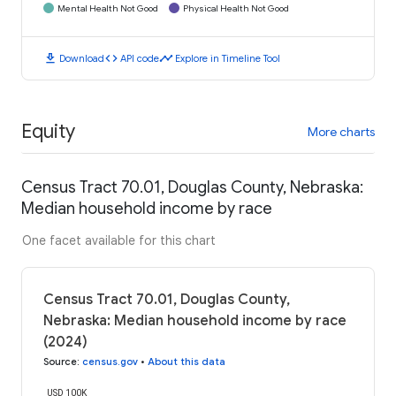
Mental Health Not Good
Physical Health Not Good
download
code
timeline
Download
API code
Explore in Timeline Tool
Equity
More charts
Census Tract 70.01, Douglas County, Nebraska:
Median household income by race
One facet available for this chart
Census Tract 70.01, Douglas County,
Nebraska: Median household income by race
(2024)
Source
:
census.gov
•
About this data
USD 100K