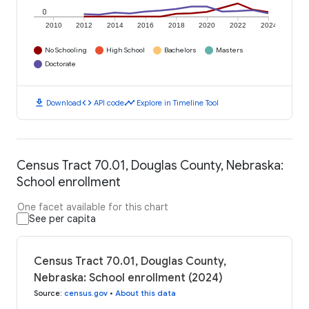
0
2010
2012
2014
2016
2018
2020
2022
2024
No Schooling
High School
Bachelors
Masters
Doctorate
download
code
timeline
Download
API code
Explore in Timeline Tool
Census Tract 70.01, Douglas County, Nebraska:
School enrollment
One facet available for this chart
See per capita
Census Tract 70.01, Douglas County,
Nebraska: School enrollment (2024)
Source
:
census.gov
•
About this data