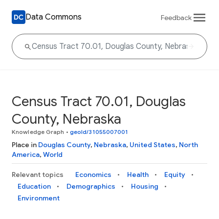
Data Commons
Feedback
Census Tract 70.01, Douglas
County, Nebraska
Knowledge Graph
•
geoId/31055007001
Place in
Douglas County
,
Nebraska
,
United States
,
North
America
,
World
Relevant topics
Economics
Health
Equity
Education
Demographics
Housing
Environment