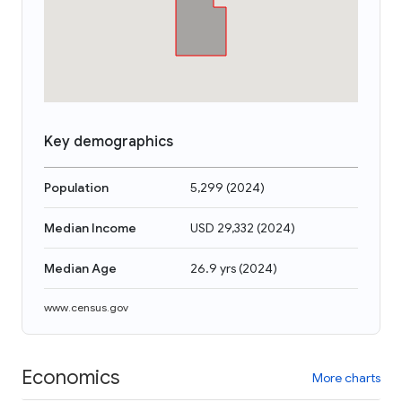
Key demographics
Population
5,299
(
2024
)
Median Income
USD 29,332
(
2024
)
Median Age
26.9 yrs
(
2024
)
www.census.gov
Economics
More charts