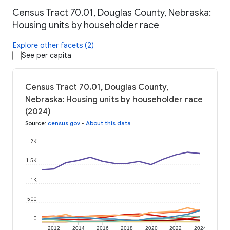
Census Tract 70.01, Douglas County, Nebraska:
Housing units by householder race
Explore other facets (2)
See per capita
Census Tract 70.01, Douglas County,
Nebraska: Housing units by householder race
(2024)
Source
:
census.gov
•
About this data
2K
1.5K
1K
500
0
2012
2014
2016
2018
2020
2022
2024