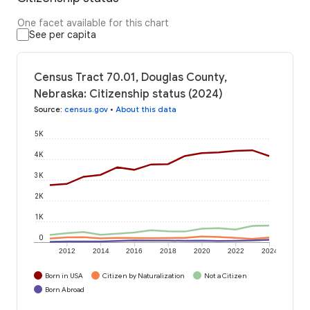
One facet available for this chart
See per capita
Census Tract 70.01, Douglas County,
Nebraska: Citizenship status (2024)
Source
:
census.gov
•
About this data
5K
4K
3K
2K
1K
0
2012
2014
2016
2018
2020
2022
2024
Born in USA
Citizen by Naturalization
Not a Citizen
Born Abroad