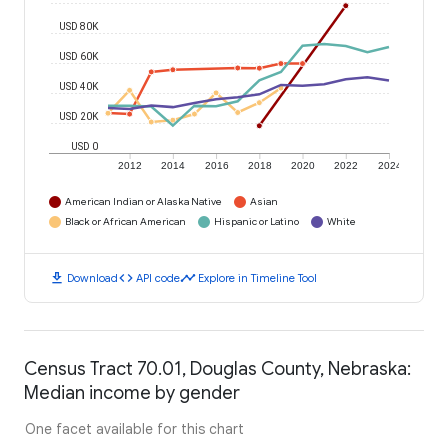
USD 80K
USD 60K
USD 40K
USD 20K
USD 0
2012
2014
2016
2018
2020
2022
2024
American Indian or Alaska Native
Asian
Black or African American
Hispanic or Latino
White
download
code
timeline
Download
API code
Explore in Timeline Tool
Census Tract 70.01, Douglas County, Nebraska:
Median income by gender
One facet available for this chart