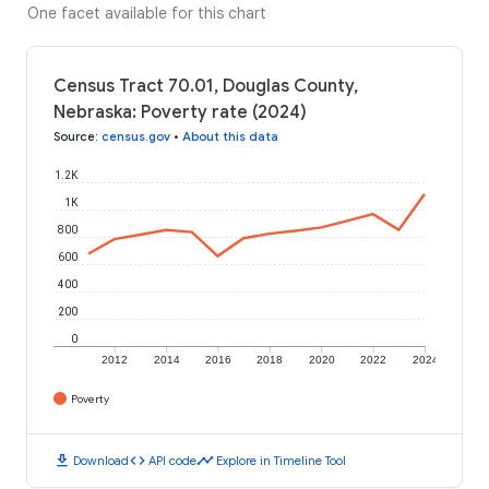
One facet available for this chart
Census Tract 70.01, Douglas County,
Nebraska: Poverty rate (2024)
Source
:
census.gov
•
About this data
1.2K
1K
800
600
400
200
0
2012
2014
2016
2018
2020
2022
2024
Poverty
download
code
timeline
Download
API code
Explore in Timeline Tool