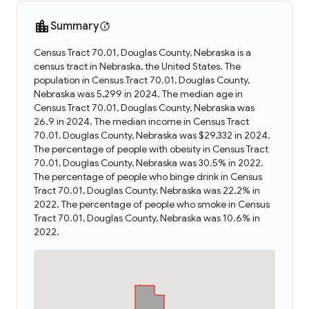
Summary
Census Tract 70.01, Douglas County, Nebraska is a
census tract in Nebraska, the United States. The
population in Census Tract 70.01, Douglas County,
Nebraska was 5,299 in 2024. The median age in
Census Tract 70.01, Douglas County, Nebraska was
26.9 in 2024. The median income in Census Tract
70.01, Douglas County, Nebraska was $29,332 in 2024.
The percentage of people with obesity in Census Tract
70.01, Douglas County, Nebraska was 30.5% in 2022.
The percentage of people who binge drink in Census
Tract 70.01, Douglas County, Nebraska was 22.2% in
2022. The percentage of people who smoke in Census
Tract 70.01, Douglas County, Nebraska was 10.6% in
2022.