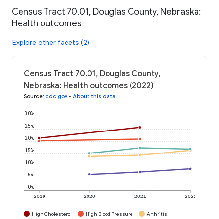
Census Tract 70.01, Douglas County, Nebraska:
Health outcomes
Explore other facets (2)
Census Tract 70.01, Douglas County,
Nebraska: Health outcomes (2022)
Source
:
cdc.gov
•
About this data
30%
25%
20%
15%
10%
5%
0%
2019
2020
2021
2022
High Cholesterol
High Blood Pressure
Arthritis