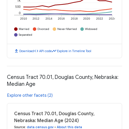
1K
500
0
2010
2012
2014
2016
2018
2020
2022
2024
Married
Divorced
Never Married
Widowed
Separated
download
code
timeline
Download
API code
Explore in Timeline Tool
Census Tract 70.01, Douglas County, Nebraska:
Median Age
Explore other facets (2)
Census Tract 70.01, Douglas County,
Nebraska: Median Age (2024)
Source
:
data.census.gov
•
About this data