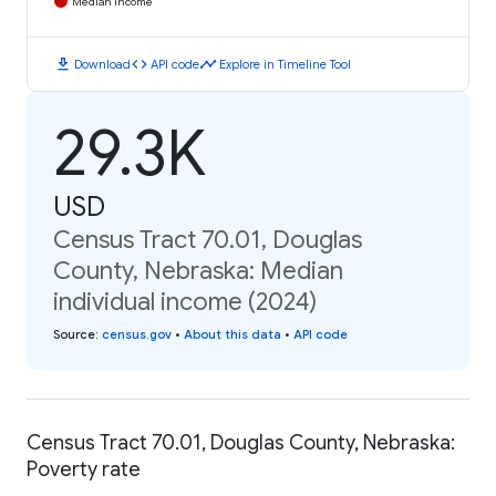
Median Income
download
code
timeline
Download
API code
Explore in Timeline Tool
29.3K
USD
Census Tract 70.01, Douglas
County, Nebraska: Median
individual income (2024)
Source
:
census.gov
•
About this data
•
API code
Census Tract 70.01, Douglas County, Nebraska:
Poverty rate