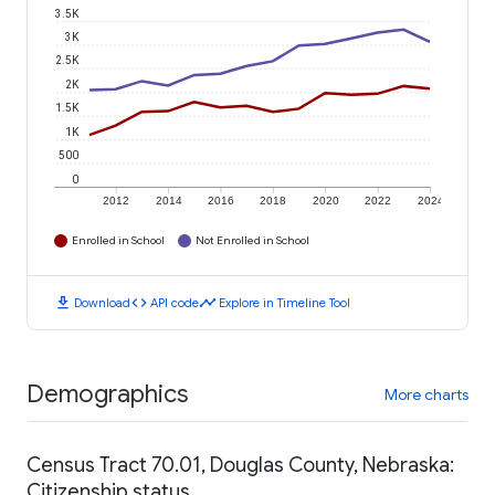
3.5K
3K
2.5K
2K
1.5K
1K
500
0
2012
2014
2016
2018
2020
2022
2024
Enrolled in School
Not Enrolled in School
download
code
timeline
Download
API code
Explore in Timeline Tool
Demographics
More charts
Census Tract 70.01, Douglas County, Nebraska:
Citizenship status