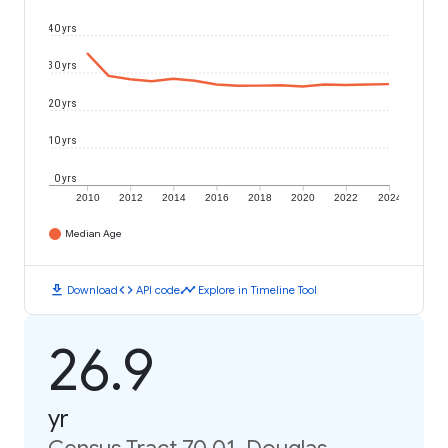
40 yrs
30 yrs
20 yrs
10 yrs
0 yrs
2010
2012
2014
2016
2018
2020
2022
2024
Median Age
download
code
timeline
Download
API code
Explore in Timeline Tool
26.9
yr