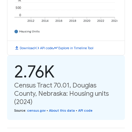
1K
500
0
2012
2014
2016
2018
2020
2022
2024
Housing Units
download
code
timeline
Download
API code
Explore in Timeline Tool
2.76K
Census Tract 70.01, Douglas
County, Nebraska: Housing units
(2024)
Source
:
census.gov
•
About this data
•
API code