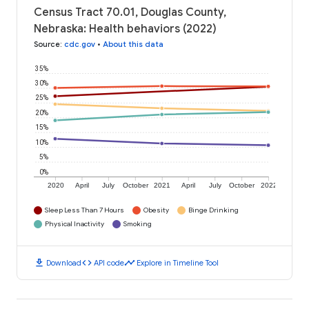
Census Tract 70.01, Douglas County,
Nebraska: Health behaviors (2022)
Source
:
cdc.gov
•
About this data
35%
30%
25%
20%
15%
10%
5%
0%
2020
April
July
October
2021
April
July
October
2022
Sleep Less Than 7 Hours
Obesity
Binge Drinking
Physical Inactivity
Smoking
download
code
timeline
Download
API code
Explore in Timeline Tool