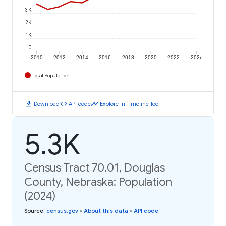
3K
2K
1K
0
2010
2012
2014
2016
2018
2020
2022
2024
Total Population
download
code
timeline
Download
API code
Explore in Timeline Tool
5.3K
Census Tract 70.01, Douglas
County, Nebraska: Population
(2024)
Source
:
census.gov
•
About this data
•
API code