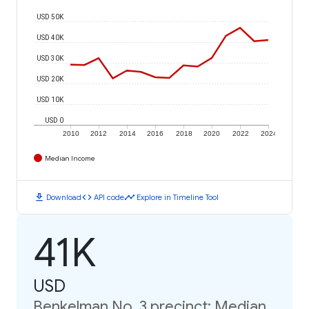
USD 50K
USD 40K
USD 30K
USD 20K
USD 10K
USD 0
2010
2012
2014
2016
2018
2020
2022
2024
Median Income
download
code
timeline
Download
API code
Explore in Timeline Tool
41K
USD
Benkelman No. 3 precinct: Median