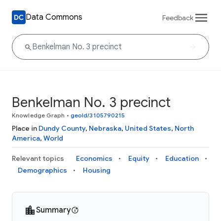
Data Commons
Feedback
Benkelman No. 3 precinct
Knowledge Graph
•
geoId/3105790215
Place in
Dundy County
,
Nebraska
,
United States
,
North
America
,
World
Relevant topics
Economics
Equity
Education
Demographics
Housing
Summary