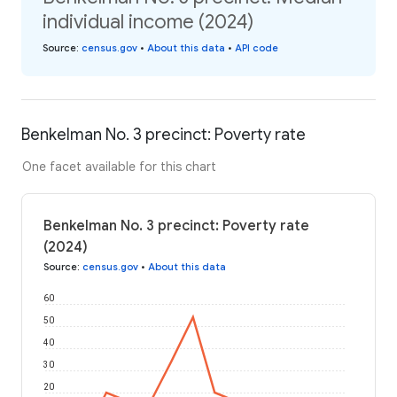
individual income (2024)
Source
:
census.gov
•
About this data
•
API code
Benkelman No. 3 precinct: Poverty rate
One facet available for this chart
Benkelman No. 3 precinct: Poverty rate
(2024)
Source
:
census.gov
•
About this data
60
50
40
30
20