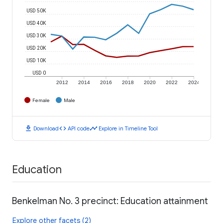
USD 50K
USD 40K
USD 30K
USD 20K
USD 10K
USD 0
2012
2014
2016
2018
2020
2022
2024
Female
Male
download
code
timeline
Download
API code
Explore in Timeline Tool
Education
Benkelman No. 3 precinct: Education attainment
Explore other facets (2)