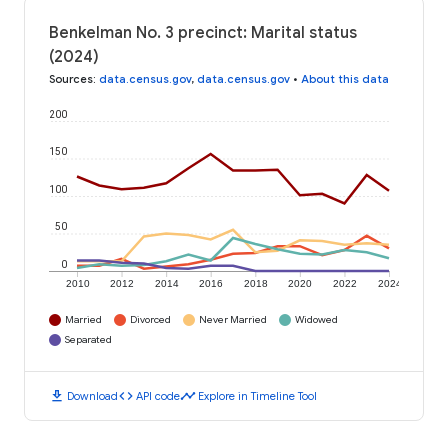
Benkelman No. 3 precinct: Marital status
(2024)
Sources
:
data.census.gov
,
data.census.gov
•
About this data
200
150
100
50
0
2010
2012
2014
2016
2018
2020
2022
2024
Married
Divorced
Never Married
Widowed
Separated
download
code
timeline
Download
API code
Explore in Timeline Tool