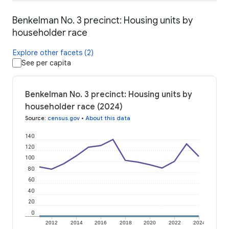
Benkelman No. 3 precinct: Housing units by
householder race
Explore other facets (2)
See per capita
Benkelman No. 3 precinct: Housing units by
householder race (2024)
Source
:
census.gov
•
About this data
140
120
100
80
60
40
20
0
2012
2014
2016
2018
2020
2022
2024