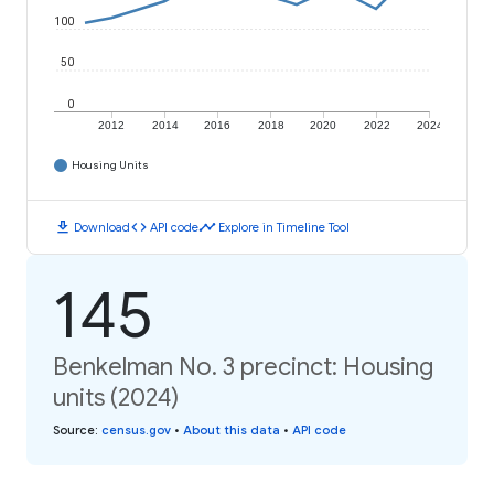
100
50
0
2012
2014
2016
2018
2020
2022
2024
Housing Units
download
code
timeline
Download
API code
Explore in Timeline Tool
145
Benkelman No. 3 precinct: Housing
units (2024)
Source
:
census.gov
•
About this data
•
API code