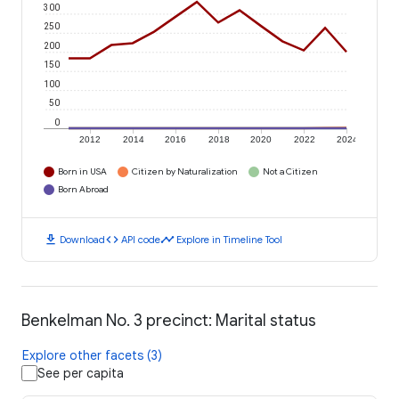
300
250
200
150
100
50
0
2012
2014
2016
2018
2020
2022
2024
Born in USA
Citizen by Naturalization
Not a Citizen
Born Abroad
download
code
timeline
Download
API code
Explore in Timeline Tool
Benkelman No. 3 precinct: Marital status
Explore other facets (3)
See per capita