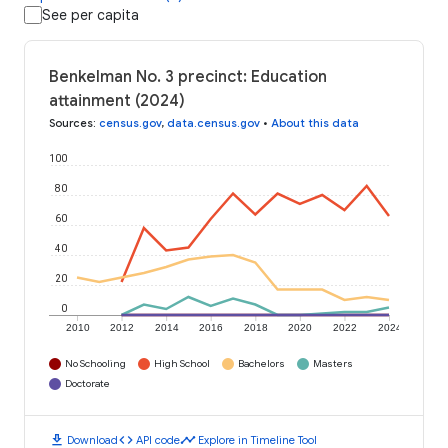
See per capita
Benkelman No. 3 precinct: Education
attainment (2024)
Sources
:
census.gov
,
data.census.gov
•
About this data
100
80
60
40
20
0
2010
2012
2014
2016
2018
2020
2022
2024
No Schooling
High School
Bachelors
Masters
Doctorate
download
code
timeline
Download
API code
Explore in Timeline Tool