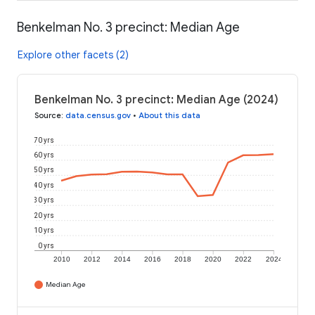
Benkelman No. 3 precinct: Median Age
Explore other facets (2)
Benkelman No. 3 precinct: Median Age (2024)
Source
:
data.census.gov
•
About this data
70 yrs
60 yrs
50 yrs
40 yrs
30 yrs
20 yrs
10 yrs
0 yrs
2010
2012
2014
2016
2018
2020
2022
2024
Median Age