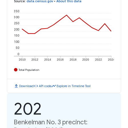
Source
:
data.census.gov
•
About this data
350
300
250
200
150
100
50
0
2010
2012
2014
2016
2018
2020
2022
2024
Total Population
download
code
timeline
Download
API code
Explore in Timeline Tool
202
Benkelman No. 3 precinct: