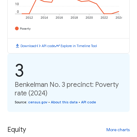
10
0
2012
2014
2016
2018
2020
2022
2024
Poverty
download
code
timeline
Download
API code
Explore in Timeline Tool
3
Benkelman No. 3 precinct: Poverty
rate (2024)
Source
:
census.gov
•
About this data
•
API code
Equity
More charts