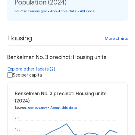
Population (2024)
Source
:
census.gov
•
About this data
•
API code
Housing
More charts
Benkelman No. 3 precinct: Housing units
Explore other facets (2)
See per capita
Benkelman No. 3 precinct: Housing units
(2024)
Source
:
census.gov
•
About this data
200
150