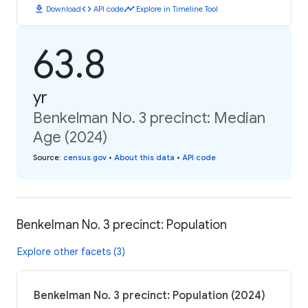
download
code
timeline
Download
API code
Explore in Timeline Tool
63.8
yr
Benkelman No. 3 precinct: Median
Age (2024)
Source
:
census.gov
•
About this data
•
API code
Benkelman No. 3 precinct: Population
Explore other facets (3)
Benkelman No. 3 precinct: Population (2024)