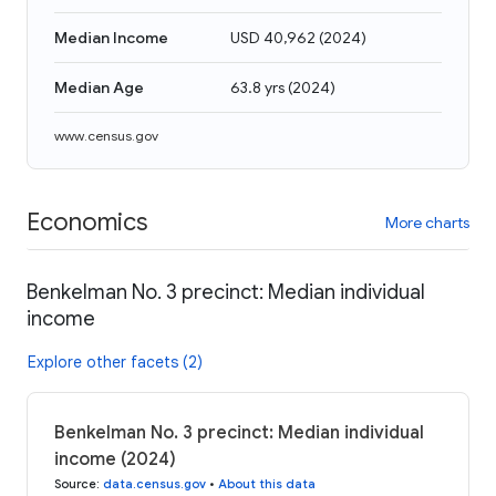
Median Income
USD 40,962
(
2024
)
Median Age
63.8 yrs
(
2024
)
www.census.gov
Economics
More charts
Benkelman No. 3 precinct: Median individual
income
Explore other facets (2)
Benkelman No. 3 precinct: Median individual
income (2024)
Source
:
data.census.gov
•
About this data