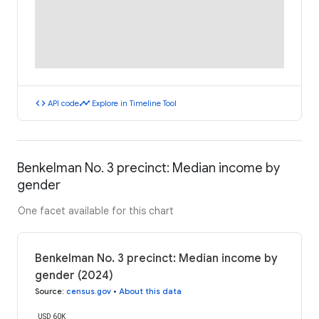
code
timeline
API code
Explore in Timeline Tool
Benkelman No. 3 precinct: Median income by
gender
One facet available for this chart
Benkelman No. 3 precinct: Median income by
gender (2024)
Source
:
census.gov
•
About this data
USD 60K