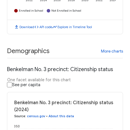
2012
2014
2016
2018
2020
2022
2024
Enrolled in School
Not Enrolled in School
download
code
timeline
Download
API code
Explore in Timeline Tool
Demographics
More charts
Benkelman No. 3 precinct: Citizenship status
One facet available for this chart
See per capita
Benkelman No. 3 precinct: Citizenship status
(2024)
Source
:
census.gov
•
About this data
350