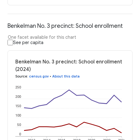
Benkelman No. 3 precinct: School enrollment
One facet available for this chart
See per capita
Benkelman No. 3 precinct: School enrollment
(2024)
Source
:
census.gov
•
About this data
250
200
150
100
50
0