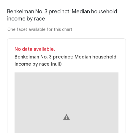
Benkelman No. 3 precinct: Median household
income by race
One facet available for this chart
No data available.
Benkelman No. 3 precinct: Median household
income by race (null)
warning