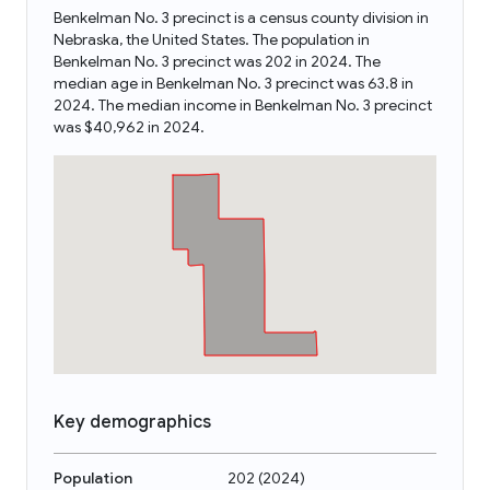
Benkelman No. 3 precinct is a census county division in
Nebraska, the United States. The population in
Benkelman No. 3 precinct was 202 in 2024. The
median age in Benkelman No. 3 precinct was 63.8 in
2024. The median income in Benkelman No. 3 precinct
was $40,962 in 2024.
Key demographics
Population
202
(
2024
)