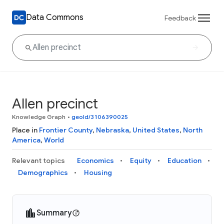
Data Commons
Feedback
Allen precinct
Knowledge Graph
•
geoId/3106390025
Place in
Frontier County
,
Nebraska
,
United States
,
North
America
,
World
Relevant topics
Economics
Equity
Education
Demographics
Housing
Summary