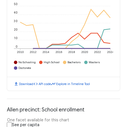
50
40
30
20
10
0
2010
2012
2014
2016
2018
2020
2022
2024
No Schooling
High School
Bachelors
Masters
Doctorate
download
code
timeline
Download
API code
Explore in Timeline Tool
Allen precinct: School enrollment
One facet available for this chart
See per capita