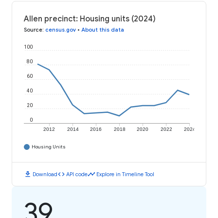
Allen precinct: Housing units (2024)
Source
:
census.gov
•
About this data
100
80
60
40
20
0
2012
2014
2016
2018
2020
2022
2024
Housing Units
download
code
timeline
Download
API code
Explore in Timeline Tool
39