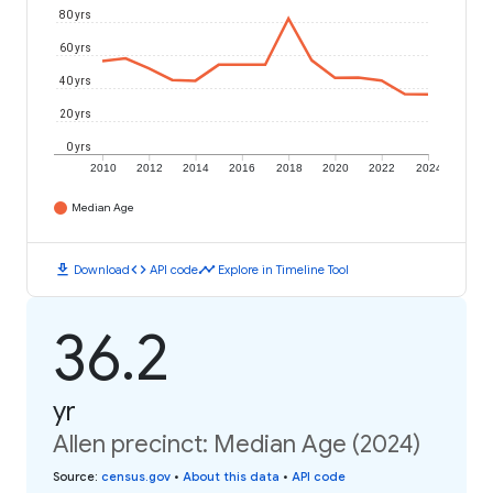
80 yrs
60 yrs
40 yrs
20 yrs
0 yrs
2010
2012
2014
2016
2018
2020
2022
2024
Median Age
download
code
timeline
Download
API code
Explore in Timeline Tool
36.2
yr
Allen precinct: Median Age (2024)
Source
:
census.gov
•
About this data
•
API code