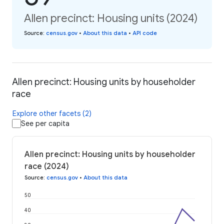
Allen precinct: Housing units (2024)
Source
:
census.gov
•
About this data
•
API code
Allen precinct: Housing units by householder
race
Explore other facets (2)
See per capita
Allen precinct: Housing units by householder
race (2024)
Source
:
census.gov
•
About this data
50
40