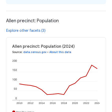
Allen precinct: Population
Explore other facets (3)
Allen precinct: Population (2024)
Source
:
data.census.gov
•
About this data
200
150
100
50
0
2010
2012
2014
2016
2018
2020
2022
2024