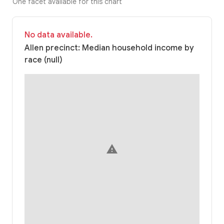
One facet available for this chart
No data available.
Allen precinct: Median household income by
race (null)
warning