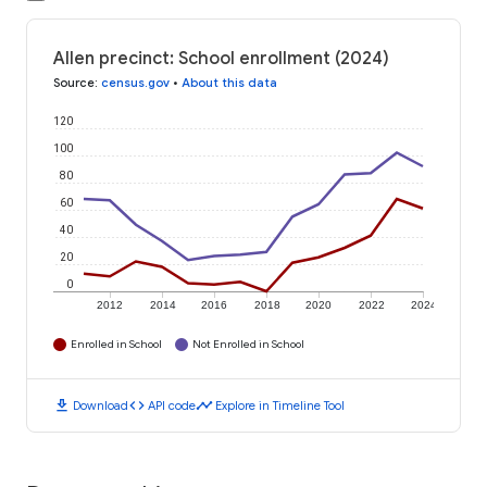
Allen precinct: School enrollment (2024)
Source
:
census.gov
•
About this data
120
100
80
60
40
20
0
2012
2014
2016
2018
2020
2022
2024
Enrolled in School
Not Enrolled in School
download
code
timeline
Download
API code
Explore in Timeline Tool