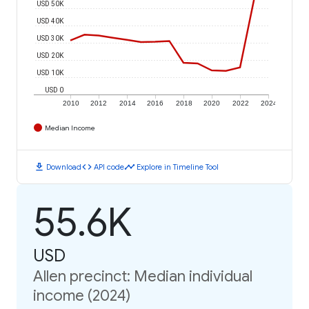
USD 50K
USD 40K
USD 30K
USD 20K
USD 10K
USD 0
2010
2012
2014
2016
2018
2020
2022
2024
Median Income
download
code
timeline
Download
API code
Explore in Timeline Tool
55.6K
USD
Allen precinct: Median individual
income (2024)