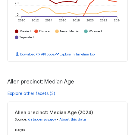
20
0
2010
2012
2014
2016
2018
2020
2022
2024
Married
Divorced
Never Married
Widowed
Separated
download
code
timeline
Download
API code
Explore in Timeline Tool
Allen precinct: Median Age
Explore other facets (2)
Allen precinct: Median Age (2024)
Source
:
data.census.gov
•
About this data
100 yrs