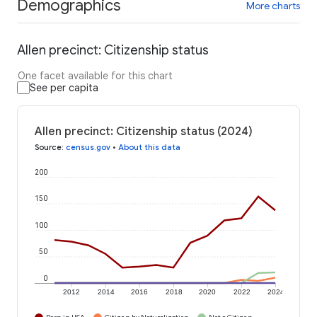
Demographics
More charts
Allen precinct: Citizenship status
One facet available for this chart
See per capita
Allen precinct: Citizenship status (2024)
Source
:
census.gov
•
About this data
200
150
100
50
0
2012
2014
2016
2018
2020
2022
2024