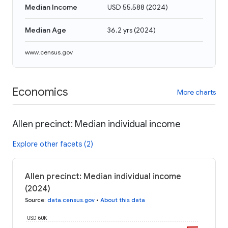
Median Income
USD 55,588
(
2024
)
Median Age
36.2 yrs
(
2024
)
www.census.gov
Economics
More charts
Allen precinct: Median individual income
Explore other facets (2)
Allen precinct: Median individual income
(2024)
Source
:
data.census.gov
•
About this data
USD 60K