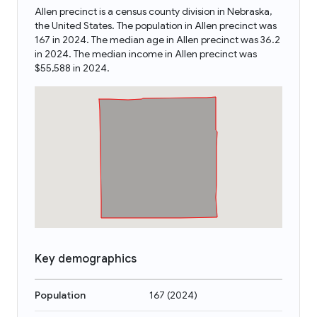
Allen precinct is a census county division in Nebraska,
the United States. The population in Allen precinct was
167 in 2024. The median age in Allen precinct was 36.2
in 2024. The median income in Allen precinct was
$55,588 in 2024.
Key demographics
Population
167
(
2024
)