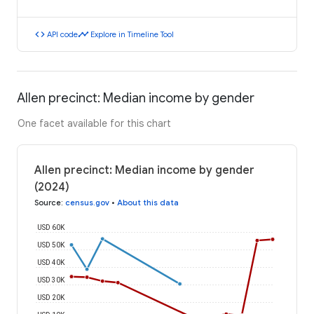
code
timeline
API code
Explore in Timeline Tool
Allen precinct: Median income by gender
One facet available for this chart
Allen precinct: Median income by gender
(2024)
Source
:
census.gov
•
About this data
USD 60K
USD 50K
USD 40K
USD 30K
USD 20K