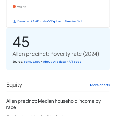
Poverty
download
code
timeline
Download
API code
Explore in Timeline Tool
45
Allen precinct: Poverty rate (2024)
Source
:
census.gov
•
About this data
•
API code
Equity
More charts
Allen precinct: Median household income by
race