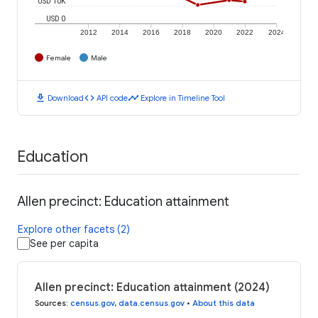
USD 10K
USD 0
2012
2014
2016
2018
2020
2022
2024
Female
Male
download
code
timeline
Download
API code
Explore in Timeline Tool
Education
Allen precinct: Education attainment
Explore other facets (2)
See per capita
Allen precinct: Education attainment (2024)
Sources
:
census.gov
,
data.census.gov
•
About this data