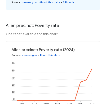
Source
:
census.gov
•
About this data
•
API code
Allen precinct: Poverty rate
One facet available for this chart
Allen precinct: Poverty rate (2024)
Source
:
census.gov
•
About this data
50
40
30
20
10
0
2012
2014
2016
2018
2020
2022
2024