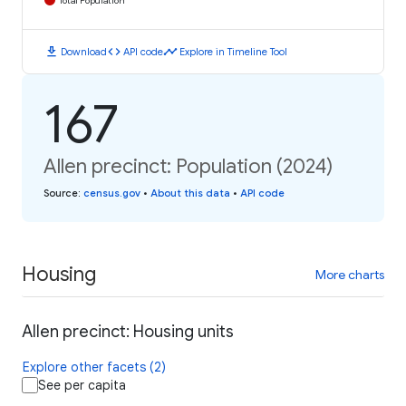
Total Population
download
code
timeline
Download
API code
Explore in Timeline Tool
167
Allen precinct: Population (2024)
Source
:
census.gov
•
About this data
•
API code
Housing
More charts
Allen precinct: Housing units
Explore other facets (2)
See per capita