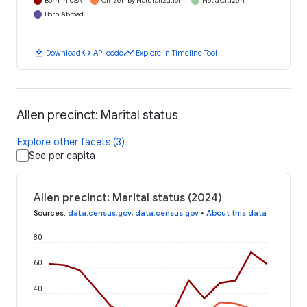
Born in USA
Citizen by Naturalization
Not a Citizen
Born Abroad
download
code
timeline
Download
API code
Explore in Timeline Tool
Allen precinct: Marital status
Explore other facets (3)
See per capita
Allen precinct: Marital status (2024)
Sources
:
data.census.gov
,
data.census.gov
•
About this data
80
60
40