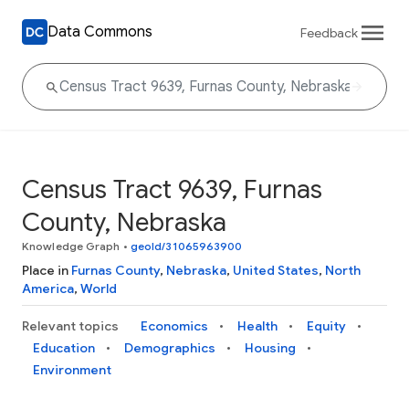
Data Commons
Feedback
Census Tract 9639, Furnas
County, Nebraska
Knowledge Graph
•
geoId/31065963900
Place in
Furnas County
,
Nebraska
,
United States
,
North
America
,
World
Relevant topics
Economics
Health
Equity
Education
Demographics
Housing
Environment