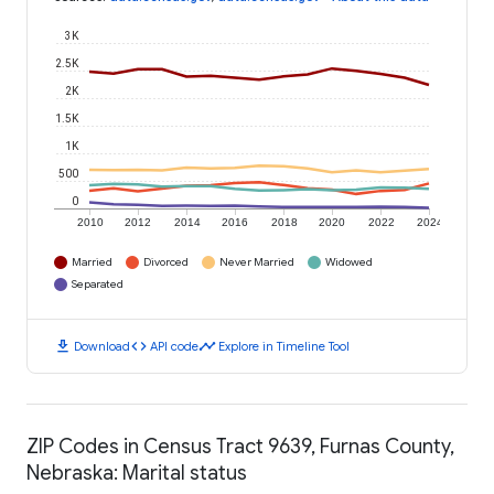
3K
2.5K
2K
1.5K
1K
500
0
2010
2012
2014
2016
2018
2020
2022
2024
Married
Divorced
Never Married
Widowed
Separated
download
code
timeline
Download
API code
Explore in Timeline Tool
ZIP Codes in Census Tract 9639, Furnas County,
Nebraska: Marital status