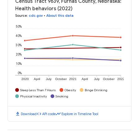
Census Tract 9639, Furnas County, Nebraska:
Health behaviors (2022)
Source
:
cdc.gov
•
About this data
50%
40%
30%
20%
10%
0%
2020
April
July
October
2021
April
July
October
2022
Sleep Less Than 7 Hours
Obesity
Binge Drinking
Physical Inactivity
Smoking
download
code
timeline
Download
API code
Explore in Timeline Tool