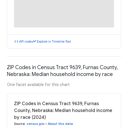
code
timeline
API code
Explore in Timeline Tool
ZIP Codes in Census Tract 9639, Furnas County,
Nebraska: Median household income by race
One facet available for this chart
ZIP Codes in Census Tract 9639, Furnas
County, Nebraska: Median household income
by race (2024)
Source
:
census.gov
•
About this data