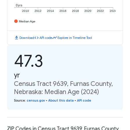
0 yrs
2010
2012
2014
2016
2018
2020
2022
2024
Median Age
download
code
timeline
Download
API code
Explore in Timeline Tool
47.3
yr
Census Tract 9639, Furnas County,
Nebraska: Median Age (2024)
Source
:
census.gov
•
About this data
•
API code
ZIP Codes in Census Tract 9639, Furnas County,