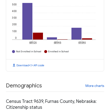
500
400
300
200
100
0
68926
68946
69046
Not Enrolled in School
Enrolled in School
download
code
Download
API code
Demographics
More charts
Census Tract 9639, Furnas County, Nebraska:
Citizenship status