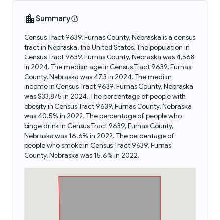
Summary
Census Tract 9639, Furnas County, Nebraska is a census
tract in Nebraska, the United States. The population in
Census Tract 9639, Furnas County, Nebraska was 4,568
in 2024. The median age in Census Tract 9639, Furnas
County, Nebraska was 47.3 in 2024. The median
income in Census Tract 9639, Furnas County, Nebraska
was $33,875 in 2024. The percentage of people with
obesity in Census Tract 9639, Furnas County, Nebraska
was 40.5% in 2022. The percentage of people who
binge drink in Census Tract 9639, Furnas County,
Nebraska was 16.6% in 2022. The percentage of
people who smoke in Census Tract 9639, Furnas
County, Nebraska was 15.6% in 2022.