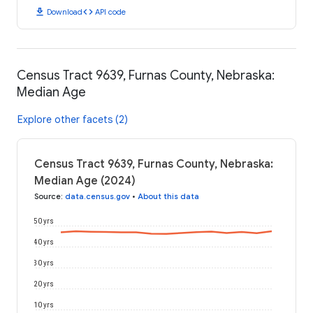
download
code
Download
API code
Census Tract 9639, Furnas County, Nebraska:
Median Age
Explore other facets (2)
Census Tract 9639, Furnas County, Nebraska:
Median Age (2024)
Source
:
data.census.gov
•
About this data
50 yrs
40 yrs
30 yrs
20 yrs
10 yrs