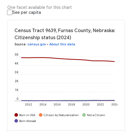
One facet available for this chart
See per capita
Census Tract 9639, Furnas County, Nebraska:
Citizenship status (2024)
Source
:
census.gov
•
About this data
5K
4K
3K
2K
1K
0
2012
2014
2016
2018
2020
2022
2024
Born in USA
Citizen by Naturalization
Not a Citizen
Born Abroad