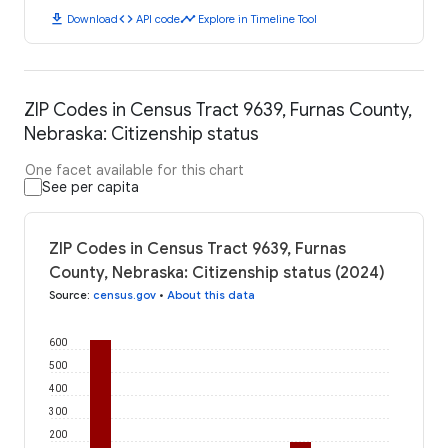
download
code
timeline
Download
API code
Explore in Timeline Tool
ZIP Codes in Census Tract 9639, Furnas County,
Nebraska: Citizenship status
One facet available for this chart
See per capita
ZIP Codes in Census Tract 9639, Furnas
County, Nebraska: Citizenship status (2024)
Source
:
census.gov
•
About this data
600
500
400
300
200