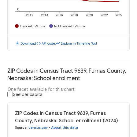
0
2012
2014
2016
2018
2020
2022
2024
Enrolled in School
Not Enrolled in School
download
code
timeline
Download
API code
Explore in Timeline Tool
ZIP Codes in Census Tract 9639, Furnas County,
Nebraska: School enrollment
One facet available for this chart
See per capita
ZIP Codes in Census Tract 9639, Furnas
County, Nebraska: School enrollment (2024)
Source
:
census.gov
•
About this data