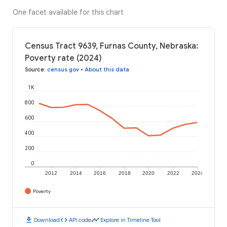
One facet available for this chart
Census Tract 9639, Furnas County, Nebraska:
Poverty rate (2024)
Source
:
census.gov
•
About this data
1K
800
600
400
200
0
2012
2014
2016
2018
2020
2022
2024
Poverty
download
code
timeline
Download
API code
Explore in Timeline Tool