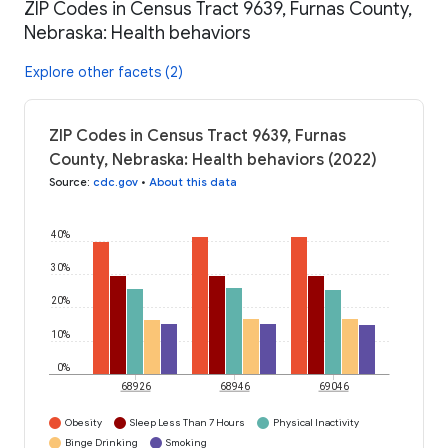
ZIP Codes in Census Tract 9639, Furnas County,
Nebraska: Health behaviors
Explore other facets (2)
ZIP Codes in Census Tract 9639, Furnas
County, Nebraska: Health behaviors (2022)
Source
:
cdc.gov
•
About this data
40%
30%
20%
10%
0%
68926
68946
69046
Obesity
Sleep Less Than 7 Hours
Physical Inactivity
Binge Drinking
Smoking