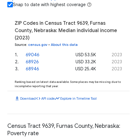
Snap to date with highest coverage
ZIP Codes in Census Tract 9639, Furnas
County, Nebraska: Median individual income
(2023)
Source
:
census.gov
•
About this data
1
.
69046
USD 53.5K
2023
2
.
68926
USD 33.2K
2023
3
.
68946
USD 25.4K
2023
Ranking based on latest data available. Some places may be missing due to
incomplete reporting that year.
download
code
timeline
Download
API code
Explore in Timeline Tool
Census Tract 9639, Furnas County, Nebraska:
Poverty rate