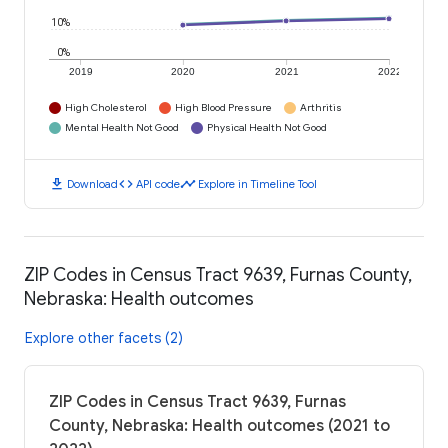
10%
0%
2019
2020
2021
2022
High Cholesterol
High Blood Pressure
Arthritis
Mental Health Not Good
Physical Health Not Good
download
code
timeline
Download
API code
Explore in Timeline Tool
ZIP Codes in Census Tract 9639, Furnas County,
Nebraska: Health outcomes
Explore other facets (2)
ZIP Codes in Census Tract 9639, Furnas
County, Nebraska: Health outcomes (2021 to