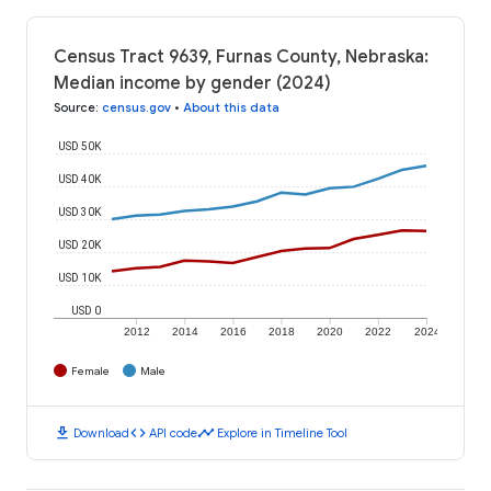
Census Tract 9639, Furnas County, Nebraska:
Median income by gender (2024)
Source
:
census.gov
•
About this data
USD 50K
USD 40K
USD 30K
USD 20K
USD 10K
USD 0
2012
2014
2016
2018
2020
2022
2024
Female
Male
download
code
timeline
Download
API code
Explore in Timeline Tool