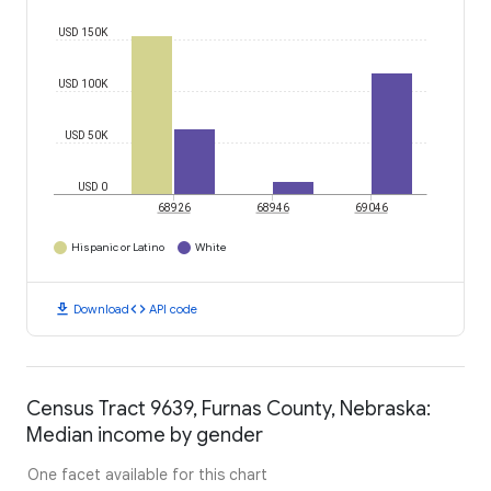
USD 150K
USD 100K
USD 50K
USD 0
68926
68946
69046
Hispanic or Latino
White
download
code
Download
API code
Census Tract 9639, Furnas County, Nebraska:
Median income by gender
One facet available for this chart