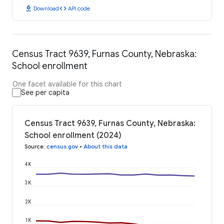
download
code
Download
API code
Census Tract 9639, Furnas County, Nebraska:
School enrollment
One facet available for this chart
See per capita
Census Tract 9639, Furnas County, Nebraska:
School enrollment (2024)
Source
:
census.gov
•
About this data
4K
3K
2K
1K