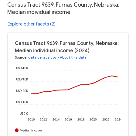
Census Tract 9639, Furnas County, Nebraska:
Median individual income
Explore other facets (2)
Census Tract 9639, Furnas County, Nebraska:
Median individual income (2024)
Source
:
data.census.gov
•
About this data
USD 40K
USD 30K
USD 20K
USD 10K
USD 0
2010
2012
2014
2016
2018
2020
2022
2024
Median Income