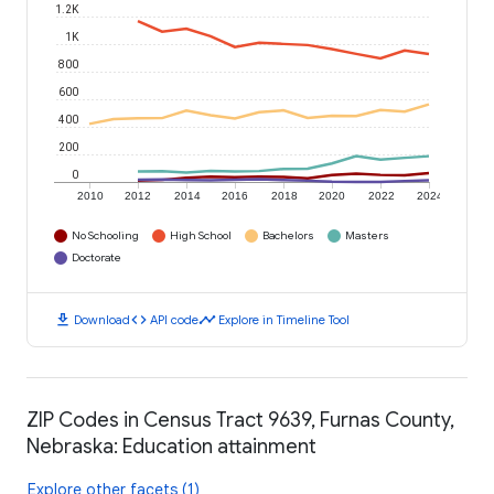
1.2K
1K
800
600
400
200
0
2010
2012
2014
2016
2018
2020
2022
2024
No Schooling
High School
Bachelors
Masters
Doctorate
download
code
timeline
Download
API code
Explore in Timeline Tool
ZIP Codes in Census Tract 9639, Furnas County,
Nebraska: Education attainment
Explore other facets (1)