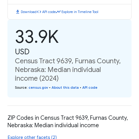
download
code
timeline
Download
API code
Explore in Timeline Tool
33.9K
USD
Census Tract 9639, Furnas County,
Nebraska: Median individual
income (2024)
Source
:
census.gov
•
About this data
•
API code
ZIP Codes in Census Tract 9639, Furnas County,
Nebraska: Median individual income
Explore other facets (2)