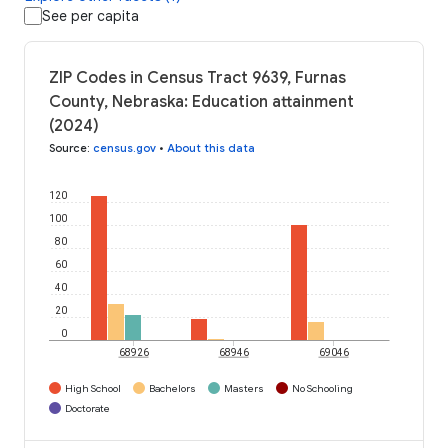
See per capita
ZIP Codes in Census Tract 9639, Furnas
County, Nebraska: Education attainment
(2024)
Source
:
census.gov
•
About this data
120
100
80
60
40
20
0
68926
68946
69046
High School
Bachelors
Masters
No Schooling
Doctorate