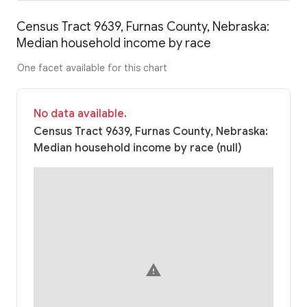
Census Tract 9639, Furnas County, Nebraska:
Median household income by race
One facet available for this chart
No data available.
Census Tract 9639, Furnas County, Nebraska:
Median household income by race (null)
warning