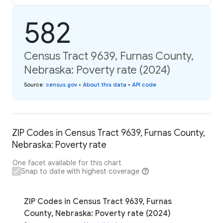
582
Census Tract 9639, Furnas County,
Nebraska: Poverty rate (2024)
Source
:
census.gov
•
About this data
•
API code
ZIP Codes in Census Tract 9639, Furnas County,
Nebraska: Poverty rate
One facet available for this chart
Snap to date with highest coverage
ZIP Codes in Census Tract 9639, Furnas
County, Nebraska: Poverty rate (2024)