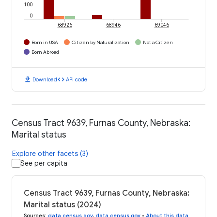
100
0
68926
68946
69046
Born in USA
Citizen by Naturalization
Not a Citizen
Born Abroad
download
code
Download
API code
Census Tract 9639, Furnas County, Nebraska:
Marital status
Explore other facets (3)
See per capita
Census Tract 9639, Furnas County, Nebraska:
Marital status (2024)
Sources
:
data.census.gov
,
data.census.gov
•
About this data