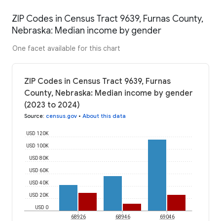
ZIP Codes in Census Tract 9639, Furnas County,
Nebraska: Median income by gender
One facet available for this chart
ZIP Codes in Census Tract 9639, Furnas
County, Nebraska: Median income by gender
(2023 to 2024)
Source
:
census.gov
•
About this data
USD 120K
USD 100K
USD 80K
USD 60K
USD 40K
USD 20K
USD 0
68926
68946
69046