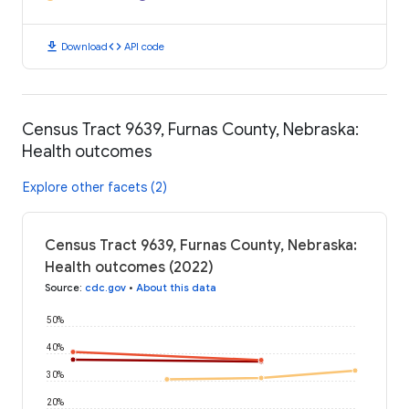
download
code
Download
API code
Census Tract 9639, Furnas County, Nebraska:
Health outcomes
Explore other facets (2)
Census Tract 9639, Furnas County, Nebraska:
Health outcomes (2022)
Source
:
cdc.gov
•
About this data
50%
40%
30%
20%