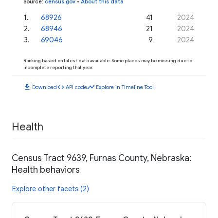
Source
:
census.gov
•
About this data
1
.
68926
41
2024
2
.
68946
21
2024
3
.
69046
9
2024
Ranking based on latest data available. Some places may be missing due to
incomplete reporting that year.
download
code
timeline
Download
API code
Explore in Timeline Tool
Health
Census Tract 9639, Furnas County, Nebraska:
Health behaviors
Explore other facets (2)