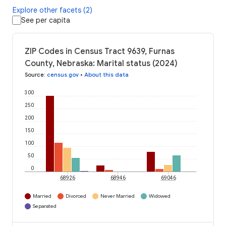
Explore other facets (2)
See per capita
ZIP Codes in Census Tract 9639, Furnas
County, Nebraska: Marital status (2024)
Source
:
census.gov
•
About this data
300
250
200
150
100
50
0
68926
68946
69046
Married
Divorced
Never Married
Widowed
Separated