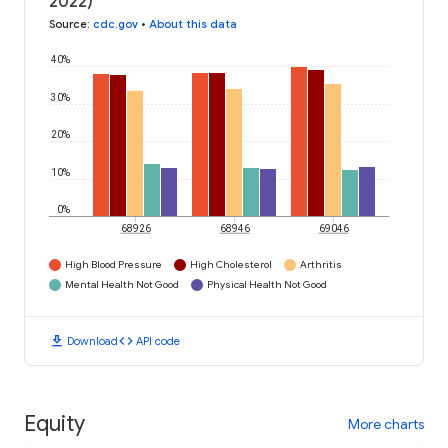
2022)
Source
:
cdc.gov
•
About this data
40%
30%
20%
10%
0%
68926
68946
69046
High Blood Pressure
High Cholesterol
Arthritis
Mental Health Not Good
Physical Health Not Good
download
code
Download
API code
Equity
More charts