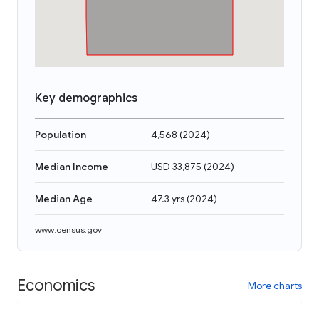
Key demographics
Population
4,568
(
2024
)
Median Income
USD 33,875
(
2024
)
Median Age
47.3 yrs
(
2024
)
www.census.gov
Economics
More charts