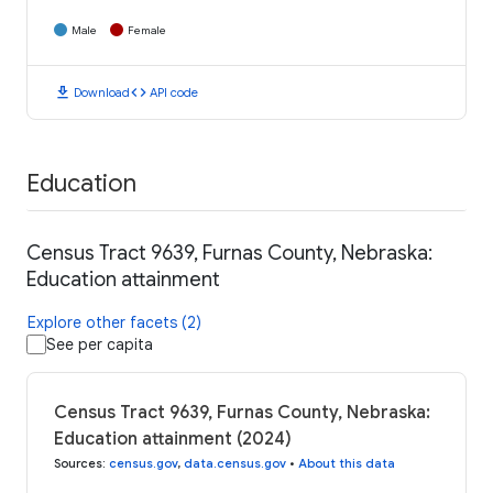
Male
Female
download
code
Download
API code
Education
Census Tract 9639, Furnas County, Nebraska:
Education attainment
Explore other facets (2)
See per capita
Census Tract 9639, Furnas County, Nebraska:
Education attainment (2024)
Sources
:
census.gov
,
data.census.gov
•
About this data