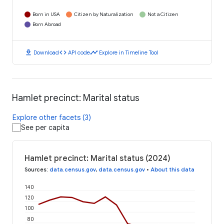
Born in USA
Citizen by Naturalization
Not a Citizen
Born Abroad
download
code
timeline
Download
API code
Explore in Timeline Tool
Hamlet precinct: Marital status
Explore other facets (3)
See per capita
Hamlet precinct: Marital status (2024)
Sources
:
data.census.gov
,
data.census.gov
•
About this data
140
120
100
80