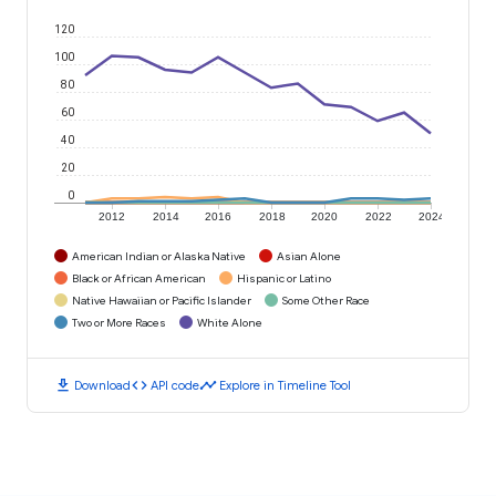
120
100
80
60
40
20
0
2012
2014
2016
2018
2020
2022
2024
American Indian or Alaska Native
Asian Alone
Black or African American
Hispanic or Latino
Native Hawaiian or Pacific Islander
Some Other Race
Two or More Races
White Alone
download
code
timeline
Download
API code
Explore in Timeline Tool