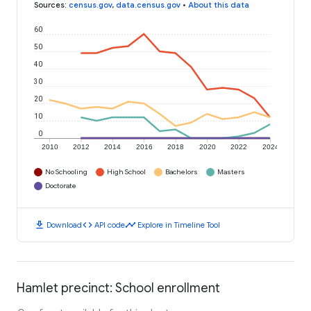
Sources
:
census.gov
,
data.census.gov
•
About this data
60
50
40
30
20
10
0
2010
2012
2014
2016
2018
2020
2022
2024
No Schooling
High School
Bachelors
Masters
Doctorate
download
code
timeline
Download
API code
Explore in Timeline Tool
Hamlet precinct: School enrollment