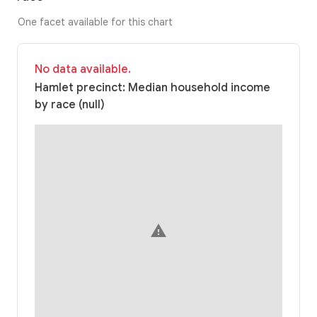
One facet available for this chart
No data available.
Hamlet precinct: Median household income
by race (null)
warning