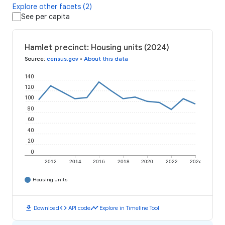
Explore other facets (2)
See per capita
Hamlet precinct: Housing units (2024)
Source
:
census.gov
•
About this data
140
120
100
80
60
40
20
0
2012
2014
2016
2018
2020
2022
2024
Housing Units
download
code
timeline
Download
API code
Explore in Timeline Tool