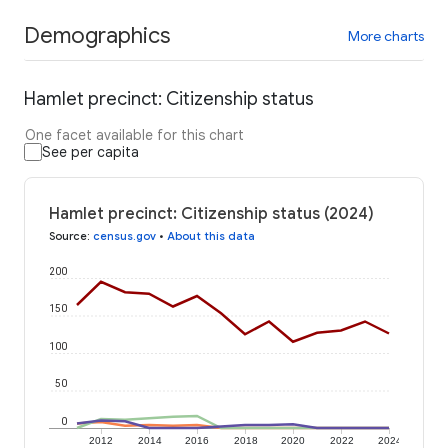
Demographics
More charts
Hamlet precinct: Citizenship status
One facet available for this chart
See per capita
Hamlet precinct: Citizenship status (2024)
Source
:
census.gov
•
About this data
200
150
100
50
0
2012
2014
2016
2018
2020
2022
2024