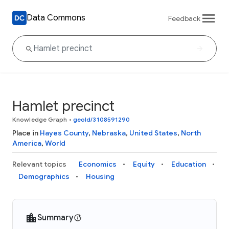
Data Commons
Feedback
Hamlet precinct
Knowledge Graph
•
geoId/3108591290
Place in
Hayes County
,
Nebraska
,
United States
,
North
America
,
World
Relevant topics
Economics
Equity
Education
Demographics
Housing
Summary