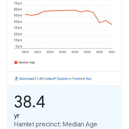
70 yrs
60 yrs
50 yrs
40 yrs
30 yrs
20 yrs
10 yrs
0 yrs
2010
2012
2014
2016
2018
2020
2022
2024
Median Age
download
code
timeline
Download
API code
Explore in Timeline Tool
38.4
yr
Hamlet precinct: Median Age