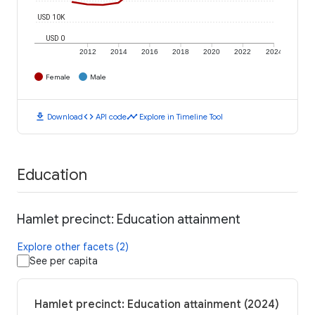
USD 10K
USD 0
2012
2014
2016
2018
2020
2022
2024
Female
Male
download
code
timeline
Download
API code
Explore in Timeline Tool
Education
Hamlet precinct: Education attainment
Explore other facets (2)
See per capita
Hamlet precinct: Education attainment (2024)