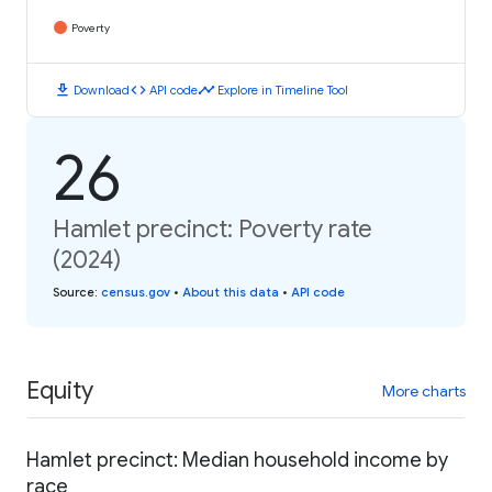
Poverty
download
code
timeline
Download
API code
Explore in Timeline Tool
26
Hamlet precinct: Poverty rate
(2024)
Source
:
census.gov
•
About this data
•
API code
Equity
More charts
Hamlet precinct: Median household income by
race