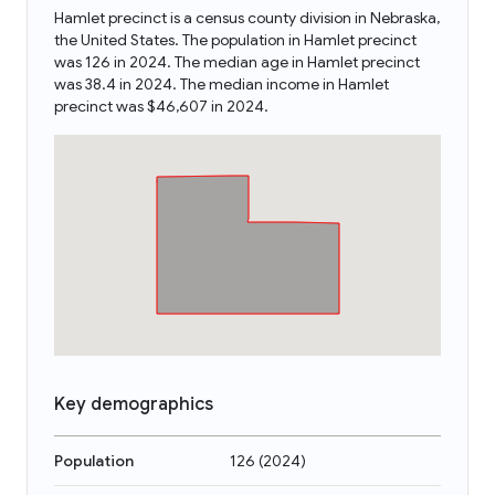
Hamlet precinct is a census county division in Nebraska,
the United States. The population in Hamlet precinct
was 126 in 2024. The median age in Hamlet precinct
was 38.4 in 2024. The median income in Hamlet
precinct was $46,607 in 2024.
Key demographics
Population
126
(
2024
)