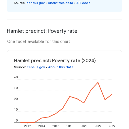
Source
:
census.gov
•
About this data
•
API code
Hamlet precinct: Poverty rate
One facet available for this chart
Hamlet precinct: Poverty rate (2024)
Source
:
census.gov
•
About this data
40
30
20
10
0
2012
2014
2016
2018
2020
2022
2024