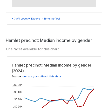
code
timeline
API code
Explore in Timeline Tool
Hamlet precinct: Median income by gender
One facet available for this chart
Hamlet precinct: Median income by gender
(2024)
Source
:
census.gov
•
About this data
USD 50K
USD 40K
USD 30K
USD 20K