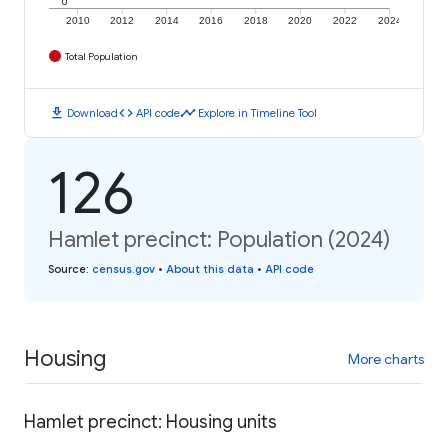
0
2010
2012
2014
2016
2018
2020
2022
2024
Total Population
download
code
timeline
Download
API code
Explore in Timeline Tool
126
Hamlet precinct: Population (2024)
Source
:
census.gov
•
About this data
•
API code
Housing
More charts
Hamlet precinct: Housing units