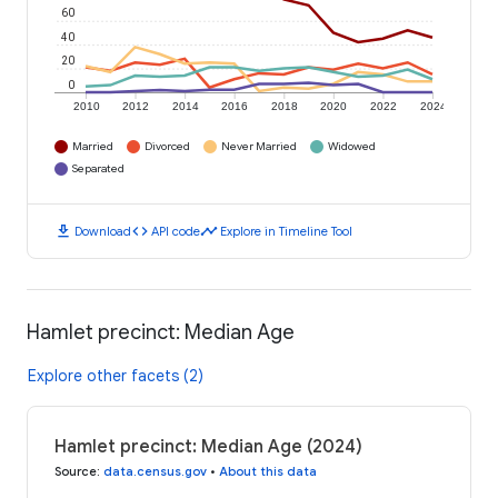
60
40
20
0
2010
2012
2014
2016
2018
2020
2022
2024
Married
Divorced
Never Married
Widowed
Separated
download
code
timeline
Download
API code
Explore in Timeline Tool
Hamlet precinct: Median Age
Explore other facets (2)
Hamlet precinct: Median Age (2024)
Source
:
data.census.gov
•
About this data