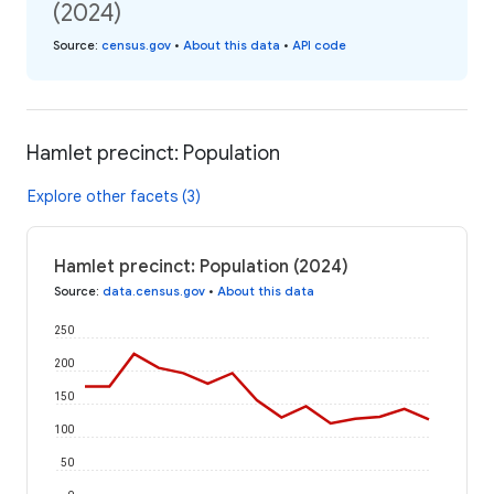
(2024)
Source
:
census.gov
•
About this data
•
API code
Hamlet precinct: Population
Explore other facets (3)
Hamlet precinct: Population (2024)
Source
:
data.census.gov
•
About this data
250
200
150
100
50