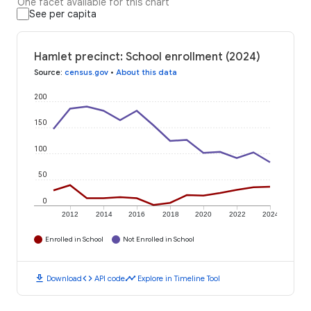
One facet available for this chart
See per capita
Hamlet precinct: School enrollment (2024)
Source
:
census.gov
•
About this data
200
150
100
50
0
2012
2014
2016
2018
2020
2022
2024
Enrolled in School
Not Enrolled in School
download
code
timeline
Download
API code
Explore in Timeline Tool