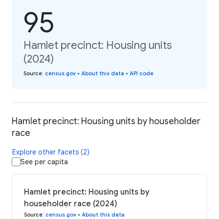
95
Hamlet precinct: Housing units
(2024)
Source
:
census.gov
•
About this data
•
API code
Hamlet precinct: Housing units by householder
race
Explore other facets (2)
See per capita
Hamlet precinct: Housing units by
householder race (2024)
Source
:
census.gov
•
About this data