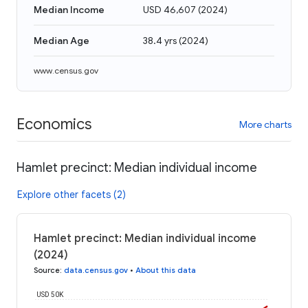
Median Income
USD 46,607
(
2024
)
Median Age
38.4 yrs
(
2024
)
www.census.gov
Economics
More charts
Hamlet precinct: Median individual income
Explore other facets (2)
Hamlet precinct: Median individual income
(2024)
Source
:
data.census.gov
•
About this data
USD 50K