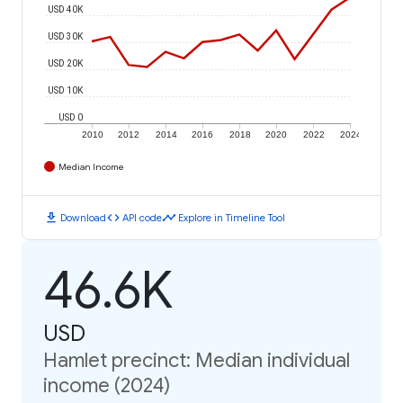
USD 40K
USD 30K
USD 20K
USD 10K
USD 0
2010
2012
2014
2016
2018
2020
2022
2024
Median Income
download
code
timeline
Download
API code
Explore in Timeline Tool
46.6K
USD
Hamlet precinct: Median individual
income (2024)