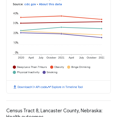
Source
:
cdc.gov
•
About this data
40%
30%
20%
10%
0%
2020
April
July
October
2021
April
July
October
2022
Sleep Less Than 7 Hours
Obesity
Binge Drinking
Physical Inactivity
Smoking
download
code
timeline
Download
API code
Explore in Timeline Tool
Census Tract 8, Lancaster County, Nebraska:
Health outcomes