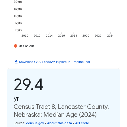
20 yrs
15 yrs
10 yrs
5 yrs
0 yrs
2010
2012
2014
2016
2018
2020
2022
2024
Median Age
download
code
timeline
Download
API code
Explore in Timeline Tool
29.4
yr
Census Tract 8, Lancaster County,
Nebraska: Median Age (2024)
Source
:
census.gov
•
About this data
•
API code