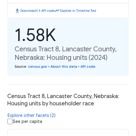
download
code
timeline
Download
API code
Explore in Timeline Tool
1.58K
Census Tract 8, Lancaster County,
Nebraska: Housing units (2024)
Source
:
census.gov
•
About this data
•
API code
Census Tract 8, Lancaster County, Nebraska:
Housing units by householder race
Explore other facets (2)
See per capita