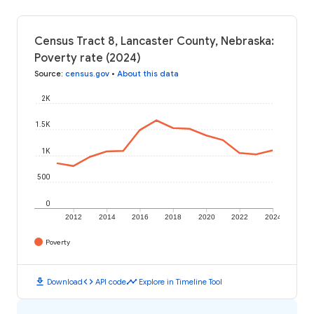
Census Tract 8, Lancaster County, Nebraska:
Poverty rate (2024)
Source
:
census.gov
•
About this data
2K
1.5K
1K
500
0
2012
2014
2016
2018
2020
2022
2024
Poverty
download
code
timeline
Download
API code
Explore in Timeline Tool