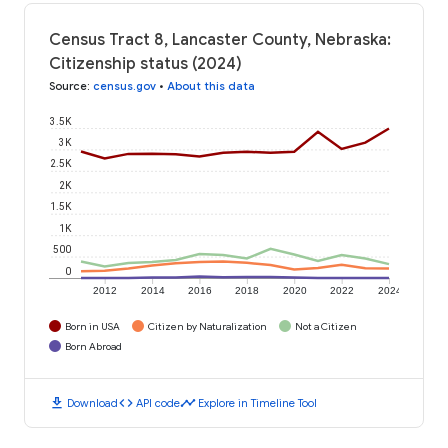
Census Tract 8, Lancaster County, Nebraska:
Citizenship status (2024)
Source
:
census.gov
•
About this data
3.5K
3K
2.5K
2K
1.5K
1K
500
0
2012
2014
2016
2018
2020
2022
2024
Born in USA
Citizen by Naturalization
Not a Citizen
Born Abroad
download
code
timeline
Download
API code
Explore in Timeline Tool