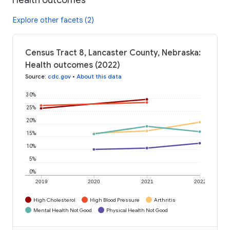
Explore other facets (2)
Census Tract 8, Lancaster County, Nebraska:
Health outcomes (2022)
Source
:
cdc.gov
•
About this data
30%
25%
20%
15%
10%
5%
0%
2019
2020
2021
2022
High Cholesterol
High Blood Pressure
Arthritis
Mental Health Not Good
Physical Health Not Good