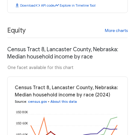
download
code
timeline
Download
API code
Explore in Timeline Tool
Equity
More charts
Census Tract 8, Lancaster County, Nebraska:
Median household income by race
One facet available for this chart
Census Tract 8, Lancaster County, Nebraska:
Median household income by race (2024)
Source
:
census.gov
•
About this data
USD 80K
USD 60K
USD 40K