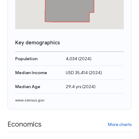
Key demographics
Population
4,034
(
2024
)
Median Income
USD 35,414
(
2024
)
Median Age
29.4 yrs
(
2024
)
www.census.gov
Economics
More charts