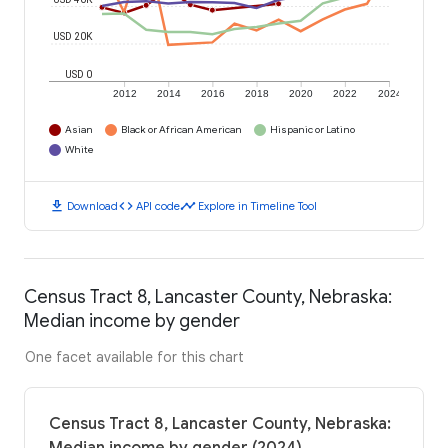
USD 20K
USD 0
2012
2014
2016
2018
2020
2022
2024
Asian
Black or African American
Hispanic or Latino
White
download
code
timeline
Download
API code
Explore in Timeline Tool
Census Tract 8, Lancaster County, Nebraska:
Median income by gender
One facet available for this chart
Census Tract 8, Lancaster County, Nebraska: