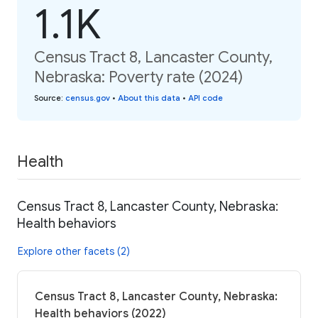
1.1K
Census Tract 8, Lancaster County,
Nebraska: Poverty rate (2024)
Source
:
census.gov
•
About this data
•
API code
Health
Census Tract 8, Lancaster County, Nebraska:
Health behaviors
Explore other facets (2)
Census Tract 8, Lancaster County, Nebraska:
Health behaviors (2022)