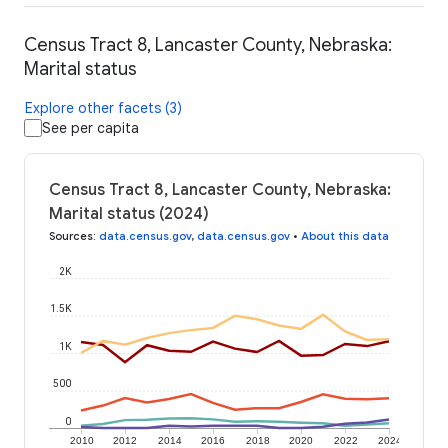
Census Tract 8, Lancaster County, Nebraska:
Marital status
Explore other facets (3)
See per capita
Census Tract 8, Lancaster County, Nebraska:
Marital status (2024)
Sources
:
data.census.gov
,
data.census.gov
•
About this data
2K
1.5K
1K
500
0
2010
2012
2014
2016
2018
2020
2022
2024