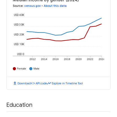
Median income by gender (2024)
Source
:
census.gov
•
About this data
USD 40K
USD 30K
USD 20K
USD 10K
USD 0
2012
2014
2016
2018
2020
2022
2024
Female
Male
download
code
timeline
Download
API code
Explore in Timeline Tool
Education