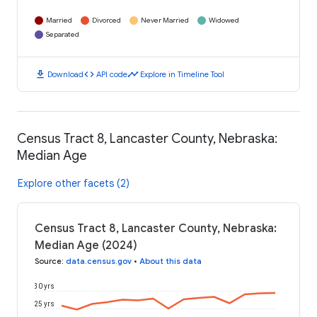
Married
Divorced
Never Married
Widowed
Separated
download
code
timeline
Download
API code
Explore in Timeline Tool
Census Tract 8, Lancaster County, Nebraska:
Median Age
Explore other facets (2)
Census Tract 8, Lancaster County, Nebraska:
Median Age (2024)
Source
:
data.census.gov
•
About this data
30 yrs
25 yrs