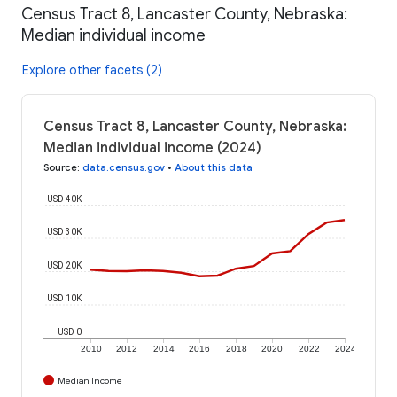
Census Tract 8, Lancaster County, Nebraska:
Median individual income
Explore other facets (2)
Census Tract 8, Lancaster County, Nebraska:
Median individual income (2024)
Source
:
data.census.gov
•
About this data
USD 40K
USD 30K
USD 20K
USD 10K
USD 0
2010
2012
2014
2016
2018
2020
2022
2024
Median Income