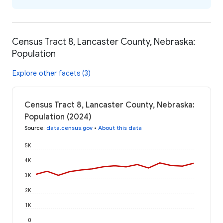
Census Tract 8, Lancaster County, Nebraska:
Population
Explore other facets (3)
Census Tract 8, Lancaster County, Nebraska:
Population (2024)
Source
:
data.census.gov
•
About this data
5K
4K
3K
2K
1K
0