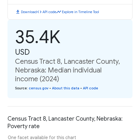
download
code
timeline
Download
API code
Explore in Timeline Tool
35.4K
USD
Census Tract 8, Lancaster County,
Nebraska: Median individual
income (2024)
Source
:
census.gov
•
About this data
•
API code
Census Tract 8, Lancaster County, Nebraska:
Poverty rate
One facet available for this chart