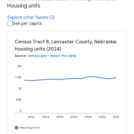
Housing units
Explore other facets (2)
See per capita
Census Tract 8, Lancaster County, Nebraska:
Housing units (2024)
Source
:
census.gov
•
About this data
2K
1.5K
1K
500
0
2012
2014
2016
2018
2020
2022
2024
Housing Units