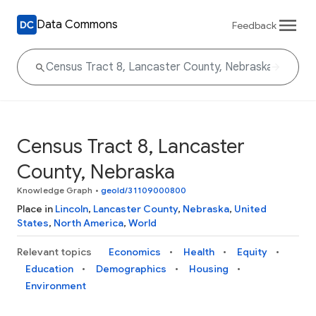
Data Commons
Feedback
Census Tract 8, Lancaster
County, Nebraska
Knowledge Graph
•
geoId/31109000800
Place in
Lincoln
,
Lancaster County
,
Nebraska
,
United
States
,
North America
,
World
Relevant topics
Economics
Health
Equity
Education
Demographics
Housing
Environment