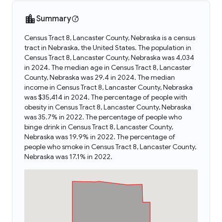
Summary
Census Tract 8, Lancaster County, Nebraska is a census
tract in Nebraska, the United States. The population in
Census Tract 8, Lancaster County, Nebraska was 4,034
in 2024. The median age in Census Tract 8, Lancaster
County, Nebraska was 29.4 in 2024. The median
income in Census Tract 8, Lancaster County, Nebraska
was $35,414 in 2024. The percentage of people with
obesity in Census Tract 8, Lancaster County, Nebraska
was 35.7% in 2022. The percentage of people who
binge drink in Census Tract 8, Lancaster County,
Nebraska was 19.9% in 2022. The percentage of
people who smoke in Census Tract 8, Lancaster County,
Nebraska was 17.1% in 2022.