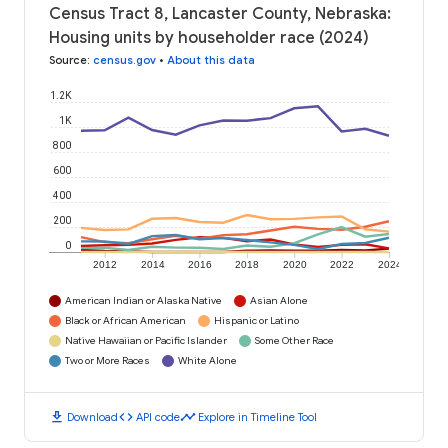
Census Tract 8, Lancaster County, Nebraska:
Housing units by householder race (2024)
Source
:
census.gov
•
About this data
1.2K
1K
800
600
400
200
0
2012
2014
2016
2018
2020
2022
2024
American Indian or Alaska Native
Asian Alone
Black or African American
Hispanic or Latino
Native Hawaiian or Pacific Islander
Some Other Race
Two or More Races
White Alone
download
code
timeline
Download
API code
Explore in Timeline Tool