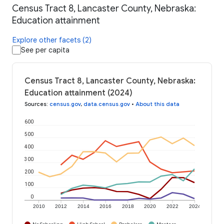
Census Tract 8, Lancaster County, Nebraska:
Education attainment
Explore other facets (2)
See per capita
Census Tract 8, Lancaster County, Nebraska:
Education attainment (2024)
Sources
:
census.gov
,
data.census.gov
•
About this data
600
500
400
300
200
100
0
2010
2012
2014
2016
2018
2020
2022
2024