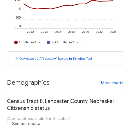
1.5K
1K
500
0
2012
2014
2016
2018
2020
2022
2024
Enrolled in School
Not Enrolled in School
download
code
timeline
Download
API code
Explore in Timeline Tool
Demographics
More charts
Census Tract 8, Lancaster County, Nebraska:
Citizenship status
One facet available for this chart
See per capita