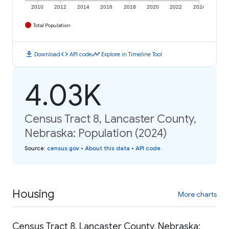
2010
2012
2014
2016
2018
2020
2022
2024
Total Population
download
code
timeline
Download
API code
Explore in Timeline Tool
4.03K
Census Tract 8, Lancaster County,
Nebraska: Population (2024)
Source
:
census.gov
•
About this data
•
API code
Housing
More charts
Census Tract 8, Lancaster County, Nebraska: