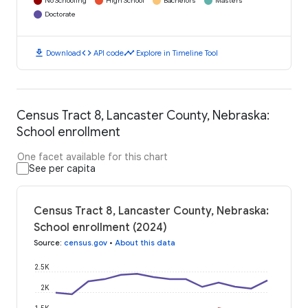
No Schooling
High School
Bachelors
Masters
Doctorate
download
code
timeline
Download
API code
Explore in Timeline Tool
Census Tract 8, Lancaster County, Nebraska:
School enrollment
One facet available for this chart
See per capita
Census Tract 8, Lancaster County, Nebraska:
School enrollment (2024)
Source
:
census.gov
•
About this data
2.5K
2K