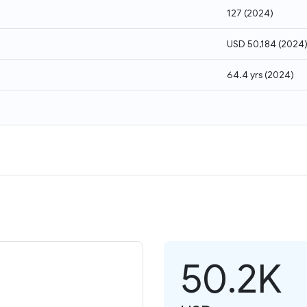
127
(
2024
)
USD 50,184
(
2024
64.4 yrs
(
2024
)
50.2K