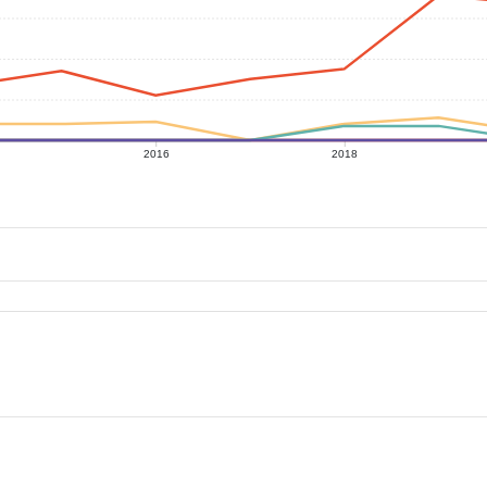
2016
2018