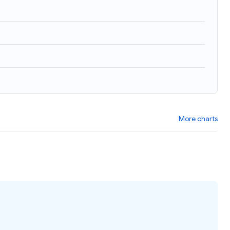
)
More charts