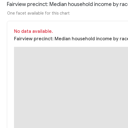
Fairview precinct: Median household income by ra
One facet available for this chart
No data available.
Fairview precinct: Median household income by race