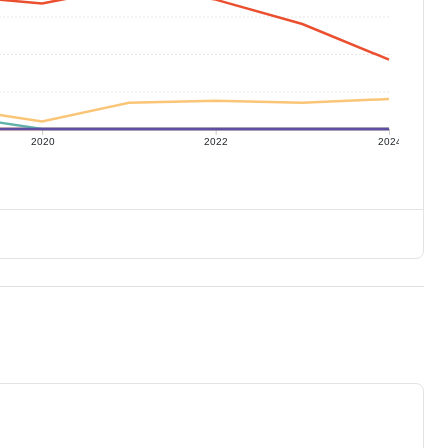
2020
2022
2024