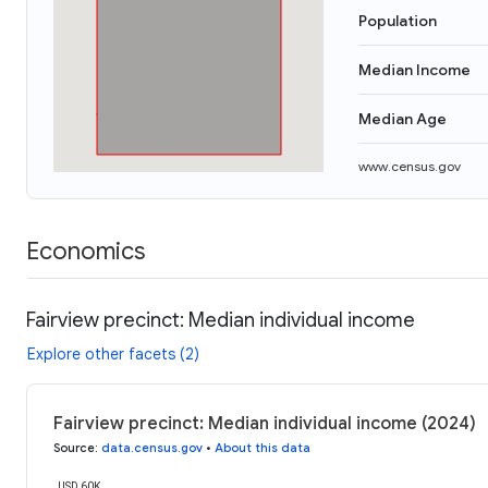
Population
Median Income
Median Age
www.census.gov
Economics
Fairview precinct: Median individual income
Explore other facets (2)
Fairview precinct: Median individual income (2024)
Source
:
data.census.gov
•
About this data
USD 60K