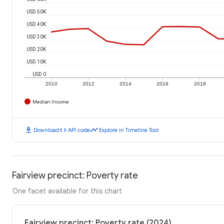
USD 50K
USD 40K
USD 30K
USD 20K
USD 10K
USD 0
2010
2012
2014
2016
2018
Median Income
download
code
timeline
Download
API code
Explore in Timeline Tool
Fairview precinct: Poverty rate
One facet available for this chart
Fairview precinct: Poverty rate (2024)