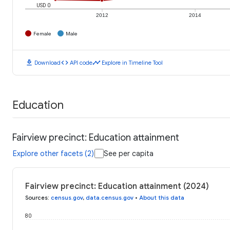
USD 0
2012
2014
Female
Male
download
code
timeline
Download
API code
Explore in Timeline Tool
Education
Fairview precinct: Education attainment
Explore other facets (2)
See per capita
Fairview precinct: Education attainment (2024)
Sources
:
census.gov
,
data.census.gov
•
About this data
80