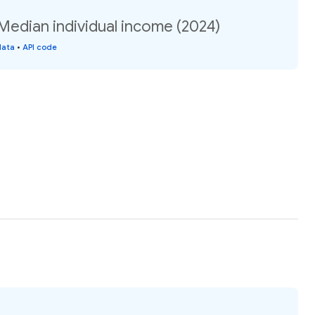
 Median individual income (2024)
data
•
API code