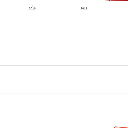
2016
2018