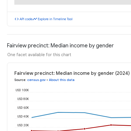
code
timeline
API code
Explore in Timeline Tool
Fairview precinct: Median income by gender
One facet available for this chart
Fairview precinct: Median income by gender (2024)
Source
:
census.gov
•
About this data
USD 100K
USD 80K
USD 60K
USD 40K
USD 20K