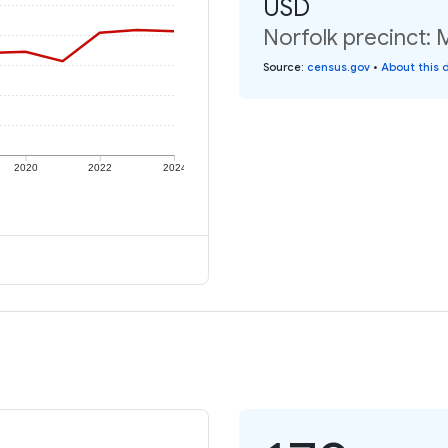
USD
Norfolk precinct: 
Source
:
census.gov
•
About this 
2020
2022
2024