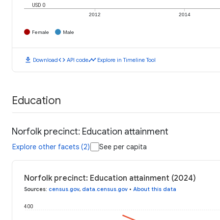
USD 0
2012
2014
Female
Male
download
code
timeline
Download
API code
Explore in Timeline Tool
Education
Norfolk precinct: Education attainment
Explore other facets (2)
See per capita
Norfolk precinct: Education attainment (2024)
Sources
:
census.gov
,
data.census.gov
•
About this data
400