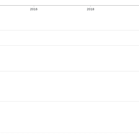
2016
2018