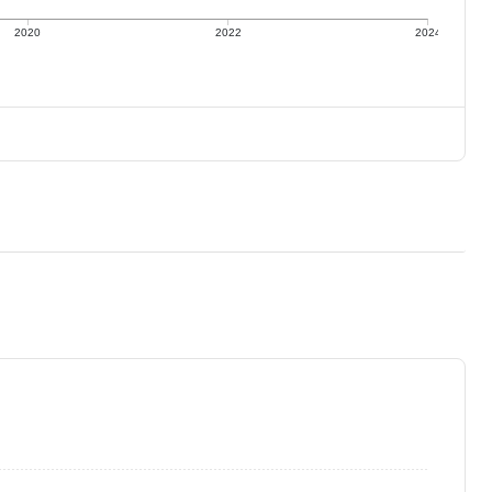
2020
2022
2024