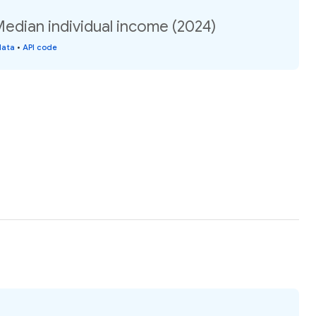
Median individual income (2024)
data
•
API code