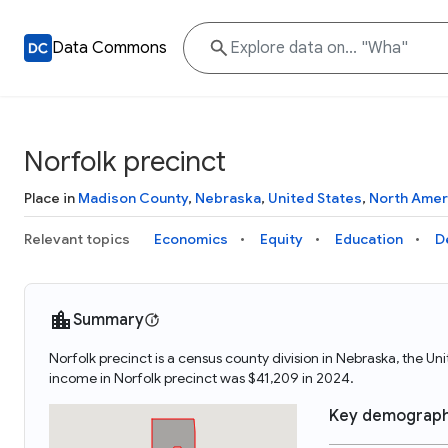
Data Commons
Norfolk precinct
Place in
Madison County
,
Nebraska
,
United States
,
North Amer
Relevant topics
Economics
Equity
Education
D
Summary
Norfolk precinct is a census county division in Nebraska, the U
income in Norfolk precinct was $41,209 in 2024.
Key demograph