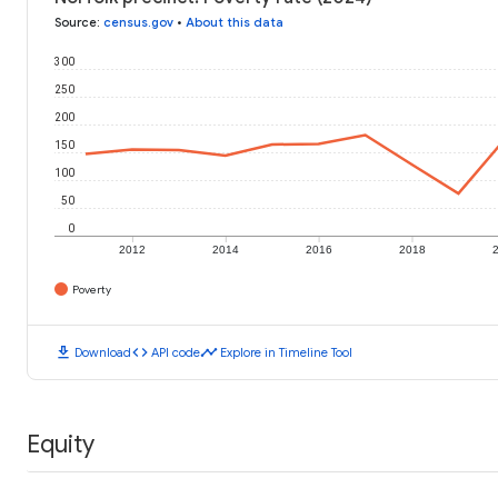
Source
:
census.gov
•
About this data
300
250
200
150
100
50
0
2012
2014
2016
2018
Poverty
download
code
timeline
Download
API code
Explore in Timeline Tool
Equity