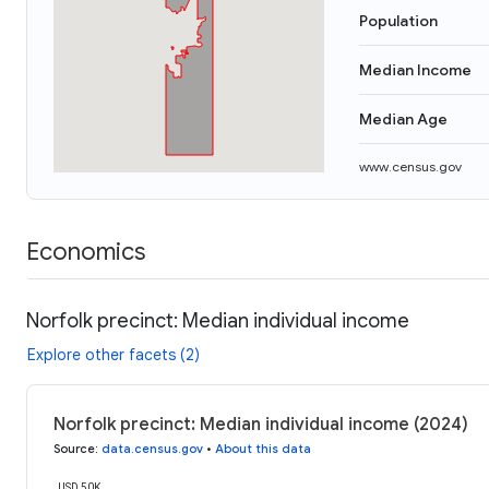
Population
Median Income
Median Age
www.census.gov
Economics
Norfolk precinct: Median individual income
Explore other facets (2)
Norfolk precinct: Median individual income (2024)
Source
:
data.census.gov
•
About this data
USD 50K