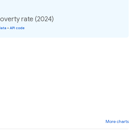
Poverty rate (2024)
data
•
API code
More charts