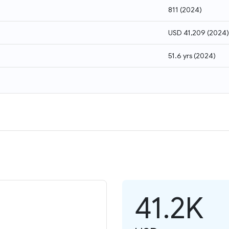
811
(
2024
)
USD 41,209
(
2024
)
51.6 yrs
(
2024
)
41.2K