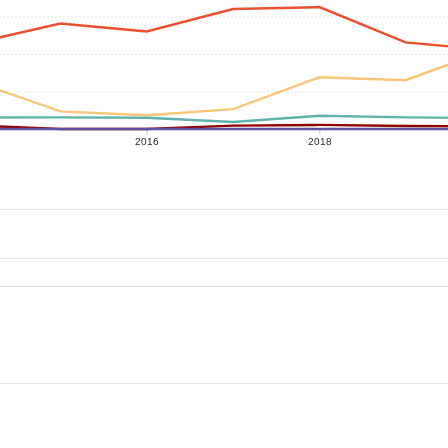
2016
2018