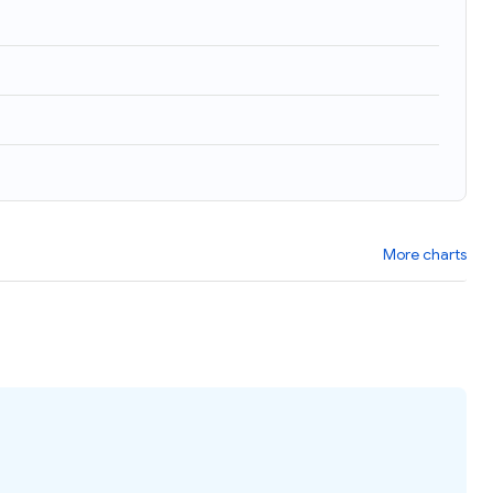
More charts