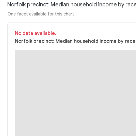
Norfolk precinct: Median household income by rac
One facet available for this chart
No data available.
Norfolk precinct: Median household income by race (