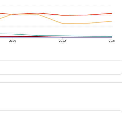
2020
2022
2024