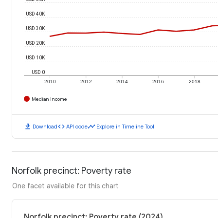
USD 40K
USD 30K
USD 20K
USD 10K
USD 0
2010
2012
2014
2016
2018
Median Income
download
code
timeline
Download
API code
Explore in Timeline Tool
Norfolk precinct: Poverty rate
One facet available for this chart
Norfolk precinct: Poverty rate (2024)