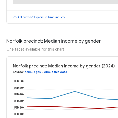
code
timeline
API code
Explore in Timeline Tool
Norfolk precinct: Median income by gender
One facet available for this chart
Norfolk precinct: Median income by gender (2024)
Source
:
census.gov
•
About this data
USD 60K
USD 50K
USD 40K
USD 30K
USD 20K
USD 10K