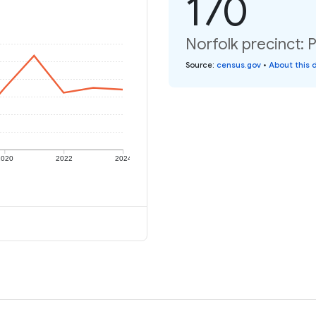
170
Norfolk precinct: 
Source
:
census.gov
•
About this 
2020
2022
2024