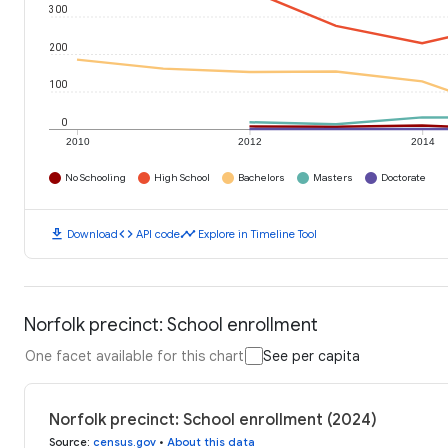
300
200
100
0
2010
2012
2014
No Schooling
High School
Bachelors
Masters
Doctorate
download
code
timeline
Download
API code
Explore in Timeline Tool
Norfolk precinct: School enrollment
One facet available for this chart
See per capita
Norfolk precinct: School enrollment (2024)
Source
:
census.gov
•
About this data