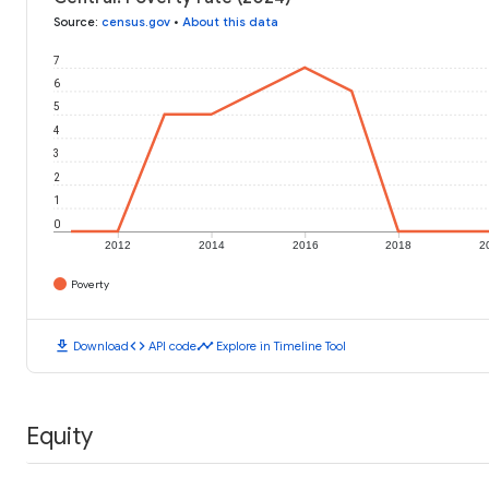
Source
:
census.gov
•
About this data
7
6
5
4
3
2
1
0
2012
2014
2016
2018
2
Poverty
download
code
timeline
Download
API code
Explore in Timeline Tool
Equity