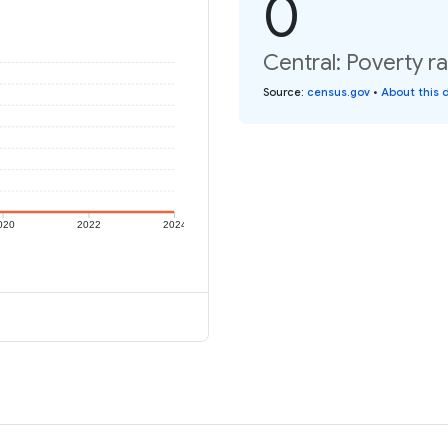
0
Central: Poverty ra
Source
:
census.gov
•
About this 
020
2022
2024