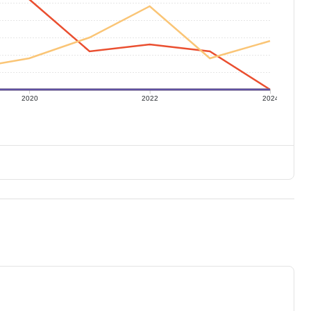
2020
2022
2024