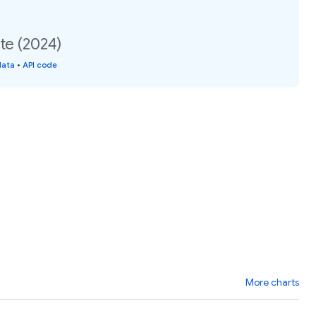
te (2024)
data
•
API code
More charts