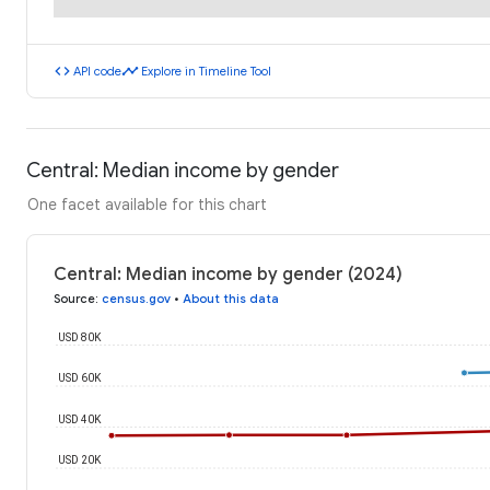
code
timeline
API code
Explore in Timeline Tool
Central: Median income by gender
One facet available for this chart
Central: Median income by gender (2024)
Source
:
census.gov
•
About this data
USD 80K
USD 60K
USD 40K
USD 20K