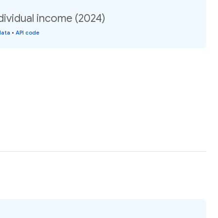
dividual income (2024)
data
•
API code