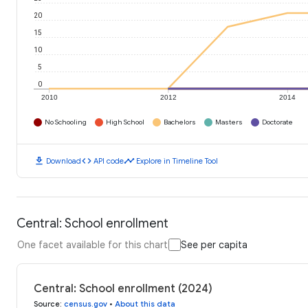
20
15
10
5
0
2010
2012
2014
No Schooling
High School
Bachelors
Masters
Doctorate
download
code
timeline
Download
API code
Explore in Timeline Tool
Central: School enrollment
One facet available for this chart
See per capita
Central: School enrollment (2024)
Source
:
census.gov
•
About this data