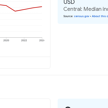
USD
Central: Median in
Source
:
census.gov
•
About this 
2020
2022
2024