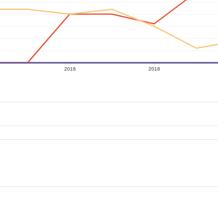
2016
2018