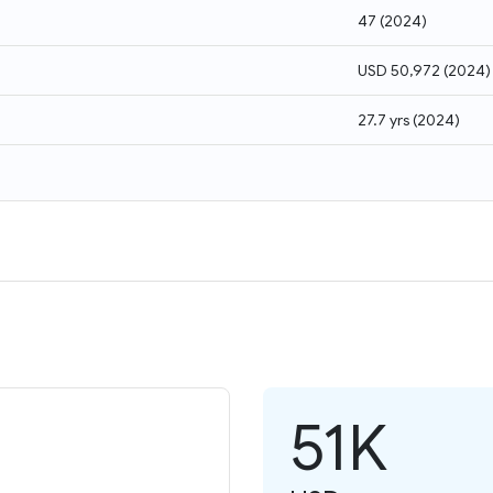
47
(
2024
)
USD 50,972
(
2024
)
27.7 yrs
(
2024
)
51K