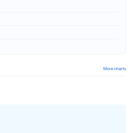
More charts