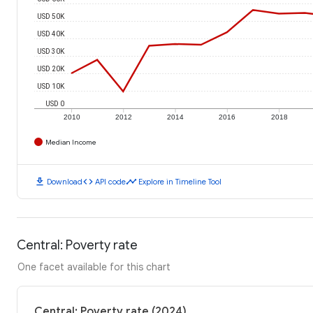
USD 50K
USD 40K
USD 30K
USD 20K
USD 10K
USD 0
2010
2012
2014
2016
2018
Median Income
download
code
timeline
Download
API code
Explore in Timeline Tool
Central: Poverty rate
One facet available for this chart
Central: Poverty rate (2024)