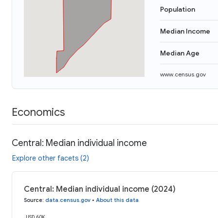
Population
Median Income
Median Age
www.census.gov
Economics
Central: Median individual income
Explore other facets (2)
Central: Median individual income (2024)
Source
:
data.census.gov
•
About this data
USD 60K