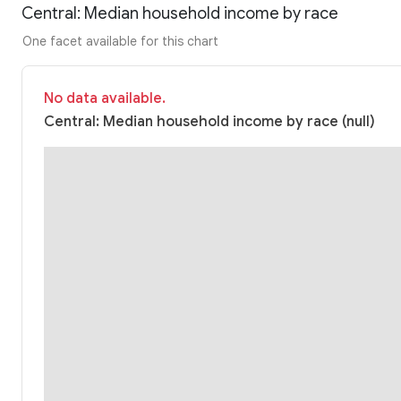
Central: Median household income by race
One facet available for this chart
No data available.
Central: Median household income by race (null)