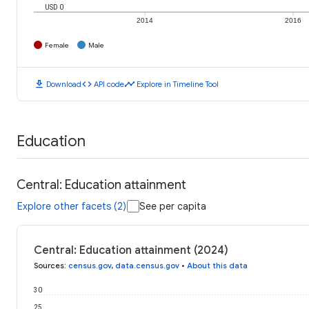
USD 0
2014
2016
Female
Male
download
code
timeline
Download
API code
Explore in Timeline Tool
Education
Central: Education attainment
Explore other facets (2)
See per capita
Central: Education attainment (2024)
Sources
:
census.gov
,
data.census.gov
•
About this data
30
25