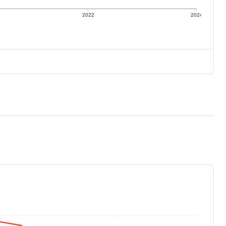
2022
2024