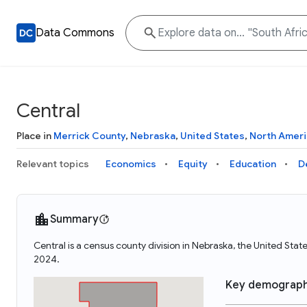
Data Commons
Central
Place in
Merrick County
,
Nebraska
,
United States
,
North Ameri
Relevant topics
Economics
Equity
Education
D
Summary
Central is a census county division in Nebraska, the United Sta
2024.
Key demograph