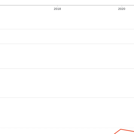
2018
2020