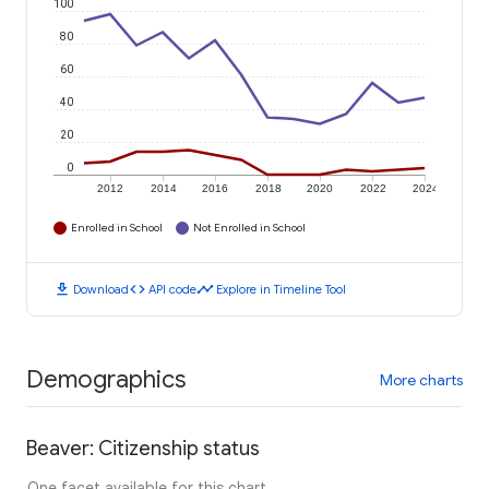
100
80
60
40
20
0
2012
2014
2016
2018
2020
2022
2024
Enrolled in School
Not Enrolled in School
download
code
timeline
Download
API code
Explore in Timeline Tool
Demographics
More charts
Beaver: Citizenship status
One facet available for this chart