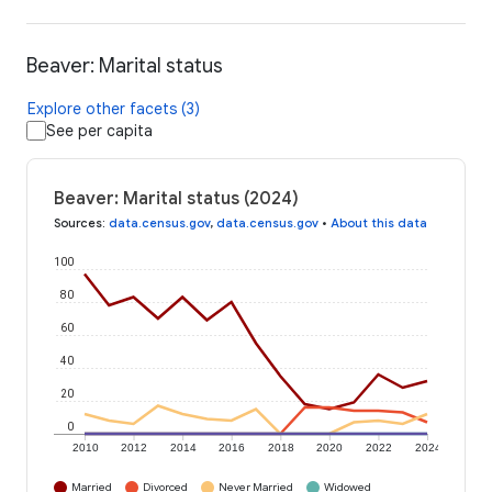
Beaver: Marital status
Explore other facets (3)
See per capita
Beaver: Marital status (2024)
Sources
:
data.census.gov
,
data.census.gov
•
About this data
100
80
60
40
20
0
2010
2012
2014
2016
2018
2020
2022
2024
Married
Divorced
Never Married
Widowed