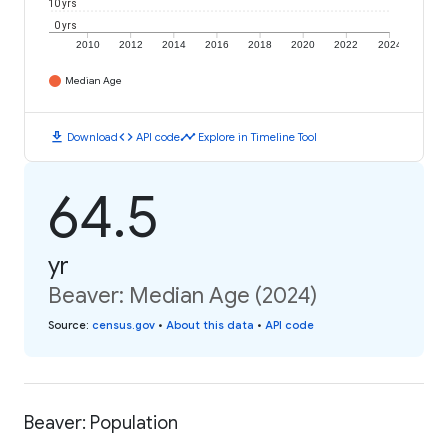
10 yrs
0 yrs
2010
2012
2014
2016
2018
2020
2022
2024
Median Age
download
code
timeline
Download
API code
Explore in Timeline Tool
64.5
yr
Beaver: Median Age (2024)
Source
:
census.gov
•
About this data
•
API code
Beaver: Population