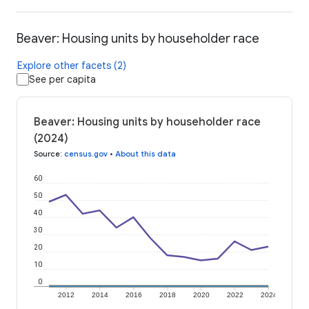
Beaver: Housing units by householder race
Explore other facets (2)
See per capita
Beaver: Housing units by householder race
(2024)
Source
:
census.gov
•
About this data
60
50
40
30
20
10
0
2012
2014
2016
2018
2020
2022
2024