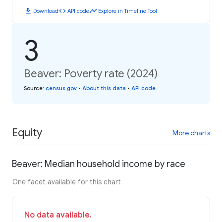
download
code
timeline
Download
API code
Explore in Timeline Tool
3
Beaver: Poverty rate (2024)
Source
:
census.gov
•
About this data
•
API code
Equity
More charts
Beaver: Median household income by race
One facet available for this chart
No data available.