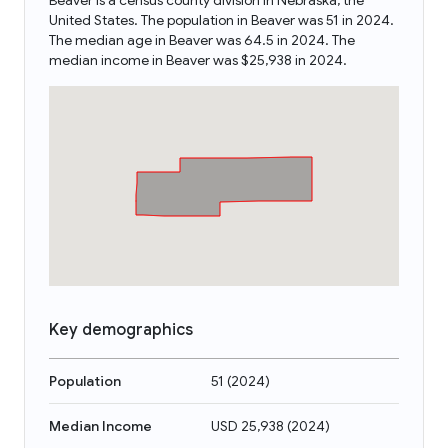
Beaver is a census county division in Nebraska, the
United States. The population in Beaver was 51 in 2024.
The median age in Beaver was 64.5 in 2024. The
median income in Beaver was $25,938 in 2024.
Key demographics
Population
51
(
2024
)
Median Income
USD 25,938
(
2024
)