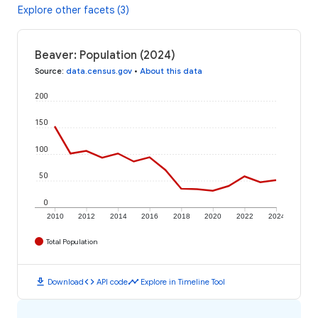
Explore other facets (3)
Beaver: Population (2024)
Source
:
data.census.gov
•
About this data
200
150
100
50
0
2010
2012
2014
2016
2018
2020
2022
2024
Total Population
download
code
timeline
Download
API code
Explore in Timeline Tool