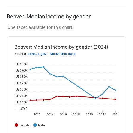
Beaver: Median income by gender
One facet available for this chart
Beaver: Median income by gender (2024)
Source
:
census.gov
•
About this data
USD 70K
USD 60K
USD 50K
USD 40K
USD 30K
USD 20K
USD 10K
USD 0
2012
2014
2016
2018
2020
2022
2024
Female
Male