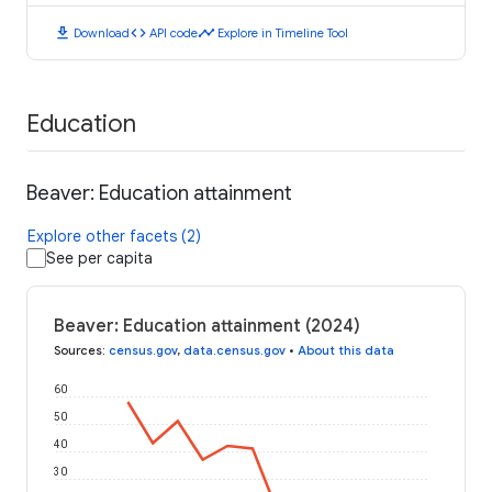
download
code
timeline
Download
API code
Explore in Timeline Tool
Education
Beaver: Education attainment
Explore other facets (2)
See per capita
Beaver: Education attainment (2024)
Sources
:
census.gov
,
data.census.gov
•
About this data
60
50
40
30