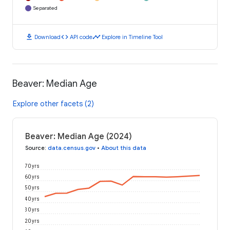
Separated
download
code
timeline
Download
API code
Explore in Timeline Tool
Beaver: Median Age
Explore other facets (2)
Beaver: Median Age (2024)
Source
:
data.census.gov
•
About this data
70 yrs
60 yrs
50 yrs
40 yrs
30 yrs
20 yrs