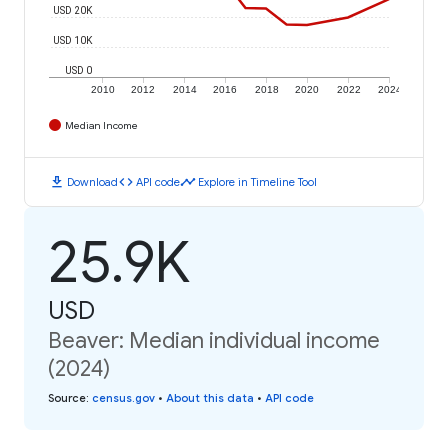
USD 20K
USD 10K
USD 0
2010
2012
2014
2016
2018
2020
2022
2024
Median Income
download
code
timeline
Download
API code
Explore in Timeline Tool
25.9K
USD
Beaver: Median individual income
(2024)
Source
:
census.gov
•
About this data
•
API code