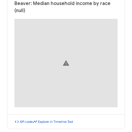
Beaver: Median household income by race
(null)
warning
code
timeline
API code
Explore in Timeline Tool