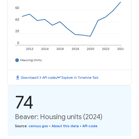
60
40
20
0
2012
2014
2016
2018
2020
2022
2024
Housing Units
download
code
timeline
Download
API code
Explore in Timeline Tool
74
Beaver: Housing units (2024)
Source
:
census.gov
•
About this data
•
API code