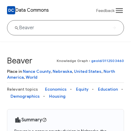
Data Commons
Feedback
Beaver
Knowledge Graph
•
geoId/3112503460
Place in
Nance County
,
Nebraska
,
United States
,
North
America
,
World
Relevant topics
Economics
Equity
Education
Demographics
Housing
Summary