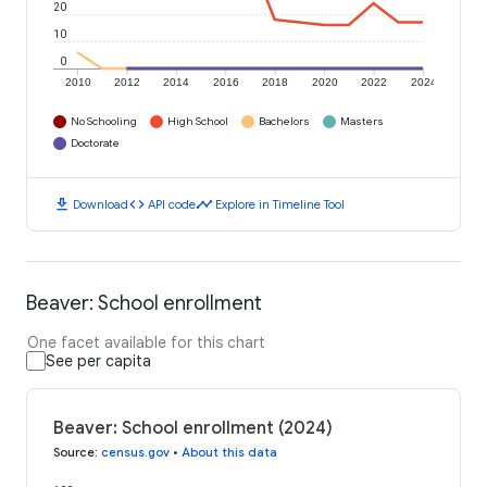
20
10
0
2010
2012
2014
2016
2018
2020
2022
2024
No Schooling
High School
Bachelors
Masters
Doctorate
download
code
timeline
Download
API code
Explore in Timeline Tool
Beaver: School enrollment
One facet available for this chart
See per capita
Beaver: School enrollment (2024)
Source
:
census.gov
•
About this data