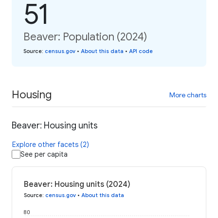
51
Beaver: Population (2024)
Source
:
census.gov
•
About this data
•
API code
Housing
More charts
Beaver: Housing units
Explore other facets (2)
See per capita
Beaver: Housing units (2024)
Source
:
census.gov
•
About this data
80