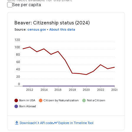
See per capita
Beaver: Citizenship status (2024)
Source
:
census.gov
•
About this data
120
100
80
60
40
20
0
2012
2014
2016
2018
2020
2022
2024
Born in USA
Citizen by Naturalization
Not a Citizen
Born Abroad
download
code
timeline
Download
API code
Explore in Timeline Tool