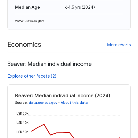
Median Age
64.5 yrs
(
2024
)
www.census.gov
Economics
More charts
Beaver: Median individual income
Explore other facets (2)
Beaver: Median individual income (2024)
Source
:
data.census.gov
•
About this data
USD 50K
USD 40K
USD 30K