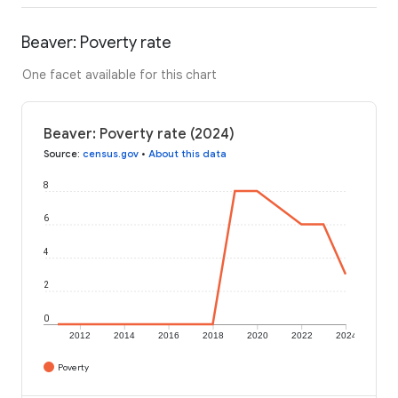
Beaver: Poverty rate
One facet available for this chart
Beaver: Poverty rate (2024)
Source
:
census.gov
•
About this data
8
6
4
2
0
2012
2014
2016
2018
2020
2022
2024
Poverty