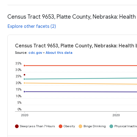
Census Tract 9653, Platte County, Nebraska: Health
Explore other facets (2)
Census Tract 9653, Platte County, Nebraska: Health 
Source
:
cdc.gov
•
About this data
35%
30%
25%
20%
15%
10%
5%
0%
2020
2020
Sleep Less Than 7 Hours
Obesity
Binge Drinking
Physical Inactiv