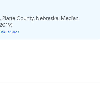
, Platte County, Nebraska: Median
(2019)
data
•
API code