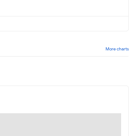
More charts