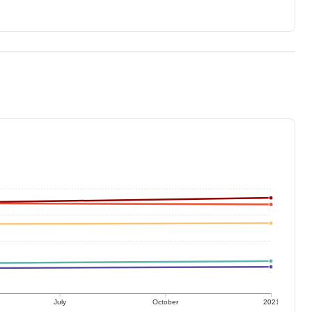
July
October
2021