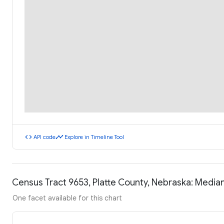
code
timeline
API code
Explore in Timeline Tool
Census Tract 9653, Platte County, Nebraska: Medi
One facet available for this chart