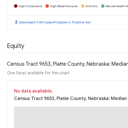
High Cholesterol
High Blood Pressure
Arthritis
Mental Health N
download
code
timeline
Download
API code
Explore in Timeline Tool
Equity
Census Tract 9653, Platte County, Nebraska: Medi
One facet available for this chart
No data available.
Census Tract 9653, Platte County, Nebraska: Median