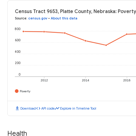
Census Tract 9653, Platte County, Nebraska: Poverty
Source
:
census.gov
•
About this data
800
600
400
200
0
2012
2014
2016
Poverty
download
code
timeline
Download
API code
Explore in Timeline Tool
Health