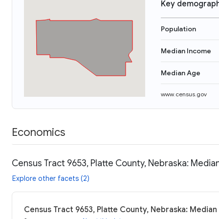
Key demograph
Population
Median Income
Median Age
www.census.gov
Economics
Census Tract 9653, Platte County, Nebraska: Median
Explore other facets (2)
Census Tract 9653, Platte County, Nebraska: Median 