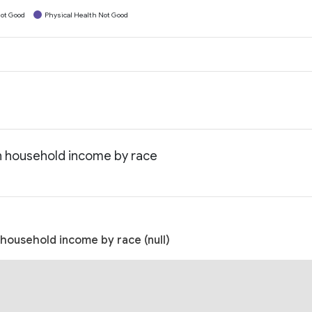
ot Good
Physical Health Not Good
an household income by race
 household income by race (null)