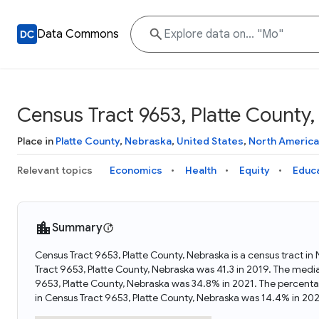
Data Commons
Census Tract 9653, Platte County
Place in
Platte County
,
Nebraska
,
United States
,
North America
Relevant topics
Economics
Health
Equity
Educ
Summary
Census Tract 9653, Platte County, Nebraska is a census tract in
Tract 9653, Platte County, Nebraska was 41.3 in 2019. The medi
9653, Platte County, Nebraska was 34.8% in 2021. The percenta
in Census Tract 9653, Platte County, Nebraska was 14.4% in 202