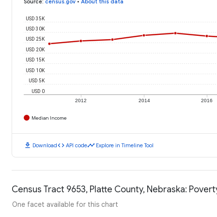
Source
:
census.gov
•
About this data
USD 35K
USD 30K
USD 25K
USD 20K
USD 15K
USD 10K
USD 5K
USD 0
2012
2014
2016
Median Income
download
code
timeline
Download
API code
Explore in Timeline Tool
Census Tract 9653, Platte County, Nebraska: Povert
One facet available for this chart