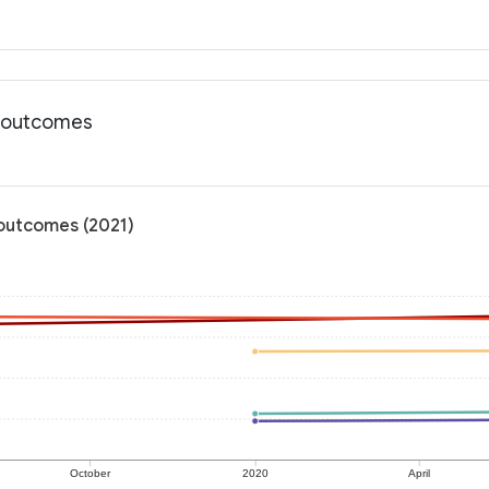
h outcomes
 outcomes (2021)
October
2020
April