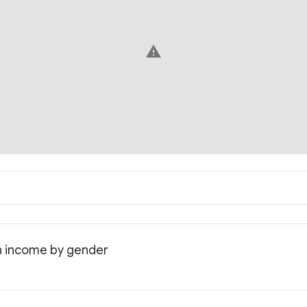
warning
an income by gender