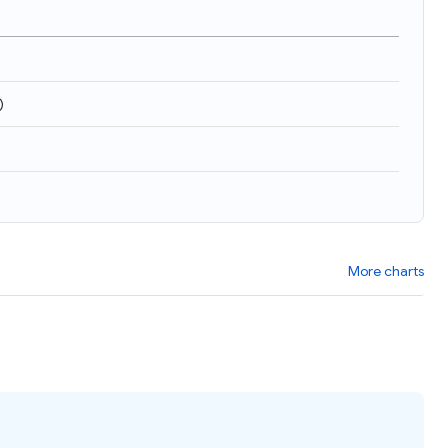
)
More charts