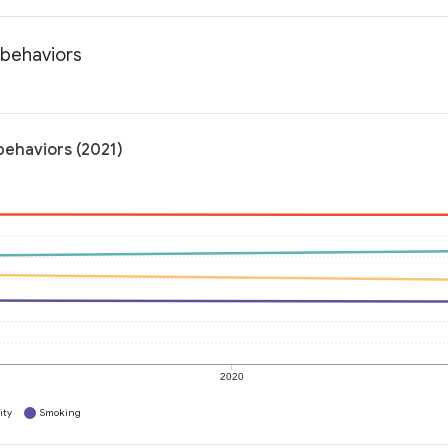
 behaviors
behaviors (2021)
2020
ity
Smoking