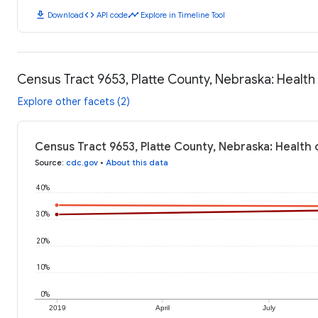
download
code
timeline
Download
API code
Explore in Timeline Tool
Census Tract 9653, Platte County, Nebraska: Healt
Explore other facets (2)
Census Tract 9653, Platte County, Nebraska: Health
Source
:
cdc.gov
•
About this data
40%
30%
20%
10%
0%
2019
April
July