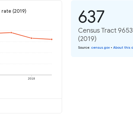
637
 rate (2019)
Census Tract 9653,
(2019)
Source
:
census.gov
•
About this 
2018