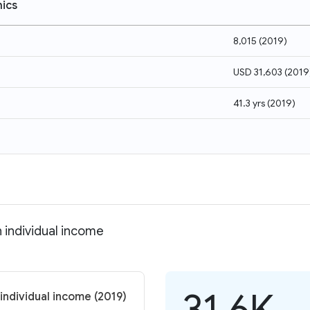
ics
8,015
(
2019
)
USD 31,603
(
2019
41.3 yrs
(
2019
)
 individual income
31.6K
individual income (2019)