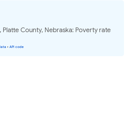
 Platte County, Nebraska: Poverty rate
data
•
API code