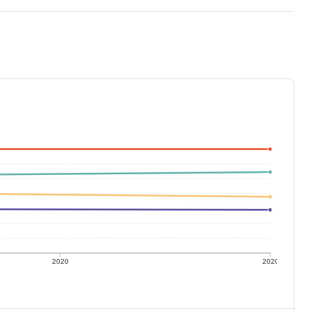
2020
2020