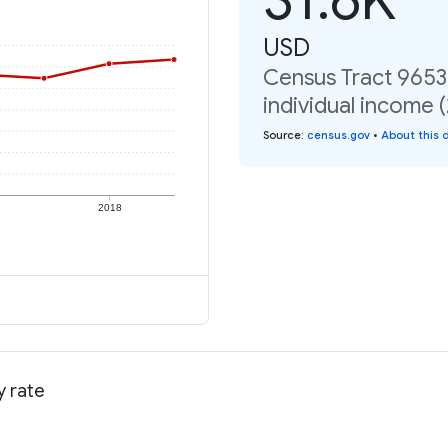
USD
Census Tract 9653
individual income 
Source
:
census.gov
•
About this 
2018
y rate