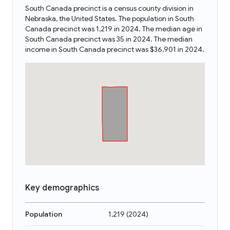
South Canada precinct is a census county division in
Nebraska, the United States. The population in South
Canada precinct was 1,219 in 2024. The median age in
South Canada precinct was 35 in 2024. The median
income in South Canada precinct was $36,901 in 2024.
Key demographics
Population
1,219
(
2024
)