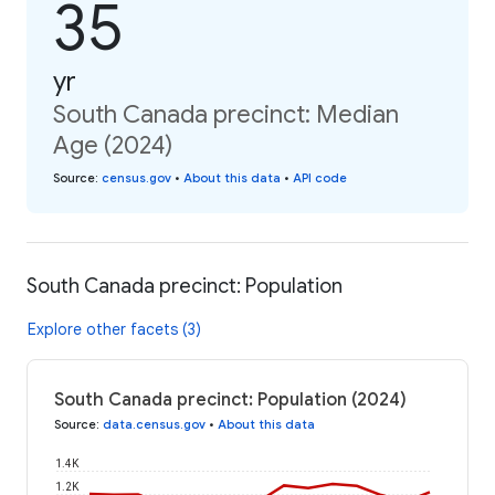
35
yr
South Canada precinct: Median
Age (2024)
Source
:
census.gov
•
About this data
•
API code
South Canada precinct: Population
Explore other facets (3)
South Canada precinct: Population (2024)
Source
:
data.census.gov
•
About this data
1.4K
1.2K