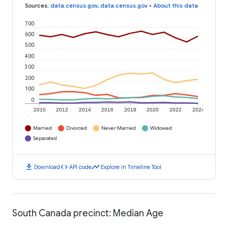
Sources
:
data.census.gov
,
data.census.gov
•
About this data
700
600
500
400
300
200
100
0
2010
2012
2014
2016
2018
2020
2022
2024
Married
Divorced
Never Married
Widowed
Separated
download
code
timeline
Download
API code
Explore in Timeline Tool
South Canada precinct: Median Age