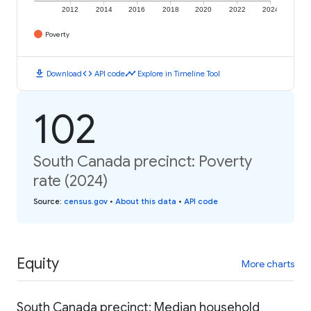
2012
2014
2016
2018
2020
2022
2024
Poverty
download
code
timeline
Download
API code
Explore in Timeline Tool
102
South Canada precinct: Poverty
rate (2024)
Source
:
census.gov
•
About this data
•
API code
Equity
More charts
South Canada precinct: Median household