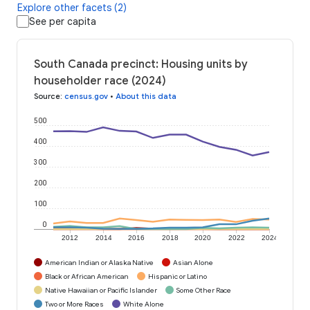
Explore other facets (2)
See per capita
South Canada precinct: Housing units by
householder race (2024)
Source
:
census.gov
•
About this data
500
400
300
200
100
0
2012
2014
2016
2018
2020
2022
2024
American Indian or Alaska Native
Asian Alone
Black or African American
Hispanic or Latino
Native Hawaiian or Pacific Islander
Some Other Race
Two or More Races
White Alone