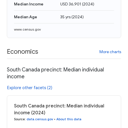
Median Income
USD 36,901
(
2024
)
Median Age
35 yrs
(
2024
)
www.census.gov
Economics
More charts
South Canada precinct: Median individual
income
Explore other facets (2)
South Canada precinct: Median individual
income (2024)
Source
:
data.census.gov
•
About this data