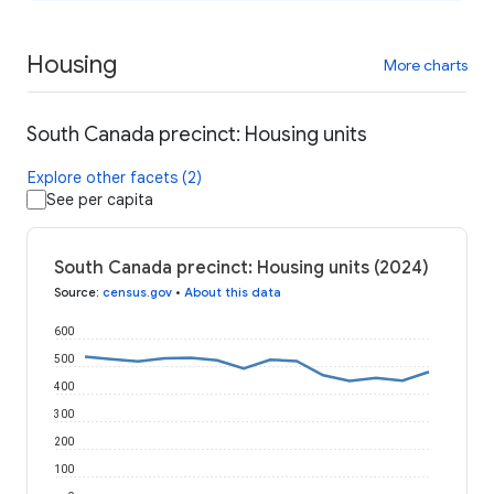
Housing
More charts
South Canada precinct: Housing units
Explore other facets (2)
See per capita
South Canada precinct: Housing units (2024)
Source
:
census.gov
•
About this data
600
500
400
300
200
100