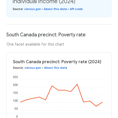
individual income (2024)
Source
:
census.gov
•
About this data
•
API code
South Canada precinct: Poverty rate
One facet available for this chart
South Canada precinct: Poverty rate (2024)
Source
:
census.gov
•
About this data
250
200
150
100
50
0