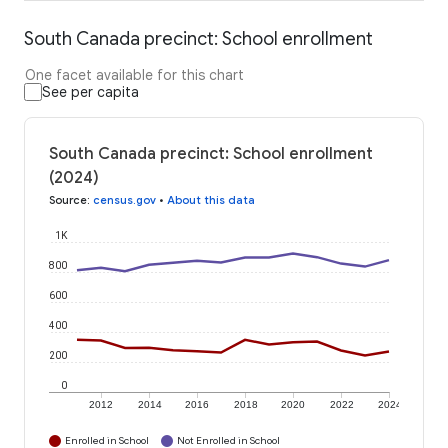
South Canada precinct: School enrollment
One facet available for this chart
See per capita
South Canada precinct: School enrollment
(2024)
Source
:
census.gov
•
About this data
1K
800
600
400
200
0
2012
2014
2016
2018
2020
2022
2024
Enrolled in School
Not Enrolled in School