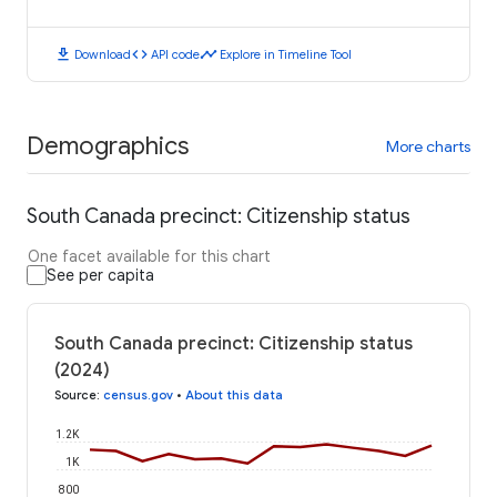
download
code
timeline
Download
API code
Explore in Timeline Tool
Demographics
More charts
South Canada precinct: Citizenship status
One facet available for this chart
See per capita
South Canada precinct: Citizenship status
(2024)
Source
:
census.gov
•
About this data
1.2K
1K
800