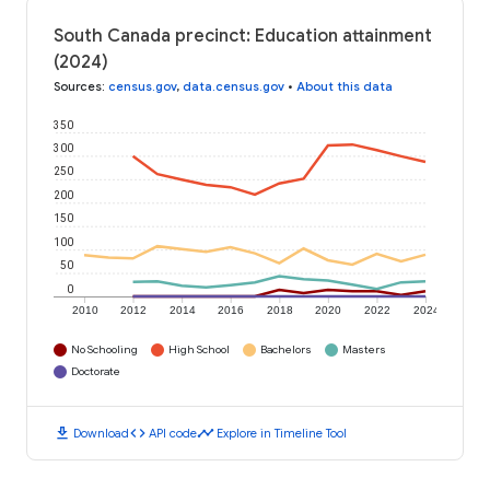
South Canada precinct: Education attainment
(2024)
Sources
:
census.gov
,
data.census.gov
•
About this data
350
300
250
200
150
100
50
0
2010
2012
2014
2016
2018
2020
2022
2024
No Schooling
High School
Bachelors
Masters
Doctorate
download
code
timeline
Download
API code
Explore in Timeline Tool