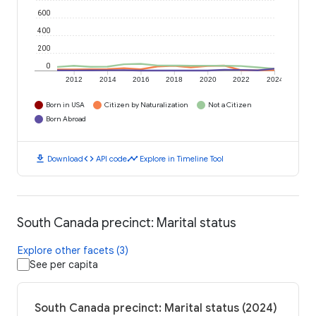
600
400
200
0
2012
2014
2016
2018
2020
2022
2024
Born in USA
Citizen by Naturalization
Not a Citizen
Born Abroad
download
code
timeline
Download
API code
Explore in Timeline Tool
South Canada precinct: Marital status
Explore other facets (3)
See per capita
South Canada precinct: Marital status (2024)