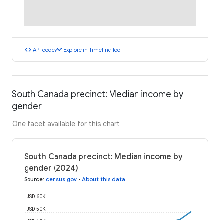
code
timeline
API code
Explore in Timeline Tool
South Canada precinct: Median income by
gender
One facet available for this chart
South Canada precinct: Median income by
gender (2024)
Source
:
census.gov
•
About this data
USD 60K
USD 50K