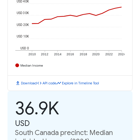
USD 40K
USD 30K
USD 20K
USD 10K
USD 0
2010
2012
2014
2016
2018
2020
2022
2024
Median Income
download
code
timeline
Download
API code
Explore in Timeline Tool
36.9K
USD
South Canada precinct: Median