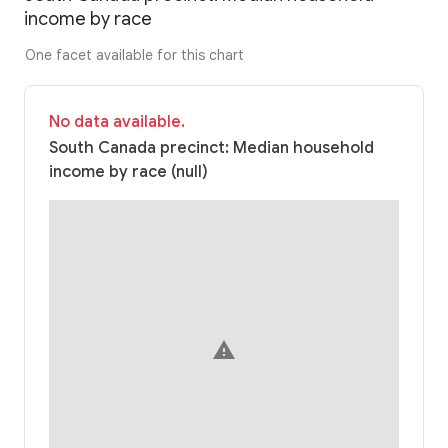
income by race
One facet available for this chart
No data available.
South Canada precinct: Median household
income by race (null)
warning