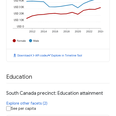
USD 40K
USD 30K
USD 20K
USD 10K
USD 0
2012
2014
2016
2018
2020
2022
2024
Female
Male
download
code
timeline
Download
API code
Explore in Timeline Tool
Education
South Canada precinct: Education attainment
Explore other facets (2)
See per capita