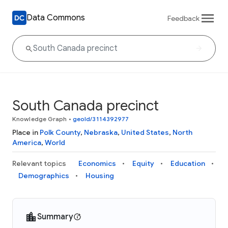
Data Commons
Feedback
South Canada precinct
Knowledge Graph
•
geoId/3114392977
Place in
Polk County
,
Nebraska
,
United States
,
North
America
,
World
Relevant topics
Economics
Equity
Education
Demographics
Housing
Summary