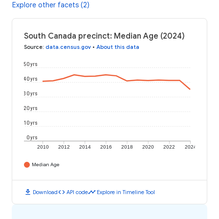
Explore other facets (2)
South Canada precinct: Median Age (2024)
Source
:
data.census.gov
•
About this data
50 yrs
40 yrs
30 yrs
20 yrs
10 yrs
0 yrs
2010
2012
2014
2016
2018
2020
2022
2024
Median Age
download
code
timeline
Download
API code
Explore in Timeline Tool