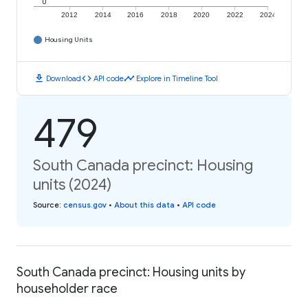
0
2012
2014
2016
2018
2020
2022
2024
Housing Units
download
code
timeline
Download
API code
Explore in Timeline Tool
479
South Canada precinct: Housing
units (2024)
Source
:
census.gov
•
About this data
•
API code
South Canada precinct: Housing units by
householder race