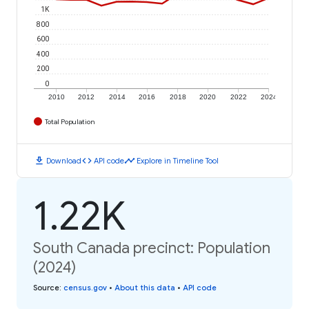
1K
800
600
400
200
0
2010
2012
2014
2016
2018
2020
2022
2024
Total Population
download
code
timeline
Download
API code
Explore in Timeline Tool
1.22K
South Canada precinct: Population
(2024)
Source
:
census.gov
•
About this data
•
API code