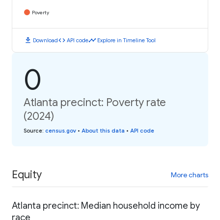
Poverty
download
code
timeline
Download
API code
Explore in Timeline Tool
0
Atlanta precinct: Poverty rate
(2024)
Source
:
census.gov
•
About this data
•
API code
Equity
More charts
Atlanta precinct: Median household income by
race