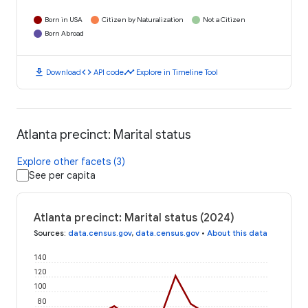
Born in USA
Citizen by Naturalization
Not a Citizen
Born Abroad
download
code
timeline
Download
API code
Explore in Timeline Tool
Atlanta precinct: Marital status
Explore other facets (3)
See per capita
Atlanta precinct: Marital status (2024)
Sources
:
data.census.gov
,
data.census.gov
•
About this data
140
120
100
80