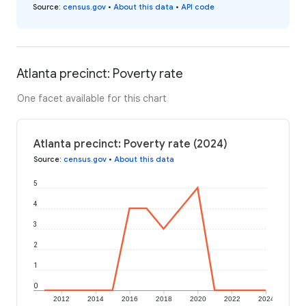
Source
:
census.gov
•
About this data
•
API code
Atlanta precinct: Poverty rate
One facet available for this chart
Atlanta precinct: Poverty rate (2024)
Source
:
census.gov
•
About this data
5
4
3
2
1
0
2012
2014
2016
2018
2020
2022
2024