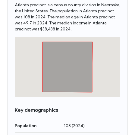
Atlanta precinct is a census county division in Nebraska,
the United States. The population in Atlanta precinct
was 108 in 2024. The median age in Atlanta precinct
was 49.7 in 2024. The median income in Atlanta
precinct was $38,438 in 2024.
Key demographics
Population
108
(
2024
)