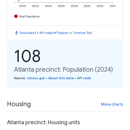
0
2010
2012
2014
2016
2018
2020
2022
2024
Total Population
download
code
timeline
Download
API code
Explore in Timeline Tool
108
Atlanta precinct: Population (2024)
Source
:
census.gov
•
About this data
•
API code
Housing
More charts
Atlanta precinct: Housing units