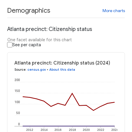
Demographics
More charts
Atlanta precinct: Citizenship status
One facet available for this chart
See per capita
Atlanta precinct: Citizenship status (2024)
Source
:
census.gov
•
About this data
200
150
100
50
0
2012
2014
2016
2018
2020
2022
2024