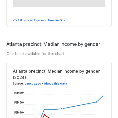
code
timeline
API code
Explore in Timeline Tool
Atlanta precinct: Median income by gender
One facet available for this chart
Atlanta precinct: Median income by gender
(2024)
Source
:
census.gov
•
About this data
USD 80K
USD 60K
USD 40K