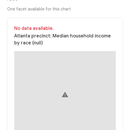
One facet available for this chart
No data available.
Atlanta precinct: Median household income
by race (null)
warning