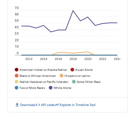
70
60
50
40
30
20
10
0
2012
2014
2016
2018
2020
2022
2024
American Indian or Alaska Native
Asian Alone
Black or African American
Hispanic or Latino
Native Hawaiian or Pacific Islander
Some Other Race
Two or More Races
White Alone
download
code
timeline
Download
API code
Explore in Timeline Tool