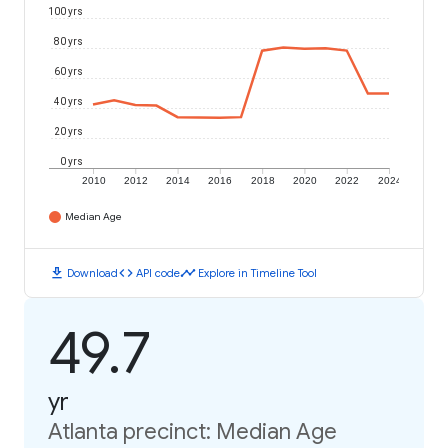
100 yrs
80 yrs
60 yrs
40 yrs
20 yrs
0 yrs
2010
2012
2014
2016
2018
2020
2022
2024
Median Age
download
code
timeline
Download
API code
Explore in Timeline Tool
49.7
yr
Atlanta precinct: Median Age