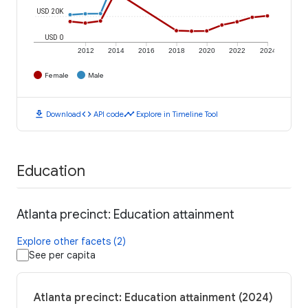
USD 20K
USD 0
2012
2014
2016
2018
2020
2022
2024
Female
Male
download
code
timeline
Download
API code
Explore in Timeline Tool
Education
Atlanta precinct: Education attainment
Explore other facets (2)
See per capita
Atlanta precinct: Education attainment (2024)