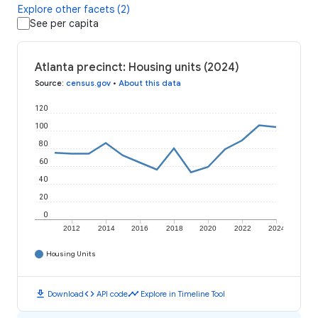
Explore other facets (2)
See per capita
Atlanta precinct: Housing units (2024)
Source
:
census.gov
•
About this data
120
100
80
60
40
20
0
2012
2014
2016
2018
2020
2022
2024
Housing Units
download
code
timeline
Download
API code
Explore in Timeline Tool