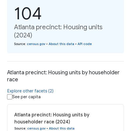
104
Atlanta precinct: Housing units
(2024)
Source
:
census.gov
•
About this data
•
API code
Atlanta precinct: Housing units by householder
race
Explore other facets (2)
See per capita
Atlanta precinct: Housing units by
householder race (2024)
Source
:
census.gov
•
About this data