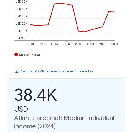
USD 50K
USD 40K
USD 30K
USD 20K
USD 10K
USD 0
2010
2012
2014
2016
2018
2020
2022
2024
Median Income
download
code
timeline
Download
API code
Explore in Timeline Tool
38.4K
USD
Atlanta precinct: Median individual
income (2024)