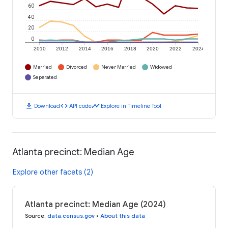
60
40
20
0
2010
2012
2014
2016
2018
2020
2022
2024
Married
Divorced
Never Married
Widowed
Separated
download
code
timeline
Download
API code
Explore in Timeline Tool
Atlanta precinct: Median Age
Explore other facets (2)
Atlanta precinct: Median Age (2024)
Source
:
data.census.gov
•
About this data