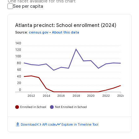
One facet available for this chart
See per capita
Atlanta precinct: School enrollment (2024)
Source
:
census.gov
•
About this data
140
120
100
80
60
40
20
0
2012
2014
2016
2018
2020
2022
2024
Enrolled in School
Not Enrolled in School
download
code
timeline
Download
API code
Explore in Timeline Tool