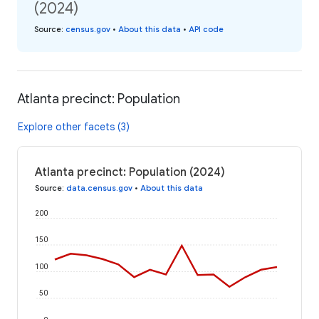
(2024)
Source
:
census.gov
•
About this data
•
API code
Atlanta precinct: Population
Explore other facets (3)
Atlanta precinct: Population (2024)
Source
:
data.census.gov
•
About this data
200
150
100
50