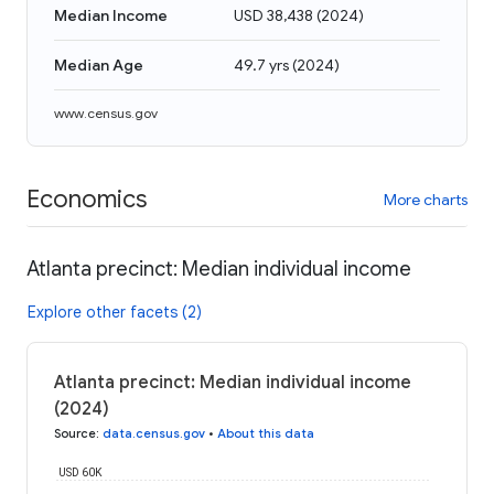
Median Income
USD 38,438
(
2024
)
Median Age
49.7 yrs
(
2024
)
www.census.gov
Economics
More charts
Atlanta precinct: Median individual income
Explore other facets (2)
Atlanta precinct: Median individual income
(2024)
Source
:
data.census.gov
•
About this data
USD 60K