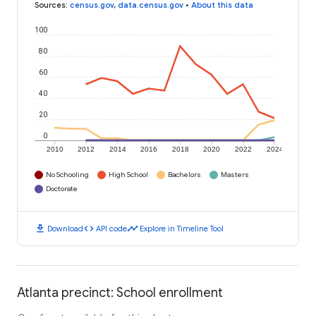
Sources
:
census.gov
,
data.census.gov
•
About this data
100
80
60
40
20
0
2010
2012
2014
2016
2018
2020
2022
2024
No Schooling
High School
Bachelors
Masters
Doctorate
download
code
timeline
Download
API code
Explore in Timeline Tool
Atlanta precinct: School enrollment