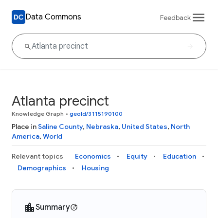
Data Commons
Feedback
Atlanta precinct
Knowledge Graph
•
geoId/3115190100
Place in
Saline County
,
Nebraska
,
United States
,
North
America
,
World
Relevant topics
Economics
Equity
Education
Demographics
Housing
Summary