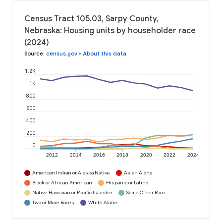
Census Tract 105.03, Sarpy County,
Nebraska: Housing units by householder race
(2024)
Source
:
census.gov
•
About this data
1.2K
1K
800
600
400
200
0
2012
2014
2016
2018
2020
2022
2024
American Indian or Alaska Native
Asian Alone
Black or African American
Hispanic or Latino
Native Hawaiian or Pacific Islander
Some Other Race
Two or More Races
White Alone