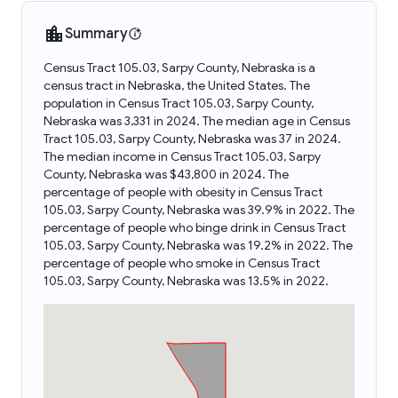
Summary
Census Tract 105.03, Sarpy County, Nebraska is a
census tract in Nebraska, the United States. The
population in Census Tract 105.03, Sarpy County,
Nebraska was 3,331 in 2024. The median age in Census
Tract 105.03, Sarpy County, Nebraska was 37 in 2024.
The median income in Census Tract 105.03, Sarpy
County, Nebraska was $43,800 in 2024. The
percentage of people with obesity in Census Tract
105.03, Sarpy County, Nebraska was 39.9% in 2022. The
percentage of people who binge drink in Census Tract
105.03, Sarpy County, Nebraska was 19.2% in 2022. The
percentage of people who smoke in Census Tract
105.03, Sarpy County, Nebraska was 13.5% in 2022.