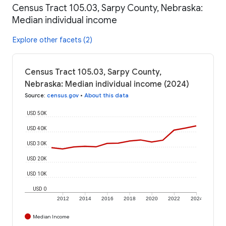
Census Tract 105.03, Sarpy County, Nebraska:
Median individual income
Explore other facets (2)
Census Tract 105.03, Sarpy County,
Nebraska: Median individual income (2024)
Source
:
census.gov
•
About this data
USD 50K
USD 40K
USD 30K
USD 20K
USD 10K
USD 0
2012
2014
2016
2018
2020
2022
2024
Median Income