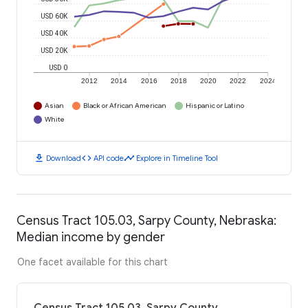
USD 60K
USD 40K
USD 20K
USD 0
2012
2014
2016
2018
2020
2022
2024
Asian
Black or African American
Hispanic or Latino
White
download
code
timeline
Download
API code
Explore in Timeline Tool
Census Tract 105.03, Sarpy County, Nebraska:
Median income by gender
One facet available for this chart