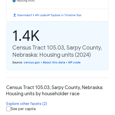
Housing Units
download
code
timeline
Download
API code
Explore in Timeline Tool
1.4K
Census Tract 105.03, Sarpy County,
Nebraska: Housing units (2024)
Source
:
census.gov
•
About this data
•
API code
Census Tract 105.03, Sarpy County, Nebraska:
Housing units by householder race
Explore other facets (2)
See per capita