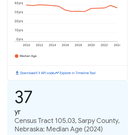
40 yrs
30 yrs
20 yrs
10 yrs
0 yrs
2010
2012
2014
2016
2018
2020
2022
2024
Median Age
download
code
timeline
Download
API code
Explore in Timeline Tool
37
yr
Census Tract 105.03, Sarpy County,
Nebraska: Median Age (2024)