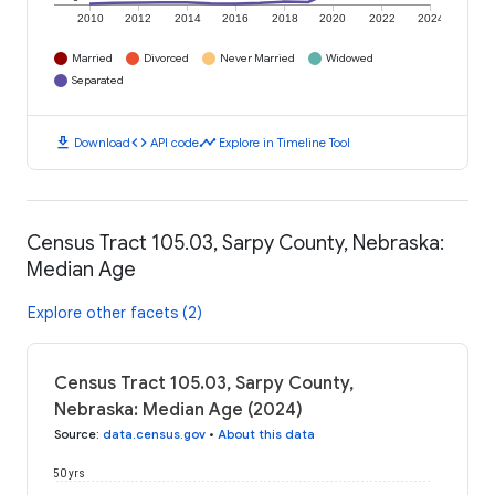
2010
2012
2014
2016
2018
2020
2022
2024
Married
Divorced
Never Married
Widowed
Separated
download
code
timeline
Download
API code
Explore in Timeline Tool
Census Tract 105.03, Sarpy County, Nebraska:
Median Age
Explore other facets (2)
Census Tract 105.03, Sarpy County,
Nebraska: Median Age (2024)
Source
:
data.census.gov
•
About this data
50 yrs