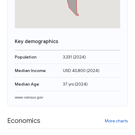
Key demographics
Population
3,331
(
2024
)
Median Income
USD 43,800
(
2024
)
Median Age
37 yrs
(
2024
)
www.census.gov
Economics
More charts