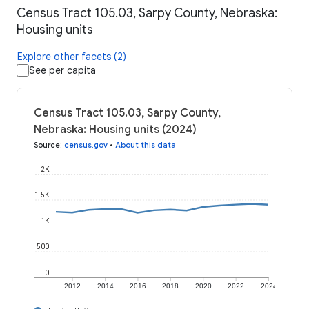
Census Tract 105.03, Sarpy County, Nebraska:
Housing units
Explore other facets (2)
See per capita
Census Tract 105.03, Sarpy County,
Nebraska: Housing units (2024)
Source
:
census.gov
•
About this data
2K
1.5K
1K
500
0
2012
2014
2016
2018
2020
2022
2024