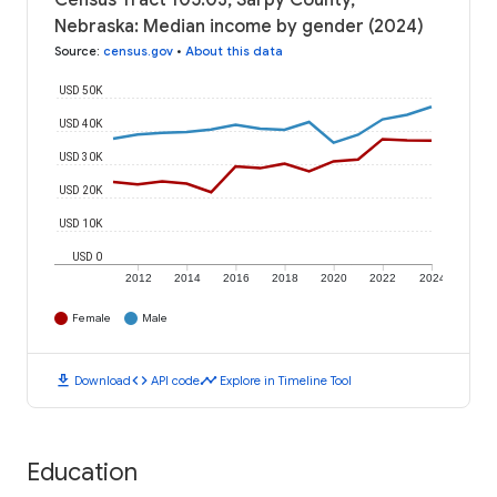
Census Tract 105.03, Sarpy County,
Nebraska: Median income by gender (2024)
Source
:
census.gov
•
About this data
USD 50K
USD 40K
USD 30K
USD 20K
USD 10K
USD 0
2012
2014
2016
2018
2020
2022
2024
Female
Male
download
code
timeline
Download
API code
Explore in Timeline Tool
Education