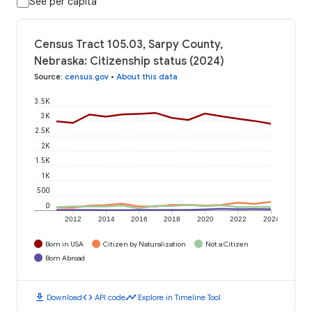
See per capita
Census Tract 105.03, Sarpy County,
Nebraska: Citizenship status (2024)
Source
:
census.gov
•
About this data
3.5K
3K
2.5K
2K
1.5K
1K
500
0
2012
2014
2016
2018
2020
2022
2024
Born in USA
Citizen by Naturalization
Not a Citizen
Born Abroad
download
code
timeline
Download
API code
Explore in Timeline Tool