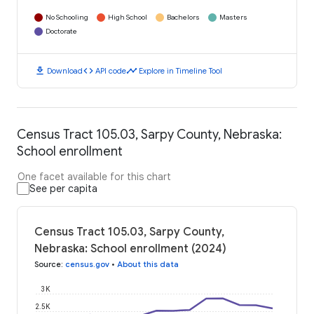
No Schooling
High School
Bachelors
Masters
Doctorate
download
code
timeline
Download
API code
Explore in Timeline Tool
Census Tract 105.03, Sarpy County, Nebraska:
School enrollment
One facet available for this chart
See per capita
Census Tract 105.03, Sarpy County,
Nebraska: School enrollment (2024)
Source
:
census.gov
•
About this data
3K
2.5K