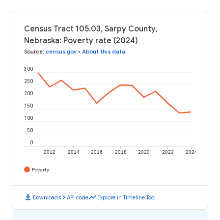
Census Tract 105.03, Sarpy County,
Nebraska: Poverty rate (2024)
Source
:
census.gov
•
About this data
300
250
200
150
100
50
0
2012
2014
2016
2018
2020
2022
2024
Poverty
download
code
timeline
Download
API code
Explore in Timeline Tool