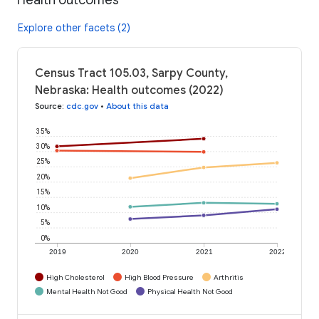
Explore other facets (2)
Census Tract 105.03, Sarpy County,
Nebraska: Health outcomes (2022)
Source
:
cdc.gov
•
About this data
35%
30%
25%
20%
15%
10%
5%
0%
2019
2020
2021
2022
High Cholesterol
High Blood Pressure
Arthritis
Mental Health Not Good
Physical Health Not Good