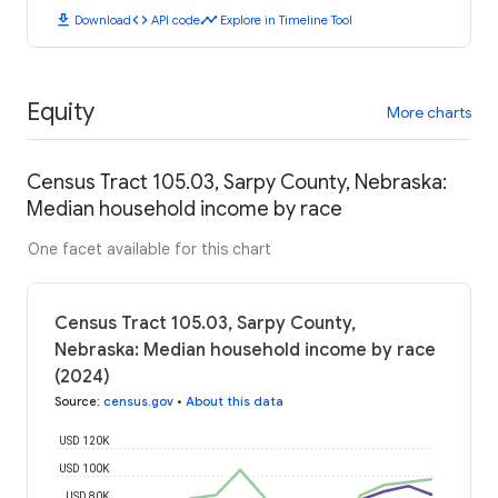
download
code
timeline
Download
API code
Explore in Timeline Tool
Equity
More charts
Census Tract 105.03, Sarpy County, Nebraska:
Median household income by race
One facet available for this chart
Census Tract 105.03, Sarpy County,
Nebraska: Median household income by race
(2024)
Source
:
census.gov
•
About this data
USD 120K
USD 100K
USD 80K