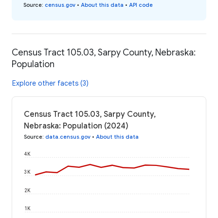
Source
:
census.gov
•
About this data
•
API code
Census Tract 105.03, Sarpy County, Nebraska:
Population
Explore other facets (3)
Census Tract 105.03, Sarpy County,
Nebraska: Population (2024)
Source
:
data.census.gov
•
About this data
4K
3K
2K
1K