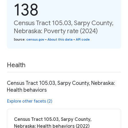
138
Census Tract 105.03, Sarpy County,
Nebraska: Poverty rate (2024)
Source
:
census.gov
•
About this data
•
API code
Health
Census Tract 105.03, Sarpy County, Nebraska:
Health behaviors
Explore other facets (2)
Census Tract 105.03, Sarpy County,
Nebraska: Health behaviors (2022)