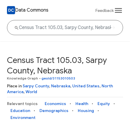
Data Commons
Feedback
Census Tract 105.03, Sarpy
County, Nebraska
Knowledge Graph
•
geoId/31153010503
Place in
Sarpy County
,
Nebraska
,
United States
,
North
America
,
World
Relevant topics
Economics
Health
Equity
Education
Demographics
Housing
Environment