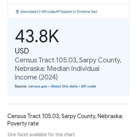
download
code
timeline
Download
API code
Explore in Timeline Tool
43.8K
USD
Census Tract 105.03, Sarpy County,
Nebraska: Median individual
income (2024)
Source
:
census.gov
•
About this data
•
API code
Census Tract 105.03, Sarpy County, Nebraska:
Poverty rate
One facet available for this chart