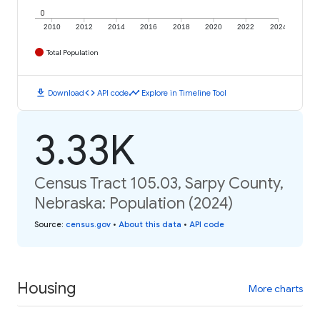
0
2010
2012
2014
2016
2018
2020
2022
2024
Total Population
download
code
timeline
Download
API code
Explore in Timeline Tool
3.33K
Census Tract 105.03, Sarpy County,
Nebraska: Population (2024)
Source
:
census.gov
•
About this data
•
API code
Housing
More charts