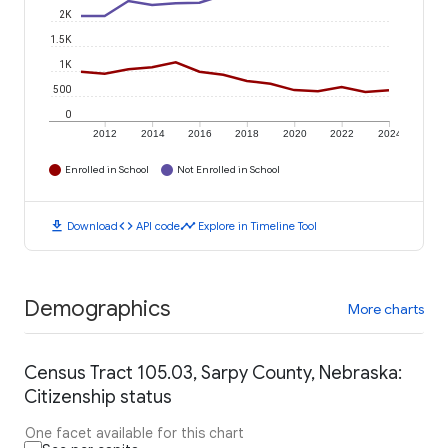
2K
1.5K
1K
500
0
2012
2014
2016
2018
2020
2022
2024
Enrolled in School
Not Enrolled in School
download
code
timeline
Download
API code
Explore in Timeline Tool
Demographics
More charts
Census Tract 105.03, Sarpy County, Nebraska:
Citizenship status
One facet available for this chart