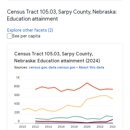
Census Tract 105.03, Sarpy County, Nebraska:
Education attainment
Explore other facets (2)
See per capita
Census Tract 105.03, Sarpy County,
Nebraska: Education attainment (2024)
Sources
:
census.gov
,
data.census.gov
•
About this data
1K
800
600
400
200
0
2010
2012
2014
2016
2018
2020
2022
2024