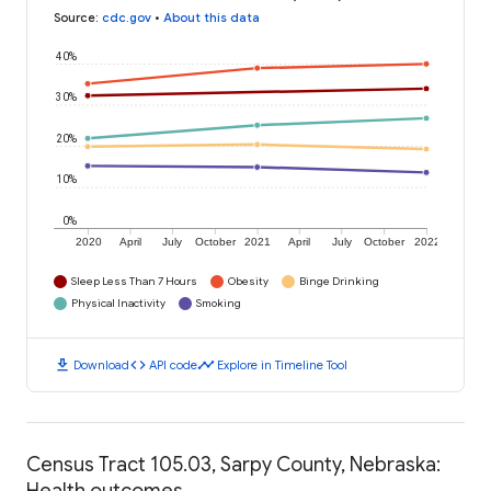
Source
:
cdc.gov
•
About this data
40%
30%
20%
10%
0%
2020
April
July
October
2021
April
July
October
2022
Sleep Less Than 7 Hours
Obesity
Binge Drinking
Physical Inactivity
Smoking
download
code
timeline
Download
API code
Explore in Timeline Tool
Census Tract 105.03, Sarpy County, Nebraska:
Health outcomes