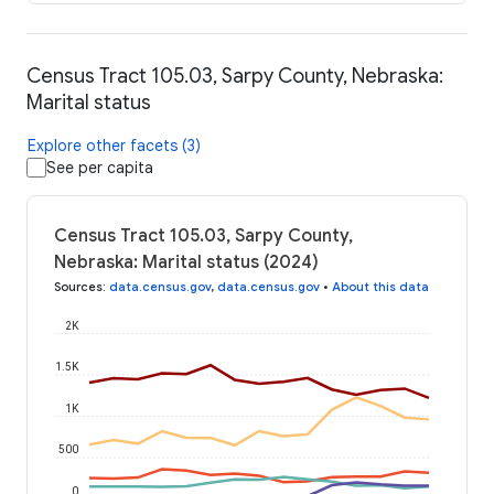
Census Tract 105.03, Sarpy County, Nebraska:
Marital status
Explore other facets (3)
See per capita
Census Tract 105.03, Sarpy County,
Nebraska: Marital status (2024)
Sources
:
data.census.gov
,
data.census.gov
•
About this data
2K
1.5K
1K
500
0