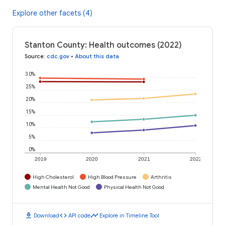
Explore other facets (4)
Stanton County: Health outcomes (2022)
Source
:
cdc.gov
•
About this data
30%
25%
20%
15%
10%
5%
0%
2019
2020
2021
2022
High Cholesterol
High Blood Pressure
Arthritis
Mental Health Not Good
Physical Health Not Good
download
code
timeline
Download
API code
Explore in Timeline Tool