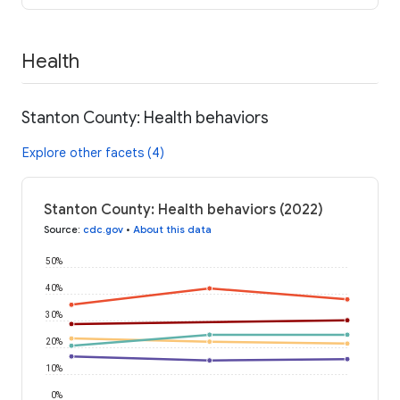
Health
Stanton County: Health behaviors
Explore other facets (4)
Stanton County: Health behaviors (2022)
Source
:
cdc.gov
•
About this data
50%
40%
30%
20%
10%
0%