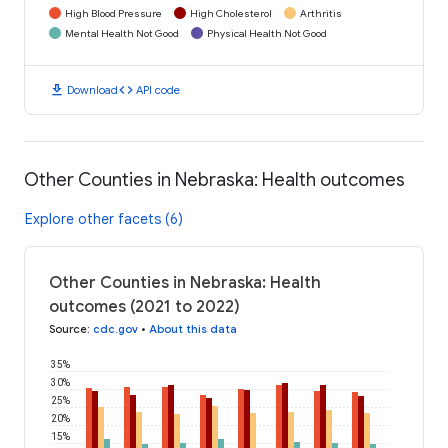
High Blood Pressure
High Cholesterol
Arthritis
Mental Health Not Good
Physical Health Not Good
download
code
Download
API code
Other Counties in Nebraska: Health outcomes
Explore other facets (6)
Other Counties in Nebraska: Health
outcomes (2021 to 2022)
Source
:
cdc.gov
•
About this data
35%
30%
25%
20%
15%