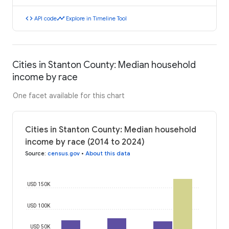
code
timeline
API code
Explore in Timeline Tool
Cities in Stanton County: Median household
income by race
One facet available for this chart
Cities in Stanton County: Median household
income by race (2014 to 2024)
Source
:
census.gov
•
About this data
USD 150K
USD 100K
USD 50K