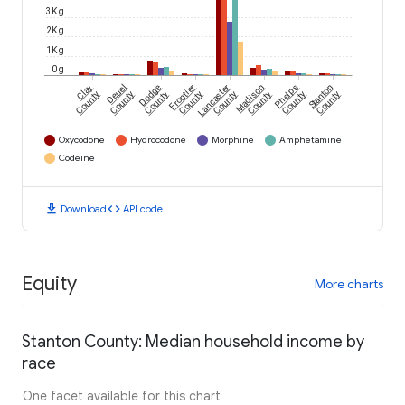
3K g
2K g
1K g
0 g
Clay
Deuel
Dodge
Frontier
Lancaster
Madison
Phelps
Stanton
County
County
County
County
County
County
County
County
Oxycodone
Hydrocodone
Morphine
Amphetamine
Codeine
download
code
Download
API code
Equity
More charts
Stanton County: Median household income by
race
One facet available for this chart