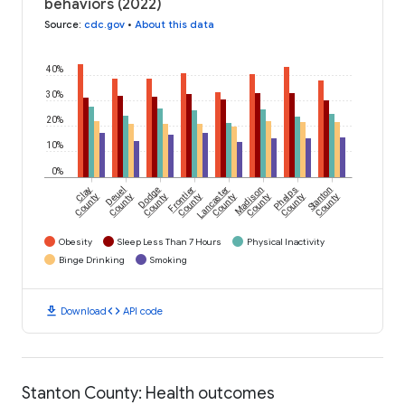
behaviors (2022)
Source
:
cdc.gov
•
About this data
40%
30%
20%
10%
0%
Clay
Deuel
Dodge
Frontier
Lancaster
Madison
Phelps
Stanton
County
County
County
County
County
County
County
County
Obesity
Sleep Less Than 7 Hours
Physical Inactivity
Binge Drinking
Smoking
download
code
Download
API code
Stanton County: Health outcomes