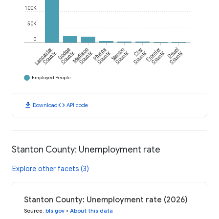
100K
50K
0
Lancaster
Dodge
Madison
Phelps
Stanton
Clay
Frontier
Deuel
County
County
County
County
County
County
County
County
Employed People
download
code
Download
API code
Stanton County: Unemployment rate
Explore other facets (3)
Stanton County: Unemployment rate (2026)
Source
:
bls.gov
•
About this data