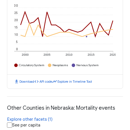
30
25
20
15
10
5
0
2000
2005
2010
2015
2020
Circulatory System
Neoplasms
Nervous System
download
code
timeline
Download
API code
Explore in Timeline Tool
Other Counties in Nebraska: Mortality events
Explore other facets (1)
See per capita