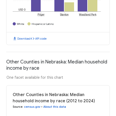
USD 0
Pilger
Stanton
Woodland Park
White
Hispanic or Latino
download
code
Download
API code
Other Counties in Nebraska: Median household
income by race
One facet available for this chart
Other Counties in Nebraska: Median
household income by race (2012 to 2024)
Source
:
census.gov
•
About this data