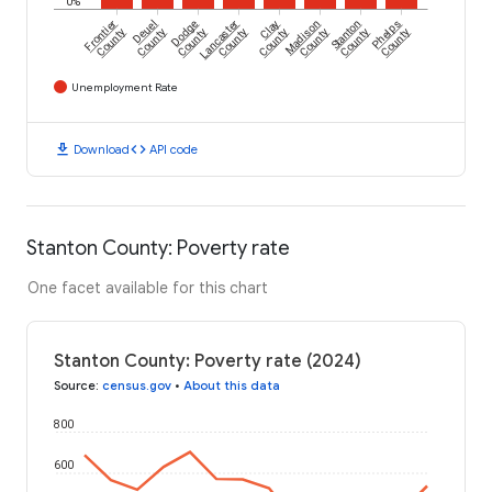
0%
Frontier
Deuel
Dodge
Lancaster
Clay
Madison
Stanton
Phelps
County
County
County
County
County
County
County
County
Unemployment Rate
download
code
Download
API code
Stanton County: Poverty rate
One facet available for this chart
Stanton County: Poverty rate (2024)
Source
:
census.gov
•
About this data
800
600