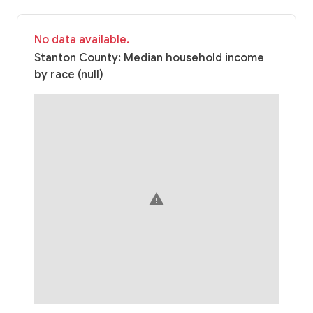
No data available.
Stanton County: Median household income
by race (null)
warning