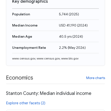
Key demographics
Population
5,744
(
2025
)
Median Income
USD 41,190
(
2024
)
Median Age
40.5 yrs
(
2024
)
Unemployment Rate
2.2%
(
May 2026
)
www.census.gov
,
www.census.gov
,
www.bls.gov
Economics
More charts
Stanton County: Median individual income
Explore other facets (2)