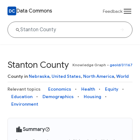
Data Commons
Feedback
Stanton County
Knowledge Graph
•
geoId/31167
County in
Nebraska
,
United States
,
North America
,
World
Relevant topics
Economics
Health
Equity
Education
Demographics
Housing
Environment
Summary