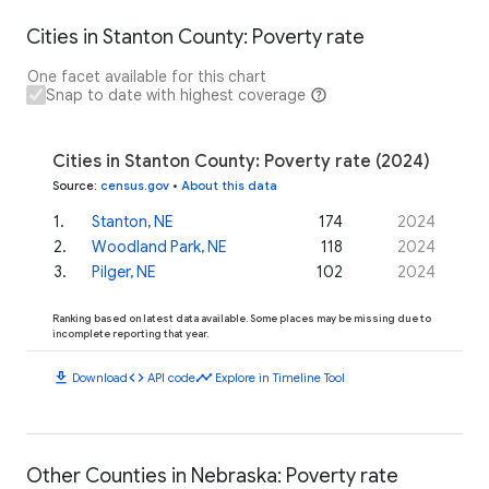
Cities in Stanton County: Poverty rate
One facet available for this chart
Snap to date with highest coverage
Cities in Stanton County: Poverty rate (2024)
Source
:
census.gov
•
About this data
1
.
Stanton, NE
174
2024
2
.
Woodland Park, NE
118
2024
3
.
Pilger, NE
102
2024
Ranking based on latest data available. Some places may be missing due to
incomplete reporting that year.
download
code
timeline
Download
API code
Explore in Timeline Tool
Other Counties in Nebraska: Poverty rate