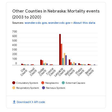
Other Counties in Nebraska: Mortality events
(2003 to 2020)
Sources
:
wonder.cdc.gov
,
wonder.cdc.gov
•
About this data
700
600
500
400
300
200
100
0
Clay
Deuel
Dodge
Frontier
Lancaster
Madison
Phelps
Stanton
County
County
County
County
County
County
County
County
Circulatory System
Neoplasms
External Causes
Respiratory System
Nervous System
download
code
Download
API code