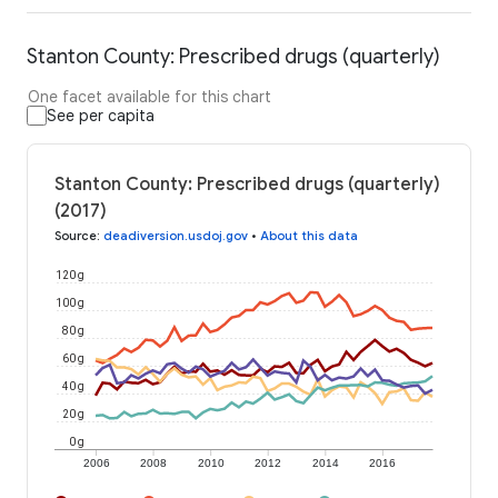
Stanton County: Prescribed drugs (quarterly)
One facet available for this chart
See per capita
Stanton County: Prescribed drugs (quarterly)
(2017)
Source
:
deadiversion.usdoj.gov
•
About this data
120 g
100 g
80 g
60 g
40 g
20 g
0 g
2006
2008
2010
2012
2014
2016