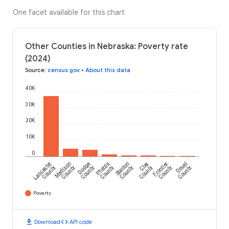
One facet available for this chart
Other Counties in Nebraska: Poverty rate
(2024)
Source
:
census.gov
•
About this data
40K
30K
20K
10K
0
Lancaster
Madison
Dodge
Phelps
Stanton
Clay
Frontier
Deuel
County
County
County
County
County
County
County
County
Poverty
download
code
Download
API code