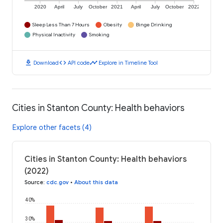
2020
April
July
October
2021
April
July
October
2022
Sleep Less Than 7 Hours
Obesity
Binge Drinking
Physical Inactivity
Smoking
download
code
timeline
Download
API code
Explore in Timeline Tool
Cities in Stanton County: Health behaviors
Explore other facets (4)
Cities in Stanton County: Health behaviors
(2022)
Source
:
cdc.gov
•
About this data
40%
30%