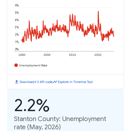
6%
5%
4%
3%
2%
1%
0%
1990
2000
2010
2020
Unemployment Rate
download
code
timeline
Download
API code
Explore in Timeline Tool
2.2%
Stanton County: Unemployment
rate (May, 2026)