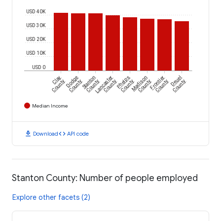
USD 40K
USD 30K
USD 20K
USD 10K
USD 0
Clay
Dodge
Stanton
Lancaster
Phelps
Madison
Frontier
Deuel
County
County
County
County
County
County
County
County
Median Income
download
code
Download
API code
Stanton County: Number of people employed
Explore other facets (2)