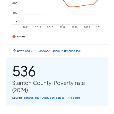
400
200
0
2012
2014
2016
2018
2020
2022
2024
Poverty
download
code
timeline
Download
API code
Explore in Timeline Tool
536
Stanton County: Poverty rate
(2024)
Source
:
census.gov
•
About this data
•
API code