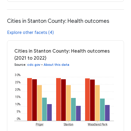
Cities in Stanton County: Health outcomes
Explore other facets (4)
Cities in Stanton County: Health outcomes
(2021 to 2022)
Source
:
cdc.gov
•
About this data
30%
25%
20%
15%
10%
5%
0%
Pilger
Stanton
Woodland Park