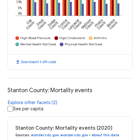
10%
5%
0%
Clay
Deuel
Dodge
Frontier
Lancaster
Madison
Phelps
Stanton
County
County
County
County
County
County
County
County
High Blood Pressure
High Cholesterol
Arthritis
Mental Health Not Good
Physical Health Not Good
download
code
Download
API code
Stanton County: Mortality events
Explore other facets (2)
See per capita
Stanton County: Mortality events (2020)
Sources
:
wonder.cdc.gov
,
wonder.cdc.gov
•
About this data