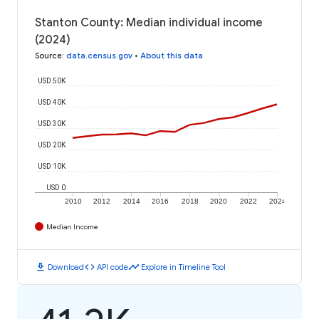
Stanton County: Median individual income
(2024)
Source
:
data.census.gov
•
About this data
USD 50K
USD 40K
USD 30K
USD 20K
USD 10K
USD 0
2010
2012
2014
2016
2018
2020
2022
2024
Median Income
download
code
timeline
Download
API code
Explore in Timeline Tool