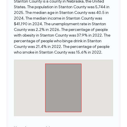
Stanton County is a county in Nebraska, the United
States. The population in Stanton County was 5,744 in
2025. The median age in Stanton County was 40.5 in
2024. The median income in Stanton County was
$41,190 in 2024. The unemployment rate in Stanton
County was 2.2% in 2026. The percentage of people
with obesity in Stanton County was 37.9% in 2022. The
percentage of people who binge drink in Stanton
County was 21.4% in 2022. The percentage of people
who smoke in Stanton County was 15.6% in 2022.