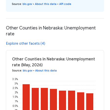
Source
:
bls.gov
•
About this data
•
API code
Other Counties in Nebraska: Unemployment
rate
Explore other facets (4)
Other Counties in Nebraska: Unemployment
rate (May, 2026)
Source
:
bls.gov
•
About this data
3.5%
3%
2.5%
2%
1.5%
1%
0.5%