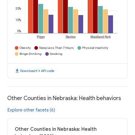
20%
10%
0%
Pilger
Stanton
Woodland Park
Obesity
Sleep Less Than 7 Hours
Physical Inactivity
Binge Drinking
Smoking
download
code
Download
API code
Other Counties in Nebraska: Health behaviors
Explore other facets (6)
Other Counties in Nebraska: Health