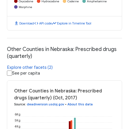
Oxycodone
Hydrocodone
Codeine
Amphetamine
Morphine
download
code
timeline
Download
API code
Explore in Timeline Tool
Other Counties in Nebraska: Prescribed drugs
(quarterly)
Explore other facets (2)
See per capita
Other Counties in Nebraska: Prescribed
drugs (quarterly) (Oct, 2017)
Source
:
deadiversion.usdoj.gov
•
About this data
6K g
5K g
4K g