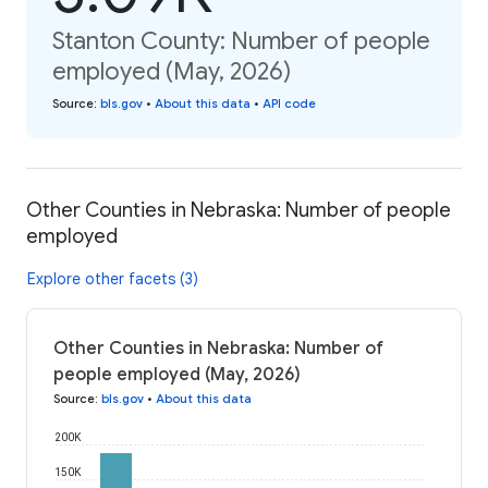
Stanton County: Number of people
employed (May, 2026)
Source
:
bls.gov
•
About this data
•
API code
Other Counties in Nebraska: Number of people
employed
Explore other facets (3)
Other Counties in Nebraska: Number of
people employed (May, 2026)
Source
:
bls.gov
•
About this data
200K
150K