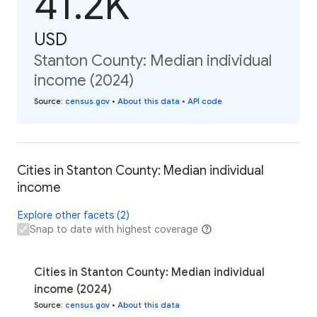
41.2K
USD
Stanton County: Median individual
income (2024)
Source
:
census.gov
•
About this data
•
API code
Cities in Stanton County: Median individual
income
Explore other facets (2)
Snap to date with highest coverage
Cities in Stanton County: Median individual
income (2024)
Source
:
census.gov
•
About this data