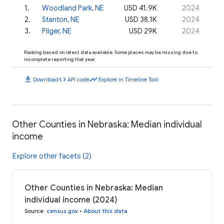
1
.
Woodland Park, NE
USD 41.9K
2024
2
.
Stanton, NE
USD 38.1K
2024
3
.
Pilger, NE
USD 29K
2024
Ranking based on latest data available. Some places may be missing due to
incomplete reporting that year.
download
code
timeline
Download
API code
Explore in Timeline Tool
Other Counties in Nebraska: Median individual
income
Explore other facets (2)
Other Counties in Nebraska: Median
individual income (2024)
Source
:
census.gov
•
About this data