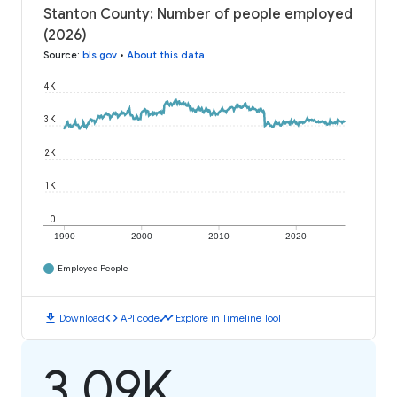
Stanton County: Number of people employed
(2026)
Source
:
bls.gov
•
About this data
4K
3K
2K
1K
0
1990
2000
2010
2020
Employed People
download
code
timeline
Download
API code
Explore in Timeline Tool
3.09K