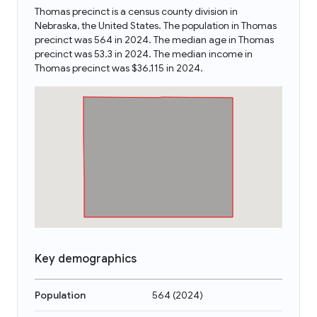
Thomas precinct is a census county division in
Nebraska, the United States. The population in Thomas
precinct was 564 in 2024. The median age in Thomas
precinct was 53.3 in 2024. The median income in
Thomas precinct was $36,115 in 2024.
Key demographics
Population
564
(
2024
)