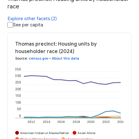
race
Explore other facets (2)
See per capita
Thomas precinct: Housing units by
householder race (2024)
Source
:
census.gov
•
About this data
350
300
250
200
150
100
50
0
2012
2014
2016
2018
2020
2022
2024
American Indian or Alaska Native
Asian Alone