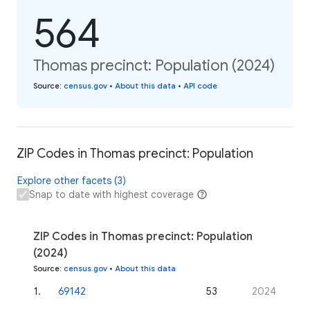
564
Thomas precinct: Population (2024)
Source
:
census.gov
•
About this data
•
API code
ZIP Codes in Thomas precinct: Population
Explore other facets (3)
Snap to date with highest coverage
ZIP Codes in Thomas precinct: Population
(2024)
Source
:
census.gov
•
About this data
1
.
69142
53
2024