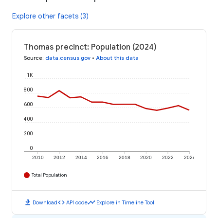
Explore other facets (3)
Thomas precinct: Population (2024)
Source
:
data.census.gov
•
About this data
1K
800
600
400
200
0
2010
2012
2014
2016
2018
2020
2022
2024
Total Population
download
code
timeline
Download
API code
Explore in Timeline Tool