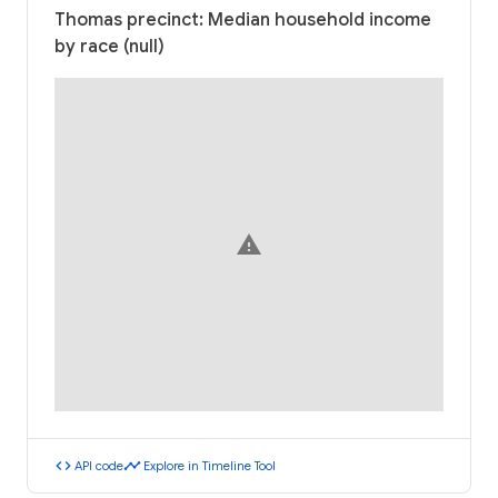
Thomas precinct: Median household income
by race (null)
warning
code
timeline
API code
Explore in Timeline Tool