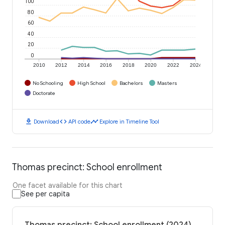
100
80
60
40
20
0
2010
2012
2014
2016
2018
2020
2022
2024
No Schooling
High School
Bachelors
Masters
Doctorate
download
code
timeline
Download
API code
Explore in Timeline Tool
Thomas precinct: School enrollment
One facet available for this chart
See per capita
Thomas precinct: School enrollment (2024)