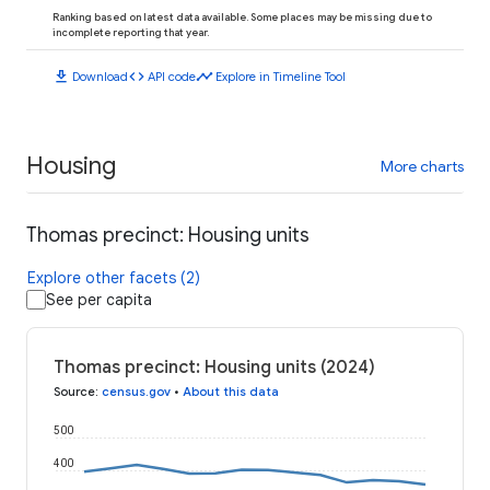
Ranking based on latest data available. Some places may be missing due to
incomplete reporting that year.
download
code
timeline
Download
API code
Explore in Timeline Tool
Housing
More charts
Thomas precinct: Housing units
Explore other facets (2)
See per capita
Thomas precinct: Housing units (2024)
Source
:
census.gov
•
About this data
500
400