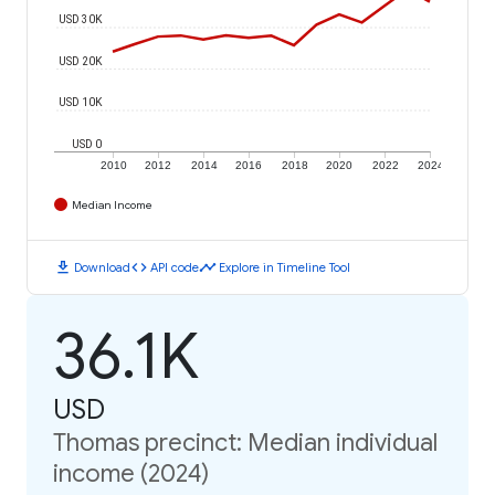
USD 30K
USD 20K
USD 10K
USD 0
2010
2012
2014
2016
2018
2020
2022
2024
Median Income
download
code
timeline
Download
API code
Explore in Timeline Tool
36.1K
USD
Thomas precinct: Median individual
income (2024)