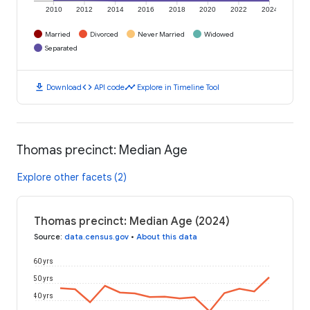
2010
2012
2014
2016
2018
2020
2022
2024
Married
Divorced
Never Married
Widowed
Separated
download
code
timeline
Download
API code
Explore in Timeline Tool
Thomas precinct: Median Age
Explore other facets (2)
Thomas precinct: Median Age (2024)
Source
:
data.census.gov
•
About this data
60 yrs
50 yrs
40 yrs