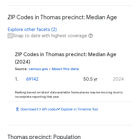
ZIP Codes in Thomas precinct: Median Age
Explore other facets (2)
Snap to date with highest coverage
ZIP Codes in Thomas precinct: Median Age
(2024)
Source
:
census.gov
•
About this data
1
.
69142
50.5 yr
2024
Ranking based on latest data available. Some places may be missing due to
incomplete reporting that year.
download
code
timeline
Download
API code
Explore in Timeline Tool
Thomas precinct: Population