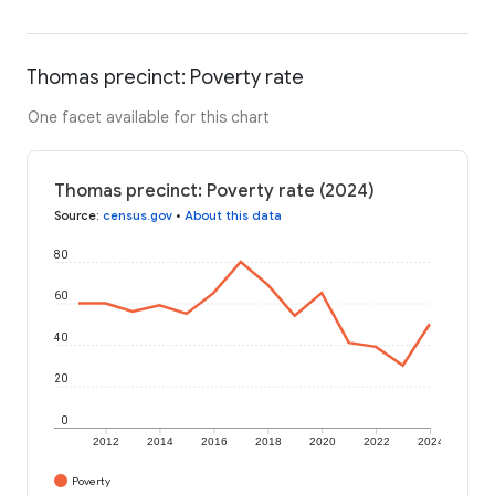
Thomas precinct: Poverty rate
One facet available for this chart
Thomas precinct: Poverty rate (2024)
Source
:
census.gov
•
About this data
80
60
40
20
0
2012
2014
2016
2018
2020
2022
2024
Poverty