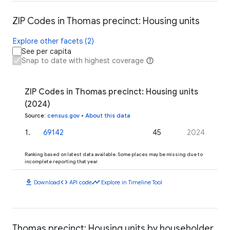
ZIP Codes in Thomas precinct: Housing units
Explore other facets (2)
See per capita
Snap to date with highest coverage
ZIP Codes in Thomas precinct: Housing units
(2024)
Source
:
census.gov
•
About this data
1
.
69142
45
2024
Ranking based on latest data available. Some places may be missing due to
incomplete reporting that year.
download
code
timeline
Download
API code
Explore in Timeline Tool
Thomas precinct: Housing units by householder