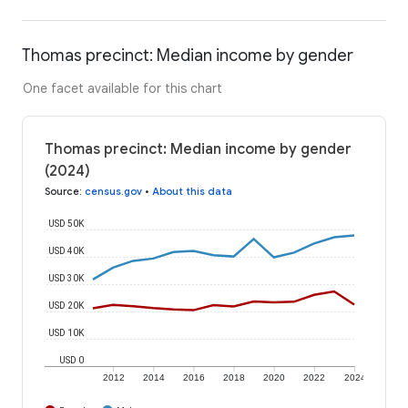
Thomas precinct: Median income by gender
One facet available for this chart
Thomas precinct: Median income by gender
(2024)
Source
:
census.gov
•
About this data
USD 50K
USD 40K
USD 30K
USD 20K
USD 10K
USD 0
2012
2014
2016
2018
2020
2022
2024