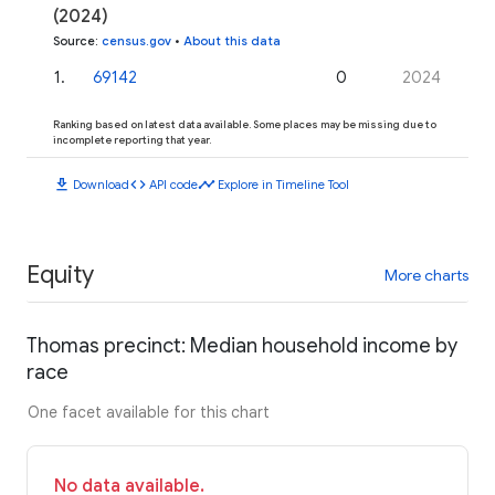
(2024)
Source
:
census.gov
•
About this data
1
.
69142
0
2024
Ranking based on latest data available. Some places may be missing due to
incomplete reporting that year.
download
code
timeline
Download
API code
Explore in Timeline Tool
Equity
More charts
Thomas precinct: Median household income by
race
One facet available for this chart
No data available.