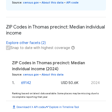
Source
:
census.gov
•
About this data
•
API code
ZIP Codes in Thomas precinct: Median individual
income
Explore other facets (2)
Snap to date with highest coverage
ZIP Codes in Thomas precinct: Median
individual income (2024)
Source
:
census.gov
•
About this data
1
.
69142
USD 50.6K
2024
Ranking based on latest data available. Some places may be missing due to
incomplete reporting that year.
download
code
timeline
Download
API code
Explore in Timeline Tool