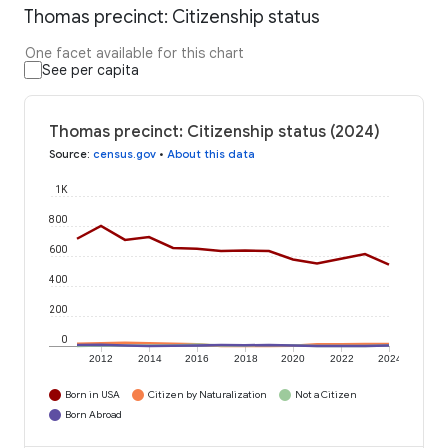
Thomas precinct: Citizenship status
One facet available for this chart
See per capita
Thomas precinct: Citizenship status (2024)
Source
:
census.gov
•
About this data
1K
800
600
400
200
0
2012
2014
2016
2018
2020
2022
2024
Born in USA
Citizen by Naturalization
Not a Citizen
Born Abroad