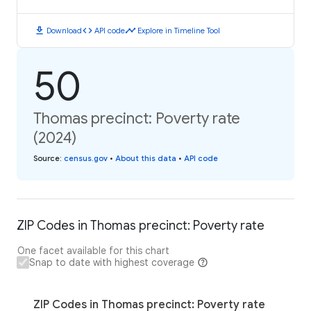
download
code
timeline
Download
API code
Explore in Timeline Tool
50
Thomas precinct: Poverty rate
(2024)
Source
:
census.gov
•
About this data
•
API code
ZIP Codes in Thomas precinct: Poverty rate
One facet available for this chart
Snap to date with highest coverage
ZIP Codes in Thomas precinct: Poverty rate