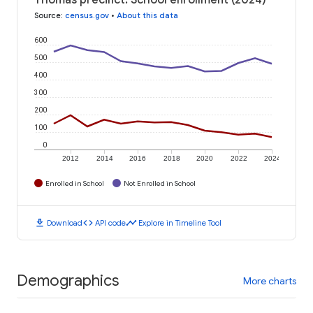
Source
:
census.gov
•
About this data
600
500
400
300
200
100
0
2012
2014
2016
2018
2020
2022
2024
Enrolled in School
Not Enrolled in School
download
code
timeline
Download
API code
Explore in Timeline Tool
Demographics
More charts