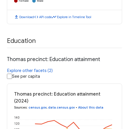
Female
Male
download
code
timeline
Download
API code
Explore in Timeline Tool
Education
Thomas precinct: Education attainment
Explore other facets (2)
See per capita
Thomas precinct: Education attainment
(2024)
Sources
:
census.gov
,
data.census.gov
•
About this data
140
120