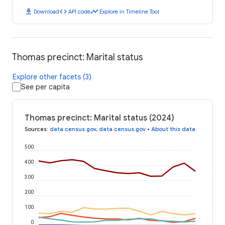
download
code
timeline
Download
API code
Explore in Timeline Tool
Thomas precinct: Marital status
Explore other facets (3)
See per capita
Thomas precinct: Marital status (2024)
Sources
:
data.census.gov
,
data.census.gov
•
About this data
500
400
300
200
100
0