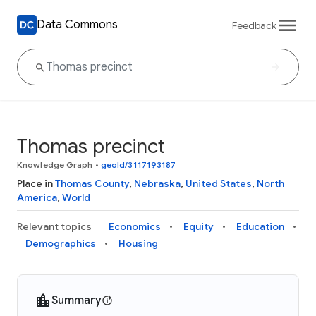
Data Commons
Feedback
Thomas precinct
Knowledge Graph
•
geoId/3117193187
Place in
Thomas County
,
Nebraska
,
United States
,
North
America
,
World
Relevant topics
Economics
Equity
Education
Demographics
Housing
Summary