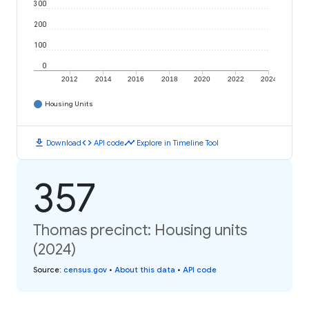
300
200
100
0
2012
2014
2016
2018
2020
2022
2024
Housing Units
download
code
timeline
Download
API code
Explore in Timeline Tool
357
Thomas precinct: Housing units
(2024)
Source
:
census.gov
•
About this data
•
API code