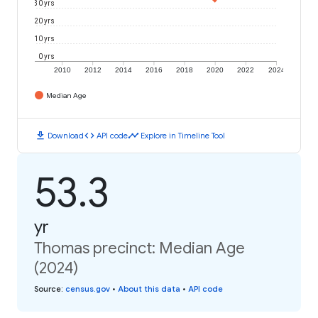
30 yrs
20 yrs
10 yrs
0 yrs
2010
2012
2014
2016
2018
2020
2022
2024
Median Age
download
code
timeline
Download
API code
Explore in Timeline Tool
53.3
yr
Thomas precinct: Median Age
(2024)
Source
:
census.gov
•
About this data
•
API code