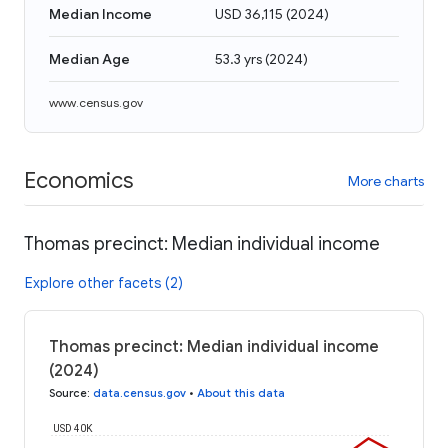
Median Income
USD 36,115
(
2024
)
Median Age
53.3 yrs
(
2024
)
www.census.gov
Economics
More charts
Thomas precinct: Median individual income
Explore other facets (2)
Thomas precinct: Median individual income
(2024)
Source
:
data.census.gov
•
About this data
USD 40K