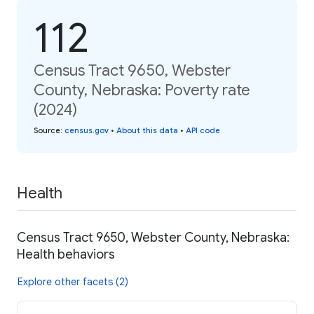
112
Census Tract 9650, Webster
County, Nebraska: Poverty rate
(2024)
Source
:
census.gov
•
About this data
•
API code
Health
Census Tract 9650, Webster County, Nebraska:
Health behaviors
Explore other facets (2)