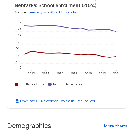
Nebraska: School enrollment (2024)
Source
:
census.gov
•
About this data
1.4K
1.2K
1K
800
600
400
200
0
2012
2014
2016
2018
2020
2022
2024
Enrolled in School
Not Enrolled in School
download
code
timeline
Download
API code
Explore in Timeline Tool
Demographics
More charts