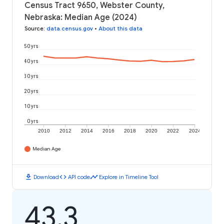
Census Tract 9650, Webster County,
Nebraska: Median Age (2024)
Source
:
data.census.gov
•
About this data
50 yrs
40 yrs
30 yrs
20 yrs
10 yrs
0 yrs
2010
2012
2014
2016
2018
2020
2022
2024
Median Age
download
code
timeline
Download
API code
Explore in Timeline Tool
43.3