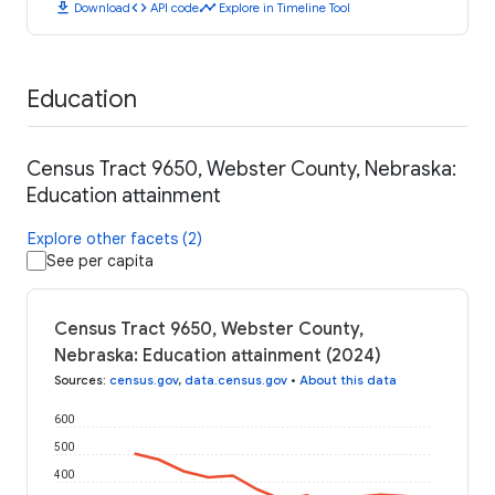
download
code
timeline
Download
API code
Explore in Timeline Tool
Education
Census Tract 9650, Webster County, Nebraska:
Education attainment
Explore other facets (2)
See per capita
Census Tract 9650, Webster County,
Nebraska: Education attainment (2024)
Sources
:
census.gov
,
data.census.gov
•
About this data
600
500
400