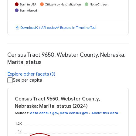
Born in USA
Citizen by Naturalization
Not a Citizen
Born Abroad
download
code
timeline
Download
API code
Explore in Timeline Tool
Census Tract 9650, Webster County, Nebraska:
Marital status
Explore other facets (3)
See per capita
Census Tract 9650, Webster County,
Nebraska: Marital status (2024)
Sources
:
data.census.gov
,
data.census.gov
•
About this data
1.2K
1K