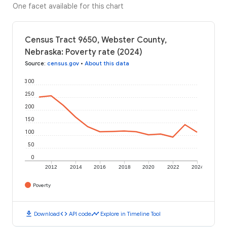
One facet available for this chart
Census Tract 9650, Webster County,
Nebraska: Poverty rate (2024)
Source
:
census.gov
•
About this data
300
250
200
150
100
50
0
2012
2014
2016
2018
2020
2022
2024
Poverty
download
code
timeline
Download
API code
Explore in Timeline Tool