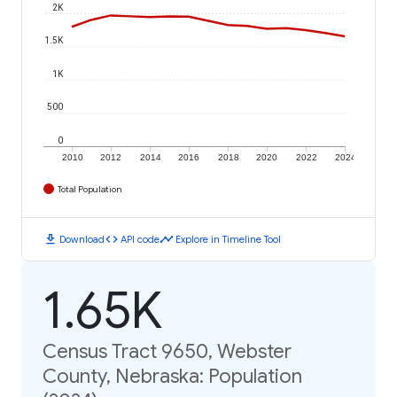
2K
1.5K
1K
500
0
2010
2012
2014
2016
2018
2020
2022
2024
Total Population
download
code
timeline
Download
API code
Explore in Timeline Tool
1.65K
Census Tract 9650, Webster
County, Nebraska: Population