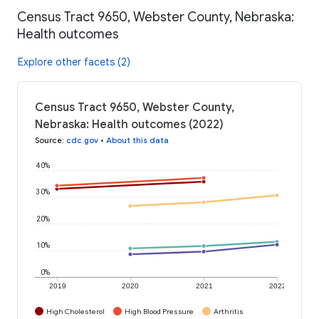
Census Tract 9650, Webster County, Nebraska:
Health outcomes
Explore other facets (2)
Census Tract 9650, Webster County,
Nebraska: Health outcomes (2022)
Source
:
cdc.gov
•
About this data
40%
30%
20%
10%
0%
2019
2020
2021
2022
High Cholesterol
High Blood Pressure
Arthritis