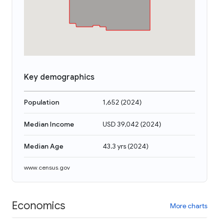
Key demographics
Population
1,652
(
2024
)
Median Income
USD 39,042
(
2024
)
Median Age
43.3 yrs
(
2024
)
www.census.gov
Economics
More charts