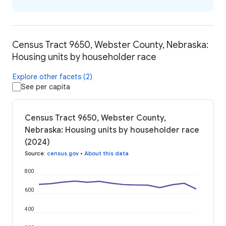
Census Tract 9650, Webster County, Nebraska:
Housing units by householder race
Explore other facets (2)
See per capita
Census Tract 9650, Webster County,
Nebraska: Housing units by householder race
(2024)
Source
:
census.gov
•
About this data
800
600
400