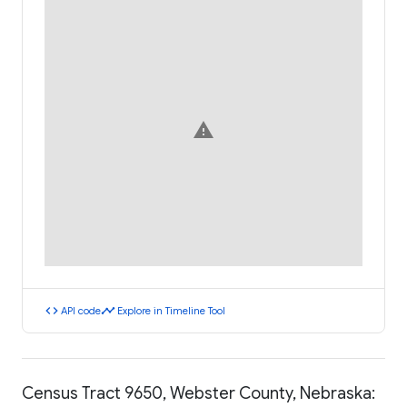
warning
code
timeline
API code
Explore in Timeline Tool
Census Tract 9650, Webster County, Nebraska: