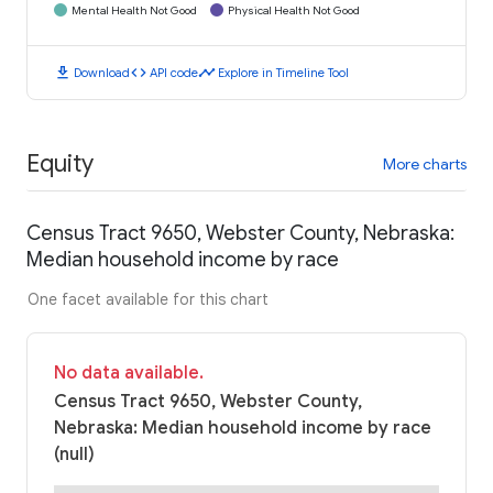
Mental Health Not Good
Physical Health Not Good
download
code
timeline
Download
API code
Explore in Timeline Tool
Equity
More charts
Census Tract 9650, Webster County, Nebraska:
Median household income by race
One facet available for this chart
No data available.
Census Tract 9650, Webster County,
Nebraska: Median household income by race
(null)