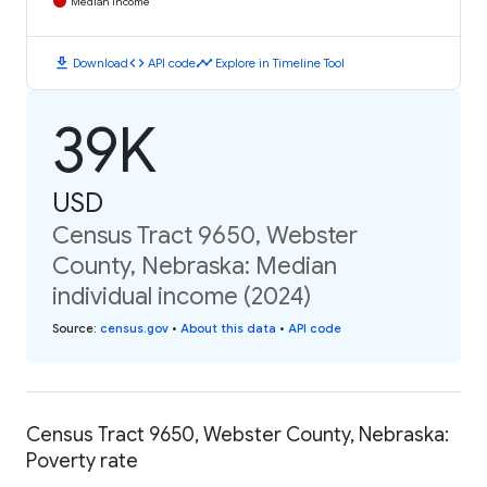
Median Income
download
code
timeline
Download
API code
Explore in Timeline Tool
39K
USD
Census Tract 9650, Webster
County, Nebraska: Median
individual income (2024)
Source
:
census.gov
•
About this data
•
API code
Census Tract 9650, Webster County, Nebraska:
Poverty rate