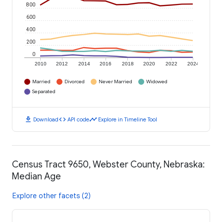
800
600
400
200
0
2010
2012
2014
2016
2018
2020
2022
2024
Married
Divorced
Never Married
Widowed
Separated
download
code
timeline
Download
API code
Explore in Timeline Tool
Census Tract 9650, Webster County, Nebraska:
Median Age
Explore other facets (2)