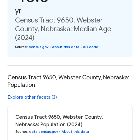
yr
Census Tract 9650, Webster
County, Nebraska: Median Age
(2024)
Source
:
census.gov
•
About this data
•
API code
Census Tract 9650, Webster County, Nebraska:
Population
Explore other facets (3)
Census Tract 9650, Webster County,
Nebraska: Population (2024)
Source
:
data.census.gov
•
About this data