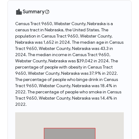
Summary
Census Tract 9650, Webster County, Nebraska is a
census tract in Nebraska, the United States. The
population in Census Tract 9650, Webster County,
Nebraska was 1,652 in 2024. The median age in Census
Tract 9650, Webster County, Nebraska was 43.3 in
2024. The median income in Census Tract 9650,
Webster County, Nebraska was $39,042 in 2024. The
percentage of people with obesity in Census Tract
9650, Webster County, Nebraska was 37.9% in 2022.
The percentage of people who binge drink in Census
Tract 9650, Webster County, Nebraska was 18.4% in
2022. The percentage of people who smoke in Census
Tract 9650, Webster County, Nebraska was 14.4% in
2022.