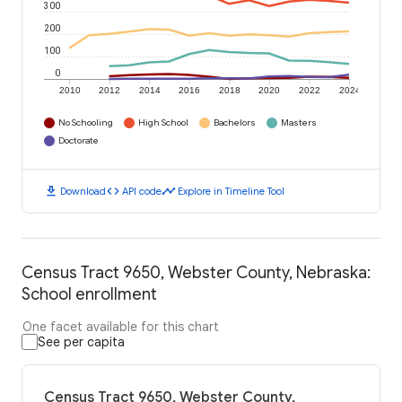
300
200
100
0
2010
2012
2014
2016
2018
2020
2022
2024
No Schooling
High School
Bachelors
Masters
Doctorate
download
code
timeline
Download
API code
Explore in Timeline Tool
Census Tract 9650, Webster County, Nebraska:
School enrollment
One facet available for this chart
See per capita
Census Tract 9650, Webster County,