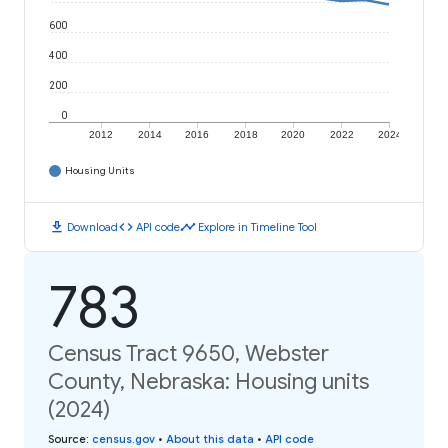
600
400
200
0
2012
2014
2016
2018
2020
2022
2024
Housing Units
download
code
timeline
Download
API code
Explore in Timeline Tool
783
Census Tract 9650, Webster
County, Nebraska: Housing units
(2024)
Source
:
census.gov
•
About this data
•
API code