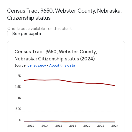
Census Tract 9650, Webster County, Nebraska:
Citizenship status
One facet available for this chart
See per capita
Census Tract 9650, Webster County,
Nebraska: Citizenship status (2024)
Source
:
census.gov
•
About this data
2K
1.5K
1K
500
0
2012
2014
2016
2018
2020
2022
2024