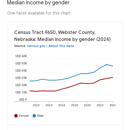
Median income by gender
One facet available for this chart
Census Tract 9650, Webster County,
Nebraska: Median income by gender (2024)
Source
:
census.gov
•
About this data
USD 60K
USD 50K
USD 40K
USD 30K
USD 20K
USD 10K
USD 0
2012
2014
2016
2018
2020
2022
2024
Female
Male