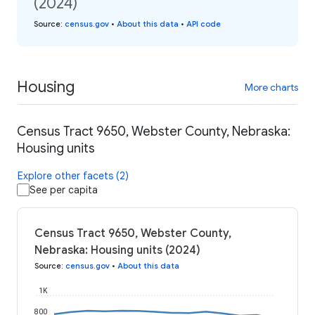
(2024)
Source
:
census.gov
•
About this data
•
API code
Housing
More charts
Census Tract 9650, Webster County, Nebraska:
Housing units
Explore other facets (2)
See per capita
Census Tract 9650, Webster County,
Nebraska: Housing units (2024)
Source
:
census.gov
•
About this data
1K
800