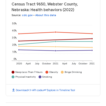
Census Tract 9650, Webster County,
Nebraska: Health behaviors (2022)
Source
:
cdc.gov
•
About this data
50%
40%
30%
20%
10%
0%
2020
April
July
October
2021
April
July
October
2022
Sleep Less Than 7 Hours
Obesity
Binge Drinking
Physical Inactivity
Smoking
download
code
timeline
Download
API code
Explore in Timeline Tool