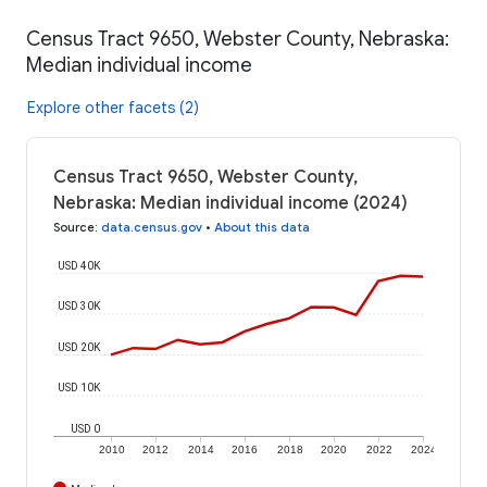
Census Tract 9650, Webster County, Nebraska:
Median individual income
Explore other facets (2)
Census Tract 9650, Webster County,
Nebraska: Median individual income (2024)
Source
:
data.census.gov
•
About this data
USD 40K
USD 30K
USD 20K
USD 10K
USD 0
2010
2012
2014
2016
2018
2020
2022
2024