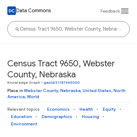
Data Commons
Feedback
Census Tract 9650, Webster
County, Nebraska
Knowledge Graph
•
geoId/31181965000
Place in
Webster County
,
Nebraska
,
United States
,
North
America
,
World
Relevant topics
Economics
Health
Equity
Education
Demographics
Housing
Environment