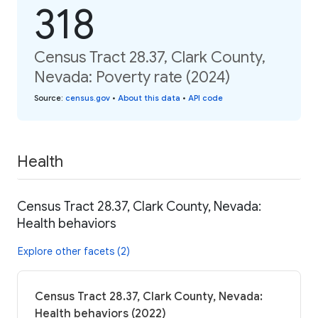
318
Census Tract 28.37, Clark County,
Nevada: Poverty rate (2024)
Source
:
census.gov
•
About this data
•
API code
Health
Census Tract 28.37, Clark County, Nevada:
Health behaviors
Explore other facets (2)
Census Tract 28.37, Clark County, Nevada:
Health behaviors (2022)