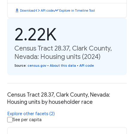
download
code
timeline
Download
API code
Explore in Timeline Tool
2.22K
Census Tract 28.37, Clark County,
Nevada: Housing units (2024)
Source
:
census.gov
•
About this data
•
API code
Census Tract 28.37, Clark County, Nevada:
Housing units by householder race
Explore other facets (2)
See per capita