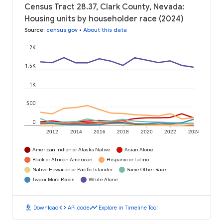
Census Tract 28.37, Clark County, Nevada:
Housing units by householder race (2024)
Source
:
census.gov
•
About this data
2K
1.5K
1K
500
0
2012
2014
2016
2018
2020
2022
2024
American Indian or Alaska Native
Asian Alone
Black or African American
Hispanic or Latino
Native Hawaiian or Pacific Islander
Some Other Race
Two or More Races
White Alone
download
code
timeline
Download
API code
Explore in Timeline Tool