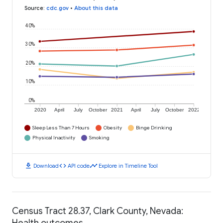
Source
:
cdc.gov
•
About this data
40%
30%
20%
10%
0%
2020
April
July
October
2021
April
July
October
2022
Sleep Less Than 7 Hours
Obesity
Binge Drinking
Physical Inactivity
Smoking
download
code
timeline
Download
API code
Explore in Timeline Tool
Census Tract 28.37, Clark County, Nevada:
Health outcomes