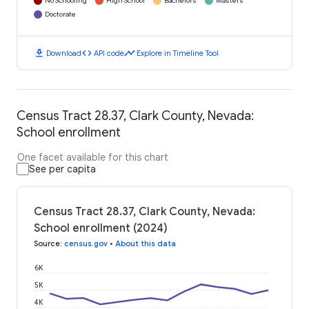
No Schooling
High School
Bachelors
Masters
Doctorate
download
code
timeline
Download
API code
Explore in Timeline Tool
Census Tract 28.37, Clark County, Nevada:
School enrollment
One facet available for this chart
See per capita
Census Tract 28.37, Clark County, Nevada:
School enrollment (2024)
Source
:
census.gov
•
About this data
6K
5K
4K