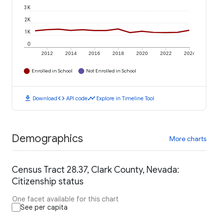
3K
2K
1K
0
2012
2014
2016
2018
2020
2022
2024
Enrolled in School
Not Enrolled in School
download
code
timeline
Download
API code
Explore in Timeline Tool
Demographics
More charts
Census Tract 28.37, Clark County, Nevada:
Citizenship status
One facet available for this chart
See per capita