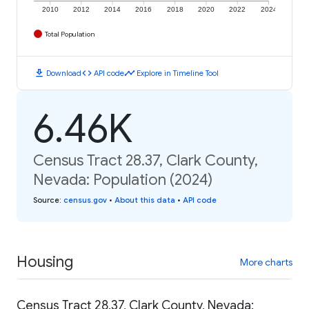
2010
2012
2014
2016
2018
2020
2022
2024
Total Population
download
code
timeline
Download
API code
Explore in Timeline Tool
6.46K
Census Tract 28.37, Clark County,
Nevada: Population (2024)
Source
:
census.gov
•
About this data
•
API code
Housing
More charts
Census Tract 28.37, Clark County, Nevada: