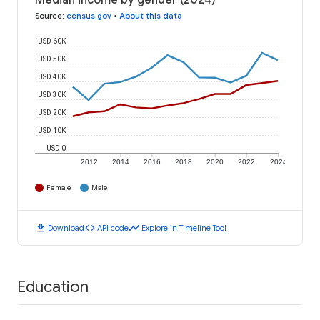
Median income by gender (2024)
Source
:
census.gov
•
About this data
USD 60K
USD 50K
USD 40K
USD 30K
USD 20K
USD 10K
USD 0
2012
2014
2016
2018
2020
2022
2024
Female
Male
download
code
timeline
Download
API code
Explore in Timeline Tool
Education