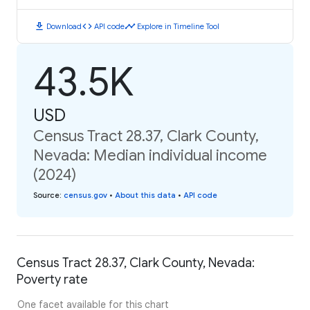
download
code
timeline
Download
API code
Explore in Timeline Tool
43.5K
USD
Census Tract 28.37, Clark County,
Nevada: Median individual income
(2024)
Source
:
census.gov
•
About this data
•
API code
Census Tract 28.37, Clark County, Nevada:
Poverty rate
One facet available for this chart