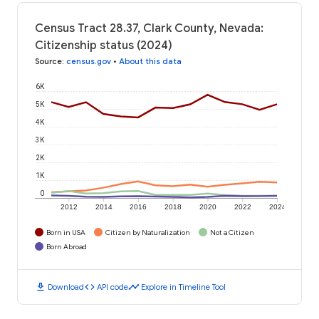
Census Tract 28.37, Clark County, Nevada:
Citizenship status (2024)
Source
:
census.gov
•
About this data
6K
5K
4K
3K
2K
1K
0
2012
2014
2016
2018
2020
2022
2024
Born in USA
Citizen by Naturalization
Not a Citizen
Born Abroad
download
code
timeline
Download
API code
Explore in Timeline Tool