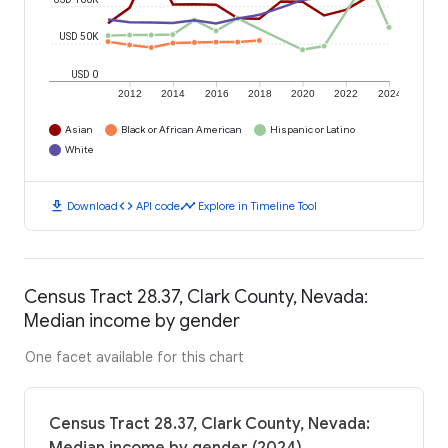
USD 50K
USD 0
2012
2014
2016
2018
2020
2022
2024
Asian
Black or African American
Hispanic or Latino
White
download
code
timeline
Download
API code
Explore in Timeline Tool
Census Tract 28.37, Clark County, Nevada:
Median income by gender
One facet available for this chart
Census Tract 28.37, Clark County, Nevada: