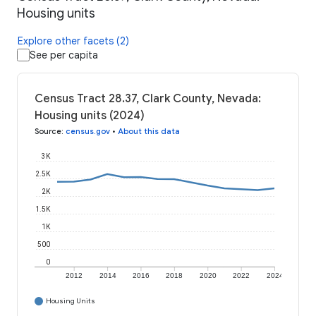
Housing units
Explore other facets (2)
See per capita
Census Tract 28.37, Clark County, Nevada:
Housing units (2024)
Source
:
census.gov
•
About this data
3K
2.5K
2K
1.5K
1K
500
0
2012
2014
2016
2018
2020
2022
2024
Housing Units