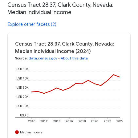
Census Tract 28.37, Clark County, Nevada:
Median individual income
Explore other facets (2)
Census Tract 28.37, Clark County, Nevada:
Median individual income (2024)
Source
:
data.census.gov
•
About this data
USD 50K
USD 40K
USD 30K
USD 20K
USD 10K
USD 0
2010
2012
2014
2016
2018
2020
2022
2024
Median Income