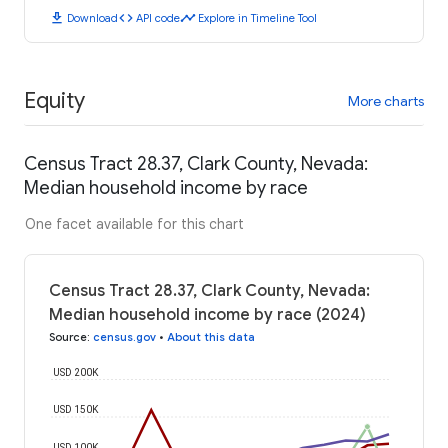
download
code
timeline
Download
API code
Explore in Timeline Tool
Equity
More charts
Census Tract 28.37, Clark County, Nevada:
Median household income by race
One facet available for this chart
Census Tract 28.37, Clark County, Nevada:
Median household income by race (2024)
Source
:
census.gov
•
About this data
USD 200K
USD 150K
USD 100K