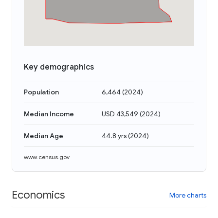
Key demographics
Population
6,464
(
2024
)
Median Income
USD 43,549
(
2024
)
Median Age
44.8 yrs
(
2024
)
www.census.gov
Economics
More charts