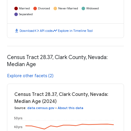
Married
Divorced
Never Married
Widowed
Separated
download
code
timeline
Download
API code
Explore in Timeline Tool
Census Tract 28.37, Clark County, Nevada:
Median Age
Explore other facets (2)
Census Tract 28.37, Clark County, Nevada:
Median Age (2024)
Source
:
data.census.gov
•
About this data
50 yrs
40 yrs