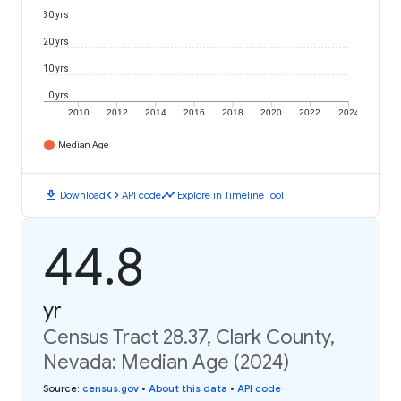
30 yrs
20 yrs
10 yrs
0 yrs
2010
2012
2014
2016
2018
2020
2022
2024
Median Age
download
code
timeline
Download
API code
Explore in Timeline Tool
44.8
yr
Census Tract 28.37, Clark County,
Nevada: Median Age (2024)
Source
:
census.gov
•
About this data
•
API code