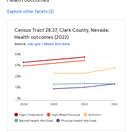
Explore other facets (2)
Census Tract 28.37, Clark County, Nevada:
Health outcomes (2022)
Source
:
cdc.gov
•
About this data
40%
30%
20%
10%
0%
2019
2020
2021
2022
High Cholesterol
High Blood Pressure
Arthritis
Mental Health Not Good
Physical Health Not Good