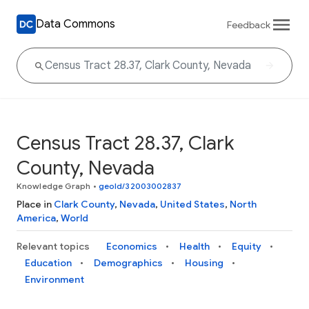
Data Commons
Feedback
Census Tract 28.37, Clark
County, Nevada
Knowledge Graph
•
geoId/32003002837
Place in
Clark County
,
Nevada
,
United States
,
North
America
,
World
Relevant topics
Economics
Health
Equity
Education
Demographics
Housing
Environment