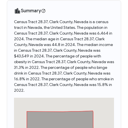
Summary
Census Tract 28.37, Clark County, Nevada is a census
tract in Nevada, the United States. The population in
Census Tract 28.37, Clark County, Nevada was 6,464 in
2024. The median age in Census Tract 28.37, Clark
County, Nevada was 44.8 in 2024. The median income
in Census Tract 28.37, Clark County, Nevada was
$43,549 in 2024. The percentage of people with
obesity in Census Tract 28.37, Clark County, Nevada was
31.3% in 2022. The percentage of people who binge
drink in Census Tract 28.37, Clark County, Nevada was
16.8% in 2022. The percentage of people who smoke in
Census Tract 28.37, Clark County, Nevada was 15.8% in
2022.