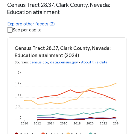
Census Tract 28.37, Clark County, Nevada:
Education attainment
Explore other facets (2)
See per capita
Census Tract 28.37, Clark County, Nevada:
Education attainment (2024)
Sources
:
census.gov
,
data.census.gov
•
About this data
2K
1.5K
1K
500
0
2010
2012
2014
2016
2018
2020
2022
2024