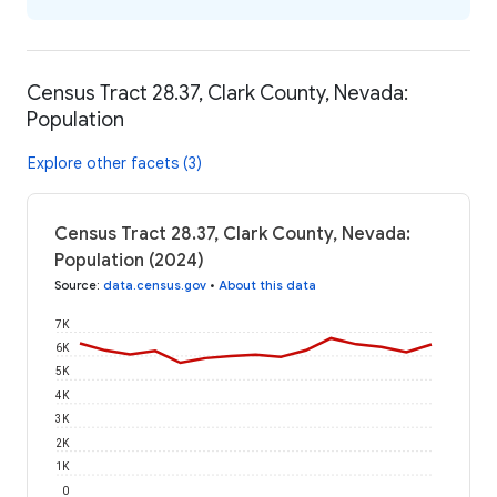
Census Tract 28.37, Clark County, Nevada:
Population
Explore other facets (3)
Census Tract 28.37, Clark County, Nevada:
Population (2024)
Source
:
data.census.gov
•
About this data
7K
6K
5K
4K
3K
2K
1K
0