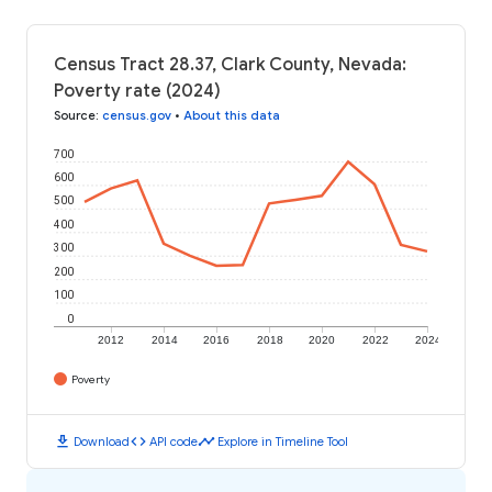
Census Tract 28.37, Clark County, Nevada:
Poverty rate (2024)
Source
:
census.gov
•
About this data
700
600
500
400
300
200
100
0
2012
2014
2016
2018
2020
2022
2024
Poverty
download
code
timeline
Download
API code
Explore in Timeline Tool