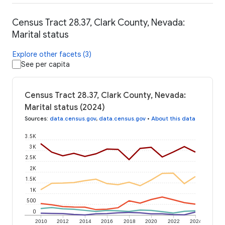
Census Tract 28.37, Clark County, Nevada:
Marital status
Explore other facets (3)
See per capita
Census Tract 28.37, Clark County, Nevada:
Marital status (2024)
Sources
:
data.census.gov
,
data.census.gov
•
About this data
3.5K
3K
2.5K
2K
1.5K
1K
500
0
2010
2012
2014
2016
2018
2020
2022
2024