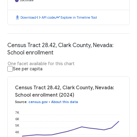
Doctorate
download
code
timeline
Download
API code
Explore in Timeline Tool
Census Tract 28.42, Clark County, Nevada:
School enrollment
One facet available for this chart
See per capita
Census Tract 28.42, Clark County, Nevada:
School enrollment (2024)
Source
:
census.gov
•
About this data
7K
6K
5K
4K