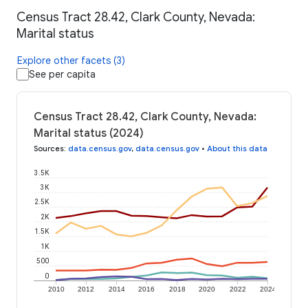
Census Tract 28.42, Clark County, Nevada:
Marital status
Explore other facets (3)
See per capita
Census Tract 28.42, Clark County, Nevada:
Marital status (2024)
Sources
:
data.census.gov
,
data.census.gov
•
About this data
3.5K
3K
2.5K
2K
1.5K
1K
500
0
2010
2012
2014
2016
2018
2020
2022
2024