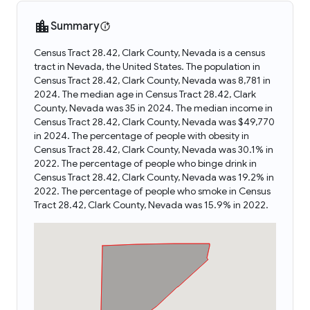
Summary
Census Tract 28.42, Clark County, Nevada is a census
tract in Nevada, the United States. The population in
Census Tract 28.42, Clark County, Nevada was 8,781 in
2024. The median age in Census Tract 28.42, Clark
County, Nevada was 35 in 2024. The median income in
Census Tract 28.42, Clark County, Nevada was $49,770
in 2024. The percentage of people with obesity in
Census Tract 28.42, Clark County, Nevada was 30.1% in
2022. The percentage of people who binge drink in
Census Tract 28.42, Clark County, Nevada was 19.2% in
2022. The percentage of people who smoke in Census
Tract 28.42, Clark County, Nevada was 15.9% in 2022.