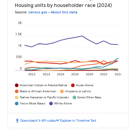
Housing units by householder race (2024)
Source
:
census.gov
•
About this data
2K
1.5K
1K
500
0
2012
2014
2016
2018
2020
2022
2024
American Indian or Alaska Native
Asian Alone
Black or African American
Hispanic or Latino
Native Hawaiian or Pacific Islander
Some Other Race
Two or More Races
White Alone
download
code
timeline
Download
API code
Explore in Timeline Tool