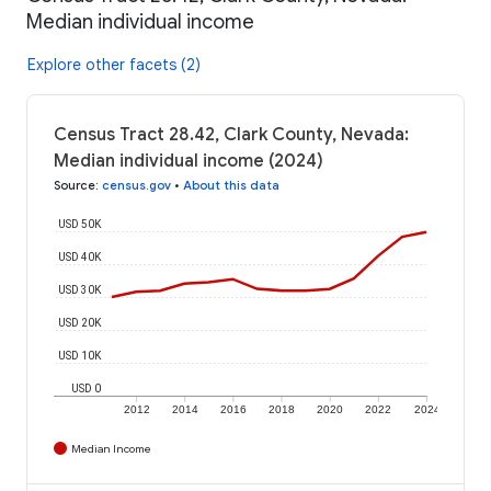
Median individual income
Explore other facets (2)
Census Tract 28.42, Clark County, Nevada:
Median individual income (2024)
Source
:
census.gov
•
About this data
USD 50K
USD 40K
USD 30K
USD 20K
USD 10K
USD 0
2012
2014
2016
2018
2020
2022
2024
Median Income