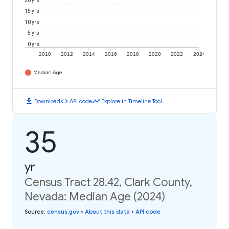
20 yrs
15 yrs
10 yrs
5 yrs
0 yrs
2010
2012
2014
2016
2018
2020
2022
2024
Median Age
download
code
timeline
Download
API code
Explore in Timeline Tool
35
yr
Census Tract 28.42, Clark County,
Nevada: Median Age (2024)
Source
:
census.gov
•
About this data
•
API code