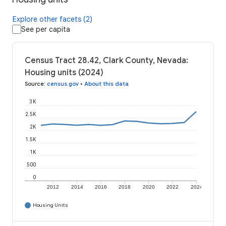
Explore other facets (2)
See per capita
Census Tract 28.42, Clark County, Nevada:
Housing units (2024)
Source
:
census.gov
•
About this data
3K
2.5K
2K
1.5K
1K
500
0
2012
2014
2016
2018
2020
2022
2024
Housing Units