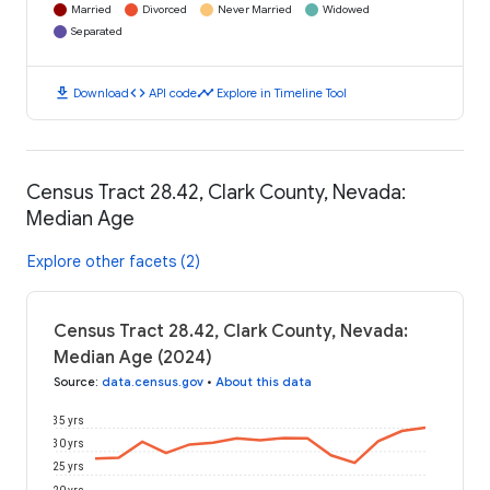
Married
Divorced
Never Married
Widowed
Separated
download
code
timeline
Download
API code
Explore in Timeline Tool
Census Tract 28.42, Clark County, Nevada:
Median Age
Explore other facets (2)
Census Tract 28.42, Clark County, Nevada:
Median Age (2024)
Source
:
data.census.gov
•
About this data
35 yrs
30 yrs
25 yrs