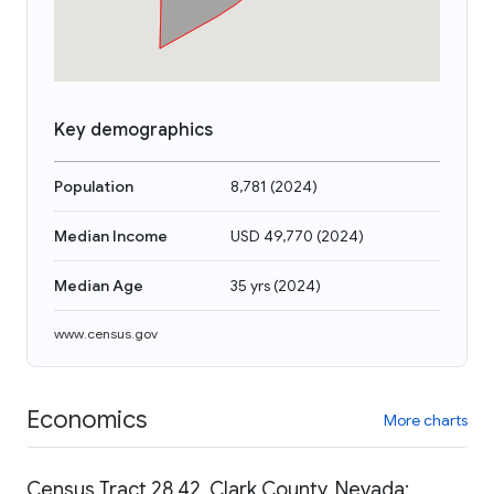
Key demographics
Population
8,781
(
2024
)
Median Income
USD 49,770
(
2024
)
Median Age
35 yrs
(
2024
)
www.census.gov
Economics
More charts
Census Tract 28.42, Clark County, Nevada: