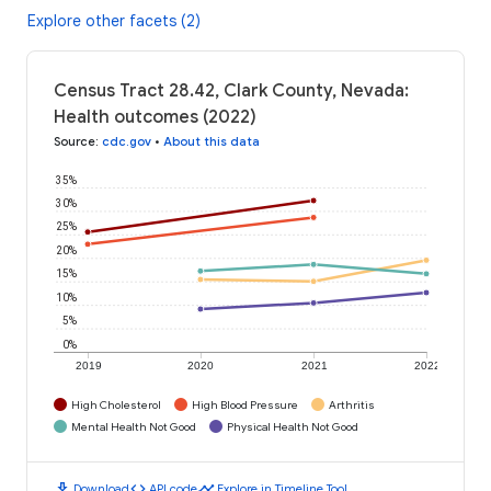
Explore other facets (2)
Census Tract 28.42, Clark County, Nevada:
Health outcomes (2022)
Source
:
cdc.gov
•
About this data
35%
30%
25%
20%
15%
10%
5%
0%
2019
2020
2021
2022
High Cholesterol
High Blood Pressure
Arthritis
Mental Health Not Good
Physical Health Not Good
download
code
timeline
Download
API code
Explore in Timeline Tool