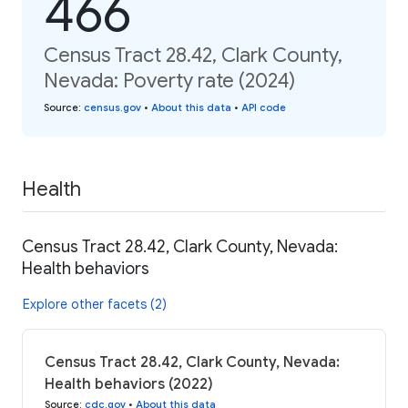
466
Census Tract 28.42, Clark County,
Nevada: Poverty rate (2024)
Source
:
census.gov
•
About this data
•
API code
Health
Census Tract 28.42, Clark County, Nevada:
Health behaviors
Explore other facets (2)
Census Tract 28.42, Clark County, Nevada:
Health behaviors (2022)
Source
:
cdc.gov
•
About this data