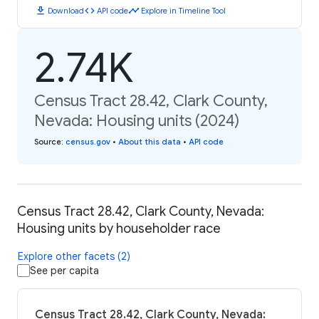
download
code
timeline
Download
API code
Explore in Timeline Tool
2.74K
Census Tract 28.42, Clark County,
Nevada: Housing units (2024)
Source
:
census.gov
•
About this data
•
API code
Census Tract 28.42, Clark County, Nevada:
Housing units by householder race
Explore other facets (2)
See per capita
Census Tract 28.42, Clark County, Nevada: