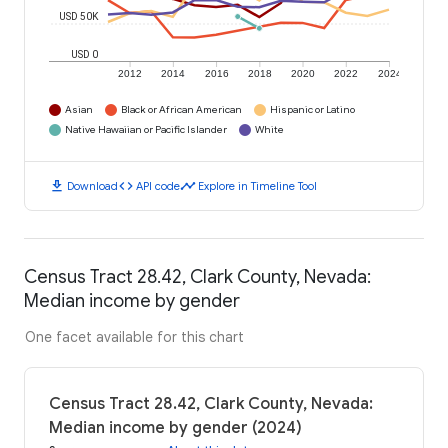
USD 50K
USD 0
2012
2014
2016
2018
2020
2022
2024
Asian
Black or African American
Hispanic or Latino
Native Hawaiian or Pacific Islander
White
download
code
timeline
Download
API code
Explore in Timeline Tool
Census Tract 28.42, Clark County, Nevada:
Median income by gender
One facet available for this chart
Census Tract 28.42, Clark County, Nevada:
Median income by gender (2024)