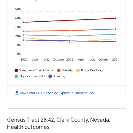
50%
40%
30%
20%
10%
0%
2020
April
July
October
2021
April
July
October
2022
Sleep Less Than 7 Hours
Obesity
Binge Drinking
Physical Inactivity
Smoking
download
code
timeline
Download
API code
Explore in Timeline Tool
Census Tract 28.42, Clark County, Nevada:
Health outcomes