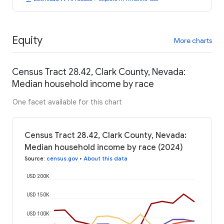
Equity
More charts
Census Tract 28.42, Clark County, Nevada:
Median household income by race
One facet available for this chart
Census Tract 28.42, Clark County, Nevada:
Median household income by race (2024)
Source
:
census.gov
•
About this data
USD 200K
USD 150K
USD 100K