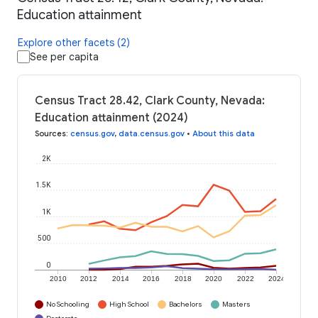
Education attainment
Explore other facets (2)
See per capita
Census Tract 28.42, Clark County, Nevada:
Education attainment (2024)
Sources
:
census.gov
,
data.census.gov
•
About this data
2K
1.5K
1K
500
0
2010
2012
2014
2016
2018
2020
2022
2024
No Schooling
High School
Bachelors
Masters