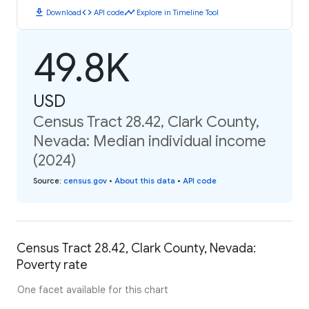
download
code
timeline
Download
API code
Explore in Timeline Tool
49.8K
USD
Census Tract 28.42, Clark County,
Nevada: Median individual income
(2024)
Source
:
census.gov
•
About this data
•
API code
Census Tract 28.42, Clark County, Nevada:
Poverty rate
One facet available for this chart