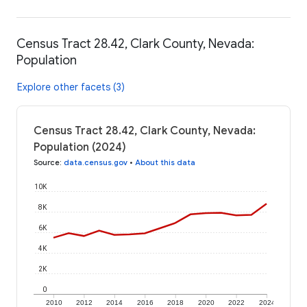
Census Tract 28.42, Clark County, Nevada:
Population
Explore other facets (3)
Census Tract 28.42, Clark County, Nevada:
Population (2024)
Source
:
data.census.gov
•
About this data
10K
8K
6K
4K
2K
0
2010
2012
2014
2016
2018
2020
2022
2024