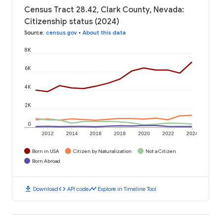
Census Tract 28.42, Clark County, Nevada:
Citizenship status (2024)
Source
:
census.gov
•
About this data
8K
6K
4K
2K
0
2012
2014
2016
2018
2020
2022
2024
Born in USA
Citizen by Naturalization
Not a Citizen
Born Abroad
download
code
timeline
Download
API code
Explore in Timeline Tool