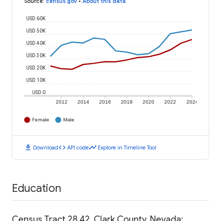
Source
:
census.gov
•
About this data
USD 60K
USD 50K
USD 40K
USD 30K
USD 20K
USD 10K
USD 0
2012
2014
2016
2018
2020
2022
2024
Female
Male
download
code
timeline
Download
API code
Explore in Timeline Tool
Education
Census Tract 28.42, Clark County, Nevada: