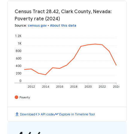
Census Tract 28.42, Clark County, Nevada:
Poverty rate (2024)
Source
:
census.gov
•
About this data
1.2K
1K
800
600
400
200
0
2012
2014
2016
2018
2020
2022
2024
Poverty
download
code
timeline
Download
API code
Explore in Timeline Tool