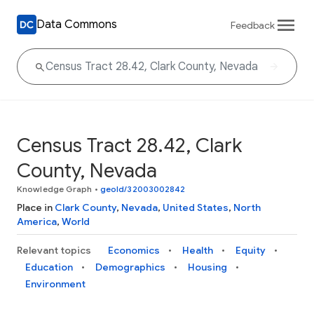
Data Commons
Feedback
Census Tract 28.42, Clark
County, Nevada
Knowledge Graph
•
geoId/32003002842
Place in
Clark County
,
Nevada
,
United States
,
North
America
,
World
Relevant topics
Economics
Health
Equity
Education
Demographics
Housing
Environment