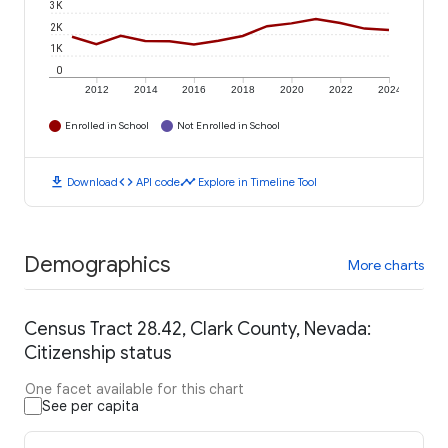
3K
2K
1K
0
2012
2014
2016
2018
2020
2022
2024
Enrolled in School
Not Enrolled in School
download
code
timeline
Download
API code
Explore in Timeline Tool
Demographics
More charts
Census Tract 28.42, Clark County, Nevada:
Citizenship status
One facet available for this chart
See per capita