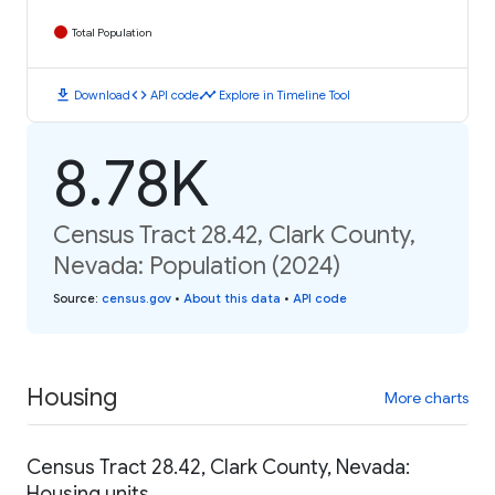
Total Population
download
code
timeline
Download
API code
Explore in Timeline Tool
8.78K
Census Tract 28.42, Clark County,
Nevada: Population (2024)
Source
:
census.gov
•
About this data
•
API code
Housing
More charts
Census Tract 28.42, Clark County, Nevada:
Housing units