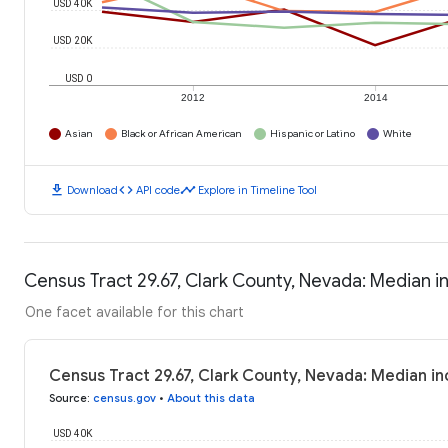
USD 40K
USD 20K
USD 0
2012
2014
Asian
Black or African American
Hispanic or Latino
White
download
code
timeline
Download
API code
Explore in Timeline Tool
Census Tract 29.67, Clark County, Nevada: Median 
One facet available for this chart
Census Tract 29.67, Clark County, Nevada: Median 
Source
:
census.gov
•
About this data
USD 40K