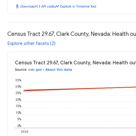
download
code
timeline
Download
API code
Explore in Timeline Tool
Census Tract 29.67, Clark County, Nevada: Health 
Explore other facets (2)
Census Tract 29.67, Clark County, Nevada: Health o
Source
:
cdc.gov
•
About this data
35%
30%
25%
20%
15%
10%
5%
0%
2019