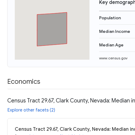
Key demograph
Population
Median Income
Median Age
www.census.gov
Economics
Census Tract 29.67, Clark County, Nevada: Median i
Explore other facets (2)
Census Tract 29.67, Clark County, Nevada: Median in