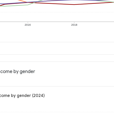
2016
2018
income by gender
income by gender (2024)