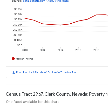
Source
:
data.census.gov
•
About this data
USD 35K
USD 30K
USD 25K
USD 20K
USD 15K
USD 10K
USD 5K
USD 0
2010
2012
2014
2016
2018
Median Income
download
code
timeline
Download
API code
Explore in Timeline Tool
Census Tract 29.67, Clark County, Nevada: Poverty 
One facet available for this chart