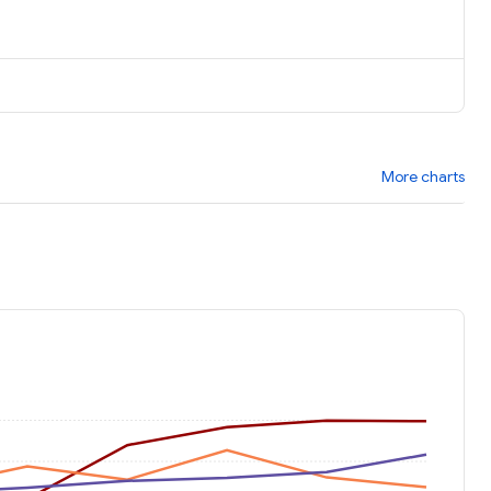
More charts