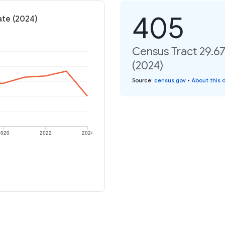
405
ate (2024)
Census Tract 29.67
(2024)
Source
:
census.gov
•
About this 
2020
2022
2024