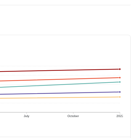
July
October
2022