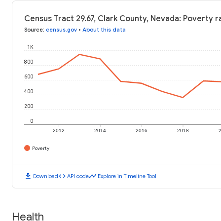
Census Tract 29.67, Clark County, Nevada: Poverty r
Source
:
census.gov
•
About this data
1K
800
600
400
200
0
2012
2014
2016
2018
Poverty
download
code
timeline
Download
API code
Explore in Timeline Tool
Health