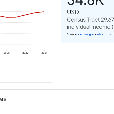
USD
Census Tract 29.6
individual income 
Source
:
census.gov
•
About this 
2020
2022
2024
rate