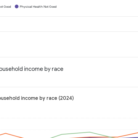
ot Good
Physical Health Not Good
household income by race
household income by race (2024)