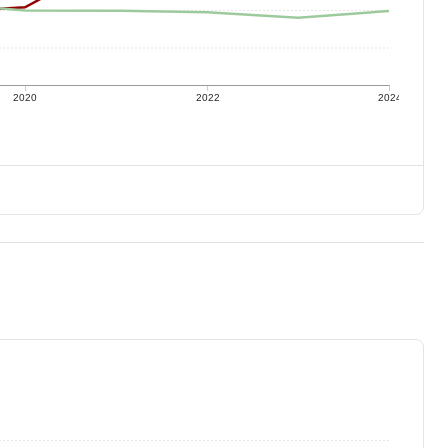
2020
2022
2024