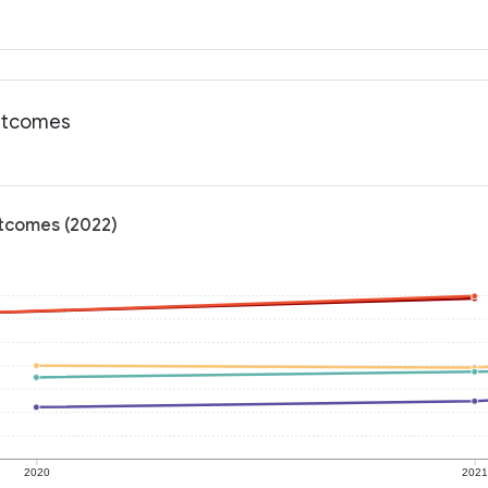
outcomes
utcomes (2022)
2020
202