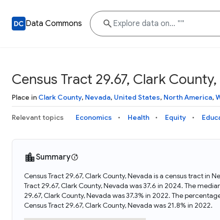
Data Commons
Census Tract 29.67, Clark County
Place in
Clark County
,
Nevada
,
United States
,
North America
,
W
Relevant topics
Economics
Health
Equity
Educ
Summary
Census Tract 29.67, Clark County, Nevada is a census tract in 
Tract 29.67, Clark County, Nevada was 37.6 in 2024. The media
29.67, Clark County, Nevada was 37.3% in 2022. The percentage
Census Tract 29.67, Clark County, Nevada was 21.8% in 2022.