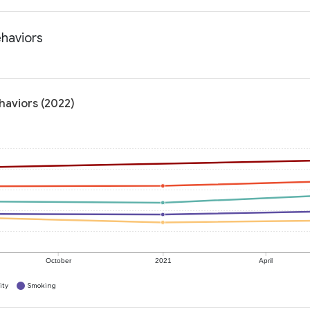
ehaviors
haviors (2022)
October
2021
April
ity
Smoking