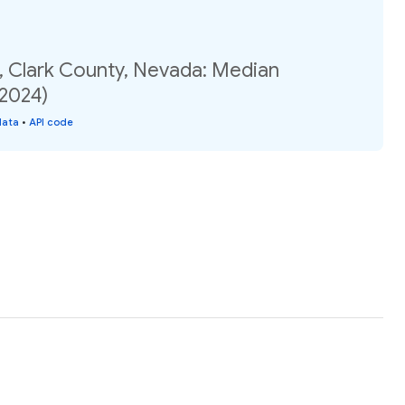
7, Clark County, Nevada: Median
(2024)
data
•
API code