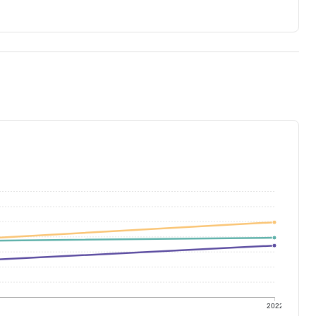
1
2022