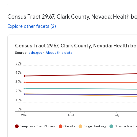
Census Tract 29.67, Clark County, Nevada: Health b
Explore other facets (2)
Census Tract 29.67, Clark County, Nevada: Health be
Source
:
cdc.gov
•
About this data
50%
40%
30%
20%
10%
0%
2020
April
July
Sleep Less Than 7 Hours
Obesity
Binge Drinking
Physical Inactiv