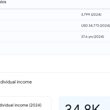
ics
3,799
(
2024
)
USD 34,773
(
2024
37.6 yrs
(
2024
)
ndividual income
34.8K
dividual income (2024)