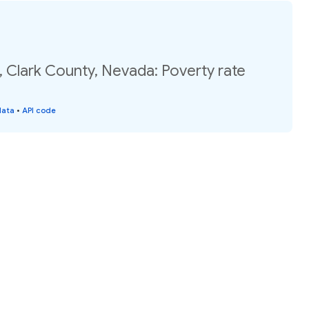
, Clark County, Nevada: Poverty rate
data
•
API code