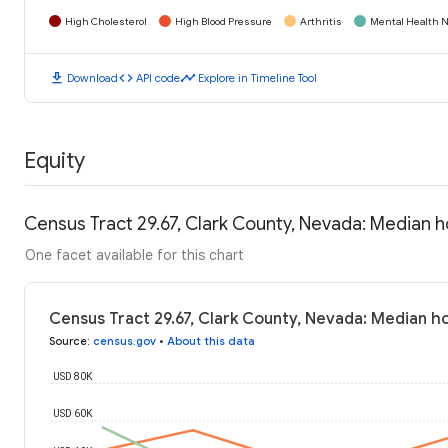
High Cholesterol
High Blood Pressure
Arthritis
Mental Health N
download
code
timeline
Download
API code
Explore in Timeline Tool
Equity
Census Tract 29.67, Clark County, Nevada: Median 
One facet available for this chart
Census Tract 29.67, Clark County, Nevada: Median 
Source
:
census.gov
•
About this data
USD 80K
USD 60K