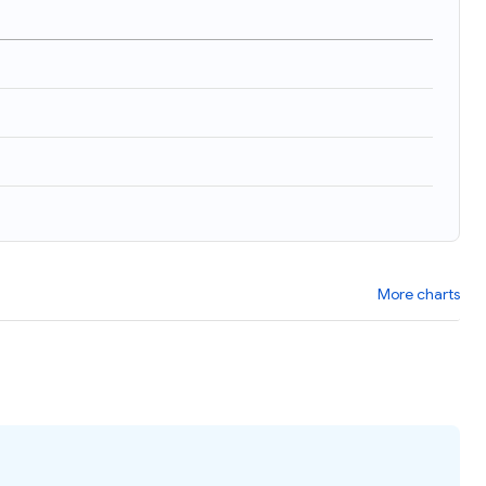
)
More charts