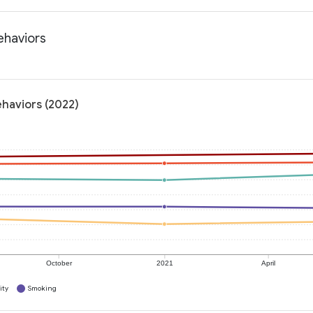
ehaviors
ehaviors (2022)
October
2021
April
ity
Smoking