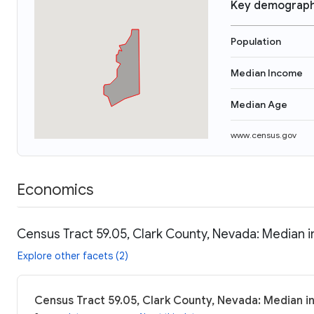
Key demograph
Population
Median Income
Median Age
www.census.gov
Economics
Census Tract 59.05, Clark County, Nevada: Median i
Explore other facets (2)
Census Tract 59.05, Clark County, Nevada: Median i