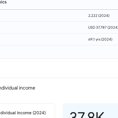
ics
2,222
(
2024
)
USD 37,787
(
2024
69.1 yrs
(
2024
)
ndividual income
37.8K
ndividual income (2024)