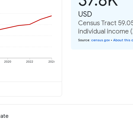
USD
Census Tract 59.0
individual income 
Source
:
census.gov
•
About this 
2020
2022
2024
rate