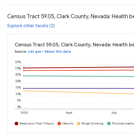
Census Tract 59.05, Clark County, Nevada: Health b
Explore other facets (2)
Census Tract 59.05, Clark County, Nevada: Health b
Source
:
cdc.gov
•
About this data
35%
30%
25%
20%
15%
10%
5%
0%
2020
April
July
Sleep Less Than 7 Hours
Obesity
Binge Drinking
Physical Inactiv