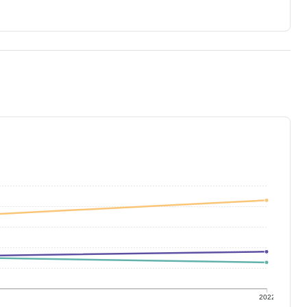
1
2022