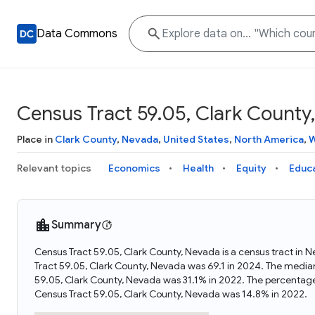
Data Commons
Census Tract 59.05, Clark County
Place in
Clark County
,
Nevada
,
United States
,
North America
,
W
Relevant topics
Economics
Health
Equity
Educ
Summary
Census Tract 59.05, Clark County, Nevada is a census tract in 
Tract 59.05, Clark County, Nevada was 69.1 in 2024. The media
59.05, Clark County, Nevada was 31.1% in 2022. The percentage
Census Tract 59.05, Clark County, Nevada was 14.8% in 2022.