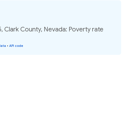
, Clark County, Nevada: Poverty rate
data
•
API code