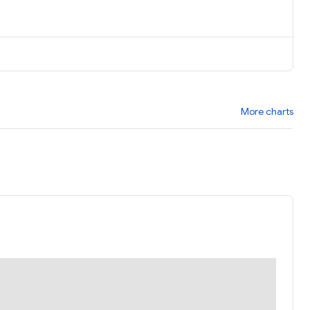
More charts