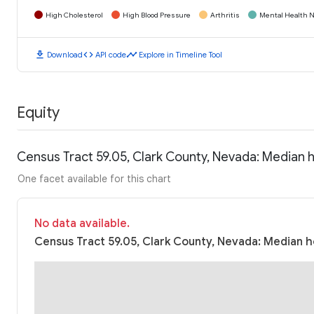
High Cholesterol
High Blood Pressure
Arthritis
Mental Health N
download
code
timeline
Download
API code
Explore in Timeline Tool
Equity
Census Tract 59.05, Clark County, Nevada: Median
One facet available for this chart
No data available.
Census Tract 59.05, Clark County, Nevada: Median h