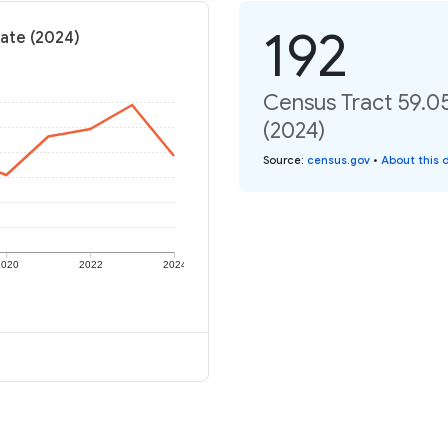
192
rate (2024)
Census Tract 59.05
(2024)
Source
:
census.gov
•
About this 
2020
2022
2024