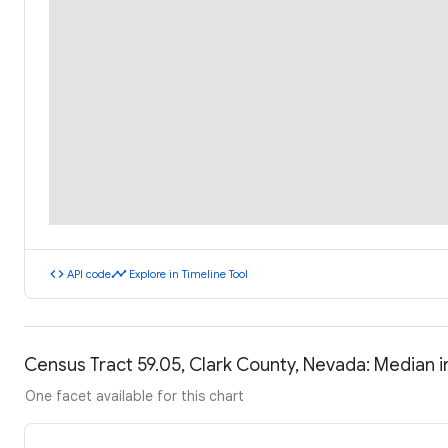
code
timeline
API code
Explore in Timeline Tool
Census Tract 59.05, Clark County, Nevada: Median
One facet available for this chart