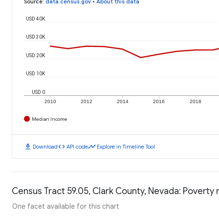
Source
:
data.census.gov
•
About this data
USD 40K
USD 30K
USD 20K
USD 10K
USD 0
2010
2012
2014
2016
2018
Median Income
download
code
timeline
Download
API code
Explore in Timeline Tool
Census Tract 59.05, Clark County, Nevada: Poverty 
One facet available for this chart