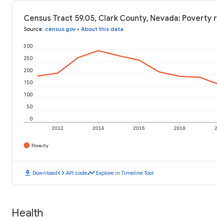
Census Tract 59.05, Clark County, Nevada: Poverty 
Source
:
census.gov
•
About this data
300
250
200
150
100
50
0
2012
2014
2016
2018
Poverty
download
code
timeline
Download
API code
Explore in Timeline Tool
Health