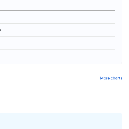
)
More charts