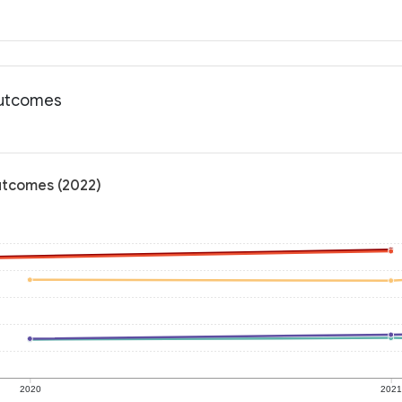
outcomes
outcomes (2022)
2020
202