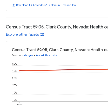
download
code
timeline
Download
API code
Explore in Timeline Tool
Census Tract 59.05, Clark County, Nevada: Health 
Explore other facets (2)
Census Tract 59.05, Clark County, Nevada: Health 
Source
:
cdc.gov
•
About this data
50%
40%
30%
20%
10%
0%
2019