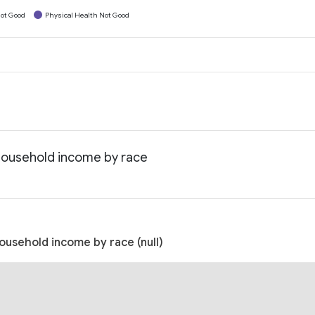
ot Good
Physical Health Not Good
 household income by race
ousehold income by race (null)