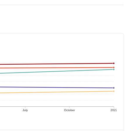
July
October
2022