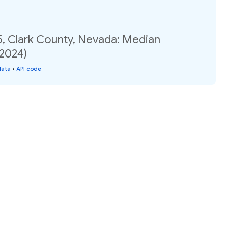
5, Clark County, Nevada: Median
(2024)
data
•
API code