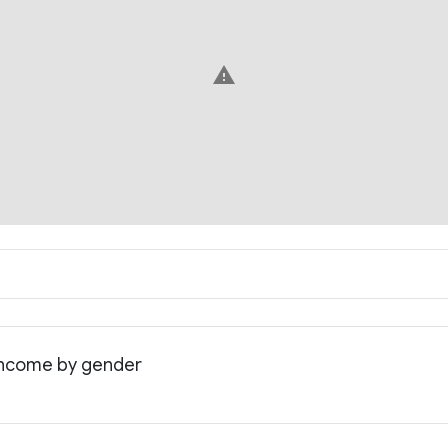
warning
 income by gender