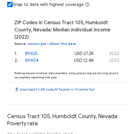
Snap to date with highest coverage
ZIP Codes in Census Tract 105, Humboldt
County, Nevada: Median individual income
(2022)
Source
:
census.gov
•
About this data
1
.
89425
USD 27.2K
2022
2
.
89404
USD 12.4K
2022
Ranking based on latest data available. Some places may be missing due to
incomplete reporting that year.
download
code
timeline
Download
API code
Explore in Timeline Tool
Census Tract 105, Humboldt County, Nevada:
Poverty rate