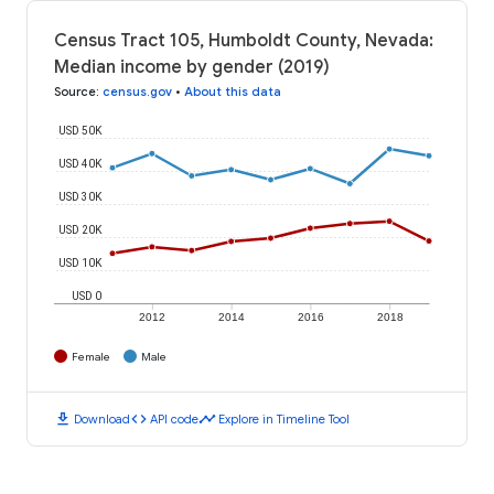
Census Tract 105, Humboldt County, Nevada:
Median income by gender (2019)
Source
:
census.gov
•
About this data
USD 50K
USD 40K
USD 30K
USD 20K
USD 10K
USD 0
2012
2014
2016
2018
Female
Male
download
code
timeline
Download
API code
Explore in Timeline Tool