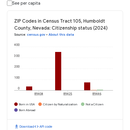
See per capita
ZIP Codes in Census Tract 105, Humboldt
County, Nevada: Citizenship status (2024)
Source
:
census.gov
•
About this data
400
300
200
100
0
89404
89425
89446
Born in USA
Citizen by Naturalization
Not a Citizen
Born Abroad
download
code
Download
API code