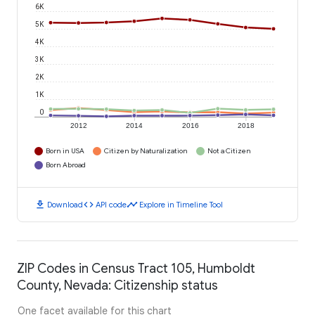
6K
5K
4K
3K
2K
1K
0
2012
2014
2016
2018
Born in USA
Citizen by Naturalization
Not a Citizen
Born Abroad
download
code
timeline
Download
API code
Explore in Timeline Tool
ZIP Codes in Census Tract 105, Humboldt
County, Nevada: Citizenship status
One facet available for this chart