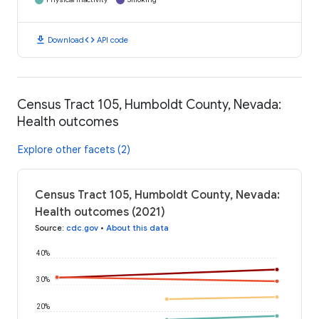
download
code
Download
API code
Census Tract 105, Humboldt County, Nevada:
Health outcomes
Explore other facets (2)
Census Tract 105, Humboldt County, Nevada:
Health outcomes (2021)
Source
:
cdc.gov
•
About this data
40%
30%
20%