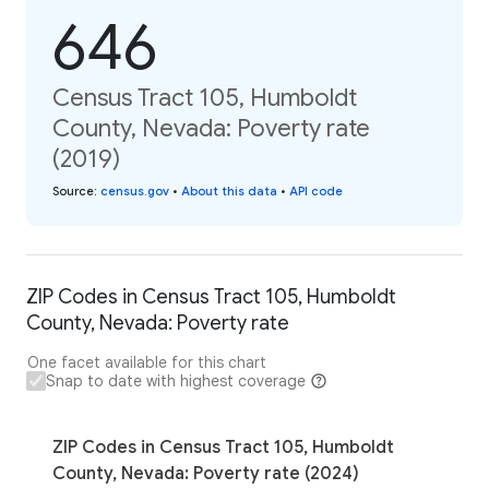
646
Census Tract 105, Humboldt
County, Nevada: Poverty rate
(2019)
Source
:
census.gov
•
About this data
•
API code
ZIP Codes in Census Tract 105, Humboldt
County, Nevada: Poverty rate
One facet available for this chart
Snap to date with highest coverage
ZIP Codes in Census Tract 105, Humboldt
County, Nevada: Poverty rate (2024)