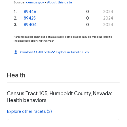
Source
:
census.gov
•
About this data
1
.
89446
0
2024
2
.
89425
0
2024
3
.
89404
0
2024
Ranking based on latest data available. Some places may be missing due to
incomplete reporting that year.
download
code
timeline
Download
API code
Explore in Timeline Tool
Health
Census Tract 105, Humboldt County, Nevada:
Health behaviors
Explore other facets (2)