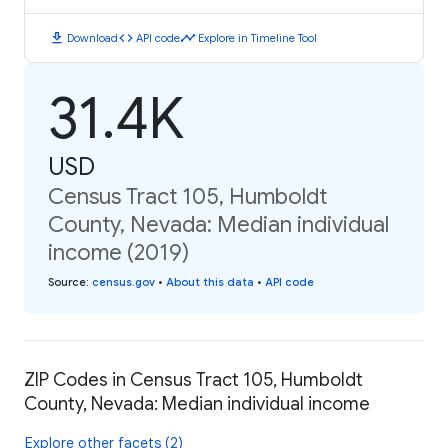
download
code
timeline
Download
API code
Explore in Timeline Tool
31.4K
USD
Census Tract 105, Humboldt
County, Nevada: Median individual
income (2019)
Source
:
census.gov
•
About this data
•
API code
ZIP Codes in Census Tract 105, Humboldt
County, Nevada: Median individual income
Explore other facets (2)