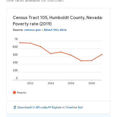
One facet available for this chart
Census Tract 105, Humboldt County, Nevada:
Poverty rate (2019)
Source
:
census.gov
•
About this data
1K
800
600
400
200
0
2012
2014
2016
2018
Poverty
download
code
timeline
Download
API code
Explore in Timeline Tool