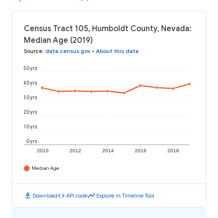
Census Tract 105, Humboldt County, Nevada:
Median Age (2019)
Source
:
data.census.gov
•
About this data
50 yrs
40 yrs
30 yrs
20 yrs
10 yrs
0 yrs
2010
2012
2014
2016
2018
Median Age
download
code
timeline
Download
API code
Explore in Timeline Tool