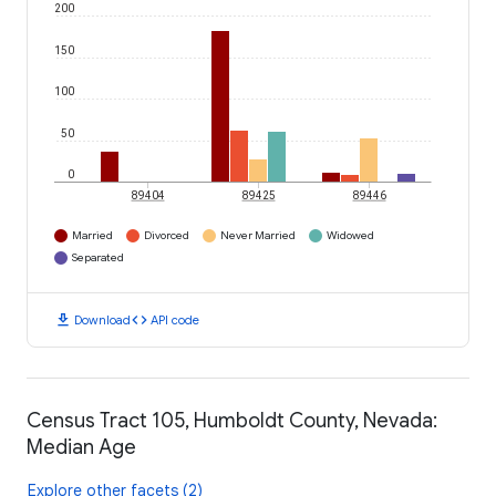
200
150
100
50
0
89404
89425
89446
Married
Divorced
Never Married
Widowed
Separated
download
code
Download
API code
Census Tract 105, Humboldt County, Nevada:
Median Age
Explore other facets (2)