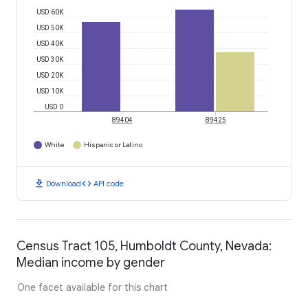
USD 60K
USD 50K
USD 40K
USD 30K
USD 20K
USD 10K
USD 0
89404
89425
White
Hispanic or Latino
download
code
Download
API code
Census Tract 105, Humboldt County, Nevada:
Median income by gender
One facet available for this chart