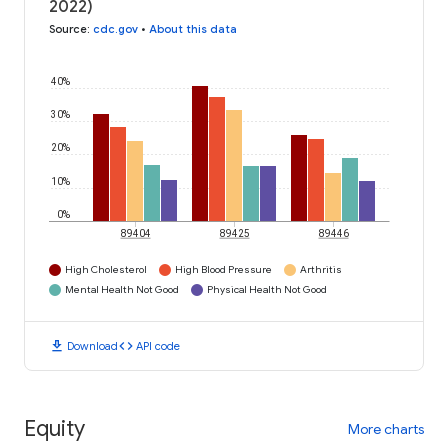
2022)
Source
:
cdc.gov
•
About this data
40%
30%
20%
10%
0%
89404
89425
89446
High Cholesterol
High Blood Pressure
Arthritis
Mental Health Not Good
Physical Health Not Good
download
code
Download
API code
Equity
More charts