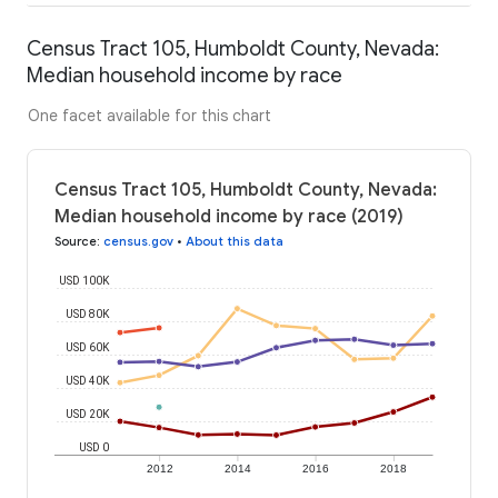
Census Tract 105, Humboldt County, Nevada:
Median household income by race
One facet available for this chart
Census Tract 105, Humboldt County, Nevada:
Median household income by race (2019)
Source
:
census.gov
•
About this data
USD 100K
USD 80K
USD 60K
USD 40K
USD 20K
USD 0
2012
2014
2016
2018