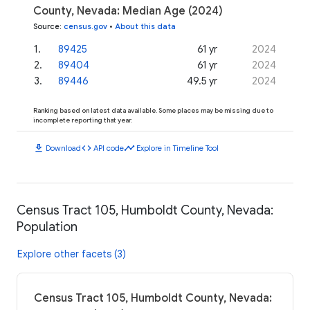
County, Nevada: Median Age (2024)
Source
:
census.gov
•
About this data
1
.
89425
61 yr
2024
2
.
89404
61 yr
2024
3
.
89446
49.5 yr
2024
Ranking based on latest data available. Some places may be missing due to
incomplete reporting that year.
download
code
timeline
Download
API code
Explore in Timeline Tool
Census Tract 105, Humboldt County, Nevada:
Population
Explore other facets (3)
Census Tract 105, Humboldt County, Nevada: