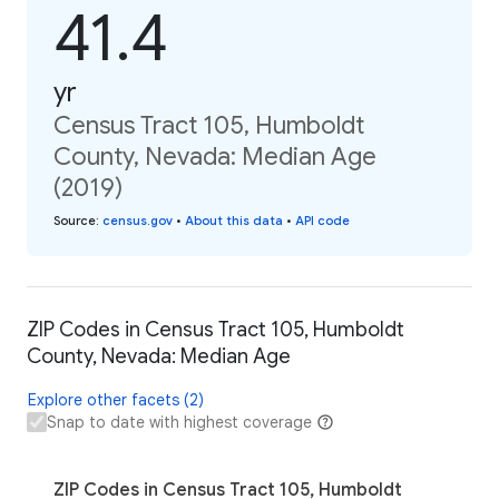
41.4
yr
Census Tract 105, Humboldt
County, Nevada: Median Age
(2019)
Source
:
census.gov
•
About this data
•
API code
ZIP Codes in Census Tract 105, Humboldt
County, Nevada: Median Age
Explore other facets (2)
Snap to date with highest coverage
ZIP Codes in Census Tract 105, Humboldt