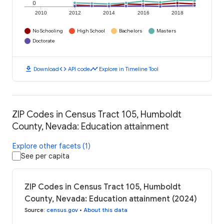
0
2010
2012
2014
2016
2018
No Schooling
High School
Bachelors
Masters
Doctorate
download
code
timeline
Download
API code
Explore in Timeline Tool
ZIP Codes in Census Tract 105, Humboldt
County, Nevada: Education attainment
Explore other facets (1)
See per capita
ZIP Codes in Census Tract 105, Humboldt
County, Nevada: Education attainment (2024)
Source
:
census.gov
•
About this data