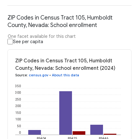
ZIP Codes in Census Tract 105, Humboldt
County, Nevada: School enrollment
One facet available for this chart
See per capita
ZIP Codes in Census Tract 105, Humboldt
County, Nevada: School enrollment (2024)
Source
:
census.gov
•
About this data
350
300
250
200
150
100
50
0
89404
89425
89446