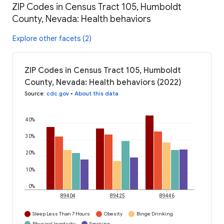
ZIP Codes in Census Tract 105, Humboldt
County, Nevada: Health behaviors
Explore other facets (2)
ZIP Codes in Census Tract 105, Humboldt
County, Nevada: Health behaviors (2022)
Source
:
cdc.gov
•
About this data
40%
30%
20%
10%
0%
89404
89425
89446
Sleep Less Than 7 Hours
Obesity
Binge Drinking
Physical Inactivity
Smoking