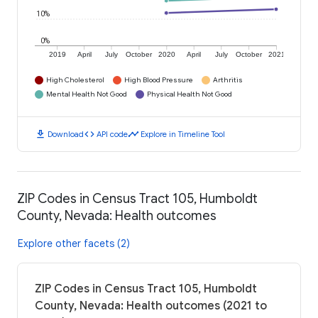
10%
0%
2019
April
July
October
2020
April
July
October
2021
High Cholesterol
High Blood Pressure
Arthritis
Mental Health Not Good
Physical Health Not Good
download
code
timeline
Download
API code
Explore in Timeline Tool
ZIP Codes in Census Tract 105, Humboldt
County, Nevada: Health outcomes
Explore other facets (2)
ZIP Codes in Census Tract 105, Humboldt
County, Nevada: Health outcomes (2021 to