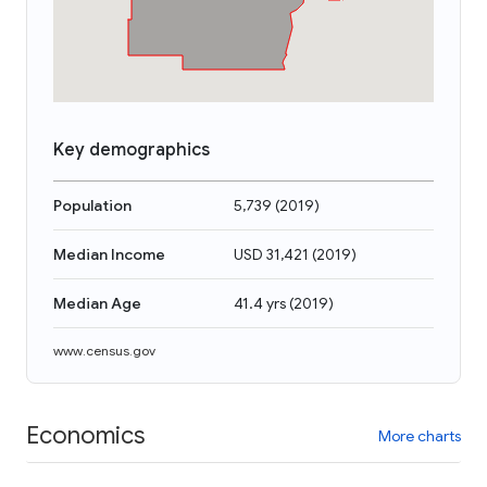
Key demographics
Population
5,739
(
2019
)
Median Income
USD 31,421
(
2019
)
Median Age
41.4 yrs
(
2019
)
www.census.gov
Economics
More charts