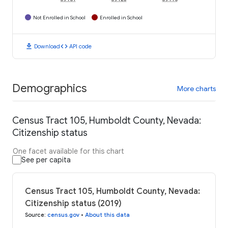
Not Enrolled in School
Enrolled in School
download
code
Download
API code
Demographics
More charts
Census Tract 105, Humboldt County, Nevada:
Citizenship status
One facet available for this chart
See per capita
Census Tract 105, Humboldt County, Nevada:
Citizenship status (2019)
Source
:
census.gov
•
About this data