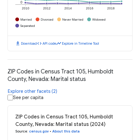
0
2010
2012
2014
2016
2018
Married
Divorced
Never Married
Widowed
Separated
download
code
timeline
Download
API code
Explore in Timeline Tool
ZIP Codes in Census Tract 105, Humboldt
County, Nevada: Marital status
Explore other facets (2)
See per capita
ZIP Codes in Census Tract 105, Humboldt
County, Nevada: Marital status (2024)
Source
:
census.gov
•
About this data