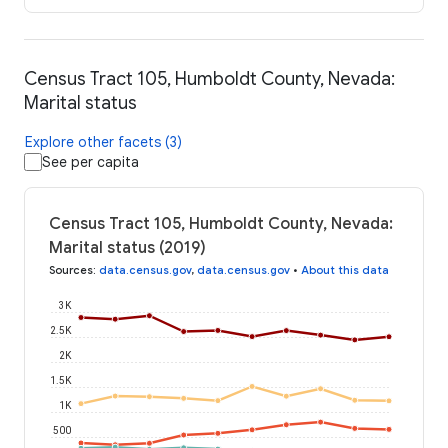
Census Tract 105, Humboldt County, Nevada:
Marital status
Explore other facets (3)
See per capita
Census Tract 105, Humboldt County, Nevada:
Marital status (2019)
Sources
:
data.census.gov
,
data.census.gov
•
About this data
3K
2.5K
2K
1.5K
1K
500