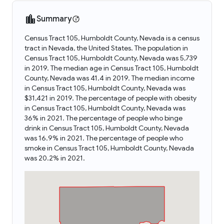
Summary
Census Tract 105, Humboldt County, Nevada is a census
tract in Nevada, the United States. The population in
Census Tract 105, Humboldt County, Nevada was 5,739
in 2019. The median age in Census Tract 105, Humboldt
County, Nevada was 41.4 in 2019. The median income
in Census Tract 105, Humboldt County, Nevada was
$31,421 in 2019. The percentage of people with obesity
in Census Tract 105, Humboldt County, Nevada was
36% in 2021. The percentage of people who binge
drink in Census Tract 105, Humboldt County, Nevada
was 16.9% in 2021. The percentage of people who
smoke in Census Tract 105, Humboldt County, Nevada
was 20.2% in 2021.