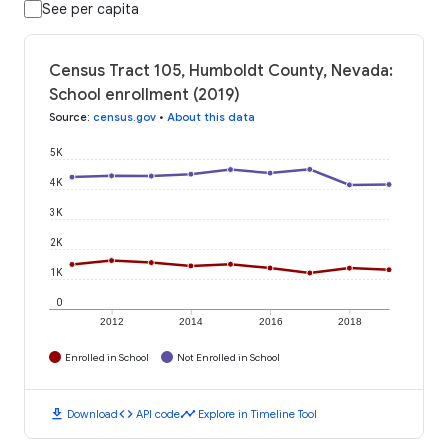
See per capita
Census Tract 105, Humboldt County, Nevada:
School enrollment (2019)
Source
:
census.gov
•
About this data
5K
4K
3K
2K
1K
0
2012
2014
2016
2018
Enrolled in School
Not Enrolled in School
download
code
timeline
Download
API code
Explore in Timeline Tool