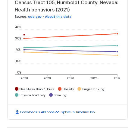
Census Tract 105, Humboldt County, Nevada:
Health behaviors (2021)
Source
:
cdc.gov
•
About this data
40%
30%
20%
10%
0%
2020
2020
2020
2020
2020
Sleep Less Than 7 Hours
Obesity
Binge Drinking
Physical Inactivity
Smoking
download
code
timeline
Download
API code
Explore in Timeline Tool