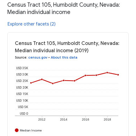
Census Tract 105, Humboldt County, Nevada:
Median individual income
Explore other facets (2)
Census Tract 105, Humboldt County, Nevada:
Median individual income (2019)
Source
:
census.gov
•
About this data
USD 35K
USD 30K
USD 25K
USD 20K
USD 15K
USD 10K
USD 5K
USD 0
2012
2014
2016
2018
Median Income