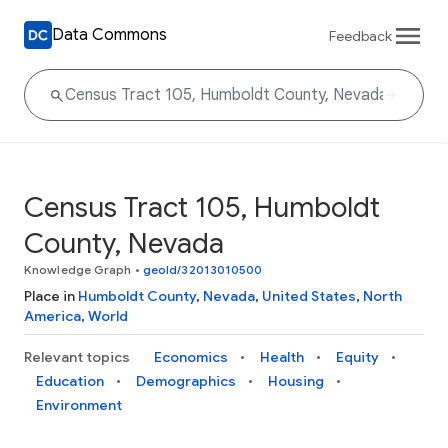
Data Commons
Feedback
Census Tract 105, Humboldt
County, Nevada
Knowledge Graph
•
geoId/32013010500
Place in
Humboldt County
,
Nevada
,
United States
,
North
America
,
World
Relevant topics
Economics
Health
Equity
Education
Demographics
Housing
Environment