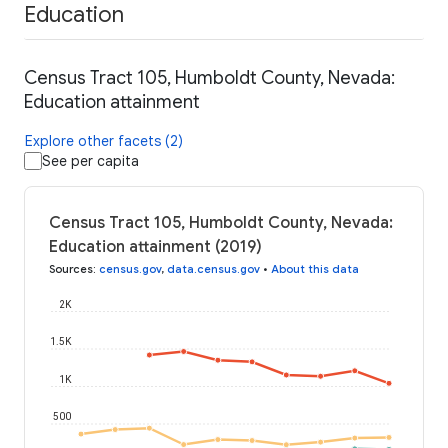
Education
Census Tract 105, Humboldt County, Nevada:
Education attainment
Explore other facets (2)
See per capita
Census Tract 105, Humboldt County, Nevada:
Education attainment (2019)
Sources
:
census.gov
,
data.census.gov
•
About this data
2K
1.5K
1K
500