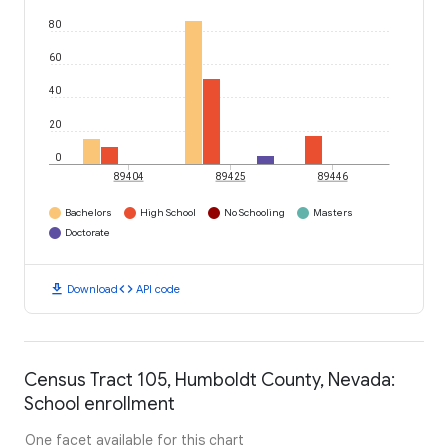
80
60
40
20
0
89404
89425
89446
Bachelors
High School
No Schooling
Masters
Doctorate
download
code
Download
API code
Census Tract 105, Humboldt County, Nevada:
School enrollment
One facet available for this chart