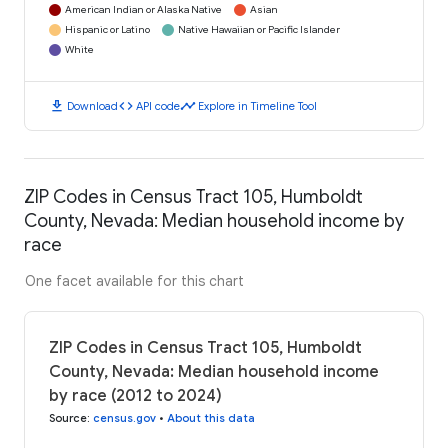
American Indian or Alaska Native
Asian
Hispanic or Latino
Native Hawaiian or Pacific Islander
White
download
code
timeline
Download
API code
Explore in Timeline Tool
ZIP Codes in Census Tract 105, Humboldt
County, Nevada: Median household income by
race
One facet available for this chart
ZIP Codes in Census Tract 105, Humboldt
County, Nevada: Median household income
by race (2012 to 2024)
Source
:
census.gov
•
About this data