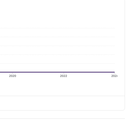
2020
2022
2024