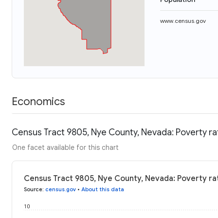
www.census.gov
Economics
Census Tract 9805, Nye County, Nevada: Poverty ra
One facet available for this chart
Census Tract 9805, Nye County, Nevada: Poverty ra
Source
:
census.gov
•
About this data
10