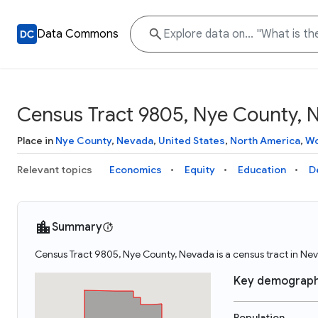
Data Commons
Census Tract 9805, Nye County, 
Place in
Nye County
,
Nevada
,
United States
,
North America
,
Wo
Relevant topics
Economics
Equity
Education
D
Summary
Census Tract 9805, Nye County, Nevada is a census tract in Ne
Key demograph
Population