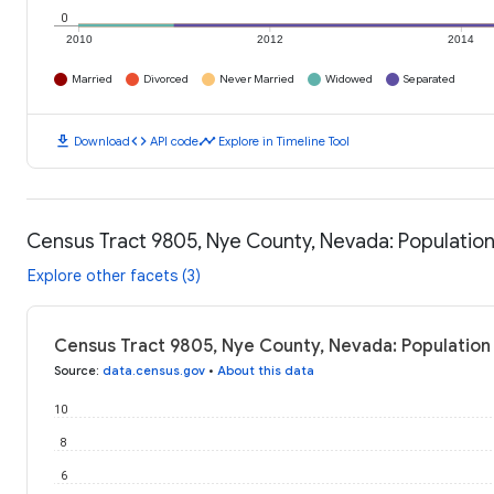
0
2010
2012
2014
Married
Divorced
Never Married
Widowed
Separated
download
code
timeline
Download
API code
Explore in Timeline Tool
Census Tract 9805, Nye County, Nevada: Populatio
Explore other facets (3)
Census Tract 9805, Nye County, Nevada: Population
Source
:
data.census.gov
•
About this data
10
8
6