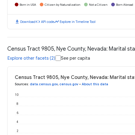
Born in USA
Citizen by Naturalization
Not a Citizen
Born Abroad
download
code
timeline
Download
API code
Explore in Timeline Tool
Census Tract 9805, Nye County, Nevada: Marital st
Explore other facets (2)
See per capita
Census Tract 9805, Nye County, Nevada: Marital sta
Sources
:
data.census.gov
,
census.gov
•
About this data
10
8
6
4
2