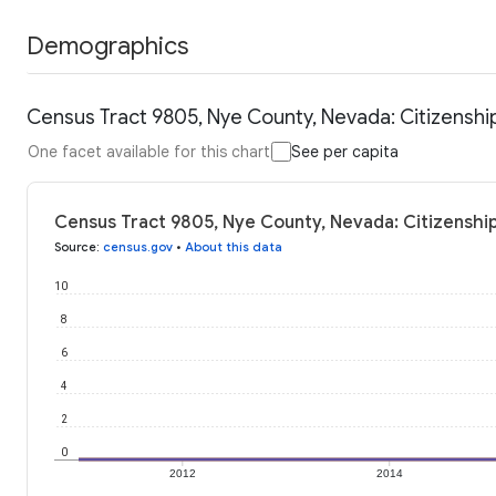
Demographics
Census Tract 9805, Nye County, Nevada: Citizenshi
One facet available for this chart
See per capita
Census Tract 9805, Nye County, Nevada: Citizenship
Source
:
census.gov
•
About this data
10
8
6
4
2
0
2012
2014