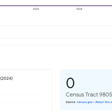
2016
2018
n
0
 (2024)
Census Tract 9805
Source
:
census.gov
•
About this 