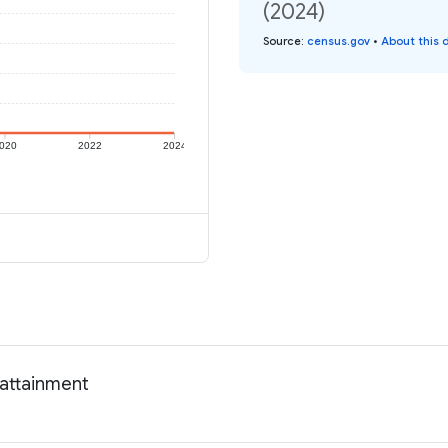
(2024)
Source
:
census.gov
•
About this 
020
2022
2024
 attainment