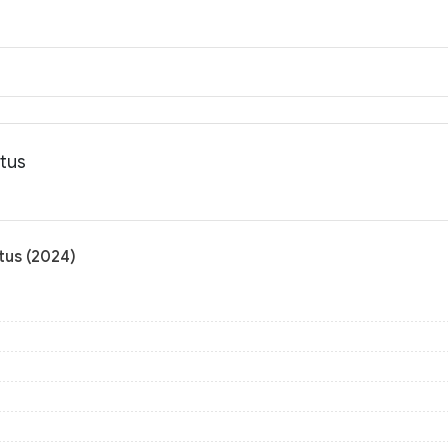
atus
tus (2024)