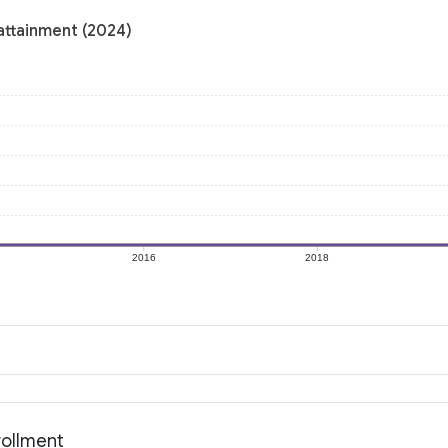
attainment (2024)
2016
2018
rollment