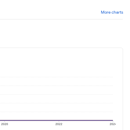
More charts
2020
2022
2024