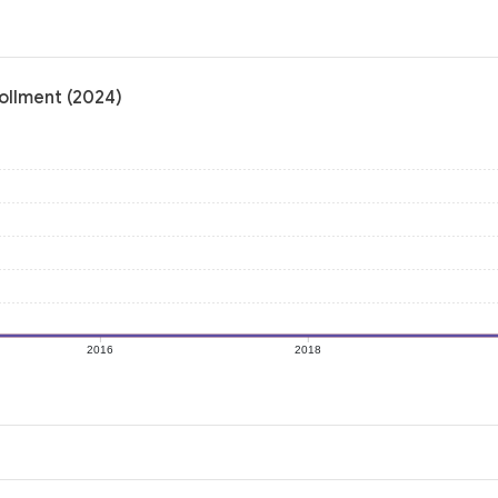
ollment (2024)
2016
2018