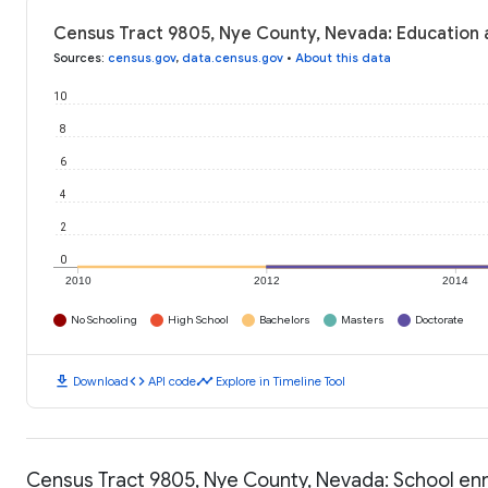
Census Tract 9805, Nye County, Nevada: Education 
Sources
:
census.gov
,
data.census.gov
•
About this data
10
8
6
4
2
0
2010
2012
2014
No Schooling
High School
Bachelors
Masters
Doctorate
download
code
timeline
Download
API code
Explore in Timeline Tool
Census Tract 9805, Nye County, Nevada: School en