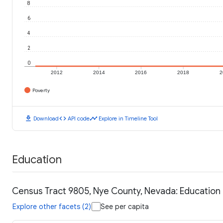
8
6
4
2
0
2012
2014
2016
2018
2
Poverty
download
code
timeline
Download
API code
Explore in Timeline Tool
Education
Census Tract 9805, Nye County, Nevada: Education
Explore other facets (2)
See per capita