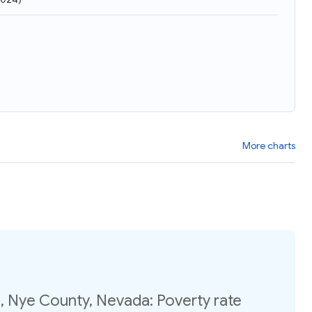
More charts
, Nye County, Nevada: Poverty rate