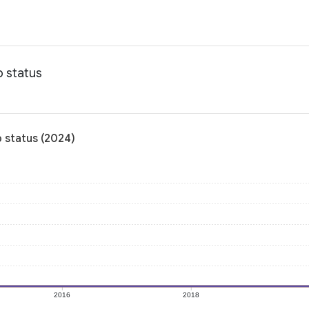
p status
 status (2024)
2016
2018