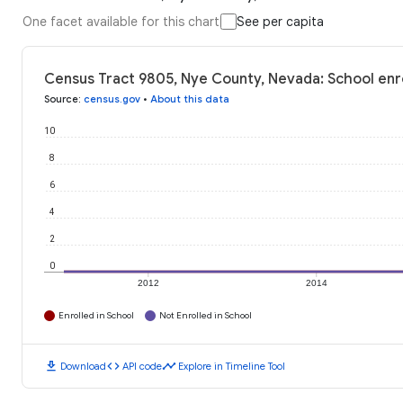
One facet available for this chart
See per capita
Census Tract 9805, Nye County, Nevada: School enr
Source
:
census.gov
•
About this data
10
8
6
4
2
0
2012
2014
Enrolled in School
Not Enrolled in School
download
code
timeline
Download
API code
Explore in Timeline Tool