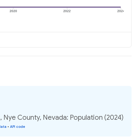
2020
2022
2024
, Nye County, Nevada: Population (2024)
data
•
API code