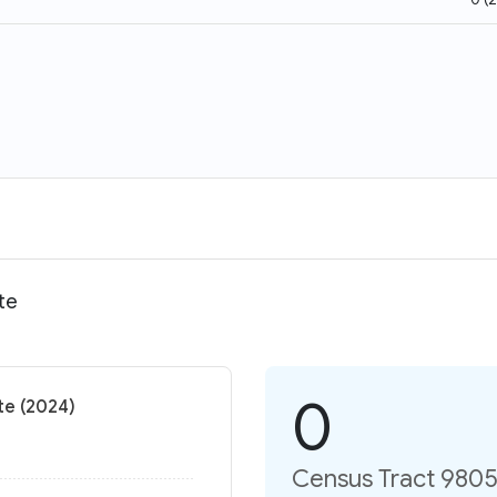
te
0
te (2024)
Census Tract 9805