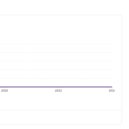
2020
2022
2024