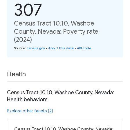
307
Census Tract 10.10, Washoe
County, Nevada: Poverty rate
(2024)
Source
:
census.gov
•
About this data
•
API code
Health
Census Tract 10.10, Washoe County, Nevada:
Health behaviors
Explore other facets (2)
Census Tract 10.10, Washoe County, Nevada: