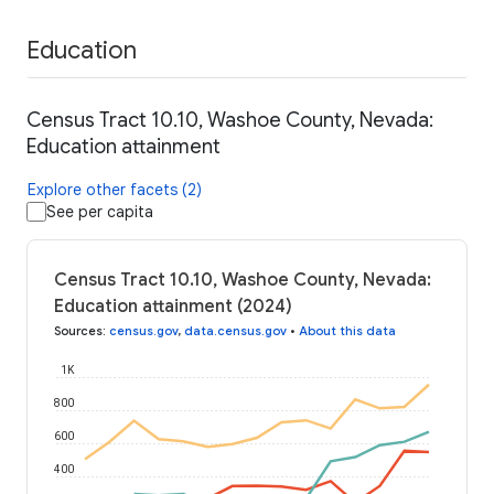
Education
Census Tract 10.10, Washoe County, Nevada:
Education attainment
Explore other facets (2)
See per capita
Census Tract 10.10, Washoe County, Nevada:
Education attainment (2024)
Sources
:
census.gov
,
data.census.gov
•
About this data
1K
800
600
400