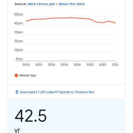
Source
:
data.census.gov
•
About this data
50 yrs
40 yrs
30 yrs
20 yrs
10 yrs
0 yrs
2010
2012
2014
2016
2018
2020
2022
2024
Median Age
download
code
timeline
Download
API code
Explore in Timeline Tool
42.5
yr