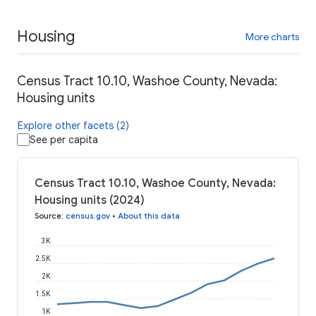
Housing
More charts
Census Tract 10.10, Washoe County, Nevada:
Housing units
Explore other facets (2)
See per capita
Census Tract 10.10, Washoe County, Nevada:
Housing units (2024)
Source
:
census.gov
•
About this data
3K
2.5K
2K
1.5K
1K