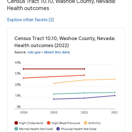
Census Tract 10.10, Washoe County, Nevada:
Health outcomes
Explore other facets (2)
Census Tract 10.10, Washoe County, Nevada:
Health outcomes (2022)
Source
:
cdc.gov
•
About this data
40%
30%
20%
10%
0%
2019
2020
2021
2022
High Cholesterol
High Blood Pressure
Arthritis
Mental Health Not Good
Physical Health Not Good