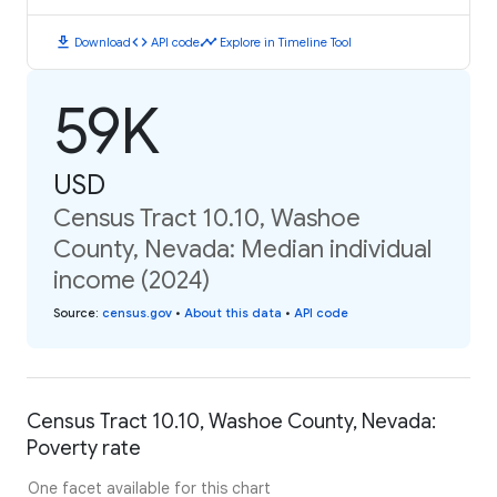
download
code
timeline
Download
API code
Explore in Timeline Tool
59K
USD
Census Tract 10.10, Washoe
County, Nevada: Median individual
income (2024)
Source
:
census.gov
•
About this data
•
API code
Census Tract 10.10, Washoe County, Nevada:
Poverty rate
One facet available for this chart