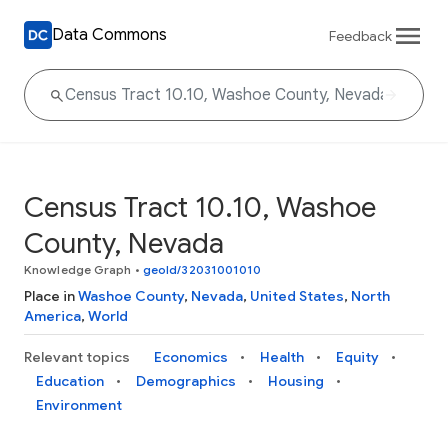
Data Commons
Feedback
Census Tract 10.10, Washoe
County, Nevada
Knowledge Graph
•
geoId/32031001010
Place in
Washoe County
,
Nevada
,
United States
,
North
America
,
World
Relevant topics
Economics
Health
Equity
Education
Demographics
Housing
Environment