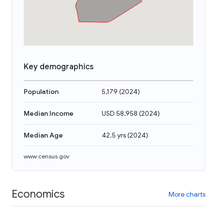
Key demographics
Population
5,179
(
2024
)
Median Income
USD 58,958
(
2024
)
Median Age
42.5 yrs
(
2024
)
www.census.gov
Economics
More charts