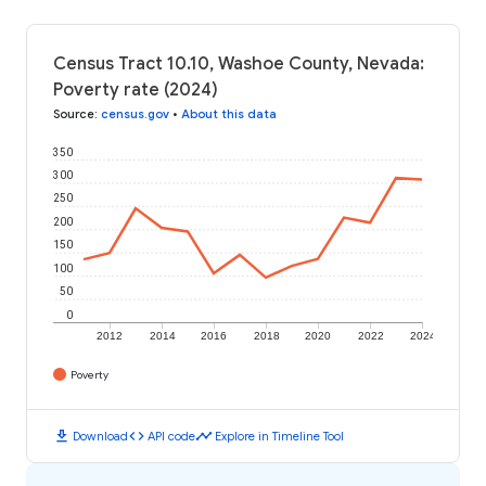
Census Tract 10.10, Washoe County, Nevada:
Poverty rate (2024)
Source
:
census.gov
•
About this data
350
300
250
200
150
100
50
0
2012
2014
2016
2018
2020
2022
2024
Poverty
download
code
timeline
Download
API code
Explore in Timeline Tool