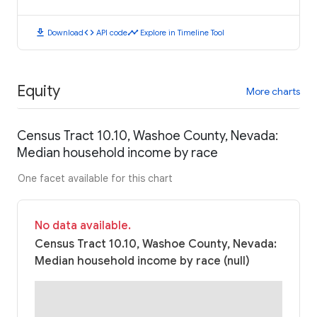
download
code
timeline
Download
API code
Explore in Timeline Tool
Equity
More charts
Census Tract 10.10, Washoe County, Nevada:
Median household income by race
One facet available for this chart
No data available.
Census Tract 10.10, Washoe County, Nevada:
Median household income by race (null)