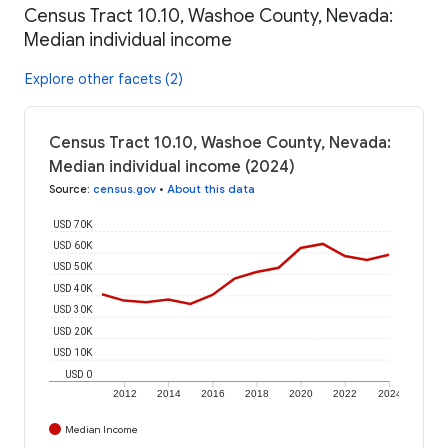
Census Tract 10.10, Washoe County, Nevada:
Median individual income
Explore other facets (2)
Census Tract 10.10, Washoe County, Nevada:
Median individual income (2024)
Source
:
census.gov
•
About this data
USD 70K
USD 60K
USD 50K
USD 40K
USD 30K
USD 20K
USD 10K
USD 0
2012
2014
2016
2018
2020
2022
2024
Median Income