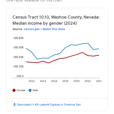
One facet available for this chart
Census Tract 10.10, Washoe County, Nevada:
Median income by gender (2024)
Source
:
census.gov
•
About this data
USD 80K
USD 60K
USD 40K
USD 20K
USD 0
2012
2014
2016
2018
2020
2022
2024
Female
Male
download
code
timeline
Download
API code
Explore in Timeline Tool