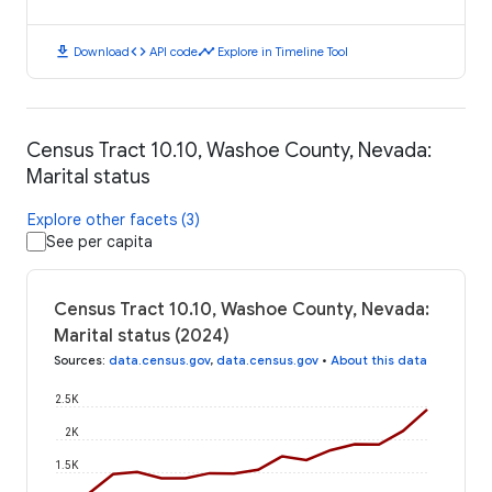
download
code
timeline
Download
API code
Explore in Timeline Tool
Census Tract 10.10, Washoe County, Nevada:
Marital status
Explore other facets (3)
See per capita
Census Tract 10.10, Washoe County, Nevada:
Marital status (2024)
Sources
:
data.census.gov
,
data.census.gov
•
About this data
2.5K
2K
1.5K