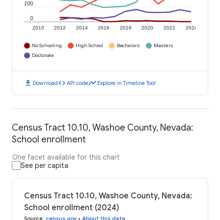
200
0
2010
2012
2014
2016
2018
2020
2022
2024
No Schooling
High School
Bachelors
Masters
Doctorate
download
code
timeline
Download
API code
Explore in Timeline Tool
Census Tract 10.10, Washoe County, Nevada:
School enrollment
One facet available for this chart
See per capita
Census Tract 10.10, Washoe County, Nevada:
School enrollment (2024)
Source
:
census.gov
•
About this data