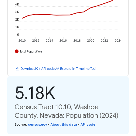
4K
3K
2K
1K
0
2010
2012
2014
2016
2018
2020
2022
2024
Total Population
download
code
timeline
Download
API code
Explore in Timeline Tool
5.18K
Census Tract 10.10, Washoe
County, Nevada: Population (2024)
Source
:
census.gov
•
About this data
•
API code