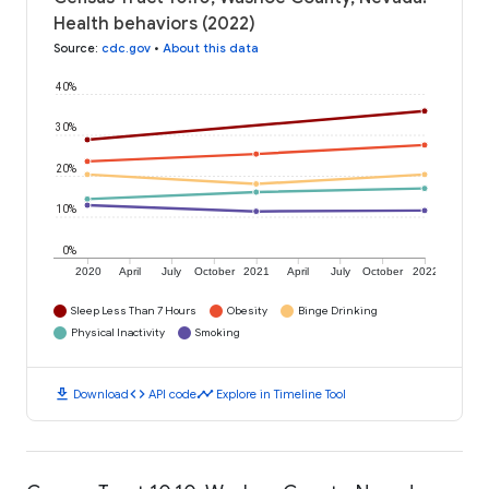
Health behaviors (2022)
Source
:
cdc.gov
•
About this data
40%
30%
20%
10%
0%
2020
April
July
October
2021
April
July
October
2022
Sleep Less Than 7 Hours
Obesity
Binge Drinking
Physical Inactivity
Smoking
download
code
timeline
Download
API code
Explore in Timeline Tool