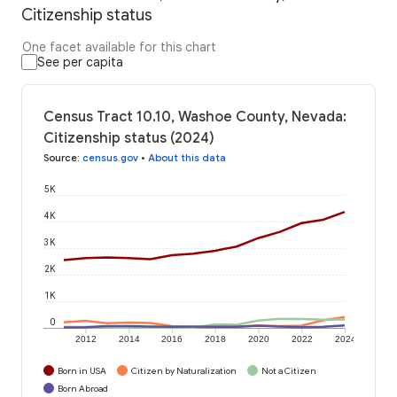
Citizenship status
One facet available for this chart
See per capita
Census Tract 10.10, Washoe County, Nevada:
Citizenship status (2024)
Source
:
census.gov
•
About this data
5K
4K
3K
2K
1K
0
2012
2014
2016
2018
2020
2022
2024
Born in USA
Citizen by Naturalization
Not a Citizen
Born Abroad