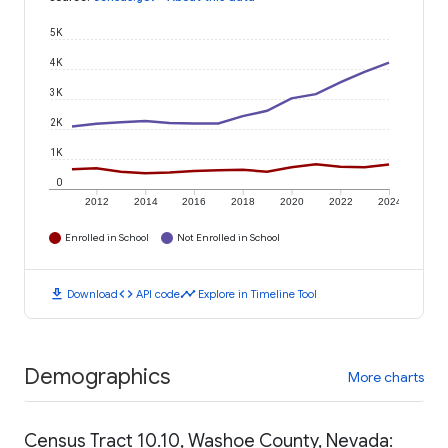
5K
4K
3K
2K
1K
0
2012
2014
2016
2018
2020
2022
2024
Enrolled in School
Not Enrolled in School
download
code
timeline
Download
API code
Explore in Timeline Tool
Demographics
More charts
Census Tract 10.10, Washoe County, Nevada: