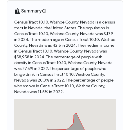
Summary
Census Tract 10.10, Washoe County, Nevada is a census
tract in Nevada, the United States. The population in
Census Tract 10.10, Washoe County, Nevada was 5,179
in 2024. The median age in Census Tract 10.10, Washoe
County, Nevada was 42.5 in 2024. The median income
in Census Tract 10.10, Washoe County, Nevada was
$58,958 in 2024. The percentage of people with
obesity in Census Tract 10.10, Washoe County, Nevada
was 27.5% in 2022. The percentage of people who
binge drink in Census Tract 10.10, Washoe County,
Nevada was 20.3% in 2022. The percentage of people
who smoke in Census Tract 10.10, Washoe County,
Nevada was 11.5% in 2022.