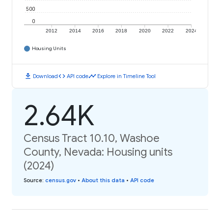
500
0
2012
2014
2016
2018
2020
2022
2024
Housing Units
download
code
timeline
Download
API code
Explore in Timeline Tool
2.64K
Census Tract 10.10, Washoe
County, Nevada: Housing units
(2024)
Source
:
census.gov
•
About this data
•
API code