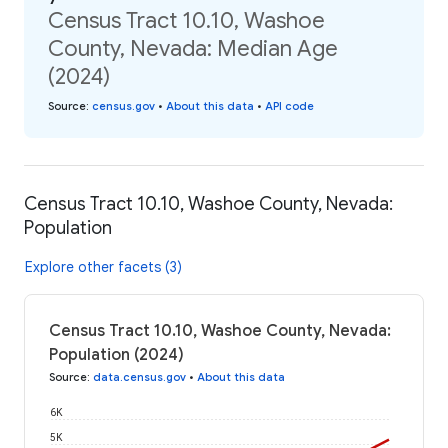
Census Tract 10.10, Washoe
County, Nevada: Median Age
(2024)
Source
:
census.gov
•
About this data
•
API code
Census Tract 10.10, Washoe County, Nevada:
Population
Explore other facets (3)
Census Tract 10.10, Washoe County, Nevada:
Population (2024)
Source
:
data.census.gov
•
About this data
6K
5K