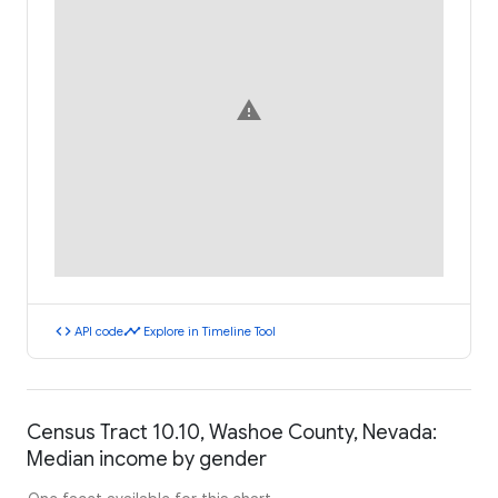
warning
code
timeline
API code
Explore in Timeline Tool
Census Tract 10.10, Washoe County, Nevada:
Median income by gender