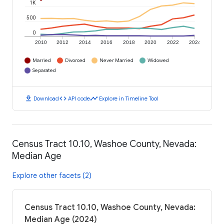
1K
500
0
2010
2012
2014
2016
2018
2020
2022
2024
Married
Divorced
Never Married
Widowed
Separated
download
code
timeline
Download
API code
Explore in Timeline Tool
Census Tract 10.10, Washoe County, Nevada:
Median Age
Explore other facets (2)
Census Tract 10.10, Washoe County, Nevada:
Median Age (2024)