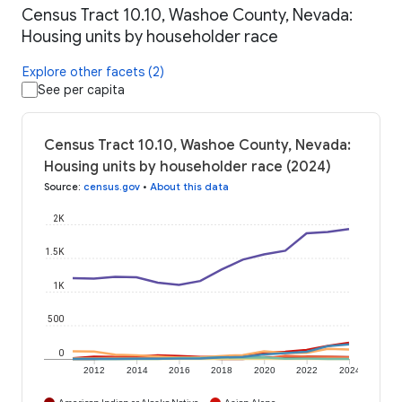
Census Tract 10.10, Washoe County, Nevada:
Housing units by householder race
Explore other facets (2)
See per capita
Census Tract 10.10, Washoe County, Nevada:
Housing units by householder race (2024)
Source
:
census.gov
•
About this data
2K
1.5K
1K
500
0
2012
2014
2016
2018
2020
2022
2024