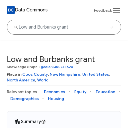
Data Commons
Feedback
Low and Burbanks grant
Knowledge Graph
•
geoId/3300743620
Place in
Coos County
,
New Hampshire
,
United States
,
North America
,
World
Relevant topics
Economics
Equity
Education
Demographics
Housing
Summary