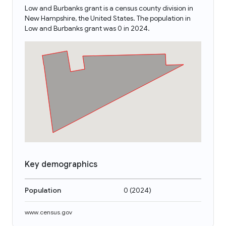
Low and Burbanks grant is a census county division in
New Hampshire, the United States. The population in
Low and Burbanks grant was 0 in 2024.
Key demographics
Population
0
(
2024
)
www.census.gov