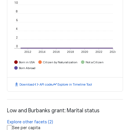
10
8
6
4
2
0
2012
2014
2016
2018
2020
2022
2024
Born in USA
Citizen by Naturalization
Not a Citizen
Born Abroad
download
code
timeline
Download
API code
Explore in Timeline Tool
Low and Burbanks grant: Marital status
Explore other facets (2)
See per capita