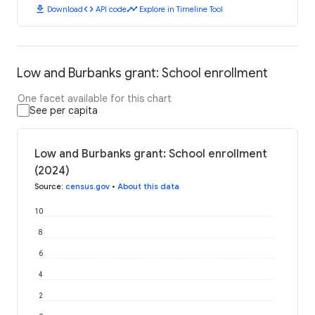
download
code
timeline
Download
API code
Explore in Timeline Tool
Low and Burbanks grant: School enrollment
One facet available for this chart
See per capita
Low and Burbanks grant: School enrollment
(2024)
Source
:
census.gov
•
About this data
10
8
6
4
2