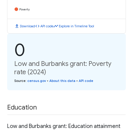
Poverty
download
code
timeline
Download
API code
Explore in Timeline Tool
0
Low and Burbanks grant: Poverty
rate (2024)
Source
:
census.gov
•
About this data
•
API code
Education
Low and Burbanks grant: Education attainment