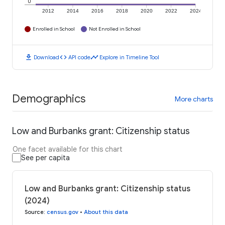
0
2012
2014
2016
2018
2020
2022
2024
Enrolled in School
Not Enrolled in School
download
code
timeline
Download
API code
Explore in Timeline Tool
Demographics
More charts
Low and Burbanks grant: Citizenship status
One facet available for this chart
See per capita
Low and Burbanks grant: Citizenship status
(2024)
Source
:
census.gov
•
About this data