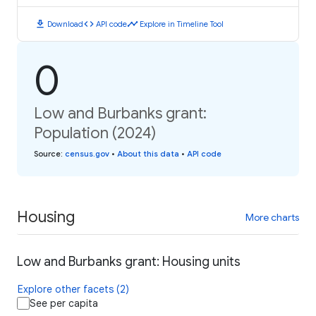
download
code
timeline
Download
API code
Explore in Timeline Tool
0
Low and Burbanks grant:
Population (2024)
Source
:
census.gov
•
About this data
•
API code
Housing
More charts
Low and Burbanks grant: Housing units
Explore other facets (2)
See per capita