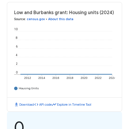
Low and Burbanks grant: Housing units (2024)
Source
:
census.gov
•
About this data
10
8
6
4
2
0
2012
2014
2016
2018
2020
2022
2024
Housing Units
download
code
timeline
Download
API code
Explore in Timeline Tool
0