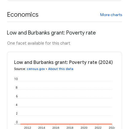
Economics
More charts
Low and Burbanks grant: Poverty rate
One facet available for this chart
Low and Burbanks grant: Poverty rate (2024)
Source
:
census.gov
•
About this data
10
8
6
4
2
0
2012
2014
2016
2018
2020
2022
2024