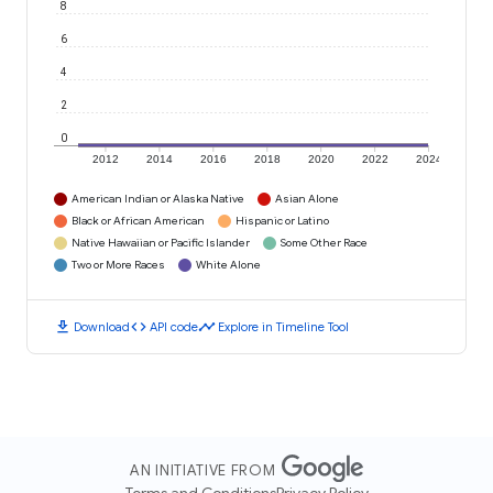
8
6
4
2
0
2012
2014
2016
2018
2020
2022
2024
American Indian or Alaska Native
Asian Alone
Black or African American
Hispanic or Latino
Native Hawaiian or Pacific Islander
Some Other Race
Two or More Races
White Alone
download
code
timeline
Download
API code
Explore in Timeline Tool
AN INITIATIVE FROM
Terms and Conditions
Privacy Policy