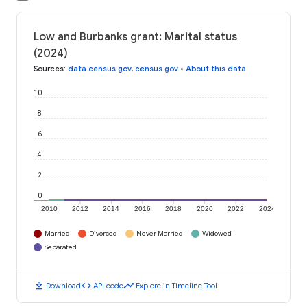
Low and Burbanks grant: Marital status
(2024)
Sources
:
data.census.gov
,
census.gov
•
About this data
10
8
6
4
2
0
2010
2012
2014
2016
2018
2020
2022
2024
Married
Divorced
Never Married
Widowed
Separated
download
code
timeline
Download
API code
Explore in Timeline Tool