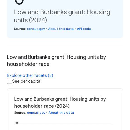
Low and Burbanks grant: Housing
units (2024)
Source
:
census.gov
•
About this data
•
API code
Low and Burbanks grant: Housing units by
householder race
Explore other facets (2)
See per capita
Low and Burbanks grant: Housing units by
householder race (2024)
Source
:
census.gov
•
About this data
10