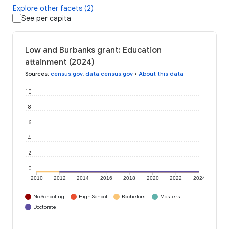
Explore other facets (2)
See per capita
Low and Burbanks grant: Education
attainment (2024)
Sources
:
census.gov
,
data.census.gov
•
About this data
10
8
6
4
2
0
2010
2012
2014
2016
2018
2020
2022
2024
No Schooling
High School
Bachelors
Masters
Doctorate