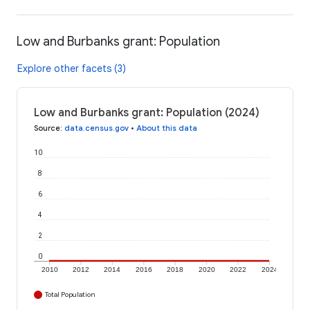
Low and Burbanks grant: Population
Explore other facets (3)
Low and Burbanks grant: Population (2024)
Source
:
data.census.gov
•
About this data
10
8
6
4
2
0
2010
2012
2014
2016
2018
2020
2022
2024
Total Population