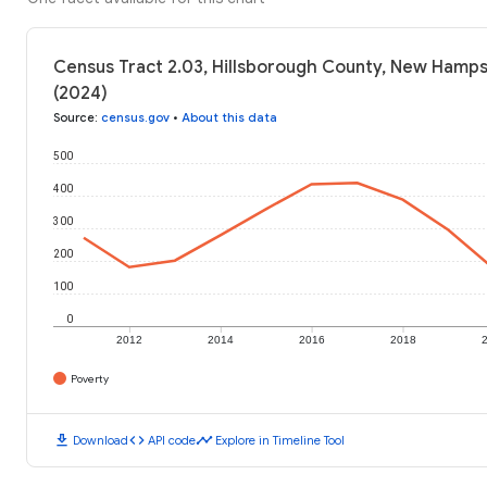
Census Tract 2.03, Hillsborough County, New Hamps
(2024)
Source
:
census.gov
•
About this data
500
400
300
200
100
0
2012
2014
2016
2018
Poverty
download
code
timeline
Download
API code
Explore in Timeline Tool