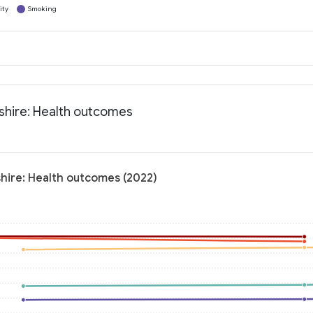
ity
Smoking
shire: Health outcomes
hire: Health outcomes (2022)