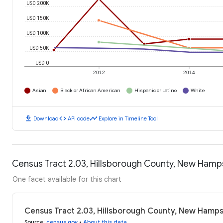
USD 200K
USD 150K
USD 100K
USD 50K
USD 0
2012
2014
Asian
Black or African American
Hispanic or Latino
White
download
code
timeline
Download
API code
Explore in Timeline Tool
Census Tract 2.03, Hillsborough County, New Hamp
One facet available for this chart
Census Tract 2.03, Hillsborough County, New Hamps
Source
:
census.gov
•
About this data