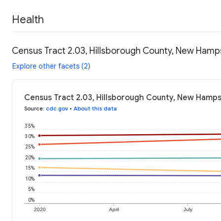
Health
Census Tract 2.03, Hillsborough County, New Hamps
Explore other facets (2)
Census Tract 2.03, Hillsborough County, New Hamps
Source
:
cdc.gov
•
About this data
35%
30%
25%
20%
15%
10%
5%
0%
2020
April
July