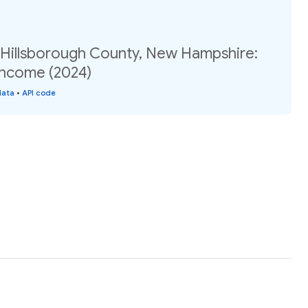
, Hillsborough County, New Hampshire:
income (2024)
data
•
API code