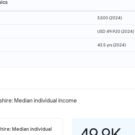
ics
3,500
(
2024
)
USD 49,920
(
2024
)
43.5 yrs
(
2024
)
hire: Median individual income
49.9K
ire: Median individual