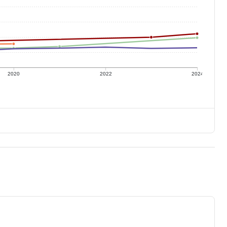
2020
2022
2024