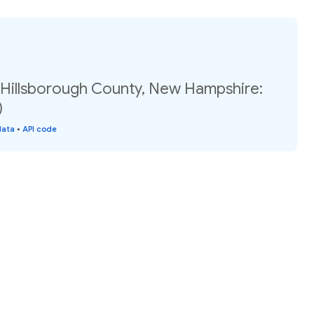
, Hillsborough County, New Hampshire:
)
data
•
API code