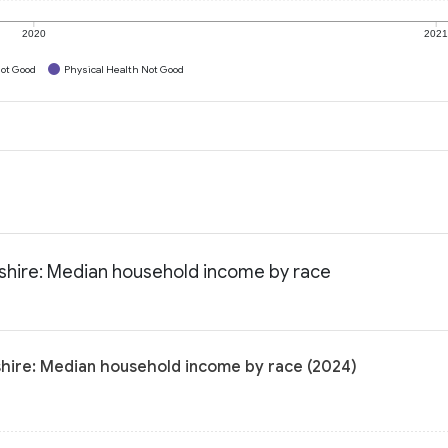
2020
202
ot Good
Physical Health Not Good
shire: Median household income by race
hire: Median household income by race (2024)