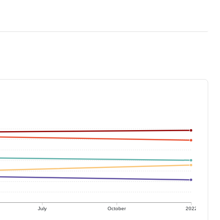
July
October
2022