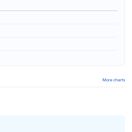
More charts