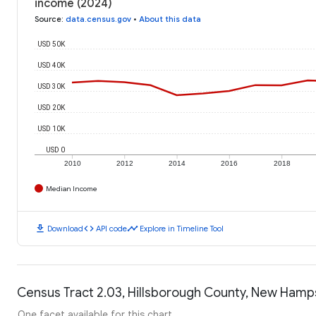
income (2024)
Source
:
data.census.gov
•
About this data
USD 50K
USD 40K
USD 30K
USD 20K
USD 10K
USD 0
2010
2012
2014
2016
2018
Median Income
download
code
timeline
Download
API code
Explore in Timeline Tool
Census Tract 2.03, Hillsborough County, New Hamps
One facet available for this chart