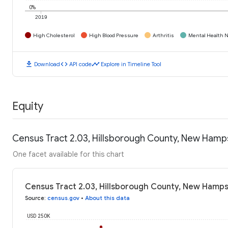
0%
2019
High Cholesterol
High Blood Pressure
Arthritis
Mental Health N
download
code
timeline
Download
API code
Explore in Timeline Tool
Equity
Census Tract 2.03, Hillsborough County, New Hamp
One facet available for this chart
Census Tract 2.03, Hillsborough County, New Hamps
Source
:
census.gov
•
About this data
USD 250K