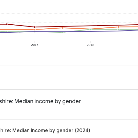
2016
2018
shire: Median income by gender
hire: Median income by gender (2024)