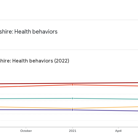
hire: Health behaviors
hire: Health behaviors (2022)
October
2021
April