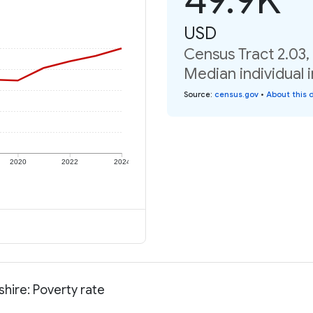
USD
Census Tract 2.03
Median individual 
Source
:
census.gov
•
About this 
2020
2022
2024
hire: Poverty rate