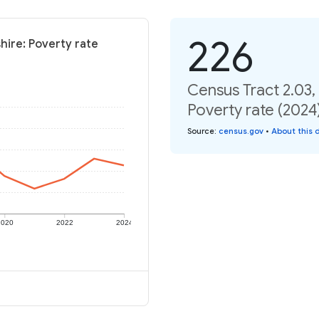
226
hire: Poverty rate
Census Tract 2.03
Poverty rate (2024
Source
:
census.gov
•
About this 
2020
2022
2024