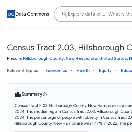
Data Commons
Census Tract 2.03, Hillsborough
Place in
Hillsborough County
,
New Hampshire
,
United States
,
N
Relevant topics
Economics
Health
Equity
Educ
Summary
Census Tract 2.03, Hillsborough County, New Hampshire is a cen
2024. The median age in Census Tract 2.03, Hillsborough Coun
2024. The percentage of people with obesity in Census Tract 2
Hillsborough County, New Hampshire was 17.7% in 2022. The pe