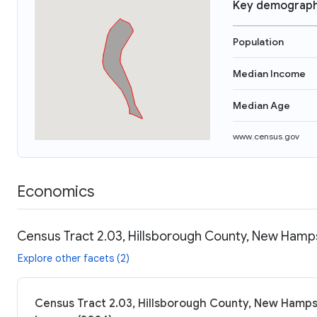
Key demograph
Population
Median Income
Median Age
www.census.gov
Economics
Census Tract 2.03, Hillsborough County, New Hamps
Explore other facets (2)
Census Tract 2.03, Hillsborough County, New Hampsh