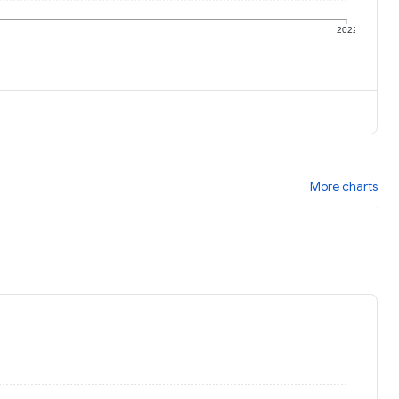
1
2022
More charts