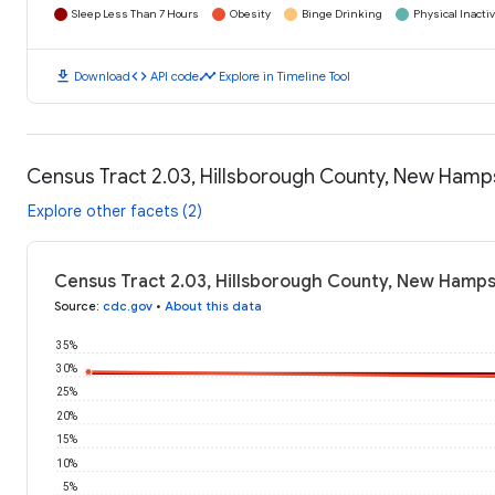
Sleep Less Than 7 Hours
Obesity
Binge Drinking
Physical Inactiv
download
code
timeline
Download
API code
Explore in Timeline Tool
Census Tract 2.03, Hillsborough County, New Hamp
Explore other facets (2)
Census Tract 2.03, Hillsborough County, New Hamps
Source
:
cdc.gov
•
About this data
35%
30%
25%
20%
15%
10%
5%