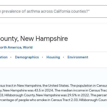
 County, New Hampshire
Knowledge Graph
Docs
Why Data Commons
Explore what data is available and understand the graph
Learn how to access and visualize Data Commons data:
Discover why Data Commons is revolutionizing data access
orth America
,
World
structure
docs for the website, APIs, and more, for all users and
and analysis. Learn how its unified Knowledge Graph
needs
empowers you to explore diverse, standardized data
ation
Demographics
Housing
Environment
Statistical Variable Explorer
API
Data Sources
Explore statistical variable details including metadata and
observations
Access Data Commons data programmatically, using REST
Get familiar with the data available in Data Commons
and Python APIs
sus tract in New Hampshire, the United States. The population in Censu
ty, New Hampshire was 43.5 in 2024. The median income in Census Trac
Data Download Tool
.03, Hillsborough County, New Hampshire was 29.5% in 2022. The percen
rcentage of people who smoke in Census Tract 2.03, Hillsborough Cou
Download data for selected statistical variables