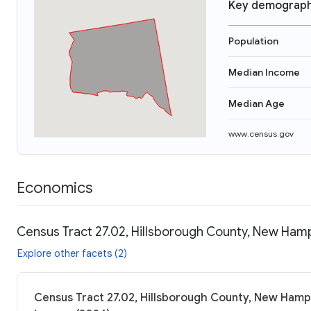
Key demograph
Population
Median Income
Median Age
www.census.gov
Economics
Census Tract 27.02, Hillsborough County, New Hamp
Explore other facets (2)
Census Tract 27.02, Hillsborough County, New Hamps