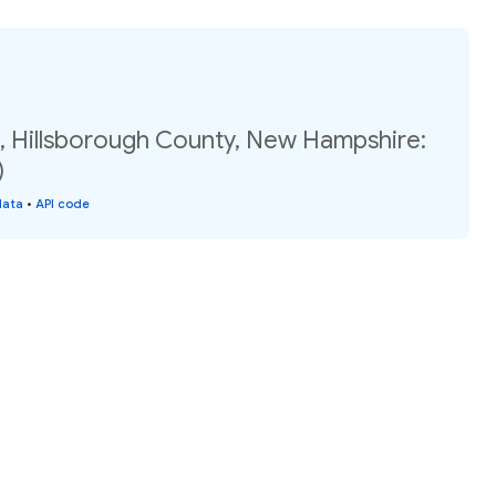
2, Hillsborough County, New Hampshire:
)
data
•
API code