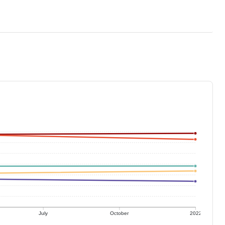
July
October
2022