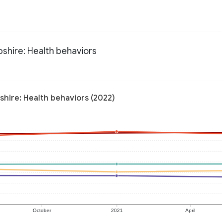
shire: Health behaviors
shire: Health behaviors (2022)
October
2021
April