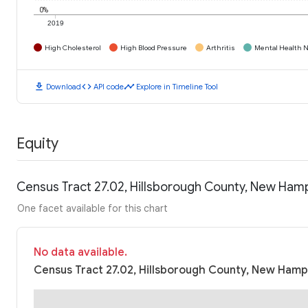
0%
2019
High Cholesterol
High Blood Pressure
Arthritis
Mental Health N
download
code
timeline
Download
API code
Explore in Timeline Tool
Equity
Census Tract 27.02, Hillsborough County, New Ham
One facet available for this chart
No data available.
Census Tract 27.02, Hillsborough County, New Hamps