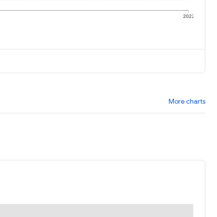
1
2022
More charts