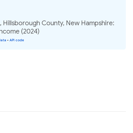
2, Hillsborough County, New Hampshire:
income (2024)
data
•
API code