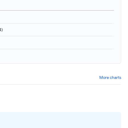
4
)
More charts