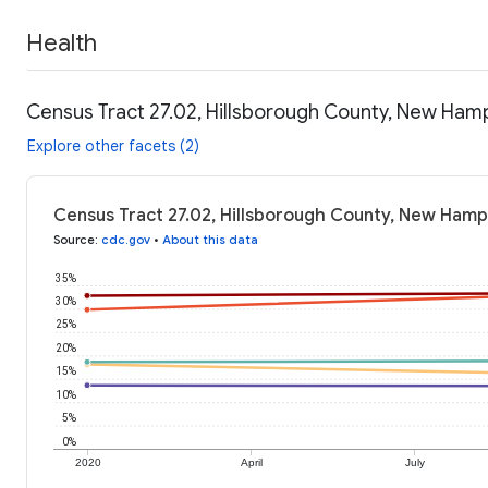
Health
Census Tract 27.02, Hillsborough County, New Hamp
Explore other facets (2)
Census Tract 27.02, Hillsborough County, New Hamp
Source
:
cdc.gov
•
About this data
35%
30%
25%
20%
15%
10%
5%
0%
2020
April
July