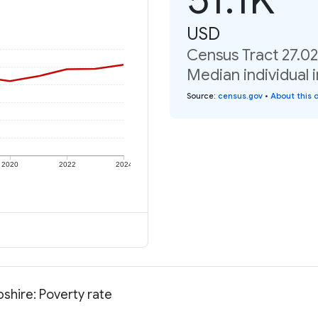
USD
Census Tract 27.0
Median individual 
Source
:
census.gov
•
About this 
2020
2022
2024
shire: Poverty rate