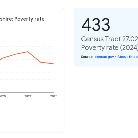
433
shire: Poverty rate
Census Tract 27.0
Poverty rate (2024
Source
:
census.gov
•
About this 
2020
2022
2024