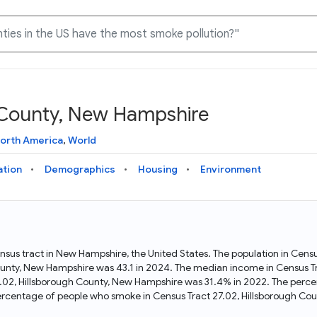
h County, New Hampshire
Knowledge Graph
Docs
Why Data Commons
Explore what data is available and understand the graph
Learn how to access and visualize Data Commons data:
Discover why Data Commons is revolutionizing data access
orth America
,
World
structure
docs for the website, APIs, and more, for all users and
and analysis. Learn how its unified Knowledge Graph
needs
empowers you to explore diverse, standardized data
ation
Demographics
Housing
Environment
Statistical Variable Explorer
API
Data Sources
Explore statistical variable details including metadata and
observations
Access Data Commons data programmatically, using REST
Get familiar with the data available in Data Commons
and Python APIs
ensus tract in New Hampshire, the United States. The population in Cen
ounty, New Hampshire was 43.1 in 2024. The median income in Census Tr
Data Download Tool
7.02, Hillsborough County, New Hampshire was 31.4% in 2022. The perce
rcentage of people who smoke in Census Tract 27.02, Hillsborough Co
Download data for selected statistical variables