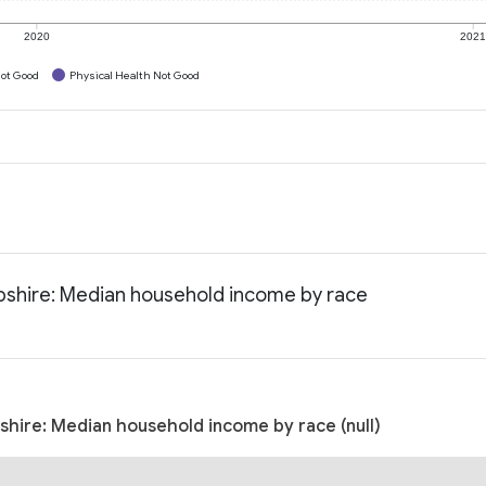
2020
202
ot Good
Physical Health Not Good
pshire: Median household income by race
hire: Median household income by race (null)