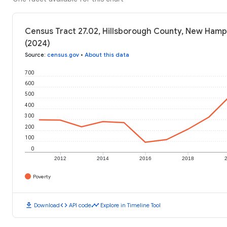
Census Tract 27.02, Hillsborough County, New Hamp
(2024)
Source
:
census.gov
•
About this data
700
600
500
400
300
200
100
0
2012
2014
2016
2018
Poverty
download
code
timeline
Download
API code
Explore in Timeline Tool