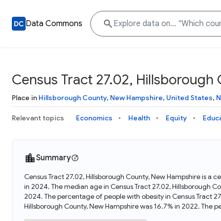
Data Commons
Census Tract 27.02, Hillsboroug
Place in
Hillsborough County
,
New Hampshire
,
United States
,
N
Relevant topics
Economics
Health
Equity
Educ
Summary
Census Tract 27.02, Hillsborough County, New Hampshire is a c
in 2024. The median age in Census Tract 27.02, Hillsborough C
2024. The percentage of people with obesity in Census Tract 2
Hillsborough County, New Hampshire was 16.7% in 2022. The pe