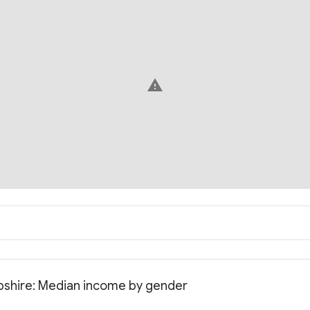
warning
pshire: Median income by gender