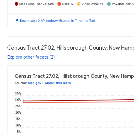
Sleep Less Than 7 Hours
Obesity
Binge Drinking
Physical Inactiv
download
code
timeline
Download
API code
Explore in Timeline Tool
Census Tract 27.02, Hillsborough County, New Ham
Explore other facets (2)
Census Tract 27.02, Hillsborough County, New Hamp
Source
:
cdc.gov
•
About this data
35%
30%
25%
20%
15%
10%
5%