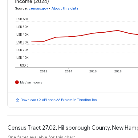
income (2024)
Source
:
census.gov
•
About this data
USD 60K
USD 50K
USD 40K
USD 30K
USD 20K
USD 10K
USD 0
2012
2014
2016
2018
Median Income
download
code
timeline
Download
API code
Explore in Timeline Tool
Census Tract 27.02, Hillsborough County, New Hamp
One facet available for this chart