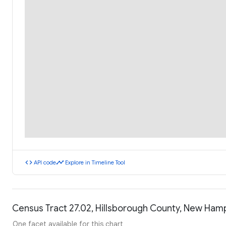
code
timeline
API code
Explore in Timeline Tool
Census Tract 27.02, Hillsborough County, New Ham
One facet available for this chart