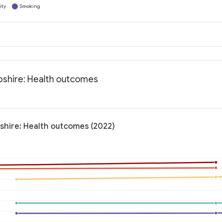
ity
Smoking
pshire: Health outcomes
shire: Health outcomes (2022)