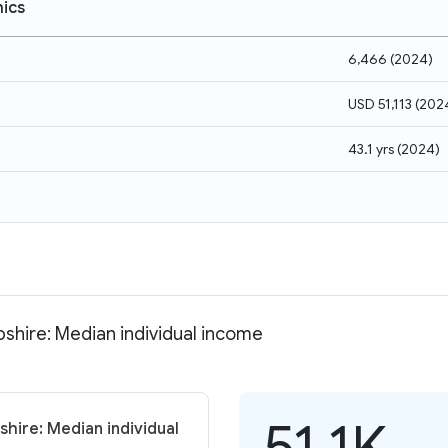
ics
6,466
(
2024
)
USD 51,113
(
202
43.1 yrs
(
2024
)
shire: Median individual income
51.1K
hire: Median individual