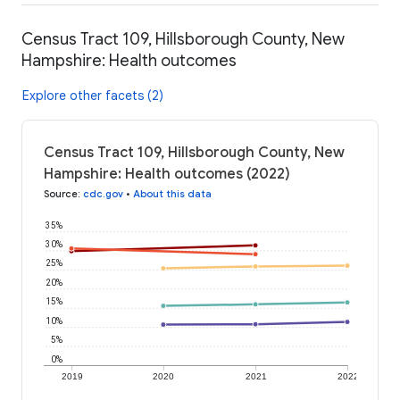
Census Tract 109, Hillsborough County, New
Hampshire: Health outcomes
Explore other facets (2)
Census Tract 109, Hillsborough County, New
Hampshire: Health outcomes (2022)
Source
:
cdc.gov
•
About this data
35%
30%
25%
20%
15%
10%
5%
0%
2019
2020
2021
2022