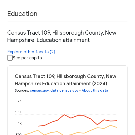
Education
Census Tract 109, Hillsborough County, New
Hampshire: Education attainment
Explore other facets (2)
See per capita
Census Tract 109, Hillsborough County, New
Hampshire: Education attainment (2024)
Sources
:
census.gov
,
data.census.gov
•
About this data
2K
1.5K
1K
500