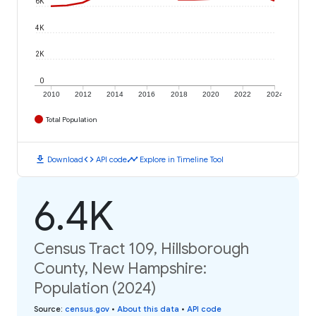
6K
4K
2K
0
2010
2012
2014
2016
2018
2020
2022
2024
Total Population
download
code
timeline
Download
API code
Explore in Timeline Tool
6.4K
Census Tract 109, Hillsborough
County, New Hampshire:
Population (2024)
Source
:
census.gov
•
About this data
•
API code