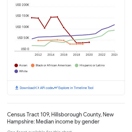
USD 200K
USD 150K
USD 100K
USD 50K
USD 0
2012
2014
2016
2018
2020
2022
2024
Asian
Black or African American
Hispanic or Latino
White
download
code
timeline
Download
API code
Explore in Timeline Tool
Census Tract 109, Hillsborough County, New
Hampshire: Median income by gender