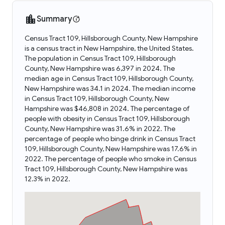
Summary
Census Tract 109, Hillsborough County, New Hampshire
is a census tract in New Hampshire, the United States.
The population in Census Tract 109, Hillsborough
County, New Hampshire was 6,397 in 2024. The
median age in Census Tract 109, Hillsborough County,
New Hampshire was 34.1 in 2024. The median income
in Census Tract 109, Hillsborough County, New
Hampshire was $46,808 in 2024. The percentage of
people with obesity in Census Tract 109, Hillsborough
County, New Hampshire was 31.6% in 2022. The
percentage of people who binge drink in Census Tract
109, Hillsborough County, New Hampshire was 17.6% in
2022. The percentage of people who smoke in Census
Tract 109, Hillsborough County, New Hampshire was
12.3% in 2022.