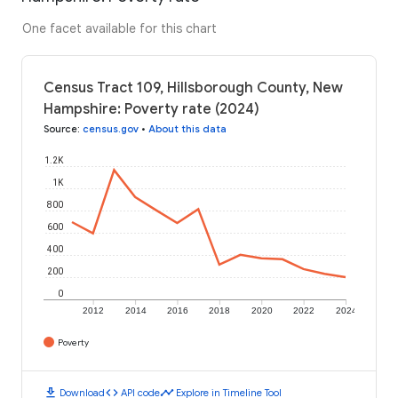
One facet available for this chart
Census Tract 109, Hillsborough County, New
Hampshire: Poverty rate (2024)
Source
:
census.gov
•
About this data
1.2K
1K
800
600
400
200
0
2012
2014
2016
2018
2020
2022
2024
Poverty
download
code
timeline
Download
API code
Explore in Timeline Tool