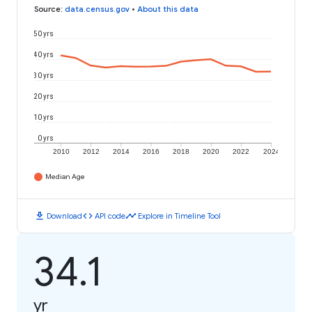
Source
:
data.census.gov
•
About this data
50 yrs
40 yrs
30 yrs
20 yrs
10 yrs
0 yrs
2010
2012
2014
2016
2018
2020
2022
2024
Median Age
download
code
timeline
Download
API code
Explore in Timeline Tool
34.1
yr