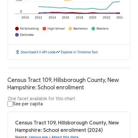
0
2010
2012
2014
2016
2018
2020
2022
2024
No Schooling
High School
Bachelors
Masters
Doctorate
download
code
timeline
Download
API code
Explore in Timeline Tool
Census Tract 109, Hillsborough County, New
Hampshire: School enrollment
One facet available for this chart
See per capita
Census Tract 109, Hillsborough County, New
Hampshire: School enrollment (2024)
Source
:
census.gov
•
About this data