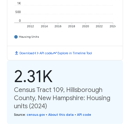
1K
500
0
2012
2014
2016
2018
2020
2022
2024
Housing Units
download
code
timeline
Download
API code
Explore in Timeline Tool
2.31K
Census Tract 109, Hillsborough
County, New Hampshire: Housing
units (2024)
Source
:
census.gov
•
About this data
•
API code