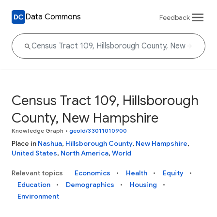
Data Commons
Feedback
Census Tract 109, Hillsborough
County, New Hampshire
Knowledge Graph
•
geoId/33011010900
Place in
Nashua
,
Hillsborough County
,
New Hampshire
,
United States
,
North America
,
World
Relevant topics
Economics
Health
Equity
Education
Demographics
Housing
Environment