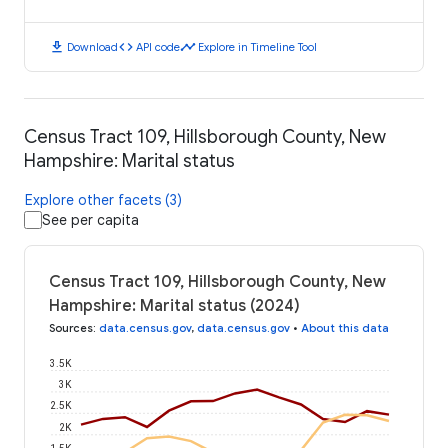
download
code
timeline
Download
API code
Explore in Timeline Tool
Census Tract 109, Hillsborough County, New
Hampshire: Marital status
Explore other facets (3)
See per capita
Census Tract 109, Hillsborough County, New
Hampshire: Marital status (2024)
Sources
:
data.census.gov
,
data.census.gov
•
About this data
3.5K
3K
2.5K
2K