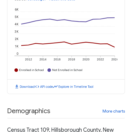
6K
5K
4K
3K
2K
1K
0
2012
2014
2016
2018
2020
2022
2024
Enrolled in School
Not Enrolled in School
download
code
timeline
Download
API code
Explore in Timeline Tool
Demographics
More charts
Census Tract 109, Hillsborough County, New