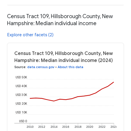
Census Tract 109, Hillsborough County, New
Hampshire: Median individual income
Explore other facets (2)
Census Tract 109, Hillsborough County, New
Hampshire: Median individual income (2024)
Source
:
data.census.gov
•
About this data
USD 50K
USD 40K
USD 30K
USD 20K
USD 10K
USD 0
2010
2012
2014
2016
2018
2020
2022
2024