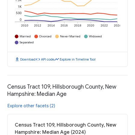
1.5K
1K
500
0
2010
2012
2014
2016
2018
2020
2022
2024
Married
Divorced
Never Married
Widowed
Separated
download
code
timeline
Download
API code
Explore in Timeline Tool
Census Tract 109, Hillsborough County, New
Hampshire: Median Age
Explore other facets (2)
Census Tract 109, Hillsborough County, New
Hampshire: Median Age (2024)