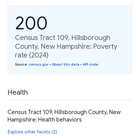
200
Census Tract 109, Hillsborough
County, New Hampshire: Poverty
rate (2024)
Source
:
census.gov
•
About this data
•
API code
Health
Census Tract 109, Hillsborough County, New
Hampshire: Health behaviors
Explore other facets (2)