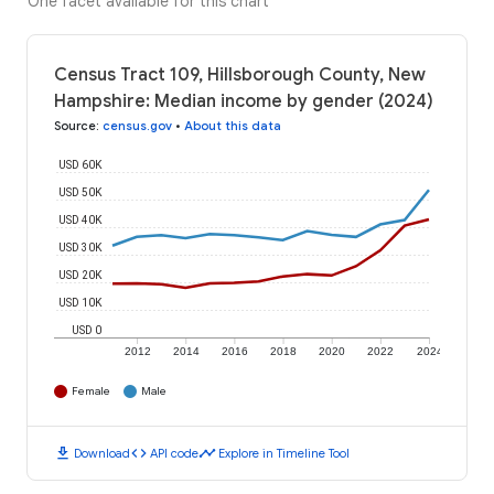
One facet available for this chart
Census Tract 109, Hillsborough County, New
Hampshire: Median income by gender (2024)
Source
:
census.gov
•
About this data
USD 60K
USD 50K
USD 40K
USD 30K
USD 20K
USD 10K
USD 0
2012
2014
2016
2018
2020
2022
2024
Female
Male
download
code
timeline
Download
API code
Explore in Timeline Tool