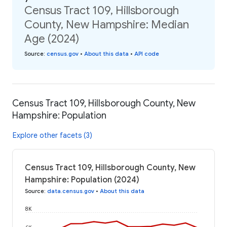
Census Tract 109, Hillsborough
County, New Hampshire: Median
Age (2024)
Source
:
census.gov
•
About this data
•
API code
Census Tract 109, Hillsborough County, New
Hampshire: Population
Explore other facets (3)
Census Tract 109, Hillsborough County, New
Hampshire: Population (2024)
Source
:
data.census.gov
•
About this data
8K