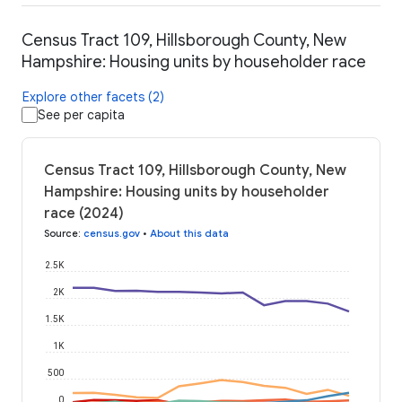
Census Tract 109, Hillsborough County, New
Hampshire: Housing units by householder race
Explore other facets (2)
See per capita
Census Tract 109, Hillsborough County, New
Hampshire: Housing units by householder
race (2024)
Source
:
census.gov
•
About this data
2.5K
2K
1.5K
1K
500
0