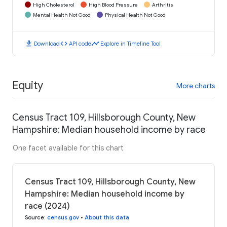
High Cholesterol
High Blood Pressure
Arthritis
Mental Health Not Good
Physical Health Not Good
download
code
timeline
Download
API code
Explore in Timeline Tool
Equity
More charts
Census Tract 109, Hillsborough County, New
Hampshire: Median household income by race
One facet available for this chart
Census Tract 109, Hillsborough County, New
Hampshire: Median household income by
race (2024)
Source
:
census.gov
•
About this data