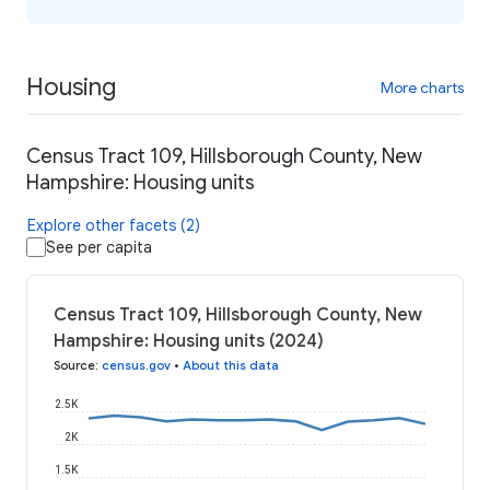
Housing
More charts
Census Tract 109, Hillsborough County, New
Hampshire: Housing units
Explore other facets (2)
See per capita
Census Tract 109, Hillsborough County, New
Hampshire: Housing units (2024)
Source
:
census.gov
•
About this data
2.5K
2K
1.5K