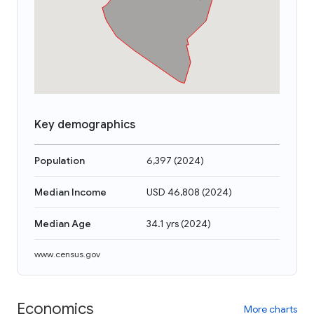
Key demographics
Population
6,397
(
2024
)
Median Income
USD 46,808
(
2024
)
Median Age
34.1 yrs
(
2024
)
www.census.gov
Economics
More charts