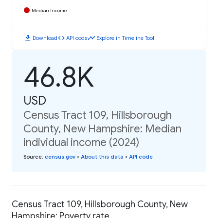
Median Income
download
code
timeline
Download
API code
Explore in Timeline Tool
46.8K
USD
Census Tract 109, Hillsborough
County, New Hampshire: Median
individual income (2024)
Source
:
census.gov
•
About this data
•
API code
Census Tract 109, Hillsborough County, New
Hampshire: Poverty rate