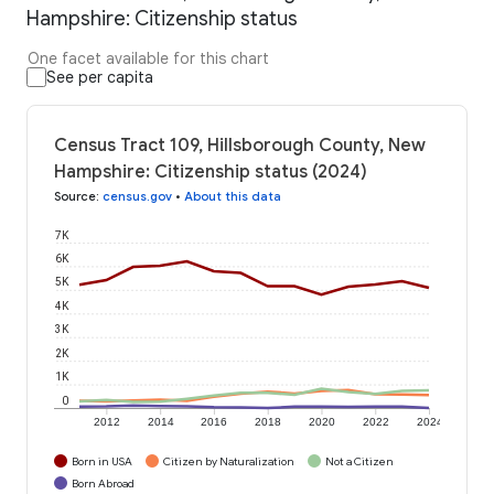
Hampshire: Citizenship status
One facet available for this chart
See per capita
Census Tract 109, Hillsborough County, New
Hampshire: Citizenship status (2024)
Source
:
census.gov
•
About this data
7K
6K
5K
4K
3K
2K
1K
0
2012
2014
2016
2018
2020
2022
2024
Born in USA
Citizen by Naturalization
Not a Citizen
Born Abroad