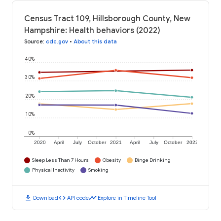
Census Tract 109, Hillsborough County, New
Hampshire: Health behaviors (2022)
Source
:
cdc.gov
•
About this data
40%
30%
20%
10%
0%
2020
April
July
October
2021
April
July
October
2022
Sleep Less Than 7 Hours
Obesity
Binge Drinking
Physical Inactivity
Smoking
download
code
timeline
Download
API code
Explore in Timeline Tool