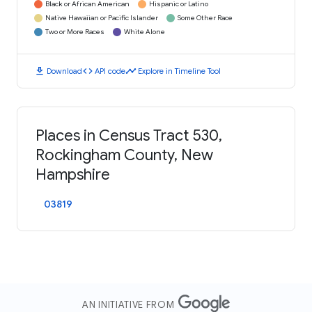
Black or African American
Hispanic or Latino
Native Hawaiian or Pacific Islander
Some Other Race
Two or More Races
White Alone
download
code
timeline
Download
API code
Explore in Timeline Tool
Places in Census Tract 530,
Rockingham County, New
Hampshire
03819
AN INITIATIVE FROM