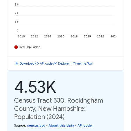
3K
2K
1K
0
2010
2012
2014
2016
2018
2020
2022
2024
Total Population
download
code
timeline
Download
API code
Explore in Timeline Tool
4.53K
Census Tract 530, Rockingham
County, New Hampshire:
Population (2024)
Source
:
census.gov
•
About this data
•
API code