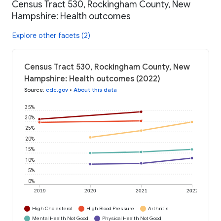
Census Tract 530, Rockingham County, New
Hampshire: Health outcomes
Explore other facets (2)
Census Tract 530, Rockingham County, New
Hampshire: Health outcomes (2022)
Source
:
cdc.gov
•
About this data
35%
30%
25%
20%
15%
10%
5%
0%
2019
2020
2021
2022
High Cholesterol
High Blood Pressure
Arthritis
Mental Health Not Good
Physical Health Not Good