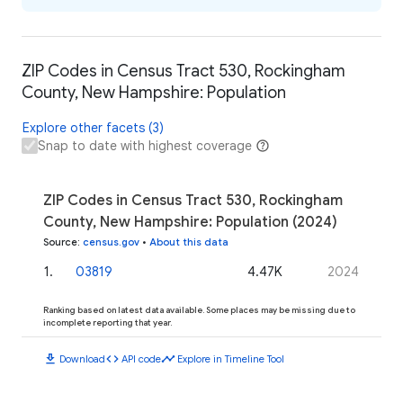
ZIP Codes in Census Tract 530, Rockingham
County, New Hampshire: Population
Explore other facets (3)
Snap to date with highest coverage
ZIP Codes in Census Tract 530, Rockingham
County, New Hampshire: Population (2024)
Source
:
census.gov
•
About this data
1
.
03819
4.47K
2024
Ranking based on latest data available. Some places may be missing due to
incomplete reporting that year.
download
code
timeline
Download
API code
Explore in Timeline Tool