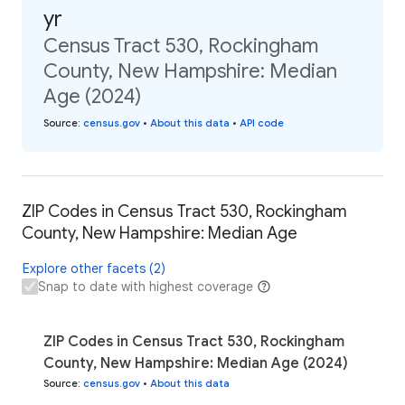
yr
Census Tract 530, Rockingham
County, New Hampshire: Median
Age (2024)
Source
:
census.gov
•
About this data
•
API code
ZIP Codes in Census Tract 530, Rockingham
County, New Hampshire: Median Age
Explore other facets (2)
Snap to date with highest coverage
ZIP Codes in Census Tract 530, Rockingham
County, New Hampshire: Median Age (2024)
Source
:
census.gov
•
About this data