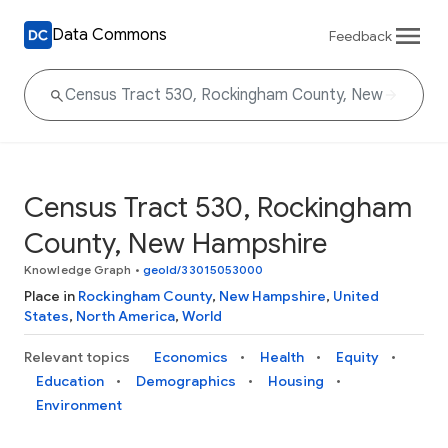
Data Commons
Feedback
Census Tract 530, Rockingham
County, New Hampshire
Knowledge Graph
•
geoId/33015053000
Place in
Rockingham County
,
New Hampshire
,
United
States
,
North America
,
World
Relevant topics
Economics
Health
Equity
Education
Demographics
Housing
Environment