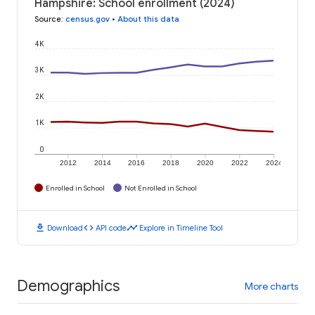
Hampshire: School enrollment (2024)
Source
:
census.gov
•
About this data
4K
3K
2K
1K
0
2012
2014
2016
2018
2020
2022
2024
Enrolled in School
Not Enrolled in School
download
code
timeline
Download
API code
Explore in Timeline Tool
Demographics
More charts