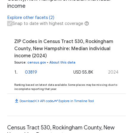
income
Explore other facets (2)
Snap to date with highest coverage
ZIP Codes in Census Tract 530, Rockingham
County, New Hampshire: Median individual
income (2024)
Source
:
census.gov
•
About this data
1
.
03819
USD 55.8K
2024
Ranking based on latest data available. Some places may be missing due to
incomplete reporting that year.
download
code
timeline
Download
API code
Explore in Timeline Tool
Census Tract 530, Rockingham County, New