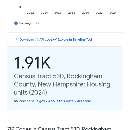
0
2012
2014
2016
2018
2020
2022
2024
Housing Units
download
code
timeline
Download
API code
Explore in Timeline Tool
1.91K
Census Tract 530, Rockingham
County, New Hampshire: Housing
units (2024)
Source
:
census.gov
•
About this data
•
API code
ZIP Codes in Census Tract 530, Rockingham