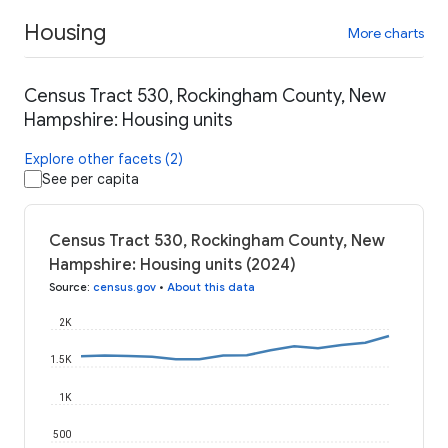
Housing
More charts
Census Tract 530, Rockingham County, New
Hampshire: Housing units
Explore other facets (2)
See per capita
Census Tract 530, Rockingham County, New
Hampshire: Housing units (2024)
Source
:
census.gov
•
About this data
2K
1.5K
1K
500