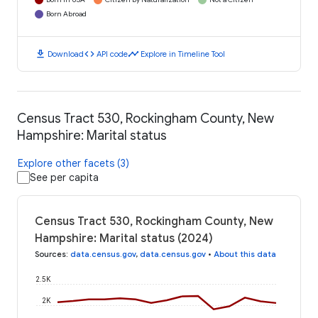
Born Abroad
download
code
timeline
Download
API code
Explore in Timeline Tool
Census Tract 530, Rockingham County, New
Hampshire: Marital status
Explore other facets (3)
See per capita
Census Tract 530, Rockingham County, New
Hampshire: Marital status (2024)
Sources
:
data.census.gov
,
data.census.gov
•
About this data
2.5K
2K