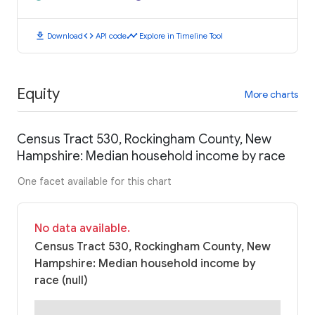
download
code
timeline
Download
API code
Explore in Timeline Tool
Equity
More charts
Census Tract 530, Rockingham County, New
Hampshire: Median household income by race
One facet available for this chart
No data available.
Census Tract 530, Rockingham County, New
Hampshire: Median household income by
race (null)