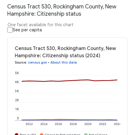
Census Tract 530, Rockingham County, New
Hampshire: Citizenship status
One facet available for this chart
See per capita
Census Tract 530, Rockingham County, New
Hampshire: Citizenship status (2024)
Source
:
census.gov
•
About this data
5K
4K
3K
2K
1K
0
2012
2014
2016
2018
2020
2022
2024
Born in USA
Citizen by Naturalization
Not a Citizen