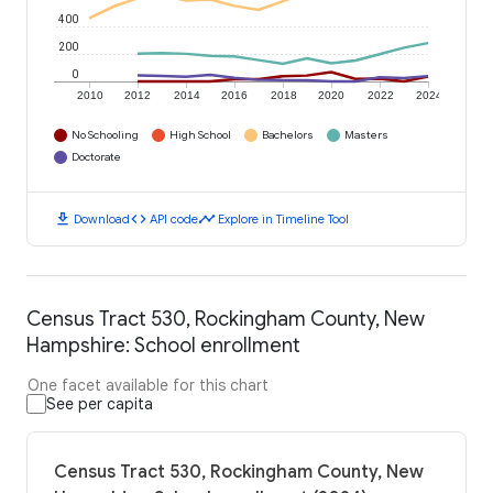
400
200
0
2010
2012
2014
2016
2018
2020
2022
2024
No Schooling
High School
Bachelors
Masters
Doctorate
download
code
timeline
Download
API code
Explore in Timeline Tool
Census Tract 530, Rockingham County, New
Hampshire: School enrollment
One facet available for this chart
See per capita
Census Tract 530, Rockingham County, New