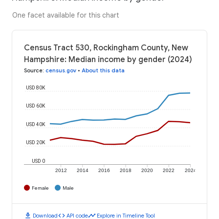
One facet available for this chart
Census Tract 530, Rockingham County, New
Hampshire: Median income by gender (2024)
Source
:
census.gov
•
About this data
USD 80K
USD 60K
USD 40K
USD 20K
USD 0
2012
2014
2016
2018
2020
2022
2024
Female
Male
download
code
timeline
Download
API code
Explore in Timeline Tool