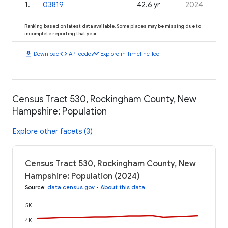
1
.
03819
42.6 yr
2024
Ranking based on latest data available. Some places may be missing due to
incomplete reporting that year.
download
code
timeline
Download
API code
Explore in Timeline Tool
Census Tract 530, Rockingham County, New
Hampshire: Population
Explore other facets (3)
Census Tract 530, Rockingham County, New
Hampshire: Population (2024)
Source
:
data.census.gov
•
About this data
5K
4K