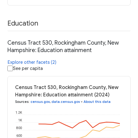
Education
Census Tract 530, Rockingham County, New
Hampshire: Education attainment
Explore other facets (2)
See per capita
Census Tract 530, Rockingham County, New
Hampshire: Education attainment (2024)
Sources
:
census.gov
,
data.census.gov
•
About this data
1.2K
1K
800
600