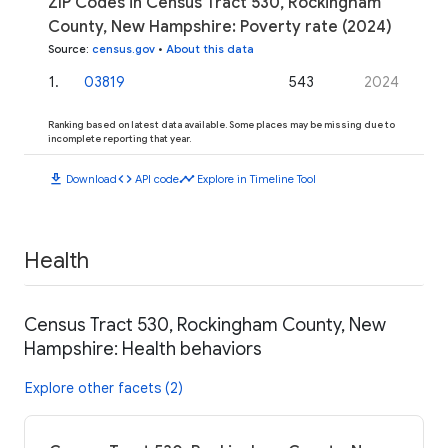
ZIP Codes in Census Tract 530, Rockingham
County, New Hampshire: Poverty rate (2024)
Source
:
census.gov
•
About this data
1
.
03819
543
2024
Ranking based on latest data available. Some places may be missing due to
incomplete reporting that year.
download
code
timeline
Download
API code
Explore in Timeline Tool
Health
Census Tract 530, Rockingham County, New
Hampshire: Health behaviors
Explore other facets (2)