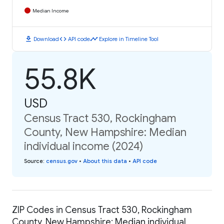
Median Income
download
code
timeline
Download
API code
Explore in Timeline Tool
55.8K
USD
Census Tract 530, Rockingham
County, New Hampshire: Median
individual income (2024)
Source
:
census.gov
•
About this data
•
API code
ZIP Codes in Census Tract 530, Rockingham
County, New Hampshire: Median individual