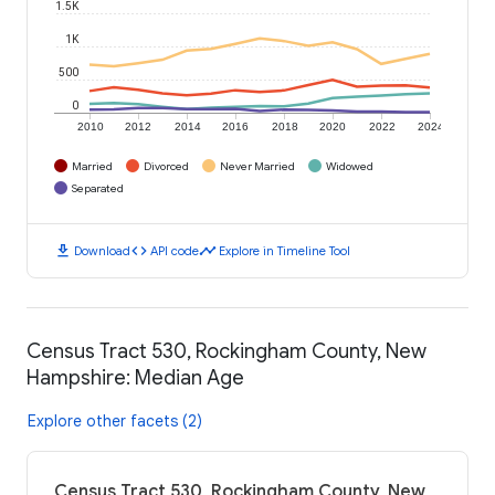
1.5K
1K
500
0
2010
2012
2014
2016
2018
2020
2022
2024
Married
Divorced
Never Married
Widowed
Separated
download
code
timeline
Download
API code
Explore in Timeline Tool
Census Tract 530, Rockingham County, New
Hampshire: Median Age
Explore other facets (2)
Census Tract 530, Rockingham County, New