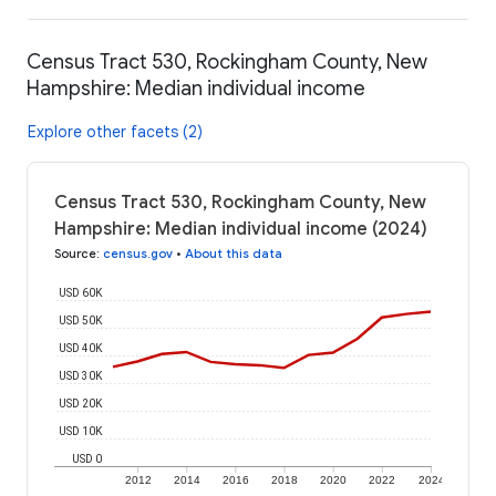
Census Tract 530, Rockingham County, New
Hampshire: Median individual income
Explore other facets (2)
Census Tract 530, Rockingham County, New
Hampshire: Median individual income (2024)
Source
:
census.gov
•
About this data
USD 60K
USD 50K
USD 40K
USD 30K
USD 20K
USD 10K
USD 0
2012
2014
2016
2018
2020
2022
2024