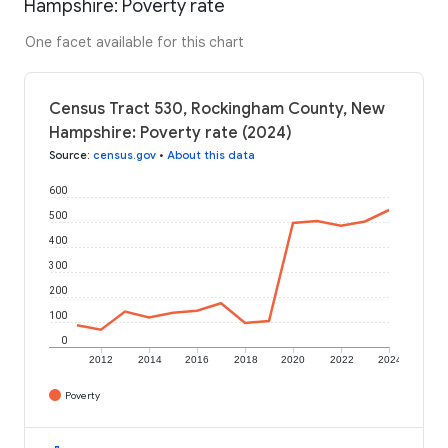
Hampshire: Poverty rate
One facet available for this chart
Census Tract 530, Rockingham County, New
Hampshire: Poverty rate (2024)
Source
:
census.gov
•
About this data
600
500
400
300
200
100
0
2012
2014
2016
2018
2020
2022
2024
Poverty