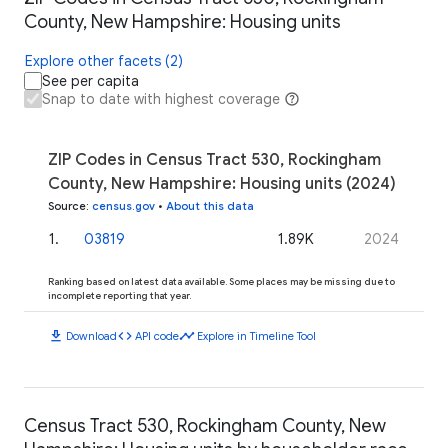
County, New Hampshire: Housing units
Explore other facets (2)
See per capita
Snap to date with highest coverage
ZIP Codes in Census Tract 530, Rockingham
County, New Hampshire: Housing units (2024)
Source
:
census.gov
•
About this data
1
.
03819
1.89K
2024
Ranking based on latest data available. Some places may be missing due to
incomplete reporting that year.
download
code
timeline
Download
API code
Explore in Timeline Tool
Census Tract 530, Rockingham County, New