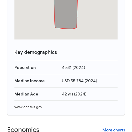
Key demographics
Population
4,531
(
2024
)
Median Income
USD 55,784
(
2024
)
Median Age
42 yrs
(
2024
)
www.census.gov
Economics
More charts