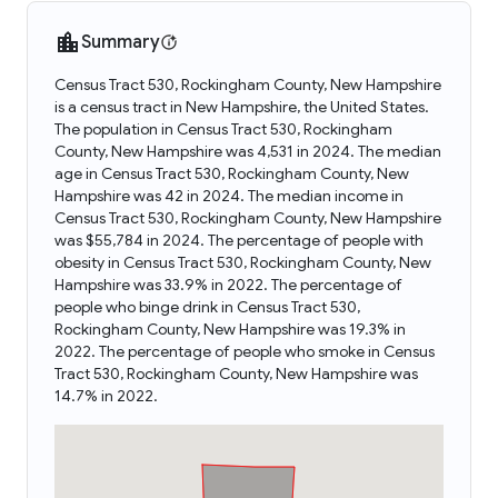
Summary
Census Tract 530, Rockingham County, New Hampshire
is a census tract in New Hampshire, the United States.
The population in Census Tract 530, Rockingham
County, New Hampshire was 4,531 in 2024. The median
age in Census Tract 530, Rockingham County, New
Hampshire was 42 in 2024. The median income in
Census Tract 530, Rockingham County, New Hampshire
was $55,784 in 2024. The percentage of people with
obesity in Census Tract 530, Rockingham County, New
Hampshire was 33.9% in 2022. The percentage of
people who binge drink in Census Tract 530,
Rockingham County, New Hampshire was 19.3% in
2022. The percentage of people who smoke in Census
Tract 530, Rockingham County, New Hampshire was
14.7% in 2022.