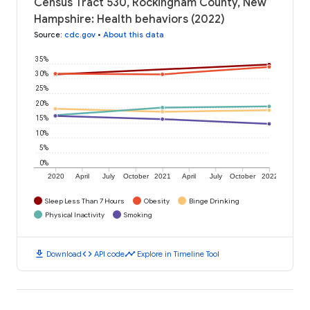
Census Tract 530, Rockingham County, New
Hampshire: Health behaviors (2022)
Source
:
cdc.gov
•
About this data
35%
30%
25%
20%
15%
10%
5%
0%
2020
April
July
October
2021
April
July
October
2022
Sleep Less Than 7 Hours
Obesity
Binge Drinking
Physical Inactivity
Smoking
download
code
timeline
Download
API code
Explore in Timeline Tool