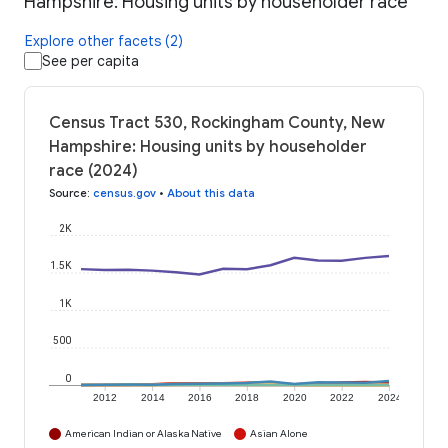
Hampshire: Housing units by householder race
Explore other facets (2)
See per capita
Census Tract 530, Rockingham County, New
Hampshire: Housing units by householder
race (2024)
Source
:
census.gov
•
About this data
2K
1.5K
1K
500
0
2012
2014
2016
2018
2020
2022
2024
American Indian or Alaska Native
Asian Alone