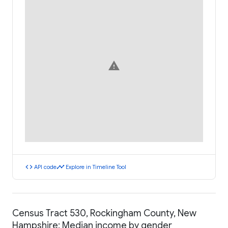
warning
code
timeline
API code
Explore in Timeline Tool
Census Tract 530, Rockingham County, New
Hampshire: Median income by gender