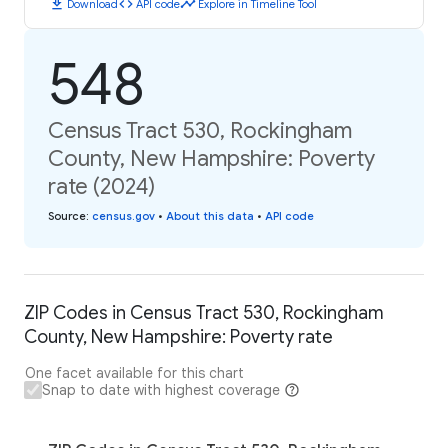
download
code
timeline
Download
API code
Explore in Timeline Tool
548
Census Tract 530, Rockingham
County, New Hampshire: Poverty
rate (2024)
Source
:
census.gov
•
About this data
•
API code
ZIP Codes in Census Tract 530, Rockingham
County, New Hampshire: Poverty rate
One facet available for this chart
Snap to date with highest coverage