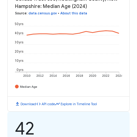
Hampshire: Median Age (2024)
Source
:
data.census.gov
•
About this data
50 yrs
40 yrs
30 yrs
20 yrs
10 yrs
0 yrs
2010
2012
2014
2016
2018
2020
2022
2024
Median Age
download
code
timeline
Download
API code
Explore in Timeline Tool
42