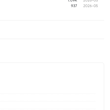
1.09K
2026-05
937
2026-05