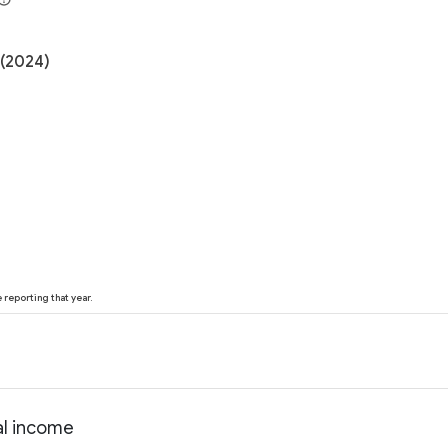
 (2024)
reporting that year.
al income