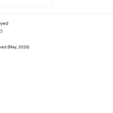
oyed
yed (May, 2026)