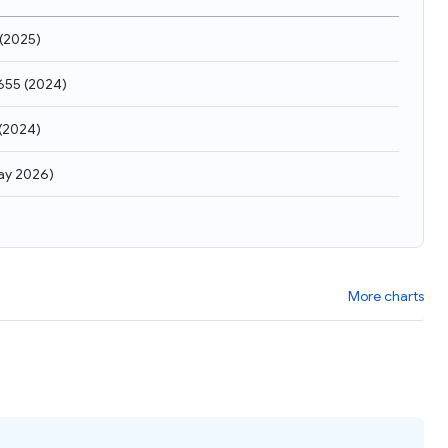
(
2025
)
655
(
2024
)
(
2024
)
ay 2026
)
More charts