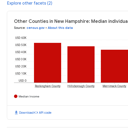
Explore other facets (2)
Other Counties in New Hampshire: Median individua
Source
:
census.gov
•
About this data
USD 60K
USD 50K
USD 40K
USD 30K
USD 20K
USD 10K
USD 0
Rockingham County
Hillsborough County
Merrimack County
Median Income
download
code
Download
API code