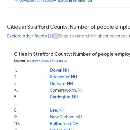
download
code
timeline
Download
API code
Explore in Timeline Tool
Cities in Strafford County: Number of people empl
Explore other facets (2)
Snap to date with highest coverage
Cities in Strafford County: Number of people emplo
Source
:
bls.gov
•
About this data
1
.
Dover, NH
2
.
Rochester, NH
3
.
Durham, NH
4
.
Somersworth, NH
5
.
Barrington, NH
...
8
.
Lee, NH
9
.
New Durham, NH
10
.
Rollinsford, NH