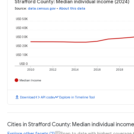
Strafford County: Median individual income (2024)
Source
:
data.census.gov
•
About this data
USD 50K
USD 40K
USD 30K
USD 20K
USD 10K
USD 0
2010
2012
2014
2016
2018
Median Income
download
code
timeline
Download
API code
Explore in Timeline Tool
Cities in Strafford County: Median individual incom
Explore other facets (2)
Snap to date with highest coverage