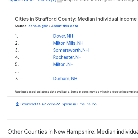
Cities in Strafford County: Median individual income
Source
:
census.gov
•
About this data
1
.
Dover, NH
2
.
Milton Mills, NH
3
.
Somersworth, NH
4
.
Rochester, NH
5
.
Milton, NH
...
7
.
Durham, NH
Ranking based on latest data available. Some places may be missing due to incomplete 
download
code
timeline
Download
API code
Explore in Timeline Tool
Other Counties in New Hampshire: Median individu