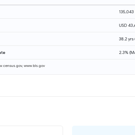
135,043
USD 43,
38.2 yrs
ate
2.3%
(
M
.census.gov
,
www.bls.gov