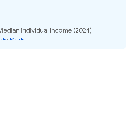
Median individual income (2024)
data
•
API code