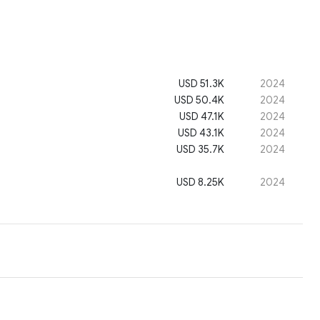
USD 51.3K
2024
USD 50.4K
2024
USD 47.1K
2024
USD 43.1K
2024
USD 35.7K
2024
USD 8.25K
2024