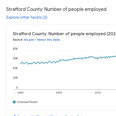
Strafford County: Number of people employed
Explore other facets (2)
Strafford County: Number of people employed (202
Source
:
bls.gov
•
About this data
80K
60K
40K
20K
0
1990
2000
2010
Employed People