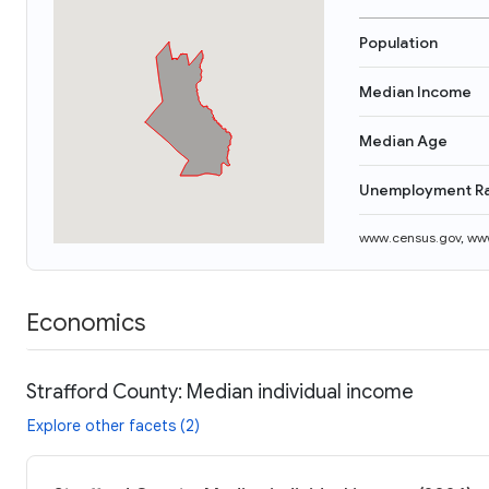
Population
Median Income
Median Age
Unemployment R
www.census.gov
,
www
Economics
Strafford County: Median individual income
Explore other facets (2)