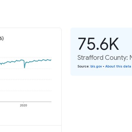
75.6K
6)
Strafford County:
Source
:
bls.gov
•
About this data
2020