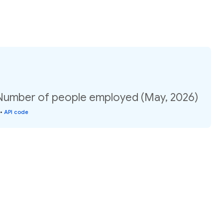
 Number of people employed (May, 2026)
•
API code