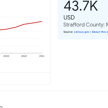
43.7K
USD
Strafford County: 
Source
:
census.gov
•
About this 
2020
2022
2024
e