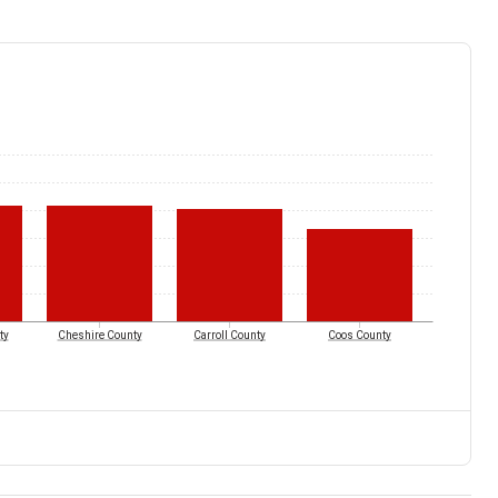
ty
Cheshire County
Carroll County
Coos County