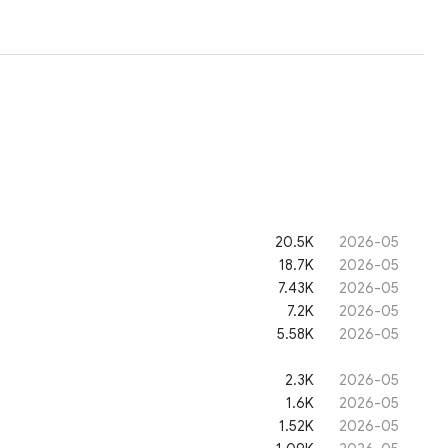
20.5K
2026-05
18.7K
2026-05
7.43K
2026-05
7.2K
2026-05
5.58K
2026-05
2.3K
2026-05
1.6K
2026-05
1.52K
2026-05