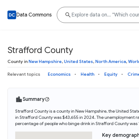
Data Commons
Strafford County
County in
New Hampshire
,
United States
,
North America
,
Worl
Relevant topics
Economics
Health
Equity
Crim
Summary
Strafford County is a county in New Hampshire, the United Sta
in Strafford County was $43,655 in 2024. The unemployment rat
percentage of people who binge drink in Strafford County was
Key demograph