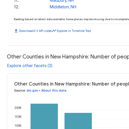
11
.
Madbury, NH
12
.
Middleton, NH
Ranking based on latest data available. Some places may be missing due to incomplete 
download
code
timeline
Download
API code
Explore in Timeline Tool
Other Counties in New Hampshire: Number of peo
Explore other facets (3)
Other Counties in New Hampshire: Number of peop
Source
:
bls.gov
•
About this data
200K
150K
100K