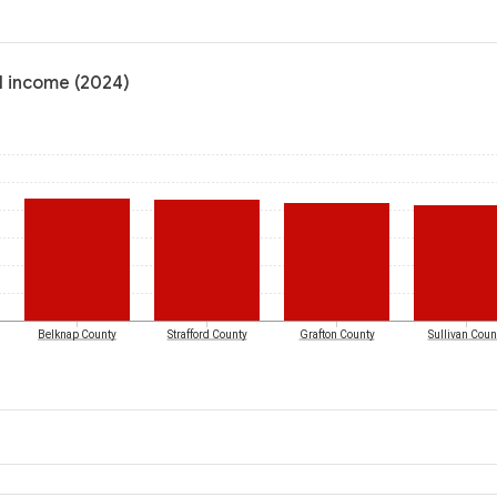
l income (2024)
Belknap County
Strafford County
Grafton County
Sullivan Coun