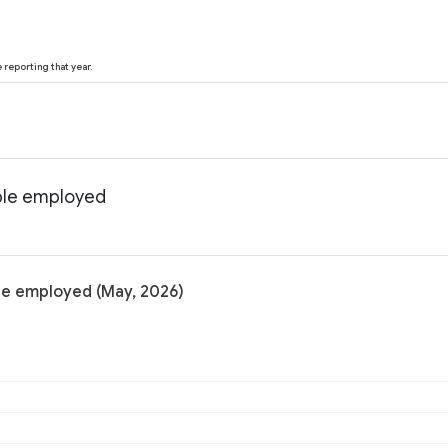
reporting that year.
ple employed
le employed (May, 2026)