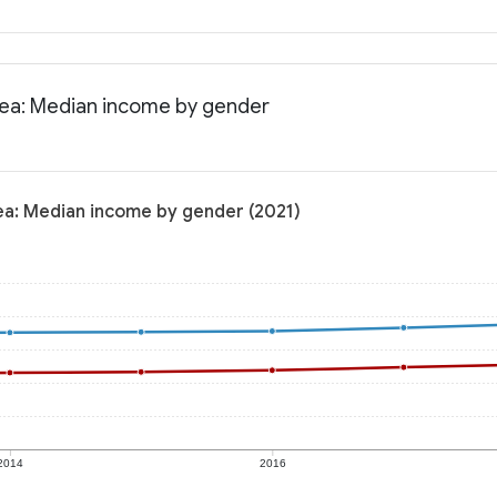
area: Median income by gender
rea: Median income by gender (2021)
2014
2016