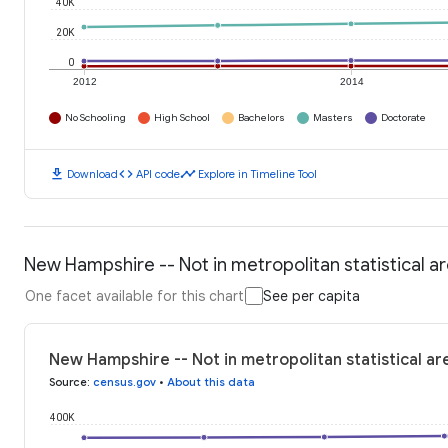
40K
20K
0
2012
2014
No Schooling
High School
Bachelors
Masters
Doctorate
download
code
timeline
Download
API code
Explore in Timeline Tool
New Hampshire -- Not in metropolitan statistical a
One facet available for this chart
See per capita
New Hampshire -- Not in metropolitan statistical ar
Source
:
census.gov
•
About this data
400K