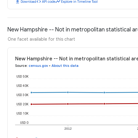
download
code
timeline
Download
API code
Explore in Timeline Tool
New Hampshire -- Not in metropolitan statistical 
One facet available for this chart
New Hampshire -- Not in metropolitan statistical a
Source
:
census.gov
•
About this data
USD 50K
USD 40K
USD 30K
USD 20K
USD 10K
USD 0
2012