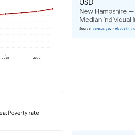
USD
New Hampshire -- N
Median individual 
Source
:
census.gov
•
About this 
2018
2020
ea: Poverty rate