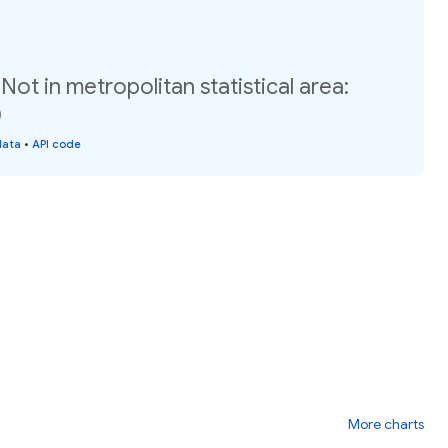
ot in metropolitan statistical area:
)
data
•
API code
More charts