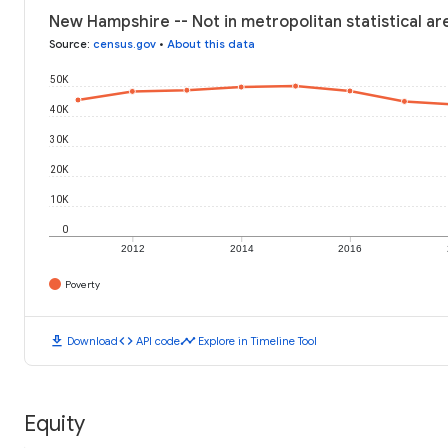
New Hampshire -- Not in metropolitan statistical ar
Source
:
census.gov
•
About this data
50K
40K
30K
20K
10K
0
2012
2014
2016
Poverty
download
code
timeline
Download
API code
Explore in Timeline Tool
Equity