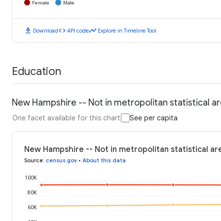
Female
Male
download
code
timeline
Download
API code
Explore in Timeline Tool
Education
New Hampshire -- Not in metropolitan statistical a
One facet available for this chart
See per capita
New Hampshire -- Not in metropolitan statistical ar
Source
:
census.gov
•
About this data
100K
80K
60K