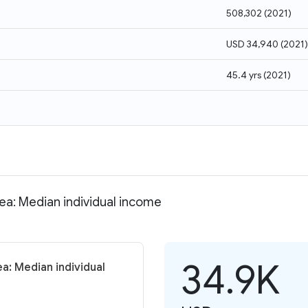
508,302
(
2021
)
USD 34,940
(
2021
)
45.4 yrs
(
2021
)
rea: Median individual income
34.9K
a: Median individual