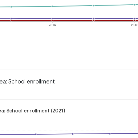
2016
201
rea: School enrollment
ea: School enrollment (2021)