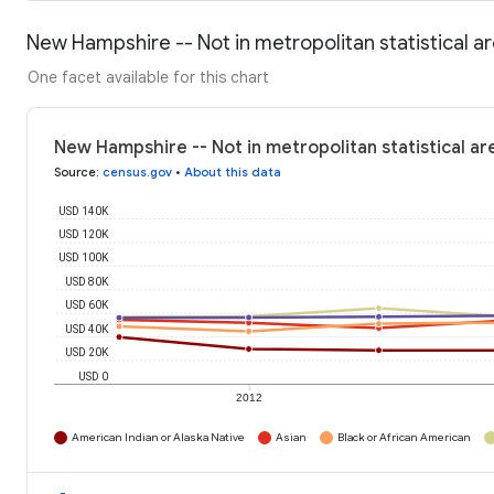
New Hampshire -- Not in metropolitan statistical 
One facet available for this chart
New Hampshire -- Not in metropolitan statistical a
Source
:
census.gov
•
About this data
USD 140K
USD 120K
USD 100K
USD 80K
USD 60K
USD 40K
USD 20K
USD 0
2012
American Indian or Alaska Native
Asian
Black or African American