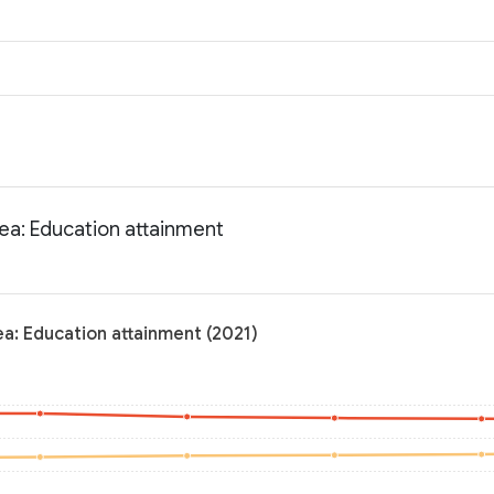
rea: Education attainment
ea: Education attainment (2021)