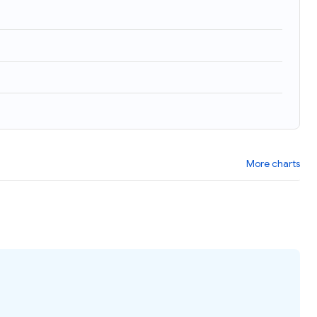
More charts