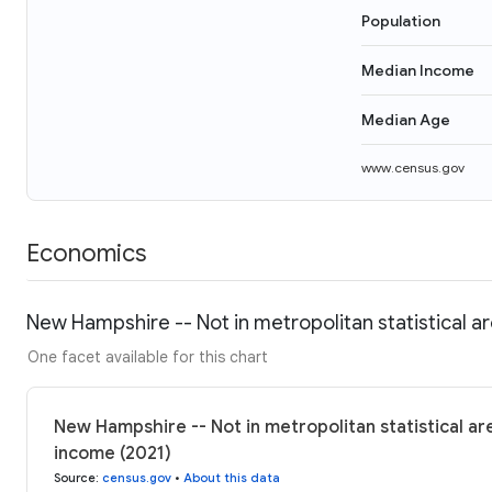
Population
Median Income
Median Age
www.census.gov
Economics
New Hampshire -- Not in metropolitan statistical a
One facet available for this chart
New Hampshire -- Not in metropolitan statistical are
income (2021)
Source
:
census.gov
•
About this data