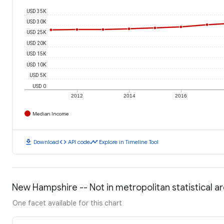
USD 35K
USD 30K
USD 25K
USD 20K
USD 15K
USD 10K
USD 5K
USD 0
2012
2014
2016
Median Income
download
code
timeline
Download
API code
Explore in Timeline Tool
New Hampshire -- Not in metropolitan statistical ar
One facet available for this chart