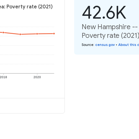
42.6K
ea: Poverty rate (2021)
New Hampshire -- N
Poverty rate (2021
Source
:
census.gov
•
About this 
2018
2020