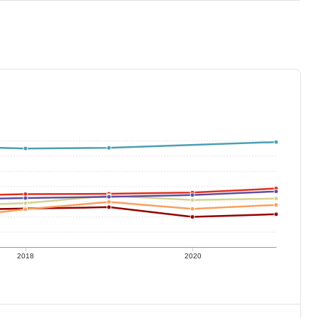
2018
2020