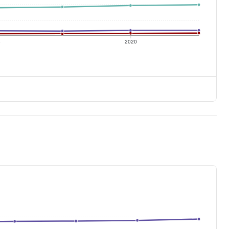
8
2020