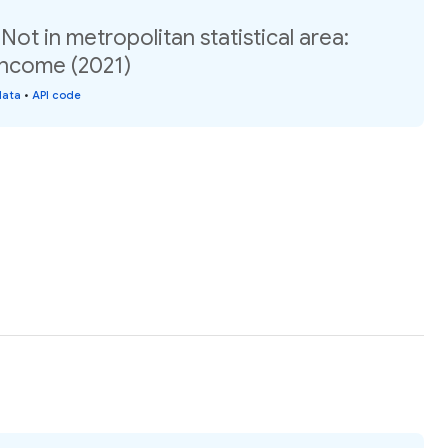
ot in metropolitan statistical area:
income (2021)
data
•
API code