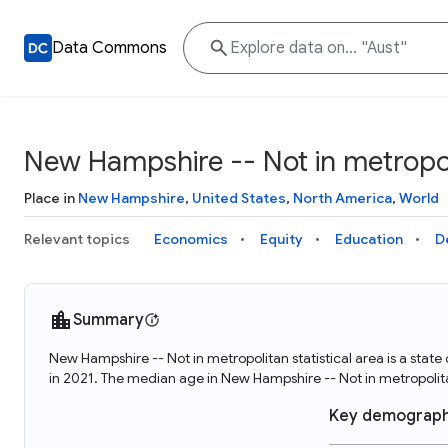
Data Commons
New Hampshire -- Not in metropoli
Place in
New Hampshire
,
United States
,
North America
,
World
Relevant topics
Economics
Equity
Education
D
Summary
New Hampshire -- Not in metropolitan statistical area is a sta
in 2021. The median age in New Hampshire -- Not in metropolita
Key demograph