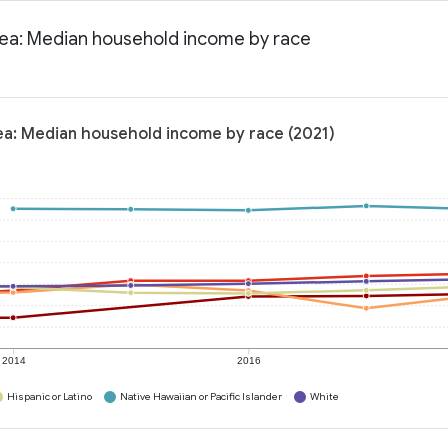
area: Median household income by race
rea: Median household income by race (2021)
2014
2016
Hispanic or Latino
Native Hawaiian or Pacific Islander
White