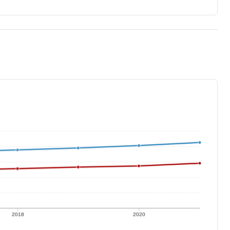
2018
2020