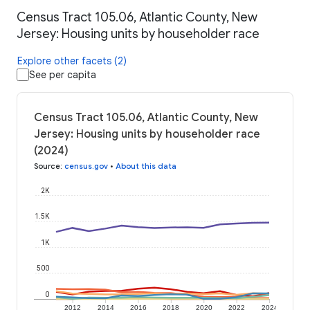
Census Tract 105.06, Atlantic County, New
Jersey: Housing units by householder race
Explore other facets (2)
See per capita
Census Tract 105.06, Atlantic County, New
Jersey: Housing units by householder race
(2024)
Source
:
census.gov
•
About this data
2K
1.5K
1K
500
0
2012
2014
2016
2018
2020
2022
2024