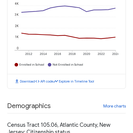
4K
3K
2K
1K
0
2012
2014
2016
2018
2020
2022
2024
Enrolled in School
Not Enrolled in School
download
code
timeline
Download
API code
Explore in Timeline Tool
Demographics
More charts
Census Tract 105.06, Atlantic County, New
Jersey: Citizenship status