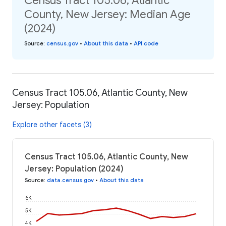
Census Tract 105.06, Atlantic
County, New Jersey: Median Age
(2024)
Source
:
census.gov
•
About this data
•
API code
Census Tract 105.06, Atlantic County, New
Jersey: Population
Explore other facets (3)
Census Tract 105.06, Atlantic County, New
Jersey: Population (2024)
Source
:
data.census.gov
•
About this data
6K
5K
4K