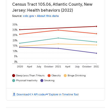
Census Tract 105.06, Atlantic County, New
Jersey: Health behaviors (2022)
Source
:
cdc.gov
•
About this data
35%
30%
25%
20%
15%
10%
5%
0%
2020
April
July
October
2021
April
July
October
2022
Sleep Less Than 7 Hours
Obesity
Binge Drinking
Physical Inactivity
Smoking
download
code
timeline
Download
API code
Explore in Timeline Tool