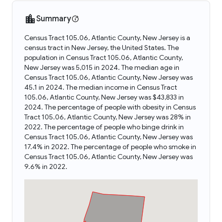
Summary
Census Tract 105.06, Atlantic County, New Jersey is a
census tract in New Jersey, the United States. The
population in Census Tract 105.06, Atlantic County,
New Jersey was 5,015 in 2024. The median age in
Census Tract 105.06, Atlantic County, New Jersey was
45.1 in 2024. The median income in Census Tract
105.06, Atlantic County, New Jersey was $43,833 in
2024. The percentage of people with obesity in Census
Tract 105.06, Atlantic County, New Jersey was 28% in
2022. The percentage of people who binge drink in
Census Tract 105.06, Atlantic County, New Jersey was
17.4% in 2022. The percentage of people who smoke in
Census Tract 105.06, Atlantic County, New Jersey was
9.6% in 2022.