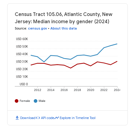
Census Tract 105.06, Atlantic County, New
Jersey: Median income by gender (2024)
Source
:
census.gov
•
About this data
USD 60K
USD 50K
USD 40K
USD 30K
USD 20K
USD 10K
USD 0
2012
2014
2016
2018
2020
2022
2024
Female
Male
download
code
timeline
Download
API code
Explore in Timeline Tool