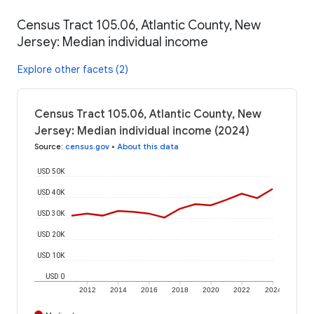
Census Tract 105.06, Atlantic County, New
Jersey: Median individual income
Explore other facets (2)
Census Tract 105.06, Atlantic County, New
Jersey: Median individual income (2024)
Source
:
census.gov
•
About this data
USD 50K
USD 40K
USD 30K
USD 20K
USD 10K
USD 0
2012
2014
2016
2018
2020
2022
2024