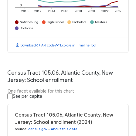
0
2010
2012
2014
2016
2018
2020
2022
2024
No Schooling
High School
Bachelors
Masters
Doctorate
download
code
timeline
Download
API code
Explore in Timeline Tool
Census Tract 105.06, Atlantic County, New
Jersey: School enrollment
One facet available for this chart
See per capita
Census Tract 105.06, Atlantic County, New
Jersey: School enrollment (2024)
Source
:
census.gov
•
About this data