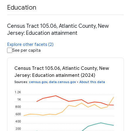
Education
Census Tract 105.06, Atlantic County, New
Jersey: Education attainment
Explore other facets (2)
See per capita
Census Tract 105.06, Atlantic County, New
Jersey: Education attainment (2024)
Sources
:
census.gov
,
data.census.gov
•
About this data
1.2K
1K
800
600
400
200