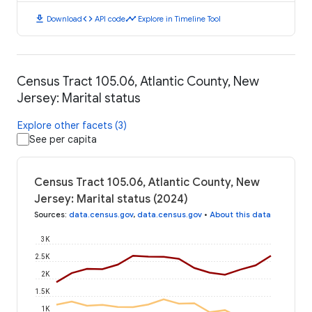
download
code
timeline
Download
API code
Explore in Timeline Tool
Census Tract 105.06, Atlantic County, New
Jersey: Marital status
Explore other facets (3)
See per capita
Census Tract 105.06, Atlantic County, New
Jersey: Marital status (2024)
Sources
:
data.census.gov
,
data.census.gov
•
About this data
3K
2.5K
2K
1.5K
1K