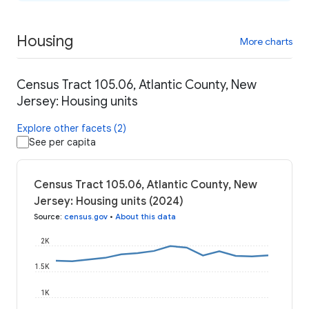
Housing
More charts
Census Tract 105.06, Atlantic County, New
Jersey: Housing units
Explore other facets (2)
See per capita
Census Tract 105.06, Atlantic County, New
Jersey: Housing units (2024)
Source
:
census.gov
•
About this data
2K
1.5K
1K