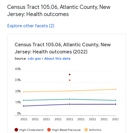
Census Tract 105.06, Atlantic County, New
Jersey: Health outcomes
Explore other facets (2)
Census Tract 105.06, Atlantic County, New
Jersey: Health outcomes (2022)
Source
:
cdc.gov
•
About this data
40%
30%
20%
10%
0%
2021
2021
2021
2021
2021
2021
2021
2021
2021
High Cholesterol
High Blood Pressure
Arthritis