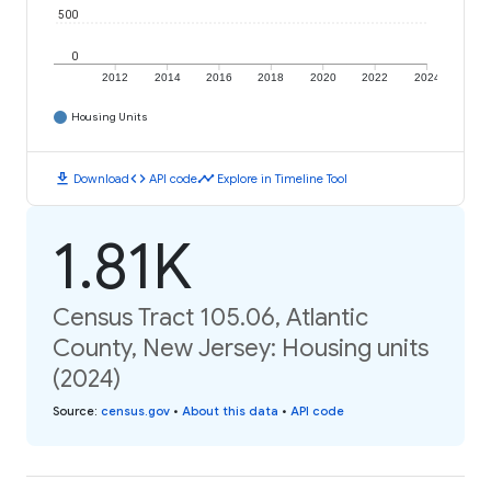
500
0
2012
2014
2016
2018
2020
2022
2024
Housing Units
download
code
timeline
Download
API code
Explore in Timeline Tool
1.81K
Census Tract 105.06, Atlantic
County, New Jersey: Housing units
(2024)
Source
:
census.gov
•
About this data
•
API code