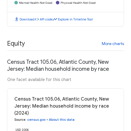
Mental Health Not Good
Physical Health Not Good
download
code
timeline
Download
API code
Explore in Timeline Tool
Equity
More charts
Census Tract 105.06, Atlantic County, New
Jersey: Median household income by race
One facet available for this chart
Census Tract 105.06, Atlantic County, New
Jersey: Median household income by race
(2024)
Source
:
census.gov
•
About this data
USD 200K