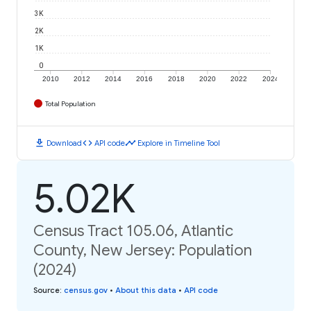
3K
2K
1K
0
2010
2012
2014
2016
2018
2020
2022
2024
Total Population
download
code
timeline
Download
API code
Explore in Timeline Tool
5.02K
Census Tract 105.06, Atlantic
County, New Jersey: Population
(2024)
Source
:
census.gov
•
About this data
•
API code