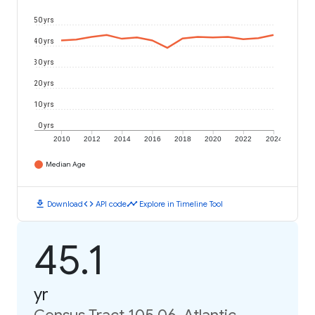
50 yrs
40 yrs
30 yrs
20 yrs
10 yrs
0 yrs
2010
2012
2014
2016
2018
2020
2022
2024
Median Age
download
code
timeline
Download
API code
Explore in Timeline Tool
45.1
yr