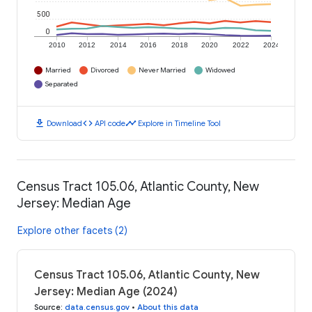
500
0
2010
2012
2014
2016
2018
2020
2022
2024
Married
Divorced
Never Married
Widowed
Separated
download
code
timeline
Download
API code
Explore in Timeline Tool
Census Tract 105.06, Atlantic County, New
Jersey: Median Age
Explore other facets (2)
Census Tract 105.06, Atlantic County, New
Jersey: Median Age (2024)
Source
:
data.census.gov
•
About this data