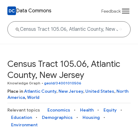
Data Commons
Feedback
Census Tract 105.06, Atlantic
County, New Jersey
Knowledge Graph
•
geoId/34001010506
Place in
Atlantic County
,
New Jersey
,
United States
,
North
America
,
World
Relevant topics
Economics
Health
Equity
Education
Demographics
Housing
Environment