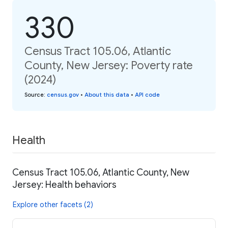
330
Census Tract 105.06, Atlantic
County, New Jersey: Poverty rate
(2024)
Source
:
census.gov
•
About this data
•
API code
Health
Census Tract 105.06, Atlantic County, New
Jersey: Health behaviors
Explore other facets (2)