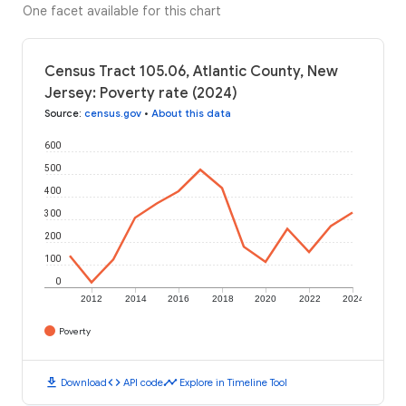
One facet available for this chart
Census Tract 105.06, Atlantic County, New
Jersey: Poverty rate (2024)
Source
:
census.gov
•
About this data
600
500
400
300
200
100
0
2012
2014
2016
2018
2020
2022
2024
Poverty
download
code
timeline
Download
API code
Explore in Timeline Tool