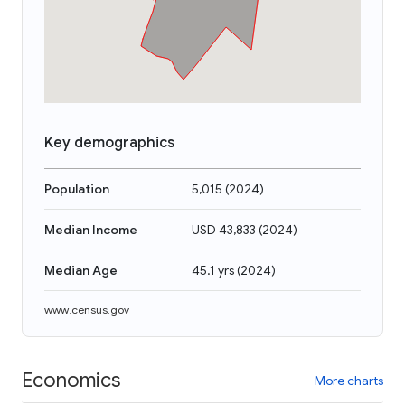
Key demographics
Population
5,015
(
2024
)
Median Income
USD 43,833
(
2024
)
Median Age
45.1 yrs
(
2024
)
www.census.gov
Economics
More charts