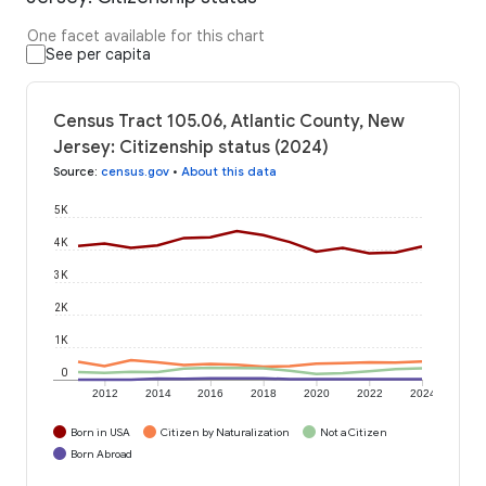
One facet available for this chart
See per capita
Census Tract 105.06, Atlantic County, New
Jersey: Citizenship status (2024)
Source
:
census.gov
•
About this data
5K
4K
3K
2K
1K
0
2012
2014
2016
2018
2020
2022
2024
Born in USA
Citizen by Naturalization
Not a Citizen
Born Abroad