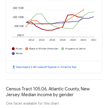
USD 150K
USD 100K
USD 50K
USD 0
2012
2014
2016
2018
2020
2022
2024
Asian
Black or African American
Hispanic or Latino
White
download
code
timeline
Download
API code
Explore in Timeline Tool
Census Tract 105.06, Atlantic County, New
Jersey: Median income by gender
One facet available for this chart