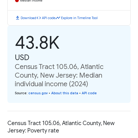
Median Income
download
code
timeline
Download
API code
Explore in Timeline Tool
43.8K
USD
Census Tract 105.06, Atlantic
County, New Jersey: Median
individual income (2024)
Source
:
census.gov
•
About this data
•
API code
Census Tract 105.06, Atlantic County, New
Jersey: Poverty rate