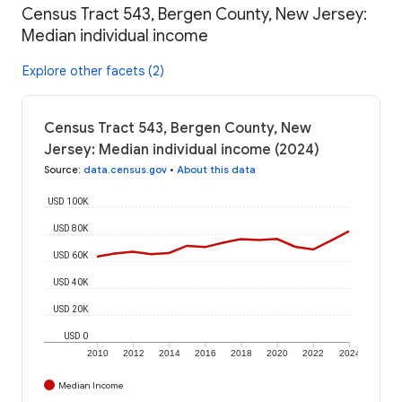
Census Tract 543, Bergen County, New Jersey:
Median individual income
Explore other facets (2)
Census Tract 543, Bergen County, New
Jersey: Median individual income (2024)
Source
:
data.census.gov
•
About this data
USD 100K
USD 80K
USD 60K
USD 40K
USD 20K
USD 0
2010
2012
2014
2016
2018
2020
2022
2024
Median Income