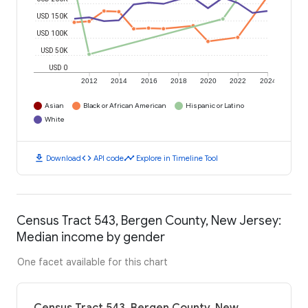
USD 150K
USD 100K
USD 50K
USD 0
2012
2014
2016
2018
2020
2022
2024
Asian
Black or African American
Hispanic or Latino
White
download
code
timeline
Download
API code
Explore in Timeline Tool
Census Tract 543, Bergen County, New Jersey:
Median income by gender
One facet available for this chart