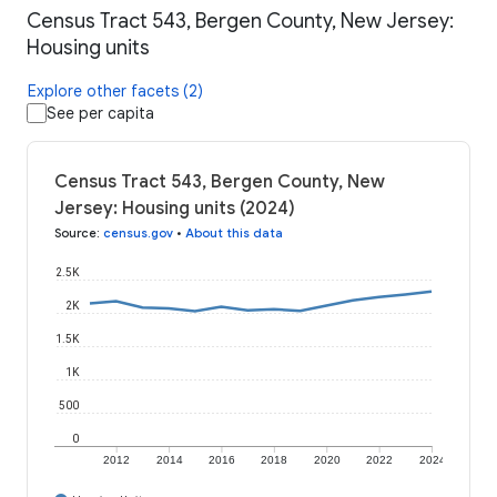
Census Tract 543, Bergen County, New Jersey:
Housing units
Explore other facets (2)
See per capita
Census Tract 543, Bergen County, New
Jersey: Housing units (2024)
Source
:
census.gov
•
About this data
2.5K
2K
1.5K
1K
500
0
2012
2014
2016
2018
2020
2022
2024