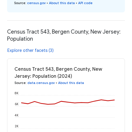
Source
:
census.gov
•
About this data
•
API code
Census Tract 543, Bergen County, New Jersey:
Population
Explore other facets (3)
Census Tract 543, Bergen County, New
Jersey: Population (2024)
Source
:
data.census.gov
•
About this data
8K
6K
4K
2K