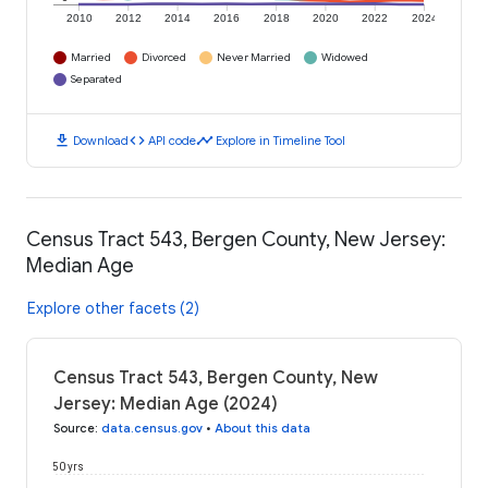
2010
2012
2014
2016
2018
2020
2022
2024
Married
Divorced
Never Married
Widowed
Separated
download
code
timeline
Download
API code
Explore in Timeline Tool
Census Tract 543, Bergen County, New Jersey:
Median Age
Explore other facets (2)
Census Tract 543, Bergen County, New
Jersey: Median Age (2024)
Source
:
data.census.gov
•
About this data
50 yrs