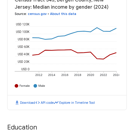
Census Tract 543, Bergen County, New
Jersey: Median income by gender (2024)
Source
:
census.gov
•
About this data
USD 120K
USD 100K
USD 80K
USD 60K
USD 40K
USD 20K
USD 0
2012
2014
2016
2018
2020
2022
2024
Female
Male
download
code
timeline
Download
API code
Explore in Timeline Tool
Education