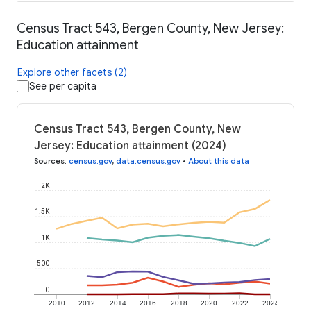
Census Tract 543, Bergen County, New Jersey:
Education attainment
Explore other facets (2)
See per capita
Census Tract 543, Bergen County, New
Jersey: Education attainment (2024)
Sources
:
census.gov
,
data.census.gov
•
About this data
2K
1.5K
1K
500
0
2010
2012
2014
2016
2018
2020
2022
2024