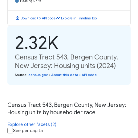
Housing Units
download
code
timeline
Download
API code
Explore in Timeline Tool
2.32K
Census Tract 543, Bergen County,
New Jersey: Housing units (2024)
Source
:
census.gov
•
About this data
•
API code
Census Tract 543, Bergen County, New Jersey:
Housing units by householder race
Explore other facets (2)
See per capita