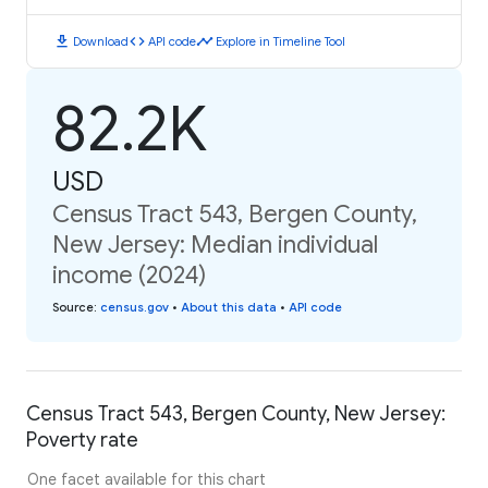
download
code
timeline
Download
API code
Explore in Timeline Tool
82.2K
USD
Census Tract 543, Bergen County,
New Jersey: Median individual
income (2024)
Source
:
census.gov
•
About this data
•
API code
Census Tract 543, Bergen County, New Jersey:
Poverty rate
One facet available for this chart