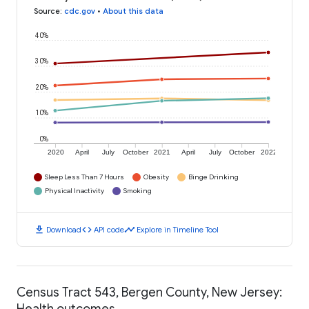
Source
:
cdc.gov
•
About this data
40%
30%
20%
10%
0%
2020
April
July
October
2021
April
July
October
2022
Sleep Less Than 7 Hours
Obesity
Binge Drinking
Physical Inactivity
Smoking
download
code
timeline
Download
API code
Explore in Timeline Tool
Census Tract 543, Bergen County, New Jersey:
Health outcomes