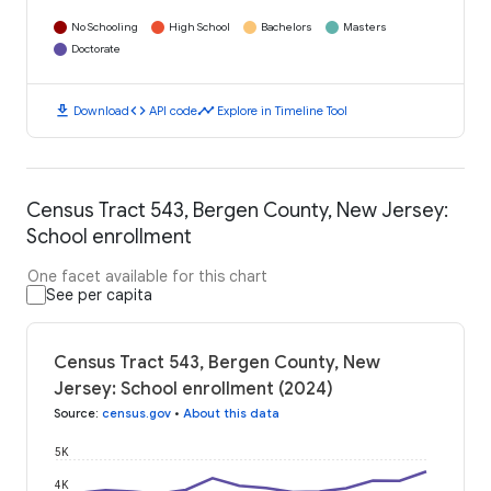
No Schooling
High School
Bachelors
Masters
Doctorate
download
code
timeline
Download
API code
Explore in Timeline Tool
Census Tract 543, Bergen County, New Jersey:
School enrollment
One facet available for this chart
See per capita
Census Tract 543, Bergen County, New
Jersey: School enrollment (2024)
Source
:
census.gov
•
About this data
5K
4K