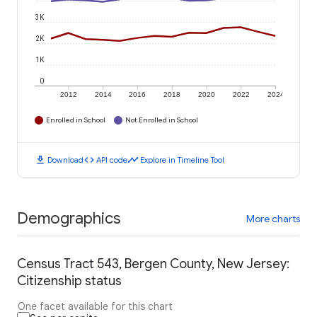
3K
2K
1K
0
2012
2014
2016
2018
2020
2022
2024
Enrolled in School
Not Enrolled in School
download
code
timeline
Download
API code
Explore in Timeline Tool
Demographics
More charts
Census Tract 543, Bergen County, New Jersey:
Citizenship status
One facet available for this chart