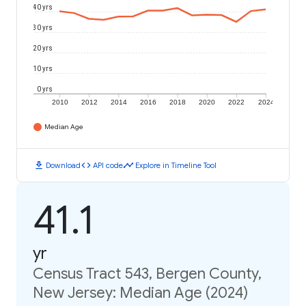
40 yrs
30 yrs
20 yrs
10 yrs
0 yrs
2010
2012
2014
2016
2018
2020
2022
2024
Median Age
download
code
timeline
Download
API code
Explore in Timeline Tool
41.1
yr
Census Tract 543, Bergen County,
New Jersey: Median Age (2024)