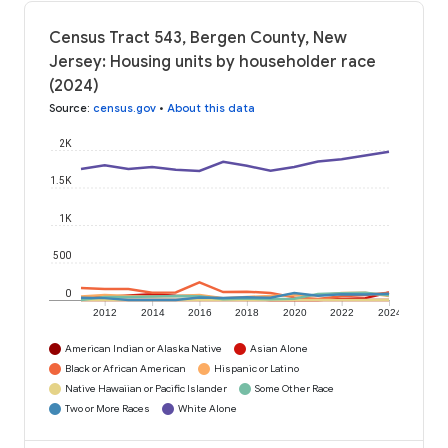
Census Tract 543, Bergen County, New
Jersey: Housing units by householder race
(2024)
Source
:
census.gov
•
About this data
2K
1.5K
1K
500
0
2012
2014
2016
2018
2020
2022
2024
American Indian or Alaska Native
Asian Alone
Black or African American
Hispanic or Latino
Native Hawaiian or Pacific Islander
Some Other Race
Two or More Races
White Alone