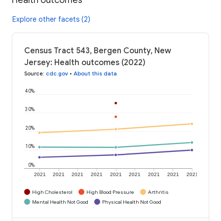
Explore other facets (2)
Census Tract 543, Bergen County, New
Jersey: Health outcomes (2022)
Source
:
cdc.gov
•
About this data
40%
30%
20%
10%
0%
2021
2021
2021
2021
2021
2021
2021
2021
2021
High Cholesterol
High Blood Pressure
Arthritis
Mental Health Not Good
Physical Health Not Good