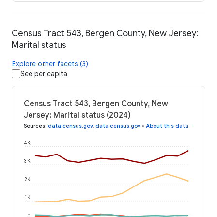
Census Tract 543, Bergen County, New Jersey:
Marital status
Explore other facets (3)
See per capita
Census Tract 543, Bergen County, New
Jersey: Marital status (2024)
Sources
:
data.census.gov
,
data.census.gov
•
About this data
4K
3K
2K
1K
0