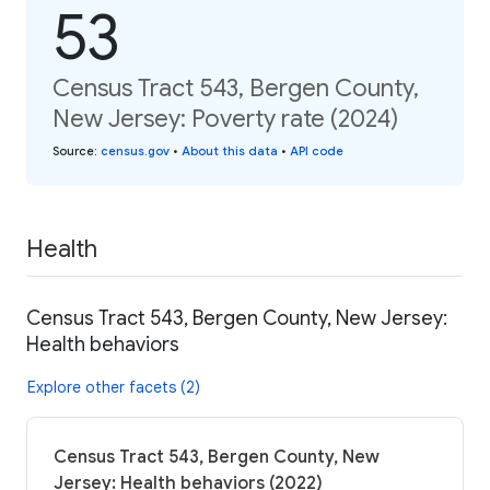
53
Census Tract 543, Bergen County,
New Jersey: Poverty rate (2024)
Source
:
census.gov
•
About this data
•
API code
Health
Census Tract 543, Bergen County, New Jersey:
Health behaviors
Explore other facets (2)
Census Tract 543, Bergen County, New
Jersey: Health behaviors (2022)