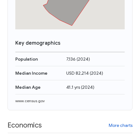
Key demographics
Population
7,136
(
2024
)
Median Income
USD 82,214
(
2024
)
Median Age
41.1 yrs
(
2024
)
www.census.gov
Economics
More charts