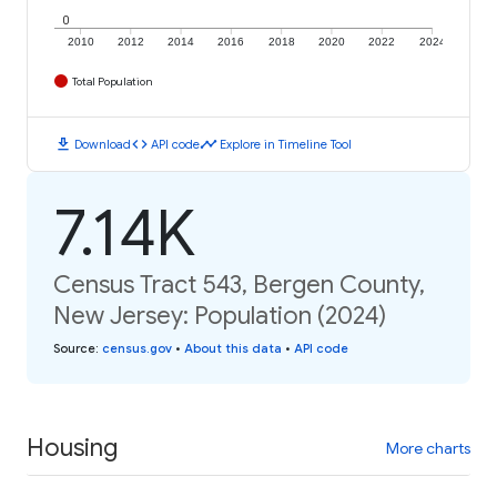
0
2010
2012
2014
2016
2018
2020
2022
2024
Total Population
download
code
timeline
Download
API code
Explore in Timeline Tool
7.14K
Census Tract 543, Bergen County,
New Jersey: Population (2024)
Source
:
census.gov
•
About this data
•
API code
Housing
More charts