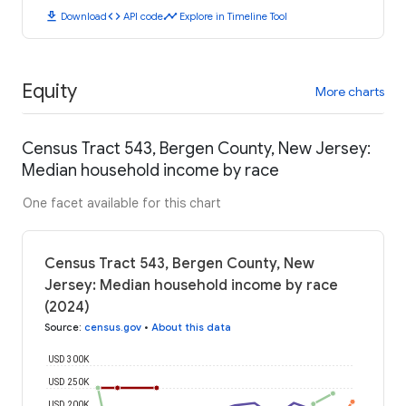
download
code
timeline
Download
API code
Explore in Timeline Tool
Equity
More charts
Census Tract 543, Bergen County, New Jersey:
Median household income by race
One facet available for this chart
Census Tract 543, Bergen County, New
Jersey: Median household income by race
(2024)
Source
:
census.gov
•
About this data
USD 300K
USD 250K
USD 200K