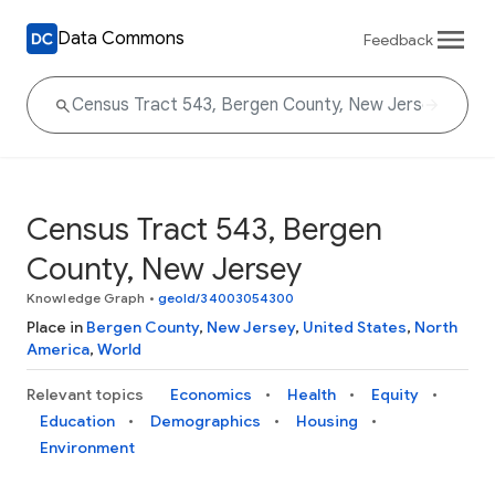
Data Commons
Feedback
Census Tract 543, Bergen
County, New Jersey
Knowledge Graph
•
geoId/34003054300
Place in
Bergen County
,
New Jersey
,
United States
,
North
America
,
World
Relevant topics
Economics
Health
Equity
Education
Demographics
Housing
Environment