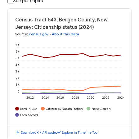
See per capita
Census Tract 543, Bergen County, New
Jersey: Citizenship status (2024)
Source
:
census.gov
•
About this data
7K
6K
5K
4K
3K
2K
1K
0
2012
2014
2016
2018
2020
2022
2024
Born in USA
Citizen by Naturalization
Not a Citizen
Born Abroad
download
code
timeline
Download
API code
Explore in Timeline Tool