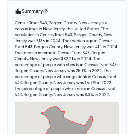
Summary
Census Tract 543, Bergen County, New Jersey is a
census tract in New Jersey, the United States. The
population in Census Tract 543, Bergen County, New
Jersey was 7,136 in 2024. The median age in Census
Tract 543, Bergen County, New Jersey was 41.1 in 2024.
The median income in Census Tract 543, Bergen
County, New Jersey was $82,214 in 2024. The
percentage of people with obesity in Census Tract 543,
Bergen County, New Jersey was 25.1% in 2022. The
percentage of people who binge drink in Census Tract
543, Bergen County, New Jersey was 16.7% in 2022.
The percentage of people who smoke in Census Tract
543, Bergen County, New Jersey was 8.3% in 2022.