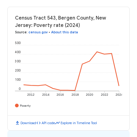
Census Tract 543, Bergen County, New
Jersey: Poverty rate (2024)
Source
:
census.gov
•
About this data
500
400
300
200
100
0
2012
2014
2016
2018
2020
2022
2024
Poverty
download
code
timeline
Download
API code
Explore in Timeline Tool