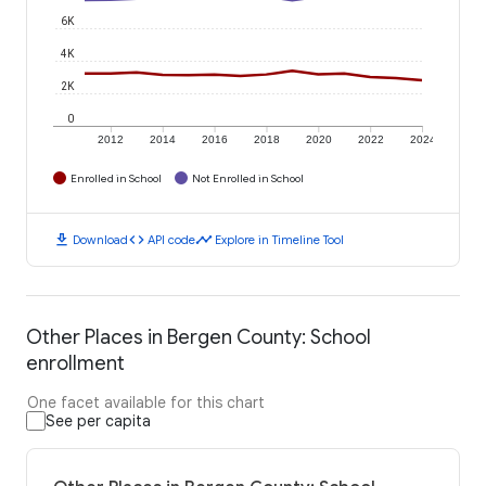
6K
4K
2K
0
2012
2014
2016
2018
2020
2022
2024
Enrolled in School
Not Enrolled in School
download
code
timeline
Download
API code
Explore in Timeline Tool
Other Places in Bergen County: School
enrollment
One facet available for this chart
See per capita