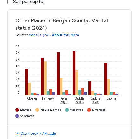
See per capita
Other Places in Bergen County: Marital
status (2024)
Source
:
census.gov
•
About this data
7K
6K
5K
4K
3K
2K
1K
0
Closter
Fairview
River
Saddle
Saddle
Leonia
Edge
Brook
River
Married
Never Married
Widowed
Divorced
Separated
download
code
Download
API code