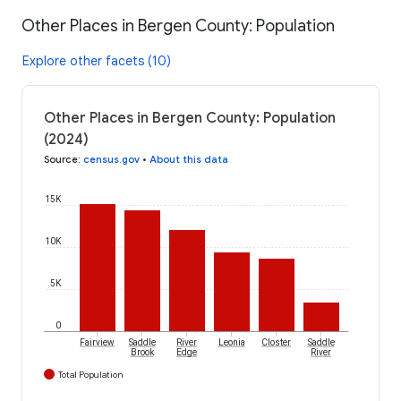
Other Places in Bergen County: Population
Explore other facets (10)
Other Places in Bergen County: Population
(2024)
Source
:
census.gov
•
About this data
15K
10K
5K
0
Fairview
Saddle
River
Leonia
Closter
Saddle
Brook
Edge
River
Total Population