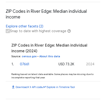
ZIP Codes in River Edge: Median individual
income
Explore other facets (2)
Snap to date with highest coverage
ZIP Codes in River Edge: Median individual
income (2024)
Source
:
census.gov
•
About this data
1
.
07661
USD 73.2K
2024
Ranking based on latest data available. Some places may be missing due to
incomplete reporting that year.
download
code
timeline
Download
API code
Explore in Timeline Tool