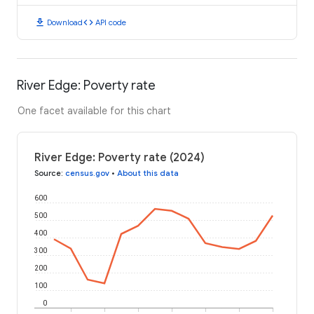
download
code
Download
API code
River Edge: Poverty rate
One facet available for this chart
River Edge: Poverty rate (2024)
Source
:
census.gov
•
About this data
600
500
400
300
200
100
0