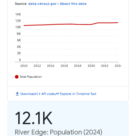
Source
:
data.census.gov
•
About this data
14K
12K
10K
8K
6K
4K
2K
0
2010
2012
2014
2016
2018
2020
2022
2024
Total Population
download
code
timeline
Download
API code
Explore in Timeline Tool
12.1K
River Edge: Population (2024)