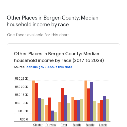
Other Places in Bergen County: Median
household income by race
One facet available for this chart
Other Places in Bergen County: Median
household income by race (2017 to 2024)
Source
:
census.gov
•
About this data
USD 250K
USD 200K
USD 150K
USD 100K
USD 50K
USD 0
Closter
Fairview
River
Saddle
Saddle
Leonia