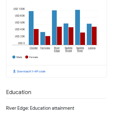
USD 100K
USD 80K
USD 60K
USD 40K
USD 20K
USD 0
Closter
Fairview
River
Saddle
Saddle
Leonia
Edge
Brook
River
Male
Female
download
code
Download
API code
Education
River Edge: Education attainment