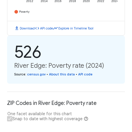
2012
2014
2016
2018
2020
2022
2024
Poverty
download
code
timeline
Download
API code
Explore in Timeline Tool
526
River Edge: Poverty rate (2024)
Source
:
census.gov
•
About this data
•
API code
ZIP Codes in River Edge: Poverty rate
One facet available for this chart
Snap to date with highest coverage