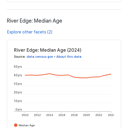
River Edge: Median Age
Explore other facets (2)
River Edge: Median Age (2024)
Source
:
data.census.gov
•
About this data
50 yrs
40 yrs
30 yrs
20 yrs
10 yrs
0 yrs
2010
2012
2014
2016
2018
2020
2022
2024
Median Age