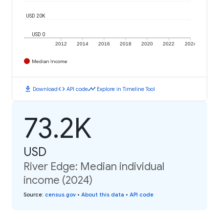
USD 20K
USD 0
2012
2014
2016
2018
2020
2022
2024
Median Income
download
code
timeline
Download
API code
Explore in Timeline Tool
73.2K
USD
River Edge: Median individual
income (2024)
Source
:
census.gov
•
About this data
•
API code