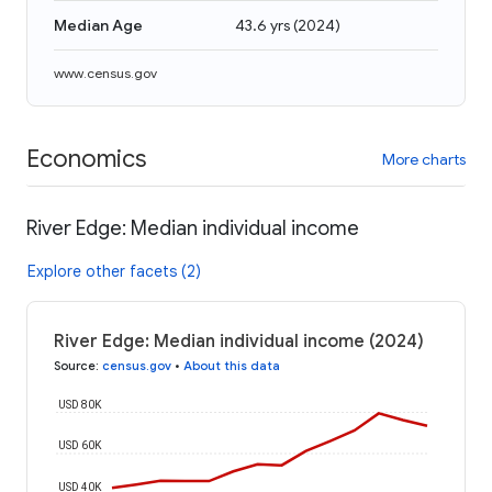
Median Age
43.6 yrs
(
2024
)
www.census.gov
Economics
More charts
River Edge: Median individual income
Explore other facets (2)
River Edge: Median individual income (2024)
Source
:
census.gov
•
About this data
USD 80K
USD 60K
USD 40K