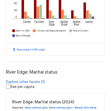
4K
2K
0
Closter
Fairview
River
Saddle
Saddle
Leonia
Edge
Brook
River
Born in USA
Citizen by Naturalization
Not a Citizen
Born Abroad
download
code
Download
API code
River Edge: Marital status
Explore other facets (3)
See per capita
River Edge: Marital status (2024)
Sources
:
data.census.gov
,
data.census.gov
•
About this data