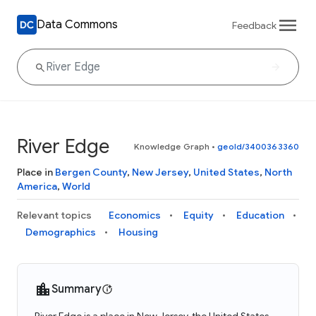
Data Commons
Feedback
River Edge
Knowledge Graph
•
geoId/3400363360
Place in
Bergen County
,
New Jersey
,
United States
,
North
America
,
World
Relevant topics
Economics
Equity
Education
Demographics
Housing
Summary