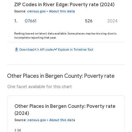
ZIP Codes in River Edge: Poverty rate (2024)
Source
:
census.gov
•
About this data
1
.
07661
526
2024
Ranking based on latest data available. Some places may be missing due to
incomplete reporting that year.
download
code
timeline
Download
API code
Explore in Timeline Tool
Other Places in Bergen County: Poverty rate
One facet available for this chart
Other Places in Bergen County: Poverty rate
(2024)
Source
:
census.gov
•
About this data
3.5K