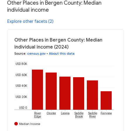
Other Places in Bergen County: Median
individual income
Explore other facets (2)
Other Places in Bergen County: Median
individual income (2024)
Source
:
census.gov
•
About this data
USD 80K
USD 60K
USD 40K
USD 20K
USD 0
River
Closter
Leonia
Saddle
Saddle
Fairview
Edge
Brook
River
Median Income