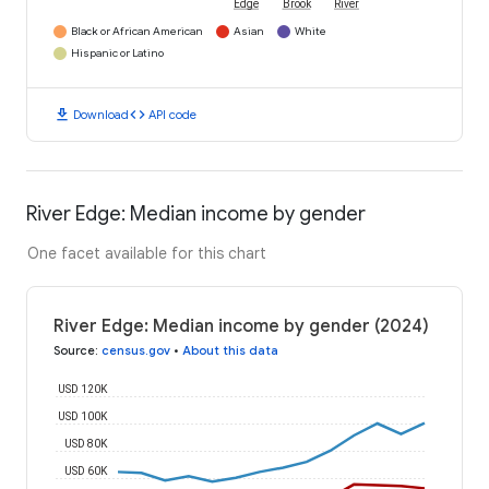
Edge
Brook
River
Black or African American
Asian
White
Hispanic or Latino
download
code
Download
API code
River Edge: Median income by gender
One facet available for this chart
River Edge: Median income by gender (2024)
Source
:
census.gov
•
About this data
USD 120K
USD 100K
USD 80K
USD 60K