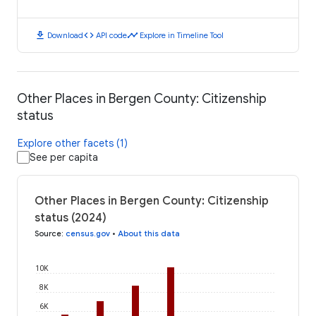
download
code
timeline
Download
API code
Explore in Timeline Tool
Other Places in Bergen County: Citizenship
status
Explore other facets (1)
See per capita
Other Places in Bergen County: Citizenship
status (2024)
Source
:
census.gov
•
About this data
10K
8K
6K