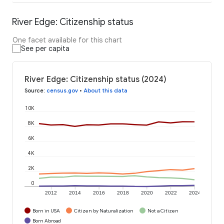
River Edge: Citizenship status
One facet available for this chart
See per capita
River Edge: Citizenship status (2024)
Source
:
census.gov
•
About this data
10K
8K
6K
4K
2K
0
2012
2014
2016
2018
2020
2022
2024
Born in USA
Citizen by Naturalization
Not a Citizen
Born Abroad