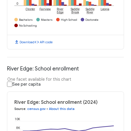
0
Closter
Fairview
River
Saddle
Saddle
Leonia
Edge
Brook
River
Bachelors
Masters
High School
Doctorate
No Schooling
download
code
Download
API code
River Edge: School enrollment
One facet available for this chart
See per capita
River Edge: School enrollment (2024)
Source
:
census.gov
•
About this data
10K
8K