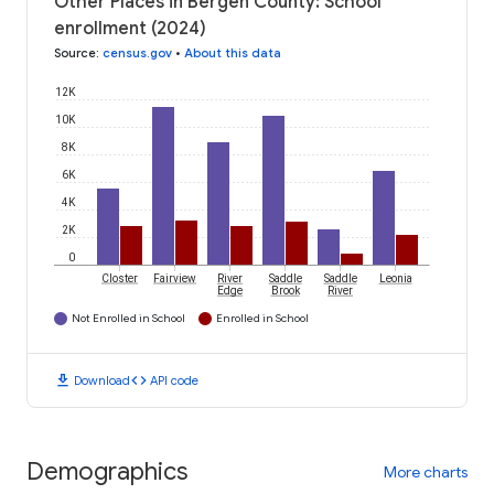
Other Places in Bergen County: School
enrollment (2024)
Source
:
census.gov
•
About this data
12K
10K
8K
6K
4K
2K
0
Closter
Fairview
River
Saddle
Saddle
Leonia
Edge
Brook
River
Not Enrolled in School
Enrolled in School
download
code
Download
API code
Demographics
More charts