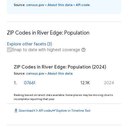
Source
:
census.gov
•
About this data
•
API code
ZIP Codes in River Edge: Population
Explore other facets (3)
Snap to date with highest coverage
ZIP Codes in River Edge: Population (2024)
Source
:
census.gov
•
About this data
1
.
07661
12.1K
2024
Ranking based on latest data available. Some places may be missing due to
incomplete reporting that year.
download
code
timeline
Download
API code
Explore in Timeline Tool