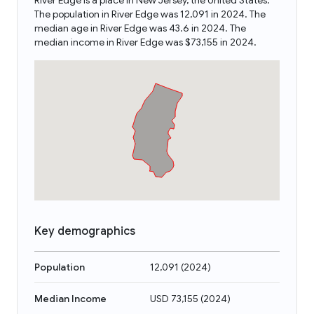
River Edge is a place in New Jersey, the United States.
The population in River Edge was 12,091 in 2024. The
median age in River Edge was 43.6 in 2024. The
median income in River Edge was $73,155 in 2024.
Key demographics
Population
12,091
(
2024
)
Median Income
USD 73,155
(
2024
)