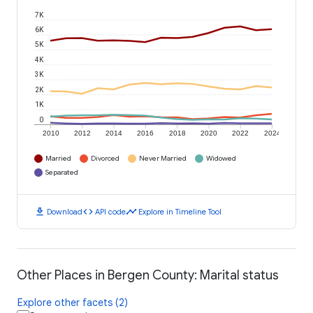
7K
6K
5K
4K
3K
2K
1K
0
2010
2012
2014
2016
2018
2020
2022
2024
Married
Divorced
Never Married
Widowed
Separated
download
code
timeline
Download
API code
Explore in Timeline Tool
Other Places in Bergen County: Marital status
Explore other facets (2)