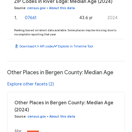
ZIP Codes in River Edge: Median Age (2024)
Source
:
census.gov
•
About this data
1
.
07661
43.6 yr
2024
Ranking based on latest data available. Some places may be missing due to
incomplete reporting that year.
download
code
timeline
Download
API code
Explore in Timeline Tool
Other Places in Bergen County: Median Age
Explore other facets (2)
Other Places in Bergen County: Median Age
(2024)
Source
:
census.gov
•
About this data
50 yr