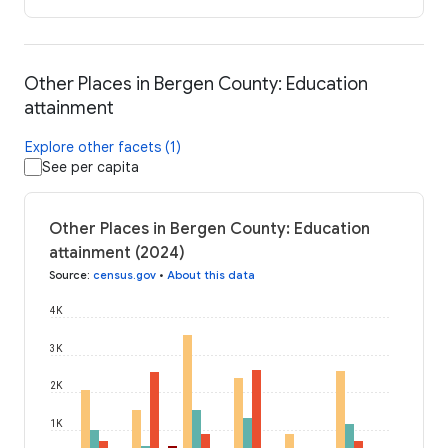
Other Places in Bergen County: Education
attainment
Explore other facets (1)
See per capita
Other Places in Bergen County: Education
attainment (2024)
Source
:
census.gov
•
About this data
4K
3K
2K
1K