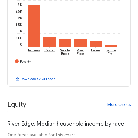
3K
2.5K
2K
1.5K
1K
500
0
Fairview
Closter
Saddle
River
Leonia
Saddle
Brook
Edge
River
Poverty
download
code
Download
API code
Equity
More charts
River Edge: Median household income by race
One facet available for this chart