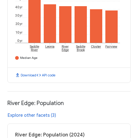
40 yr
30 yr
20 yr
10 yr
0 yr
Saddle
Leonia
River
Saddle
Closter
Fairview
River
Edge
Brook
Median Age
download
code
Download
API code
River Edge: Population
Explore other facets (3)
River Edge: Population (2024)