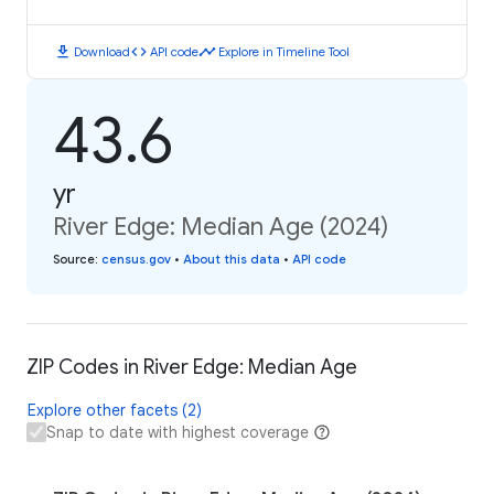
download
code
timeline
Download
API code
Explore in Timeline Tool
43.6
yr
River Edge: Median Age (2024)
Source
:
census.gov
•
About this data
•
API code
ZIP Codes in River Edge: Median Age
Explore other facets (2)
Snap to date with highest coverage