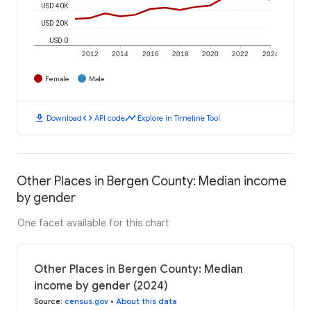
USD 40K
USD 20K
USD 0
2012
2014
2016
2018
2020
2022
2024
Female
Male
download
code
timeline
Download
API code
Explore in Timeline Tool
Other Places in Bergen County: Median income
by gender
One facet available for this chart
Other Places in Bergen County: Median
income by gender (2024)
Source
:
census.gov
•
About this data