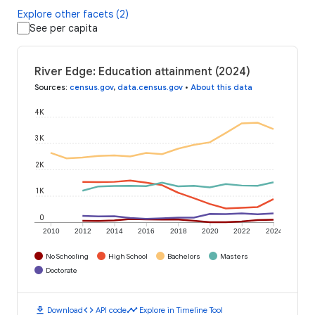
Explore other facets (2)
See per capita
River Edge: Education attainment (2024)
Sources
:
census.gov
,
data.census.gov
•
About this data
4K
3K
2K
1K
0
2010
2012
2014
2016
2018
2020
2022
2024
No Schooling
High School
Bachelors
Masters
Doctorate
download
code
timeline
Download
API code
Explore in Timeline Tool