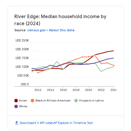
River Edge: Median household income by
race (2024)
Source
:
census.gov
•
About this data
USD 250K
USD 200K
USD 150K
USD 100K
USD 50K
USD 0
2012
2014
2016
2018
2020
2022
2024
Asian
Black or African American
Hispanic or Latino
White
download
code
timeline
Download
API code
Explore in Timeline Tool