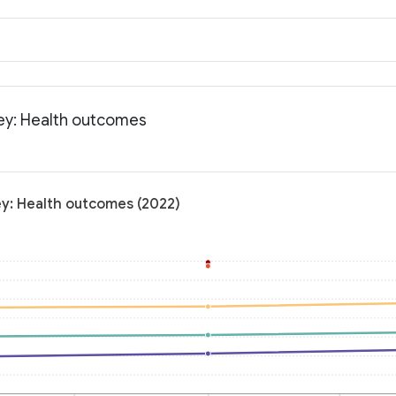
sey: Health outcomes
ey: Health outcomes (2022)