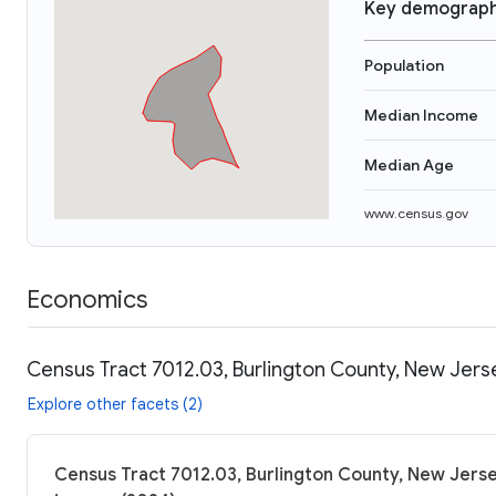
Key demograph
Population
Median Income
Median Age
www.census.gov
Economics
Census Tract 7012.03, Burlington County, New Jers
Explore other facets (2)
Census Tract 7012.03, Burlington County, New Jerse