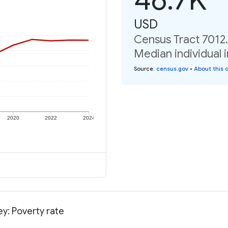
USD
Census Tract 7012.
Median individual 
Source
:
census.gov
•
About this 
2020
2022
2024
y: Poverty rate