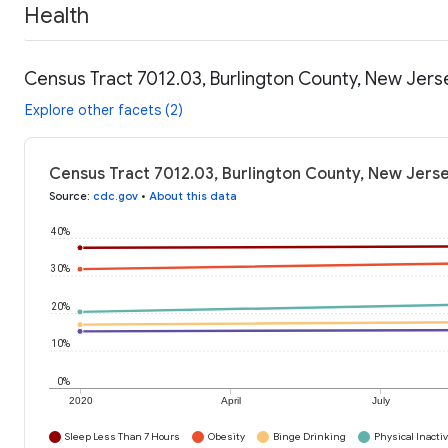
Health
Census Tract 7012.03, Burlington County, New Jers
Explore other facets (2)
Census Tract 7012.03, Burlington County, New Jerse
Source
:
cdc.gov
•
About this data
40%
30%
20%
10%
0%
2020
April
July
Sleep Less Than 7 Hours
Obesity
Binge Drinking
Physical Inactiv