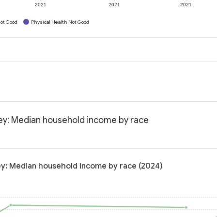
2021
2021
2021
ot Good
Physical Health Not Good
sey: Median household income by race
ey: Median household income by race (2024)