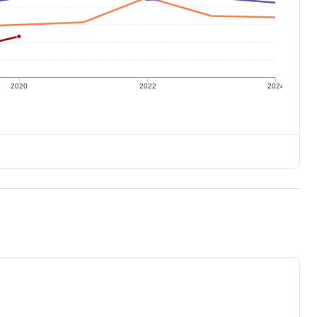
2020
2022
2024