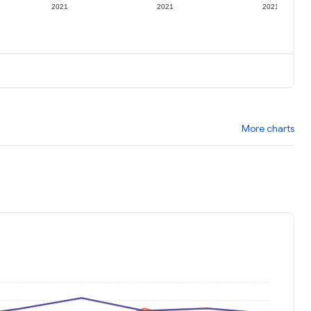
2021
2021
2021
More charts