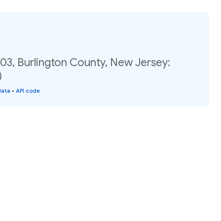
03, Burlington County, New Jersey:
)
data
•
API code