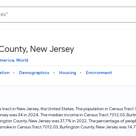
 County, New Jersey
Knowledge Graph
Docs
Why Data Commons
Explore what data is available and understand the graph
Learn how to access and visualize Data Commons data:
Discover why Data Commons is revolutionizing data access
America
,
World
structure
docs for the website, APIs, and more, for all users and
and analysis. Learn how its unified Knowledge Graph
needs
empowers you to explore diverse, standardized data
ation
Demographics
Housing
Environment
Statistical Variable Explorer
API
Data Sources
Explore statistical variable details including metadata and
observations
Access Data Commons data programmatically, using REST
Get familiar with the data available in Data Commons
and Python APIs
 tract in New Jersey, the United States. The population in Census Tract
ersey was 34 in 2024. The median income in Census Tract 7012.03, Burl
Data Download Tool
lington County, New Jersey was 37.7% in 2022. The percentage of peopl
moke in Census Tract 7012.03, Burlington County, New Jersey was 14.7
Download data for selected statistical variables