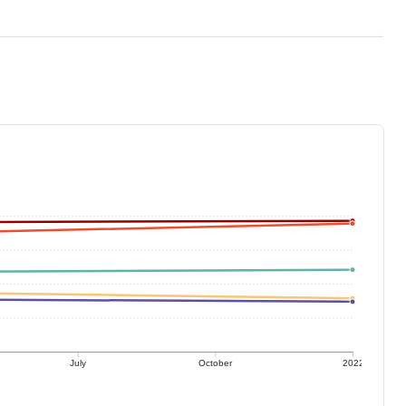
July
October
2022