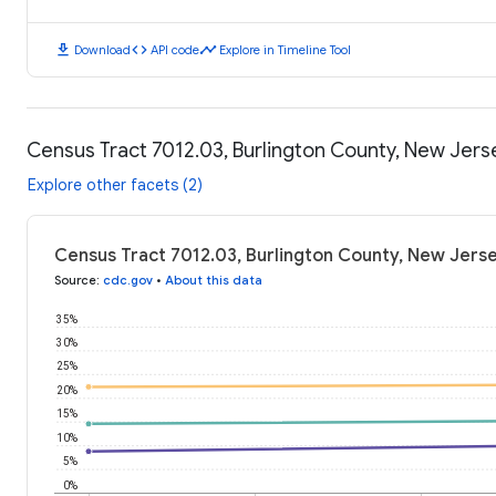
download
code
timeline
Download
API code
Explore in Timeline Tool
Census Tract 7012.03, Burlington County, New Jer
Explore other facets (2)
Census Tract 7012.03, Burlington County, New Jers
Source
:
cdc.gov
•
About this data
35%
30%
25%
20%
15%
10%
5%
0%