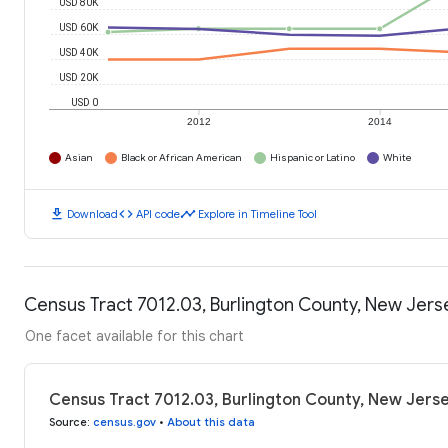
USD 80K
USD 60K
USD 40K
USD 20K
USD 0
2012
2014
Asian
Black or African American
Hispanic or Latino
White
download
code
timeline
Download
API code
Explore in Timeline Tool
Census Tract 7012.03, Burlington County, New Jer
One facet available for this chart
Census Tract 7012.03, Burlington County, New Jers
Source
:
census.gov
•
About this data