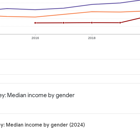
2016
2018
sey: Median income by gender
ey: Median income by gender (2024)