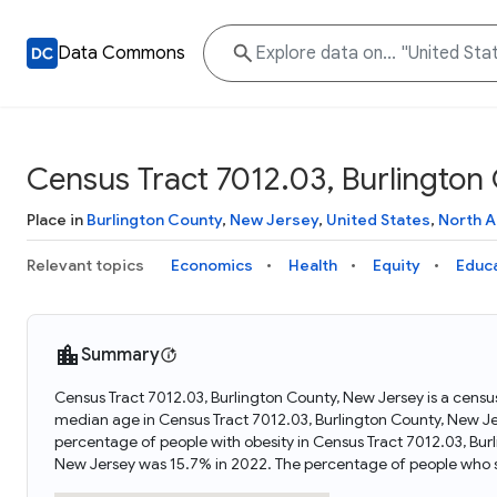
Data Commons
Census Tract 7012.03, Burlington
Place in
Burlington County
,
New Jersey
,
United States
,
North 
Relevant topics
Economics
Health
Equity
Educ
Summary
Census Tract 7012.03, Burlington County, New Jersey is a census
median age in Census Tract 7012.03, Burlington County, New J
percentage of people with obesity in Census Tract 7012.03, Bur
New Jersey was 15.7% in 2022. The percentage of people who s