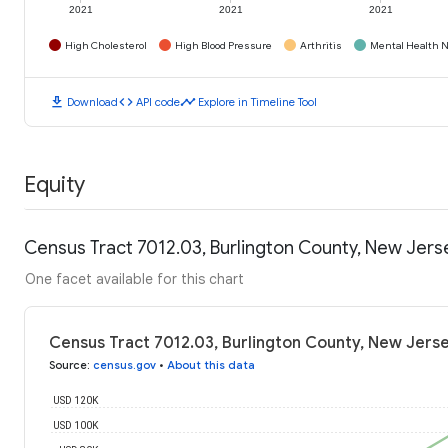
2021
2021
2021
High Cholesterol
High Blood Pressure
Arthritis
Mental Health N
download
code
timeline
Download
API code
Explore in Timeline Tool
Equity
Census Tract 7012.03, Burlington County, New Jer
One facet available for this chart
Census Tract 7012.03, Burlington County, New Jers
Source
:
census.gov
•
About this data
USD 120K
USD 100K