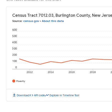
Census Tract 7012.03, Burlington County, New Jerse
Source
:
census.gov
•
About this data
600
500
400
300
200
100
0
2012
2014
2016
2018
Poverty
download
code
timeline
Download
API code
Explore in Timeline Tool