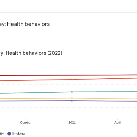
ey: Health behaviors
y: Health behaviors (2022)
October
2021
April
ity
Smoking