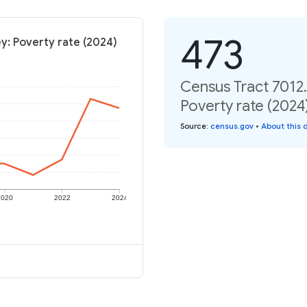
473
y: Poverty rate (2024)
Census Tract 7012.
Poverty rate (2024
Source
:
census.gov
•
About this 
2020
2022
2024