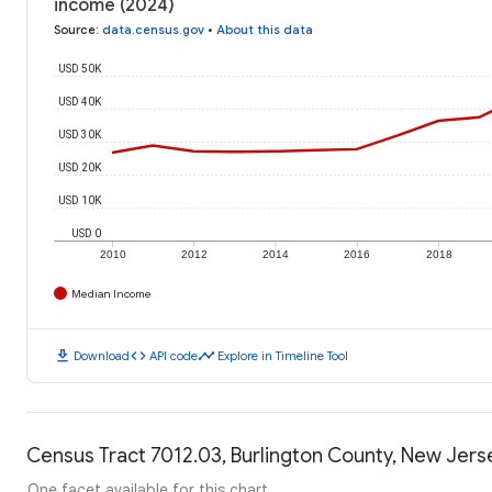
income (2024)
Source
:
data.census.gov
•
About this data
USD 50K
USD 40K
USD 30K
USD 20K
USD 10K
USD 0
2010
2012
2014
2016
2018
Median Income
download
code
timeline
Download
API code
Explore in Timeline Tool
Census Tract 7012.03, Burlington County, New Jerse
One facet available for this chart