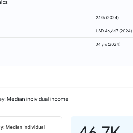
ics
2,135
(
2024
)
USD 46,667
(
2024
)
34 yrs
(
2024
)
ey: Median individual income
46.7K
y: Median individual