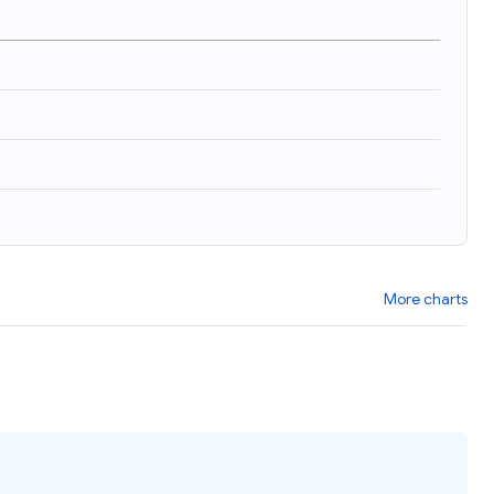
More charts