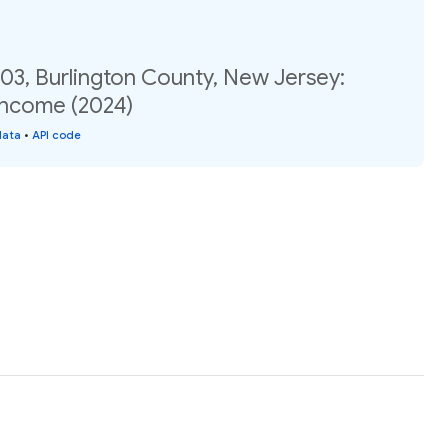
03, Burlington County, New Jersey:
income (2024)
data
•
API code