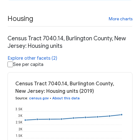
Housing
More charts
Census Tract 7040.14, Burlington County, New
Jersey: Housing units
Explore other facets (2)
See per capita
Census Tract 7040.14, Burlington County,
New Jersey: Housing units (2019)
Source
:
census.gov
•
About this data
3.5K
3K
2.5K
2K
1.5K