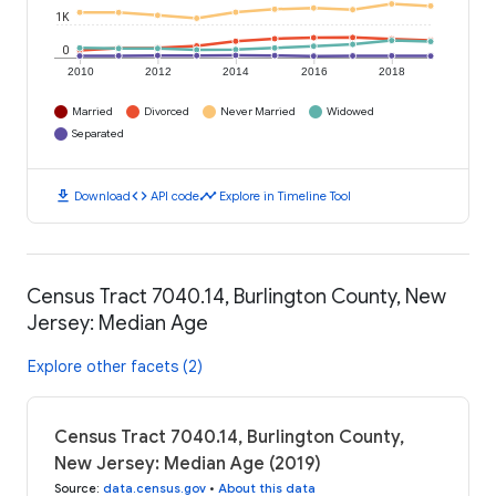
1K
0
2010
2012
2014
2016
2018
Married
Divorced
Never Married
Widowed
Separated
download
code
timeline
Download
API code
Explore in Timeline Tool
Census Tract 7040.14, Burlington County, New
Jersey: Median Age
Explore other facets (2)
Census Tract 7040.14, Burlington County,
New Jersey: Median Age (2019)
Source
:
data.census.gov
•
About this data