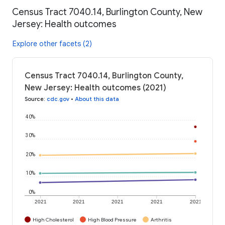
Census Tract 7040.14, Burlington County, New
Jersey: Health outcomes
Explore other facets (2)
Census Tract 7040.14, Burlington County,
New Jersey: Health outcomes (2021)
Source
:
cdc.gov
•
About this data
40%
30%
20%
10%
0%
2021
2021
2021
2021
2021
High Cholesterol
High Blood Pressure
Arthritis