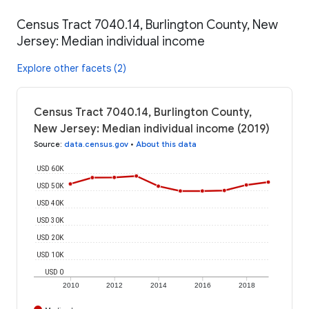
Census Tract 7040.14, Burlington County, New
Jersey: Median individual income
Explore other facets (2)
Census Tract 7040.14, Burlington County,
New Jersey: Median individual income (2019)
Source
:
data.census.gov
•
About this data
USD 60K
USD 50K
USD 40K
USD 30K
USD 20K
USD 10K
USD 0
2010
2012
2014
2016
2018