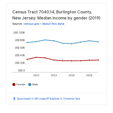
Census Tract 7040.14, Burlington County,
New Jersey: Median income by gender (2019)
Source
:
census.gov
•
About this data
USD 100K
USD 80K
USD 60K
USD 40K
USD 20K
USD 0
2012
2014
2016
2018
Female
Male
download
code
timeline
Download
API code
Explore in Timeline Tool