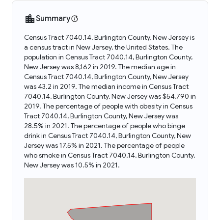
Summary
Census Tract 7040.14, Burlington County, New Jersey is
a census tract in New Jersey, the United States. The
population in Census Tract 7040.14, Burlington County,
New Jersey was 8,162 in 2019. The median age in
Census Tract 7040.14, Burlington County, New Jersey
was 43.2 in 2019. The median income in Census Tract
7040.14, Burlington County, New Jersey was $54,790 in
2019. The percentage of people with obesity in Census
Tract 7040.14, Burlington County, New Jersey was
28.5% in 2021. The percentage of people who binge
drink in Census Tract 7040.14, Burlington County, New
Jersey was 17.5% in 2021. The percentage of people
who smoke in Census Tract 7040.14, Burlington County,
New Jersey was 10.5% in 2021.