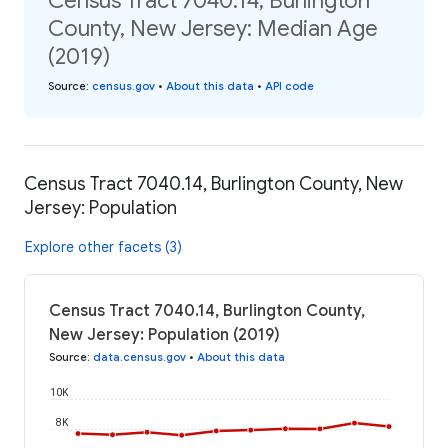
Census Tract 7040.14, Burlington
County, New Jersey: Median Age
(2019)
Source
:
census.gov
•
About this data
•
API code
Census Tract 7040.14, Burlington County, New
Jersey: Population
Explore other facets (3)
Census Tract 7040.14, Burlington County,
New Jersey: Population (2019)
Source
:
data.census.gov
•
About this data
10K
8K