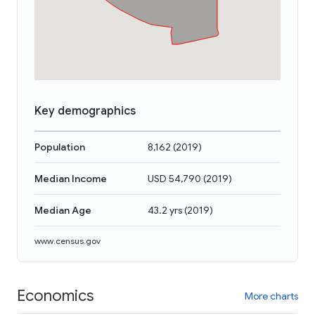
Key demographics
Population
8,162
(
2019
)
Median Income
USD 54,790
(
2019
)
Median Age
43.2 yrs
(
2019
)
www.census.gov
Economics
More charts