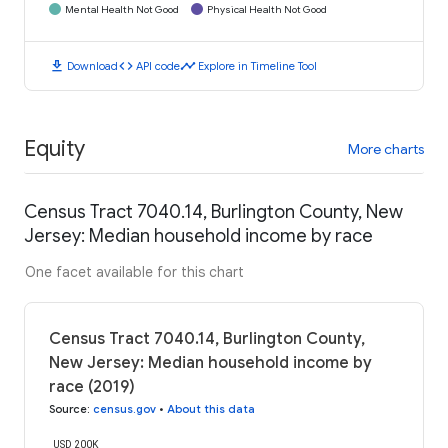
Mental Health Not Good
Physical Health Not Good
download
code
timeline
Download
API code
Explore in Timeline Tool
Equity
More charts
Census Tract 7040.14, Burlington County, New
Jersey: Median household income by race
One facet available for this chart
Census Tract 7040.14, Burlington County,
New Jersey: Median household income by
race (2019)
Source
:
census.gov
•
About this data
USD 200K