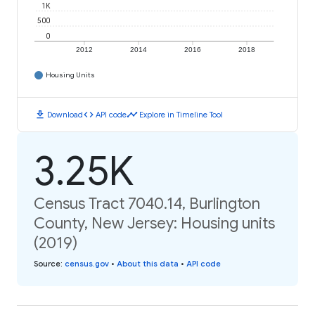
1K
500
0
2012
2014
2016
2018
Housing Units
download
code
timeline
Download
API code
Explore in Timeline Tool
3.25K
Census Tract 7040.14, Burlington
County, New Jersey: Housing units
(2019)
Source
:
census.gov
•
About this data
•
API code