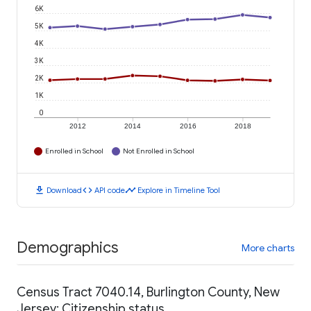
6K
5K
4K
3K
2K
1K
0
2012
2014
2016
2018
Enrolled in School
Not Enrolled in School
download
code
timeline
Download
API code
Explore in Timeline Tool
Demographics
More charts
Census Tract 7040.14, Burlington County, New
Jersey: Citizenship status