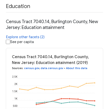
Education
Census Tract 7040.14, Burlington County, New
Jersey: Education attainment
Explore other facets (2)
See per capita
Census Tract 7040.14, Burlington County,
New Jersey: Education attainment (2019)
Sources
:
census.gov
,
data.census.gov
•
About this data
2.5K
2K
1.5K
1K
500