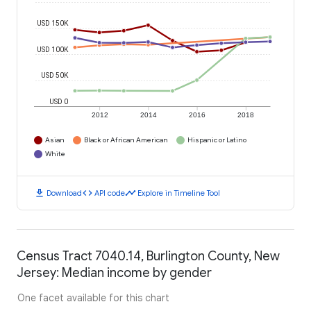
USD 150K
USD 100K
USD 50K
USD 0
2012
2014
2016
2018
Asian
Black or African American
Hispanic or Latino
White
download
code
timeline
Download
API code
Explore in Timeline Tool
Census Tract 7040.14, Burlington County, New
Jersey: Median income by gender
One facet available for this chart