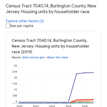
Census Tract 7040.14, Burlington County, New
Jersey: Housing units by householder race
Explore other facets (2)
See per capita
Census Tract 7040.14, Burlington County,
New Jersey: Housing units by householder
race (2019)
Source
:
data.census.gov
•
About this data
3K
2.5K
2K
1.5K
1K
500
0
2010
2012
2014
2016
2018