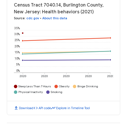
Census Tract 7040.14, Burlington County,
New Jersey: Health behaviors (2021)
Source
:
cdc.gov
•
About this data
35%
30%
25%
20%
15%
10%
5%
0%
2020
2020
2020
2020
2020
Sleep Less Than 7 Hours
Obesity
Binge Drinking
Physical Inactivity
Smoking
download
code
timeline
Download
API code
Explore in Timeline Tool