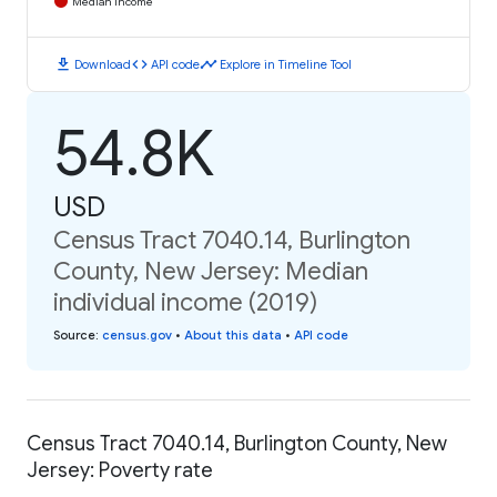
Median Income
download
code
timeline
Download
API code
Explore in Timeline Tool
54.8K
USD
Census Tract 7040.14, Burlington
County, New Jersey: Median
individual income (2019)
Source
:
census.gov
•
About this data
•
API code
Census Tract 7040.14, Burlington County, New
Jersey: Poverty rate