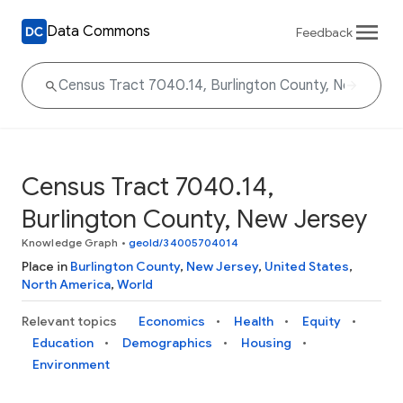
Data Commons
Feedback
Census Tract 7040.14,
Burlington County, New Jersey
Knowledge Graph
•
geoId/34005704014
Place in
Burlington County
,
New Jersey
,
United States
,
North America
,
World
Relevant topics
Economics
Health
Equity
Education
Demographics
Housing
Environment