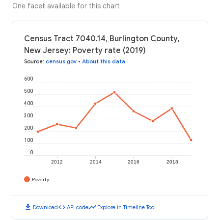
One facet available for this chart
Census Tract 7040.14, Burlington County,
New Jersey: Poverty rate (2019)
Source
:
census.gov
•
About this data
600
500
400
300
200
100
0
2012
2014
2016
2018
Poverty
download
code
timeline
Download
API code
Explore in Timeline Tool