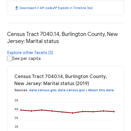
download
code
timeline
Download
API code
Explore in Timeline Tool
Census Tract 7040.14, Burlington County, New
Jersey: Marital status
Explore other facets (3)
See per capita
Census Tract 7040.14, Burlington County,
New Jersey: Marital status (2019)
Sources
:
data.census.gov
,
data.census.gov
•
About this data
5K
4K
3K
2K