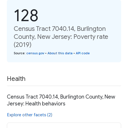
128
Census Tract 7040.14, Burlington
County, New Jersey: Poverty rate
(2019)
Source
:
census.gov
•
About this data
•
API code
Health
Census Tract 7040.14, Burlington County, New
Jersey: Health behaviors
Explore other facets (2)