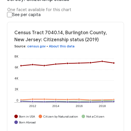
One facet available for this chart
See per capita
Census Tract 7040.14, Burlington County,
New Jersey: Citizenship status (2019)
Source
:
census.gov
•
About this data
8K
6K
4K
2K
0
2012
2014
2016
2018
Born in USA
Citizen by Naturalization
Not a Citizen
Born Abroad