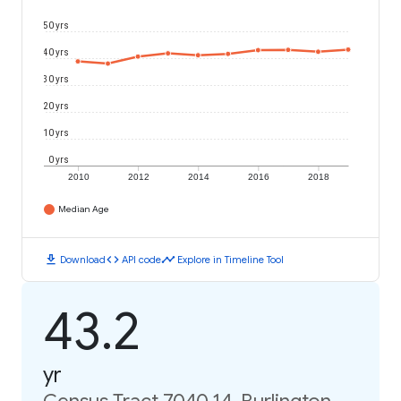
50 yrs
40 yrs
30 yrs
20 yrs
10 yrs
0 yrs
2010
2012
2014
2016
2018
Median Age
download
code
timeline
Download
API code
Explore in Timeline Tool
43.2
yr