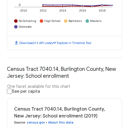
0
2010
2012
2014
2016
2018
No Schooling
High School
Bachelors
Masters
Doctorate
download
code
timeline
Download
API code
Explore in Timeline Tool
Census Tract 7040.14, Burlington County, New
Jersey: School enrollment
One facet available for this chart
See per capita
Census Tract 7040.14, Burlington County,
New Jersey: School enrollment (2019)
Source
:
census.gov
•
About this data