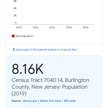
6K
4K
2K
0
2010
2012
2014
2016
2018
Total Population
download
code
timeline
Download
API code
Explore in Timeline Tool
8.16K
Census Tract 7040.14, Burlington
County, New Jersey: Population
(2019)
Source
:
census.gov
•
About this data
•
API code