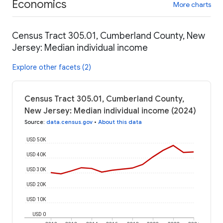
Economics
More charts
Census Tract 305.01, Cumberland County, New
Jersey: Median individual income
Explore other facets (2)
Census Tract 305.01, Cumberland County,
New Jersey: Median individual income (2024)
Source
:
data.census.gov
•
About this data
USD 50K
USD 40K
USD 30K
USD 20K
USD 10K
USD 0