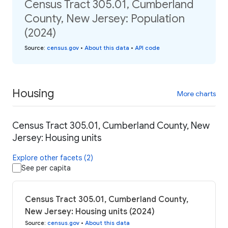
Census Tract 305.01, Cumberland
County, New Jersey: Population
(2024)
Source
:
census.gov
•
About this data
•
API code
Housing
More charts
Census Tract 305.01, Cumberland County, New
Jersey: Housing units
Explore other facets (2)
See per capita
Census Tract 305.01, Cumberland County,
New Jersey: Housing units (2024)
Source
:
census.gov
•
About this data