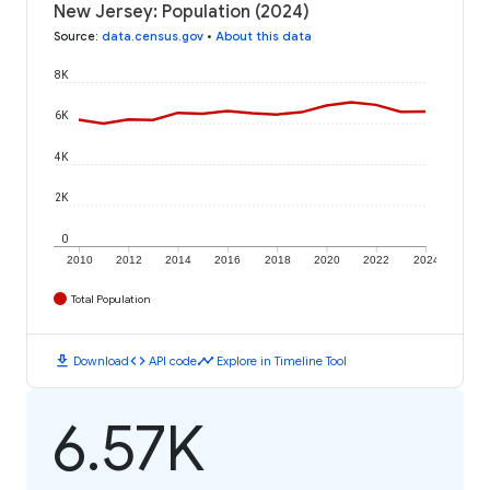
New Jersey: Population (2024)
Source
:
data.census.gov
•
About this data
8K
6K
4K
2K
0
2010
2012
2014
2016
2018
2020
2022
2024
Total Population
download
code
timeline
Download
API code
Explore in Timeline Tool
6.57K