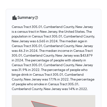
Summary
Census Tract 305.01, Cumberland County, New Jersey
is a census tract in New Jersey, the United States. The
population in Census Tract 305.01, Cumberland County,
New Jersey was 6,565 in 2024. The median age in
Census Tract 305.01, Cumberland County, New Jersey
was 46.3 in 2024. The median income in Census Tract
305.01, Cumberland County, New Jersey was $43,879
in 2024. The percentage of people with obesity in
Census Tract 305.01, Cumberland County, New Jersey
was 31.9% in 2022. The percentage of people who
binge drink in Census Tract 305.01, Cumberland
County, New Jersey was 17.1% in 2022. The percentage
of people who smoke in Census Tract 305.01,
Cumberland County, New Jersey was 14% in 2022.