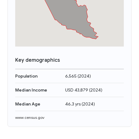
Key demographics
Population
6,565
(
2024
)
Median Income
USD 43,879
(
2024
)
Median Age
46.3 yrs
(
2024
)
www.census.gov