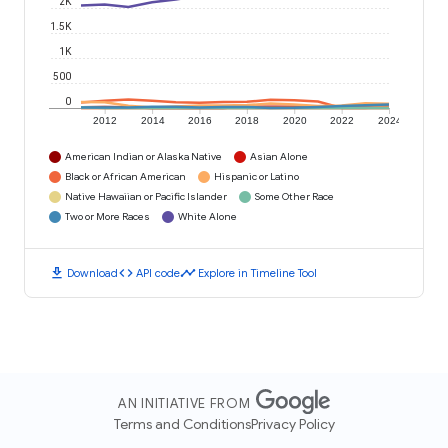
2K
1.5K
1K
500
0
2012
2014
2016
2018
2020
2022
2024
American Indian or Alaska Native
Asian Alone
Black or African American
Hispanic or Latino
Native Hawaiian or Pacific Islander
Some Other Race
Two or More Races
White Alone
download
code
timeline
Download
API code
Explore in Timeline Tool
AN INITIATIVE FROM
Terms and Conditions
Privacy Policy