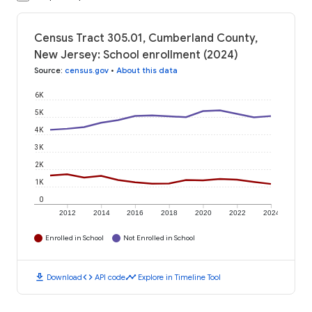
Census Tract 305.01, Cumberland County,
New Jersey: School enrollment (2024)
Source
:
census.gov
•
About this data
6K
5K
4K
3K
2K
1K
0
2012
2014
2016
2018
2020
2022
2024
Enrolled in School
Not Enrolled in School
download
code
timeline
Download
API code
Explore in Timeline Tool