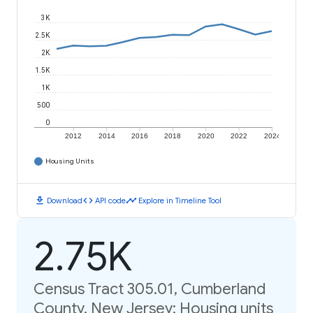
3K
2.5K
2K
1.5K
1K
500
0
2012
2014
2016
2018
2020
2022
2024
Housing Units
download
code
timeline
Download
API code
Explore in Timeline Tool
2.75K
Census Tract 305.01, Cumberland
County, New Jersey: Housing units