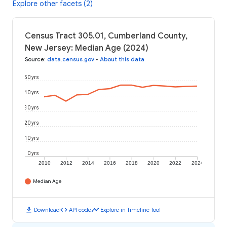
Explore other facets (2)
Census Tract 305.01, Cumberland County,
New Jersey: Median Age (2024)
Source
:
data.census.gov
•
About this data
50 yrs
40 yrs
30 yrs
20 yrs
10 yrs
0 yrs
2010
2012
2014
2016
2018
2020
2022
2024
Median Age
download
code
timeline
Download
API code
Explore in Timeline Tool