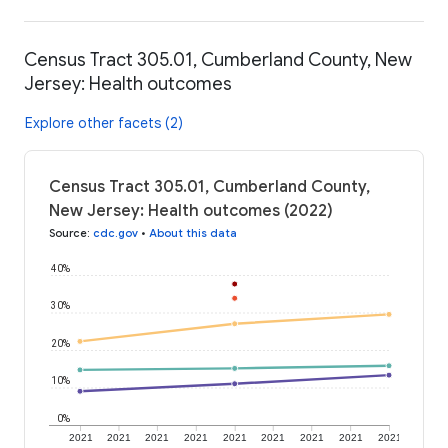
Census Tract 305.01, Cumberland County, New
Jersey: Health outcomes
Explore other facets (2)
Census Tract 305.01, Cumberland County,
New Jersey: Health outcomes (2022)
Source
:
cdc.gov
•
About this data
40%
30%
20%
10%
0%
2021
2021
2021
2021
2021
2021
2021
2021
2021