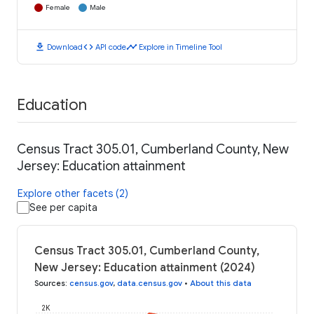
Female
Male
download
code
timeline
Download
API code
Explore in Timeline Tool
Education
Census Tract 305.01, Cumberland County, New
Jersey: Education attainment
Explore other facets (2)
See per capita
Census Tract 305.01, Cumberland County,
New Jersey: Education attainment (2024)
Sources
:
census.gov
,
data.census.gov
•
About this data
2K