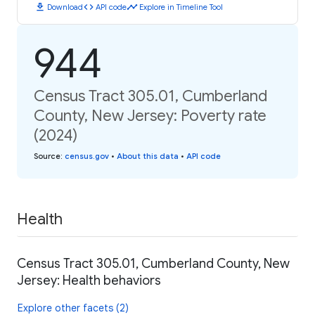
download
code
timeline
Download
API code
Explore in Timeline Tool
944
Census Tract 305.01, Cumberland
County, New Jersey: Poverty rate
(2024)
Source
:
census.gov
•
About this data
•
API code
Health
Census Tract 305.01, Cumberland County, New
Jersey: Health behaviors
Explore other facets (2)