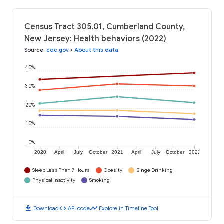
Census Tract 305.01, Cumberland County,
New Jersey: Health behaviors (2022)
Source
:
cdc.gov
•
About this data
40%
30%
20%
10%
0%
2020
April
July
October
2021
April
July
October
2022
Sleep Less Than 7 Hours
Obesity
Binge Drinking
Physical Inactivity
Smoking
download
code
timeline
Download
API code
Explore in Timeline Tool