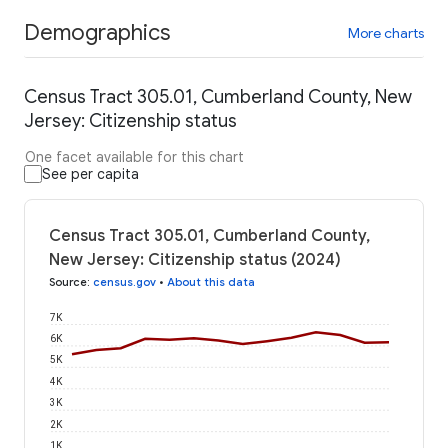
Demographics
More charts
Census Tract 305.01, Cumberland County, New
Jersey: Citizenship status
One facet available for this chart
See per capita
Census Tract 305.01, Cumberland County,
New Jersey: Citizenship status (2024)
Source
:
census.gov
•
About this data
7K
6K
5K
4K
3K
2K
1K