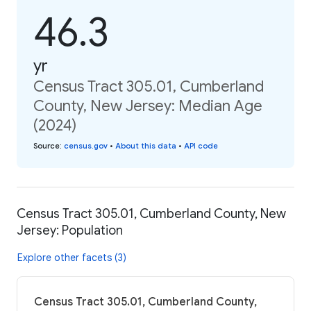
46.3
yr
Census Tract 305.01, Cumberland
County, New Jersey: Median Age
(2024)
Source
:
census.gov
•
About this data
•
API code
Census Tract 305.01, Cumberland County, New
Jersey: Population
Explore other facets (3)
Census Tract 305.01, Cumberland County,