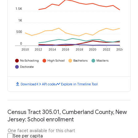
1.5K
1K
500
0
2010
2012
2014
2016
2018
2020
2022
2024
No Schooling
High School
Bachelors
Masters
Doctorate
download
code
timeline
Download
API code
Explore in Timeline Tool
Census Tract 305.01, Cumberland County, New
Jersey: School enrollment
One facet available for this chart
See per capita