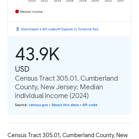
2010
2012
2014
2016
2018
2020
2022
2024
Median Income
download
code
timeline
Download
API code
Explore in Timeline Tool
43.9K
USD
Census Tract 305.01, Cumberland
County, New Jersey: Median
individual income (2024)
Source
:
census.gov
•
About this data
•
API code
Census Tract 305.01, Cumberland County, New