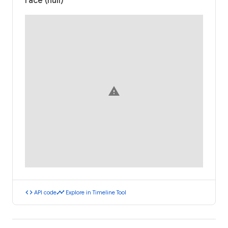
race (null)
warning
code
timeline
API code
Explore in Timeline Tool