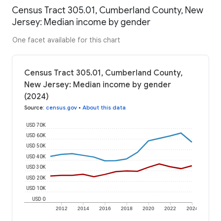
Census Tract 305.01, Cumberland County, New
Jersey: Median income by gender
One facet available for this chart
Census Tract 305.01, Cumberland County,
New Jersey: Median income by gender
(2024)
Source
:
census.gov
•
About this data
USD 70K
USD 60K
USD 50K
USD 40K
USD 30K
USD 20K
USD 10K
USD 0
2012
2014
2016
2018
2020
2022
2024