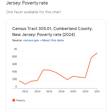
Jersey: Poverty rate
One facet available for this chart
Census Tract 305.01, Cumberland County,
New Jersey: Poverty rate (2024)
Source
:
census.gov
•
About this data
1K
800
600
400
200
0
2012
2014
2016
2018
2020
2022
2024
Poverty