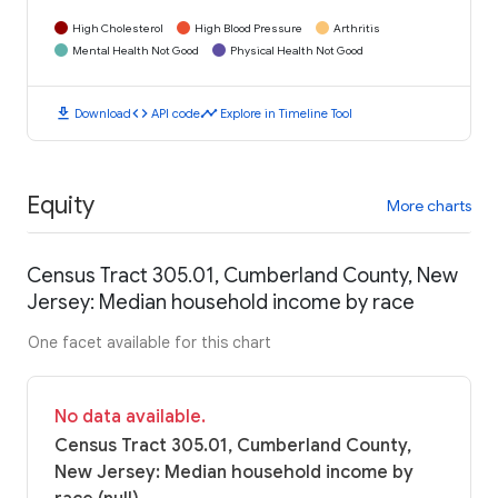
High Cholesterol
High Blood Pressure
Arthritis
Mental Health Not Good
Physical Health Not Good
download
code
timeline
Download
API code
Explore in Timeline Tool
Equity
More charts
Census Tract 305.01, Cumberland County, New
Jersey: Median household income by race
One facet available for this chart
No data available.
Census Tract 305.01, Cumberland County,
New Jersey: Median household income by