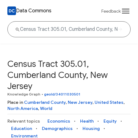
Data Commons
Feedback
Census Tract 305.01,
Cumberland County, New
Jersey
Knowledge Graph
•
geoId/34011030501
Place in
Cumberland County
,
New Jersey
,
United States
,
North America
,
World
Relevant topics
Economics
Health
Equity
Education
Demographics
Housing
Environment