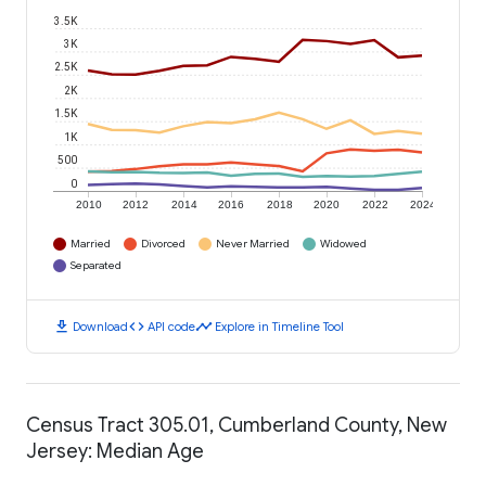
3.5K
3K
2.5K
2K
1.5K
1K
500
0
2010
2012
2014
2016
2018
2020
2022
2024
Married
Divorced
Never Married
Widowed
Separated
download
code
timeline
Download
API code
Explore in Timeline Tool
Census Tract 305.01, Cumberland County, New
Jersey: Median Age