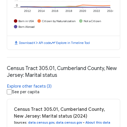
0
2012
2014
2016
2018
2020
2022
2024
Born in USA
Citizen by Naturalization
Not a Citizen
Born Abroad
download
code
timeline
Download
API code
Explore in Timeline Tool
Census Tract 305.01, Cumberland County, New
Jersey: Marital status
Explore other facets (3)
See per capita
Census Tract 305.01, Cumberland County,
New Jersey: Marital status (2024)
Sources
:
data.census.gov
,
data.census.gov
•
About this data