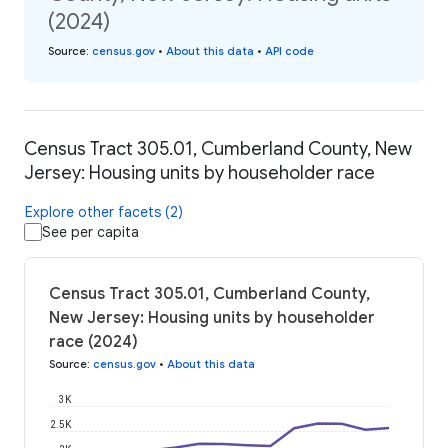
(2024)
Source
:
census.gov
•
About this data
•
API code
Census Tract 305.01, Cumberland County, New
Jersey: Housing units by householder race
Explore other facets (2)
See per capita
Census Tract 305.01, Cumberland County,
New Jersey: Housing units by householder
race (2024)
Source
:
census.gov
•
About this data
3K
2.5K