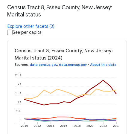
Census Tract 8, Essex County, New Jersey:
Marital status
Explore other facets (3)
See per capita
Census Tract 8, Essex County, New Jersey:
Marital status (2024)
Sources
:
data.census.gov
,
data.census.gov
•
About this data
2.5K
2K
1.5K
1K
500
0
2010
2012
2014
2016
2018
2020
2022
2024