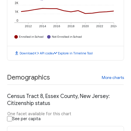
2K
1K
0
2012
2014
2016
2018
2020
2022
2024
Enrolled in School
Not Enrolled in School
download
code
timeline
Download
API code
Explore in Timeline Tool
Demographics
More charts
Census Tract 8, Essex County, New Jersey:
Citizenship status
One facet available for this chart
See per capita