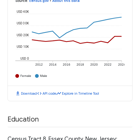
Source
:
census.gov
•
About this data
USD 40K
USD 30K
USD 20K
USD 10K
USD 0
2012
2014
2016
2018
2020
2022
2024
Female
Male
download
code
timeline
Download
API code
Explore in Timeline Tool
Education
Census Tract 8, Essex County, New Jersey: