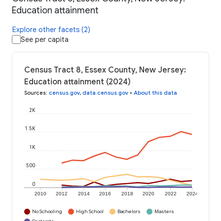
Education attainment
Explore other facets (2)
See per capita
Census Tract 8, Essex County, New Jersey:
Education attainment (2024)
Sources
:
census.gov
,
data.census.gov
•
About this data
2K
1.5K
1K
500
0
2010
2012
2014
2016
2018
2020
2022
2024
No Schooling
High School
Bachelors
Masters