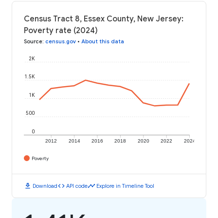
Census Tract 8, Essex County, New Jersey:
Poverty rate (2024)
Source
:
census.gov
•
About this data
2K
1.5K
1K
500
0
2012
2014
2016
2018
2020
2022
2024
Poverty
download
code
timeline
Download
API code
Explore in Timeline Tool