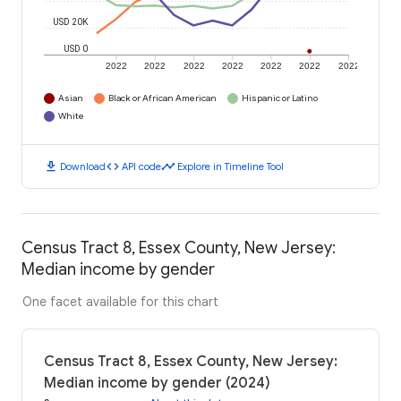
USD 20K
USD 0
2022
2022
2022
2022
2022
2022
2022
Asian
Black or African American
Hispanic or Latino
White
download
code
timeline
Download
API code
Explore in Timeline Tool
Census Tract 8, Essex County, New Jersey:
Median income by gender
One facet available for this chart
Census Tract 8, Essex County, New Jersey:
Median income by gender (2024)