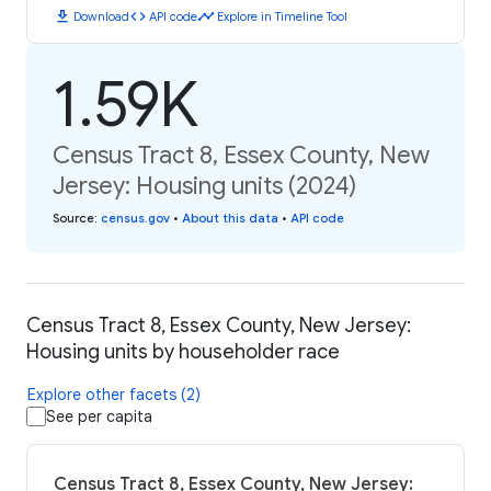
download
code
timeline
Download
API code
Explore in Timeline Tool
1.59K
Census Tract 8, Essex County, New
Jersey: Housing units (2024)
Source
:
census.gov
•
About this data
•
API code
Census Tract 8, Essex County, New Jersey:
Housing units by householder race
Explore other facets (2)
See per capita
Census Tract 8, Essex County, New Jersey: