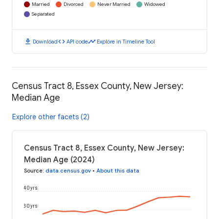
Married
Divorced
Never Married
Widowed
Separated
download
code
timeline
Download
API code
Explore in Timeline Tool
Census Tract 8, Essex County, New Jersey:
Median Age
Explore other facets (2)
Census Tract 8, Essex County, New Jersey:
Median Age (2024)
Source
:
data.census.gov
•
About this data
40 yrs
30 yrs