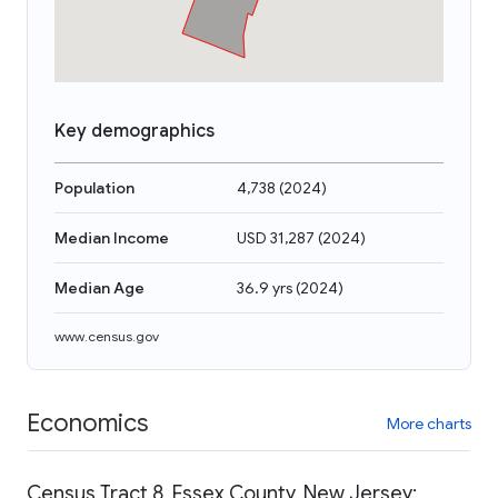
Key demographics
Population
4,738
(
2024
)
Median Income
USD 31,287
(
2024
)
Median Age
36.9 yrs
(
2024
)
www.census.gov
Economics
More charts
Census Tract 8, Essex County, New Jersey: