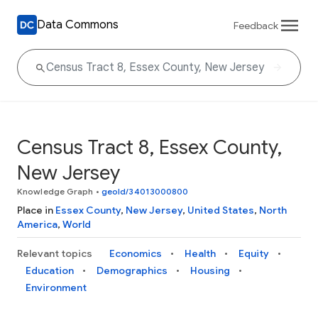
Data Commons
Feedback
Census Tract 8, Essex County,
New Jersey
Knowledge Graph
•
geoId/34013000800
Place in
Essex County
,
New Jersey
,
United States
,
North
America
,
World
Relevant topics
Economics
Health
Equity
Education
Demographics
Housing
Environment