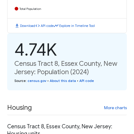
Total Population
download
code
timeline
Download
API code
Explore in Timeline Tool
4.74K
Census Tract 8, Essex County, New
Jersey: Population (2024)
Source
:
census.gov
•
About this data
•
API code
Housing
More charts
Census Tract 8, Essex County, New Jersey:
Housing units