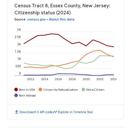
Census Tract 8, Essex County, New Jersey:
Citizenship status (2024)
Source
:
census.gov
•
About this data
3K
2.5K
2K
1.5K
1K
500
0
2012
2014
2016
2018
2020
2022
2024
Born in USA
Citizen by Naturalization
Not a Citizen
Born Abroad
download
code
timeline
Download
API code
Explore in Timeline Tool