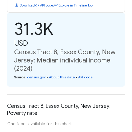
download
code
timeline
Download
API code
Explore in Timeline Tool
31.3K
USD
Census Tract 8, Essex County, New
Jersey: Median individual income
(2024)
Source
:
census.gov
•
About this data
•
API code
Census Tract 8, Essex County, New Jersey:
Poverty rate
One facet available for this chart