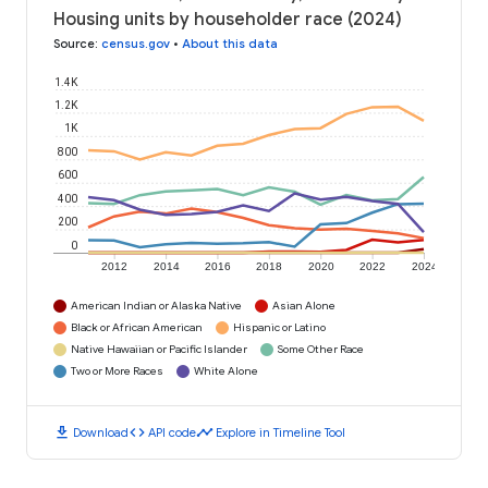
Housing units by householder race (2024)
Source
:
census.gov
•
About this data
1.4K
1.2K
1K
800
600
400
200
0
2012
2014
2016
2018
2020
2022
2024
American Indian or Alaska Native
Asian Alone
Black or African American
Hispanic or Latino
Native Hawaiian or Pacific Islander
Some Other Race
Two or More Races
White Alone
download
code
timeline
Download
API code
Explore in Timeline Tool