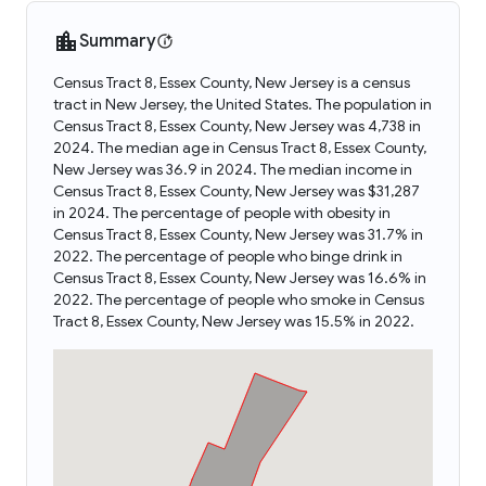
Summary
Census Tract 8, Essex County, New Jersey is a census
tract in New Jersey, the United States. The population in
Census Tract 8, Essex County, New Jersey was 4,738 in
2024. The median age in Census Tract 8, Essex County,
New Jersey was 36.9 in 2024. The median income in
Census Tract 8, Essex County, New Jersey was $31,287
in 2024. The percentage of people with obesity in
Census Tract 8, Essex County, New Jersey was 31.7% in
2022. The percentage of people who binge drink in
Census Tract 8, Essex County, New Jersey was 16.6% in
2022. The percentage of people who smoke in Census
Tract 8, Essex County, New Jersey was 15.5% in 2022.