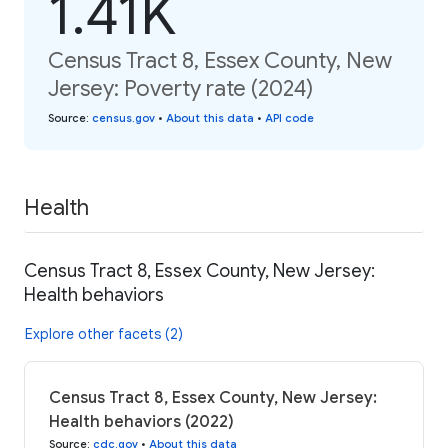
1.41K
Census Tract 8, Essex County, New
Jersey: Poverty rate (2024)
Source
:
census.gov
•
About this data
•
API code
Health
Census Tract 8, Essex County, New Jersey:
Health behaviors
Explore other facets (2)
Census Tract 8, Essex County, New Jersey:
Health behaviors (2022)
Source
:
cdc.gov
•
About this data