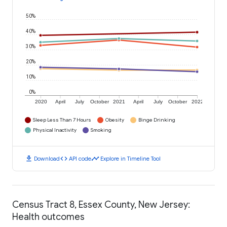
50%
40%
30%
20%
10%
0%
2020
April
July
October
2021
April
July
October
2022
Sleep Less Than 7 Hours
Obesity
Binge Drinking
Physical Inactivity
Smoking
download
code
timeline
Download
API code
Explore in Timeline Tool
Census Tract 8, Essex County, New Jersey:
Health outcomes