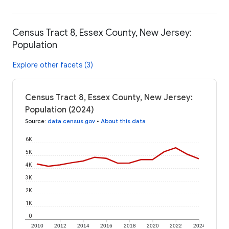
Census Tract 8, Essex County, New Jersey:
Population
Explore other facets (3)
Census Tract 8, Essex County, New Jersey:
Population (2024)
Source
:
data.census.gov
•
About this data
6K
5K
4K
3K
2K
1K
0
2010
2012
2014
2016
2018
2020
2022
2024