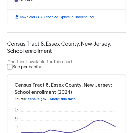
Doctorate
download
code
timeline
Download
API code
Explore in Timeline Tool
Census Tract 8, Essex County, New Jersey:
School enrollment
One facet available for this chart
See per capita
Census Tract 8, Essex County, New Jersey:
School enrollment (2024)
Source
:
census.gov
•
About this data
5K
4K
3K