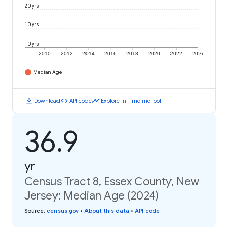
20 yrs
10 yrs
0 yrs
2010
2012
2014
2016
2018
2020
2022
2024
Median Age
download
code
timeline
Download
API code
Explore in Timeline Tool
36.9
yr
Census Tract 8, Essex County, New
Jersey: Median Age (2024)
Source
:
census.gov
•
About this data
•
API code