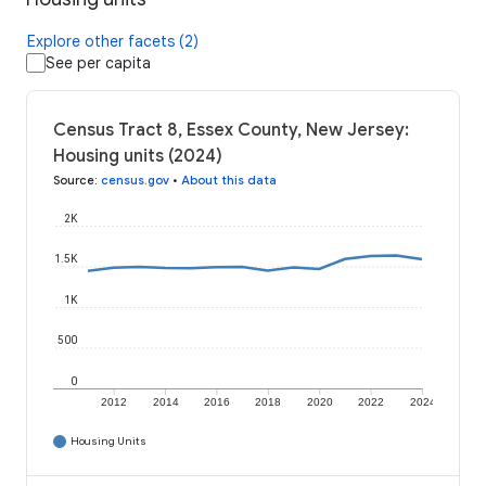
Explore other facets (2)
See per capita
Census Tract 8, Essex County, New Jersey:
Housing units (2024)
Source
:
census.gov
•
About this data
2K
1.5K
1K
500
0
2012
2014
2016
2018
2020
2022
2024
Housing Units