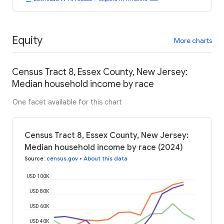
Equity
More charts
Census Tract 8, Essex County, New Jersey:
Median household income by race
One facet available for this chart
Census Tract 8, Essex County, New Jersey:
Median household income by race (2024)
Source
:
census.gov
•
About this data
USD 100K
USD 80K
USD 60K
USD 40K