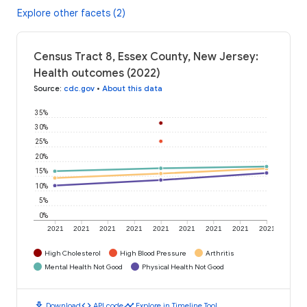
Explore other facets (2)
Census Tract 8, Essex County, New Jersey:
Health outcomes (2022)
Source
:
cdc.gov
•
About this data
35%
30%
25%
20%
15%
10%
5%
0%
2021
2021
2021
2021
2021
2021
2021
2021
2021
High Cholesterol
High Blood Pressure
Arthritis
Mental Health Not Good
Physical Health Not Good
download
code
timeline
Download
API code
Explore in Timeline Tool