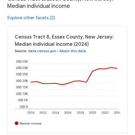
Median individual income
Explore other facets (2)
Census Tract 8, Essex County, New Jersey:
Median individual income (2024)
Source
:
data.census.gov
•
About this data
USD 35K
USD 30K
USD 25K
USD 20K
USD 15K
USD 10K
USD 5K
USD 0
2010
2012
2014
2016
2018
2020
2022
2024
Median Income