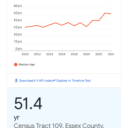
60 yrs
50 yrs
40 yrs
30 yrs
20 yrs
10 yrs
0 yrs
2010
2012
2014
2016
2018
2020
2022
2024
Median Age
download
code
timeline
Download
API code
Explore in Timeline Tool
51.4
yr
Census Tract 109, Essex County,