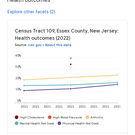
Explore other facets (2)
Census Tract 109, Essex County, New Jersey:
Health outcomes (2022)
Source
:
cdc.gov
•
About this data
40%
30%
20%
10%
0%
2021
2021
2021
2021
2021
2021
2021
2021
2021
High Cholesterol
High Blood Pressure
Arthritis
Mental Health Not Good
Physical Health Not Good