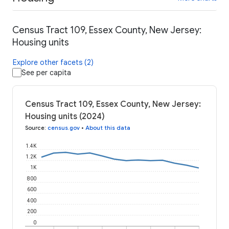
Census Tract 109, Essex County, New Jersey:
Housing units
Explore other facets (2)
See per capita
Census Tract 109, Essex County, New Jersey:
Housing units (2024)
Source
:
census.gov
•
About this data
1.4K
1.2K
1K
800
600
400
200
0