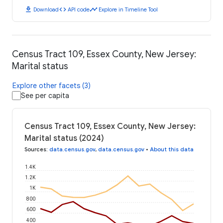
download
code
timeline
Download
API code
Explore in Timeline Tool
Census Tract 109, Essex County, New Jersey:
Marital status
Explore other facets (3)
See per capita
Census Tract 109, Essex County, New Jersey:
Marital status (2024)
Sources
:
data.census.gov
,
data.census.gov
•
About this data
1.4K
1.2K
1K
800
600
400