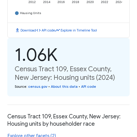
2012
2014
2016
2018
2020
2022
2024
Housing Units
download
code
timeline
Download
API code
Explore in Timeline Tool
1.06K
Census Tract 109, Essex County,
New Jersey: Housing units (2024)
Source
:
census.gov
•
About this data
•
API code
Census Tract 109, Essex County, New Jersey:
Housing units by householder race
Explore other facets (2)