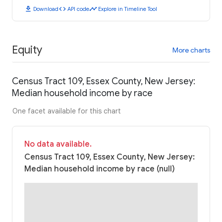
download
code
timeline
Download
API code
Explore in Timeline Tool
Equity
More charts
Census Tract 109, Essex County, New Jersey:
Median household income by race
One facet available for this chart
No data available.
Census Tract 109, Essex County, New Jersey:
Median household income by race (null)