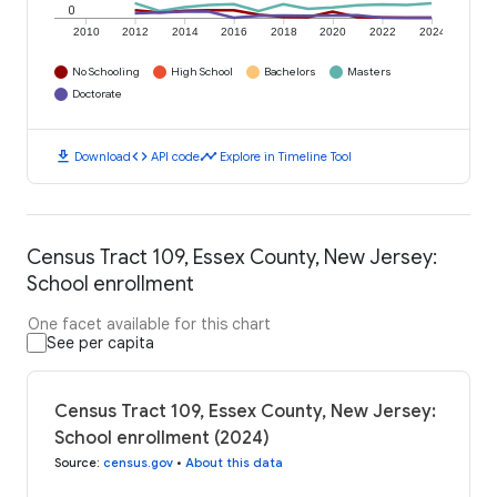
0
2010
2012
2014
2016
2018
2020
2022
2024
No Schooling
High School
Bachelors
Masters
Doctorate
download
code
timeline
Download
API code
Explore in Timeline Tool
Census Tract 109, Essex County, New Jersey:
School enrollment
One facet available for this chart
See per capita
Census Tract 109, Essex County, New Jersey:
School enrollment (2024)
Source
:
census.gov
•
About this data