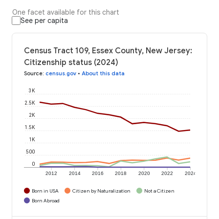
One facet available for this chart
See per capita
Census Tract 109, Essex County, New Jersey:
Citizenship status (2024)
Source
:
census.gov
•
About this data
3K
2.5K
2K
1.5K
1K
500
0
2012
2014
2016
2018
2020
2022
2024
Born in USA
Citizen by Naturalization
Not a Citizen
Born Abroad