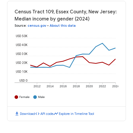
Census Tract 109, Essex County, New Jersey:
Median income by gender (2024)
Source
:
census.gov
•
About this data
USD 50K
USD 40K
USD 30K
USD 20K
USD 10K
USD 0
2012
2014
2016
2018
2020
2022
2024
Female
Male
download
code
timeline
Download
API code
Explore in Timeline Tool