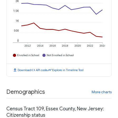
2K
1.5K
1K
500
0
2012
2014
2016
2018
2020
2022
2024
Enrolled in School
Not Enrolled in School
download
code
timeline
Download
API code
Explore in Timeline Tool
Demographics
More charts
Census Tract 109, Essex County, New Jersey:
Citizenship status