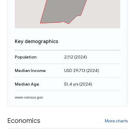
Key demographics
Population
2,112
(
2024
)
Median Income
USD 29,713
(
2024
)
Median Age
51.4 yrs
(
2024
)
www.census.gov
Economics
More charts