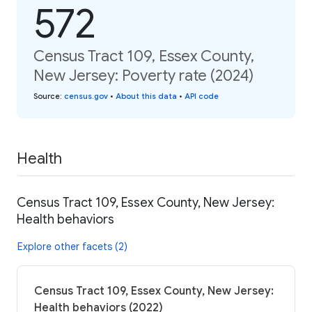
572
Census Tract 109, Essex County,
New Jersey: Poverty rate (2024)
Source
:
census.gov
•
About this data
•
API code
Health
Census Tract 109, Essex County, New Jersey:
Health behaviors
Explore other facets (2)
Census Tract 109, Essex County, New Jersey:
Health behaviors (2022)