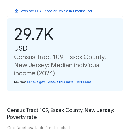
download
code
timeline
Download
API code
Explore in Timeline Tool
29.7K
USD
Census Tract 109, Essex County,
New Jersey: Median individual
income (2024)
Source
:
census.gov
•
About this data
•
API code
Census Tract 109, Essex County, New Jersey:
Poverty rate
One facet available for this chart