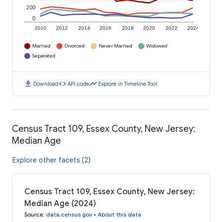
200
0
2010
2012
2014
2016
2018
2020
2022
2024
Married
Divorced
Never Married
Widowed
Separated
download
code
timeline
Download
API code
Explore in Timeline Tool
Census Tract 109, Essex County, New Jersey:
Median Age
Explore other facets (2)
Census Tract 109, Essex County, New Jersey:
Median Age (2024)
Source
:
data.census.gov
•
About this data