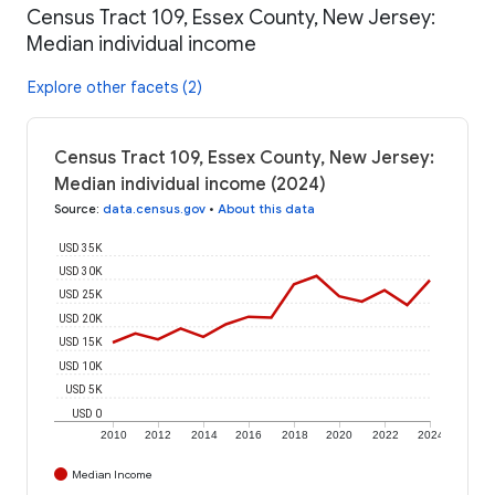
Census Tract 109, Essex County, New Jersey:
Median individual income
Explore other facets (2)
Census Tract 109, Essex County, New Jersey:
Median individual income (2024)
Source
:
data.census.gov
•
About this data
USD 35K
USD 30K
USD 25K
USD 20K
USD 15K
USD 10K
USD 5K
USD 0
2010
2012
2014
2016
2018
2020
2022
2024
Median Income