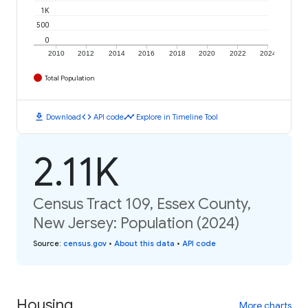
1K
500
0
2010
2012
2014
2016
2018
2020
2022
2024
Total Population
download
code
timeline
Download
API code
Explore in Timeline Tool
2.11K
Census Tract 109, Essex County,
New Jersey: Population (2024)
Source
:
census.gov
•
About this data
•
API code
Housing
More charts