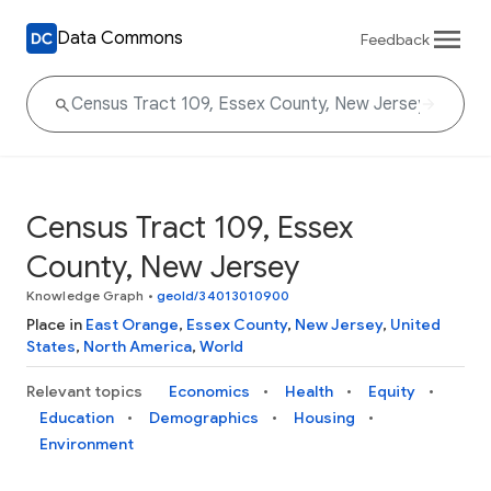
Data Commons
Feedback
Census Tract 109, Essex
County, New Jersey
Knowledge Graph
•
geoId/34013010900
Place in
East Orange
,
Essex County
,
New Jersey
,
United
States
,
North America
,
World
Relevant topics
Economics
Health
Equity
Education
Demographics
Housing
Environment