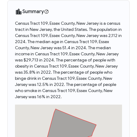
Summary
Census Tract 109, Essex County, New Jersey is a census
tract in New Jersey, the United States. The population in
Census Tract 109, Essex County, New Jersey was 2,112 in
2024. The median age in Census Tract 109, Essex
County, New Jersey was 51.4 in 2024. The median
income in Census Tract 109, Essex County, New Jersey
was $29,713 in 2024. The percentage of people with
obesity in Census Tract 109, Essex County, New Jersey
was 35.8% in 2022. The percentage of people who
binge drink in Census Tract 109, Essex County, New
Jersey was 12.5% in 2022. The percentage of people
who smoke in Census Tract 109, Essex County, New
Jersey was 16% in 2022.