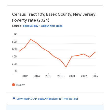
Census Tract 109, Essex County, New Jersey:
Poverty rate (2024)
Source
:
census.gov
•
About this data
1K
800
600
400
200
0
2012
2014
2016
2018
2020
2022
2024
Poverty
download
code
timeline
Download
API code
Explore in Timeline Tool