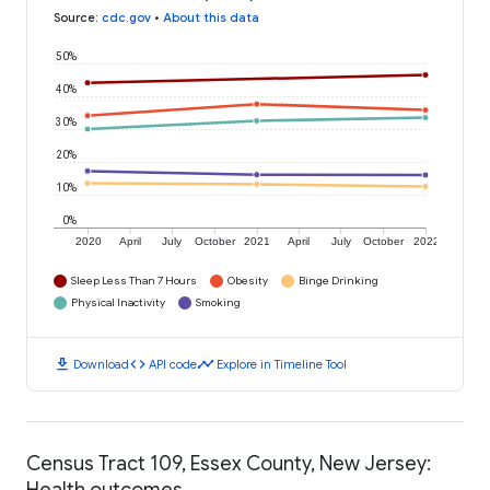
Source
:
cdc.gov
•
About this data
50%
40%
30%
20%
10%
0%
2020
April
July
October
2021
April
July
October
2022
Sleep Less Than 7 Hours
Obesity
Binge Drinking
Physical Inactivity
Smoking
download
code
timeline
Download
API code
Explore in Timeline Tool
Census Tract 109, Essex County, New Jersey:
Health outcomes