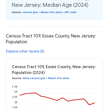
New Jersey: Median Age (2024)
Source
:
census.gov
•
About this data
•
API code
Census Tract 109, Essex County, New Jersey:
Population
Explore other facets (3)
Census Tract 109, Essex County, New Jersey:
Population (2024)
Source
:
data.census.gov
•
About this data
3.5K
3K
2.5K
2K
1.5K