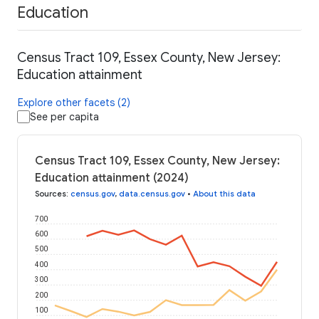
Education
Census Tract 109, Essex County, New Jersey:
Education attainment
Explore other facets (2)
See per capita
Census Tract 109, Essex County, New Jersey:
Education attainment (2024)
Sources
:
census.gov
,
data.census.gov
•
About this data
700
600
500
400
300
200
100