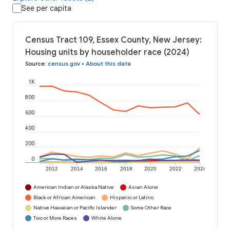
See per capita
Census Tract 109, Essex County, New Jersey:
Housing units by householder race (2024)
Source
:
census.gov
•
About this data
1K
800
600
400
200
0
2012
2014
2016
2018
2020
2022
2024
American Indian or Alaska Native
Asian Alone
Black or African American
Hispanic or Latino
Native Hawaiian or Pacific Islander
Some Other Race
Two or More Races
White Alone