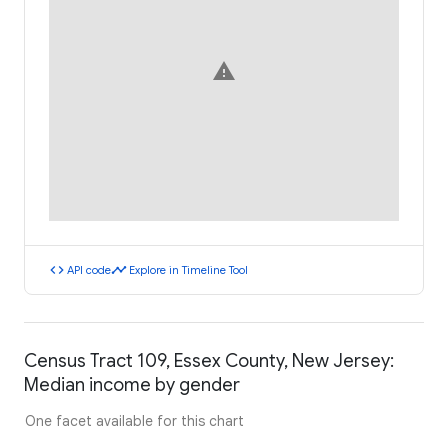
warning
code
timeline
API code
Explore in Timeline Tool
Census Tract 109, Essex County, New Jersey:
Median income by gender
One facet available for this chart