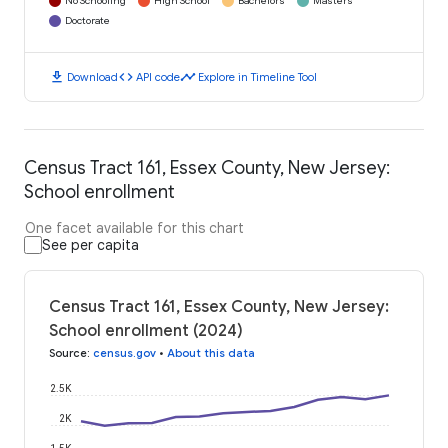
No Schooling
High School
Bachelors
Masters
Doctorate
download
code
timeline
Download
API code
Explore in Timeline Tool
Census Tract 161, Essex County, New Jersey:
School enrollment
One facet available for this chart
See per capita
Census Tract 161, Essex County, New Jersey:
School enrollment (2024)
Source
:
census.gov
•
About this data
2.5K
2K