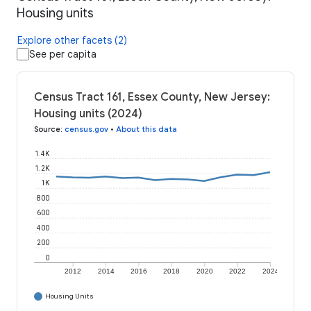
Housing units
Explore other facets (2)
See per capita
Census Tract 161, Essex County, New Jersey:
Housing units (2024)
Source
:
census.gov
•
About this data
1.4K
1.2K
1K
800
600
400
200
0
2012
2014
2016
2018
2020
2022
2024
Housing Units