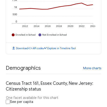
1.5K
1K
500
0
2012
2014
2016
2018
2020
2022
2024
Enrolled in School
Not Enrolled in School
download
code
timeline
Download
API code
Explore in Timeline Tool
Demographics
More charts
Census Tract 161, Essex County, New Jersey:
Citizenship status
One facet available for this chart
See per capita