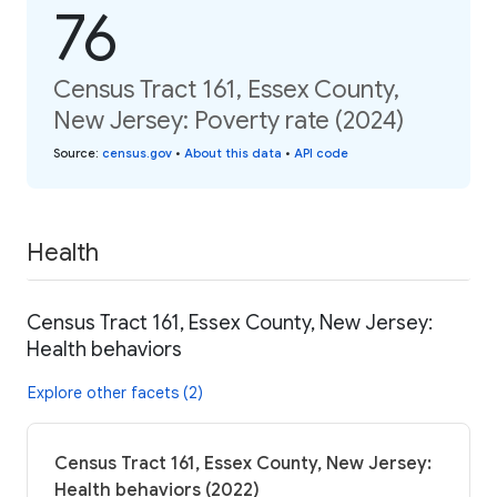
76
Census Tract 161, Essex County,
New Jersey: Poverty rate (2024)
Source
:
census.gov
•
About this data
•
API code
Health
Census Tract 161, Essex County, New Jersey:
Health behaviors
Explore other facets (2)
Census Tract 161, Essex County, New Jersey:
Health behaviors (2022)