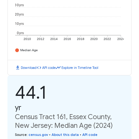
30 yrs
20 yrs
10 yrs
0 yrs
2010
2012
2014
2016
2018
2020
2022
2024
Median Age
download
code
timeline
Download
API code
Explore in Timeline Tool
44.1
yr
Census Tract 161, Essex County,
New Jersey: Median Age (2024)
Source
:
census.gov
•
About this data
•
API code