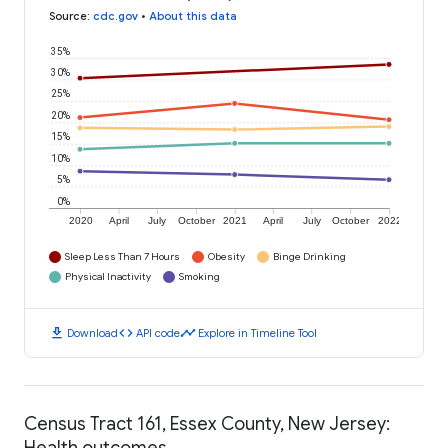
Source
:
cdc.gov
•
About this data
35%
30%
25%
20%
15%
10%
5%
0%
2020
April
July
October
2021
April
July
October
2022
Sleep Less Than 7 Hours
Obesity
Binge Drinking
Physical Inactivity
Smoking
download
code
timeline
Download
API code
Explore in Timeline Tool
Census Tract 161, Essex County, New Jersey:
Health outcomes