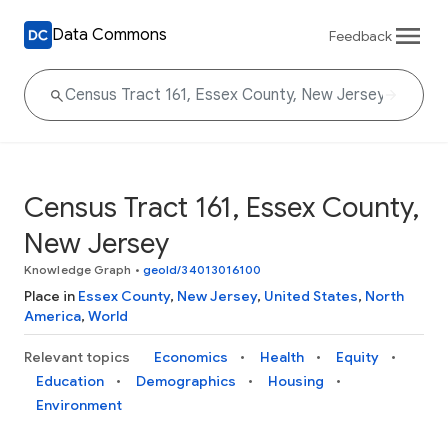
Data Commons
Feedback
Census Tract 161, Essex County,
New Jersey
Knowledge Graph
•
geoId/34013016100
Place in
Essex County
,
New Jersey
,
United States
,
North
America
,
World
Relevant topics
Economics
Health
Equity
Education
Demographics
Housing
Environment