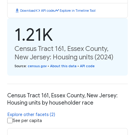
download
code
timeline
Download
API code
Explore in Timeline Tool
1.21K
Census Tract 161, Essex County,
New Jersey: Housing units (2024)
Source
:
census.gov
•
About this data
•
API code
Census Tract 161, Essex County, New Jersey:
Housing units by householder race
Explore other facets (2)
See per capita