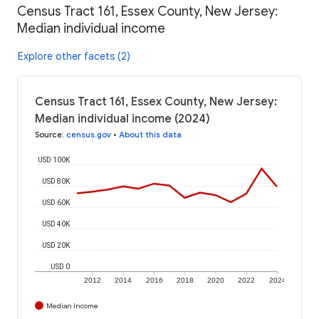
Census Tract 161, Essex County, New Jersey:
Median individual income
Explore other facets (2)
Census Tract 161, Essex County, New Jersey:
Median individual income (2024)
Source
:
census.gov
•
About this data
USD 100K
USD 80K
USD 60K
USD 40K
USD 20K
USD 0
2012
2014
2016
2018
2020
2022
2024
Median Income