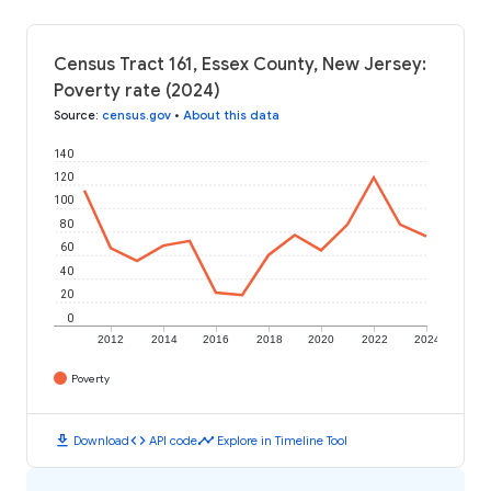
Census Tract 161, Essex County, New Jersey:
Poverty rate (2024)
Source
:
census.gov
•
About this data
140
120
100
80
60
40
20
0
2012
2014
2016
2018
2020
2022
2024
Poverty
download
code
timeline
Download
API code
Explore in Timeline Tool