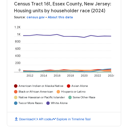
Census Tract 161, Essex County, New Jersey:
Housing units by householder race (2024)
Source
:
census.gov
•
About this data
1.2K
1K
800
600
400
200
0
2012
2014
2016
2018
2020
2022
2024
American Indian or Alaska Native
Asian Alone
Black or African American
Hispanic or Latino
Native Hawaiian or Pacific Islander
Some Other Race
Two or More Races
White Alone
download
code
timeline
Download
API code
Explore in Timeline Tool