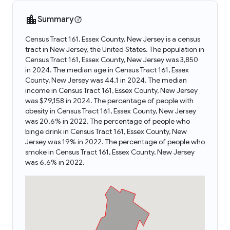
Summary
Census Tract 161, Essex County, New Jersey is a census
tract in New Jersey, the United States. The population in
Census Tract 161, Essex County, New Jersey was 3,850
in 2024. The median age in Census Tract 161, Essex
County, New Jersey was 44.1 in 2024. The median
income in Census Tract 161, Essex County, New Jersey
was $79,158 in 2024. The percentage of people with
obesity in Census Tract 161, Essex County, New Jersey
was 20.6% in 2022. The percentage of people who
binge drink in Census Tract 161, Essex County, New
Jersey was 19% in 2022. The percentage of people who
smoke in Census Tract 161, Essex County, New Jersey
was 6.6% in 2022.