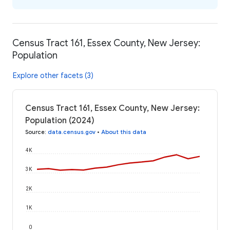
Census Tract 161, Essex County, New Jersey:
Population
Explore other facets (3)
Census Tract 161, Essex County, New Jersey:
Population (2024)
Source
:
data.census.gov
•
About this data
4K
3K
2K
1K
0