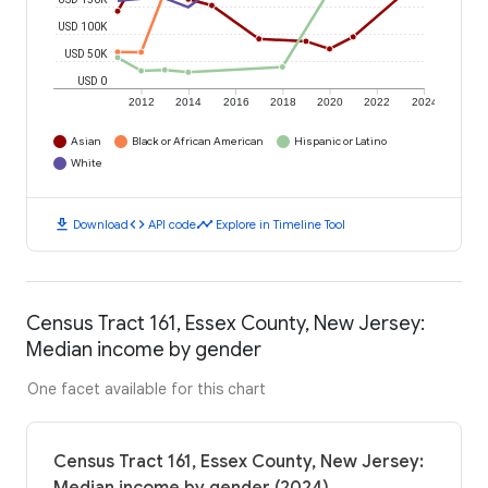
USD 100K
USD 50K
USD 0
2012
2014
2016
2018
2020
2022
2024
Asian
Black or African American
Hispanic or Latino
White
download
code
timeline
Download
API code
Explore in Timeline Tool
Census Tract 161, Essex County, New Jersey:
Median income by gender
One facet available for this chart
Census Tract 161, Essex County, New Jersey: