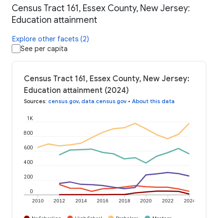
Census Tract 161, Essex County, New Jersey:
Education attainment
Explore other facets (2)
See per capita
Census Tract 161, Essex County, New Jersey:
Education attainment (2024)
Sources
:
census.gov
,
data.census.gov
•
About this data
1K
800
600
400
200
0
2010
2012
2014
2016
2018
2020
2022
2024