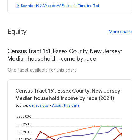
download
code
timeline
Download
API code
Explore in Timeline Tool
Equity
More charts
Census Tract 161, Essex County, New Jersey:
Median household income by race
One facet available for this chart
Census Tract 161, Essex County, New Jersey:
Median household income by race (2024)
Source
:
census.gov
•
About this data
USD 300K
USD 250K
USD 200K
USD 150K