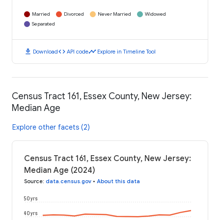
Married
Divorced
Never Married
Widowed
Separated
download
code
timeline
Download
API code
Explore in Timeline Tool
Census Tract 161, Essex County, New Jersey:
Median Age
Explore other facets (2)
Census Tract 161, Essex County, New Jersey:
Median Age (2024)
Source
:
data.census.gov
•
About this data
50 yrs
40 yrs