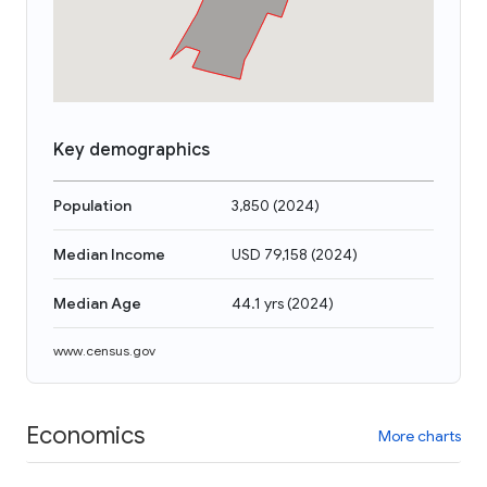
Key demographics
Population
3,850
(
2024
)
Median Income
USD 79,158
(
2024
)
Median Age
44.1 yrs
(
2024
)
www.census.gov
Economics
More charts