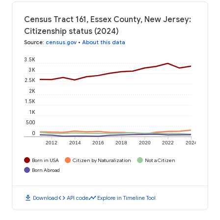
Census Tract 161, Essex County, New Jersey:
Citizenship status (2024)
Source
:
census.gov
•
About this data
3.5K
3K
2.5K
2K
1.5K
1K
500
0
2012
2014
2016
2018
2020
2022
2024
Born in USA
Citizen by Naturalization
Not a Citizen
Born Abroad
download
code
timeline
Download
API code
Explore in Timeline Tool