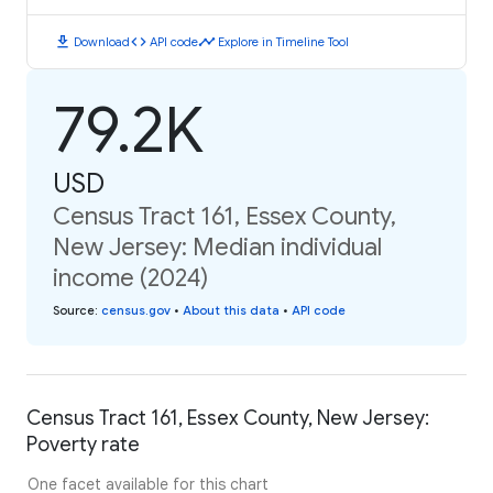
download
code
timeline
Download
API code
Explore in Timeline Tool
79.2K
USD
Census Tract 161, Essex County,
New Jersey: Median individual
income (2024)
Source
:
census.gov
•
About this data
•
API code
Census Tract 161, Essex County, New Jersey:
Poverty rate
One facet available for this chart