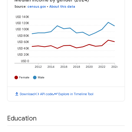
Median income by gender (2024)
Source
:
census.gov
•
About this data
USD 140K
USD 120K
USD 100K
USD 80K
USD 60K
USD 40K
USD 20K
USD 0
2012
2014
2016
2018
2020
2022
2024
Female
Male
download
code
timeline
Download
API code
Explore in Timeline Tool
Education