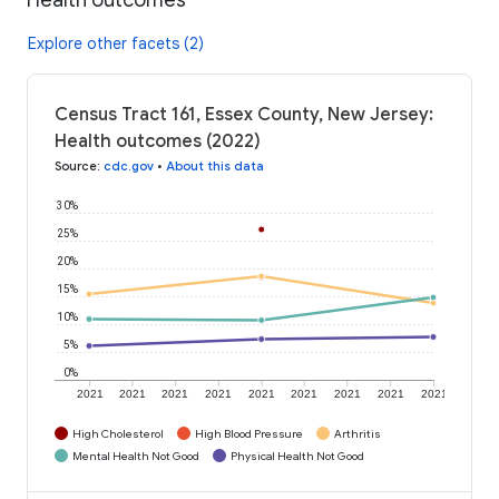
Explore other facets (2)
Census Tract 161, Essex County, New Jersey:
Health outcomes (2022)
Source
:
cdc.gov
•
About this data
30%
25%
20%
15%
10%
5%
0%
2021
2021
2021
2021
2021
2021
2021
2021
2021
High Cholesterol
High Blood Pressure
Arthritis
Mental Health Not Good
Physical Health Not Good