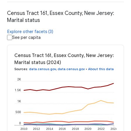
Census Tract 161, Essex County, New Jersey:
Marital status
Explore other facets (3)
See per capita
Census Tract 161, Essex County, New Jersey:
Marital status (2024)
Sources
:
data.census.gov
,
data.census.gov
•
About this data
2K
1.5K
1K
500
0
2010
2012
2014
2016
2018
2020
2022
2024