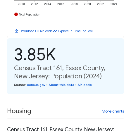
2010
2012
2014
2016
2018
2020
2022
2024
Total Population
download
code
timeline
Download
API code
Explore in Timeline Tool
3.85K
Census Tract 161, Essex County,
New Jersey: Population (2024)
Source
:
census.gov
•
About this data
•
API code
Housing
More charts
Census Tract 161, Essex County, New Jersey: