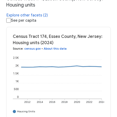
Housing units
Explore other facets (2)
See per capita
Census Tract 174, Essex County, New Jersey:
Housing units (2024)
Source
:
census.gov
•
About this data
2.5K
2K
1.5K
1K
500
0
2012
2014
2016
2018
2020
2022
2024
Housing Units