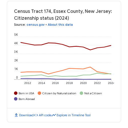
Census Tract 174, Essex County, New Jersey:
Citizenship status (2024)
Source
:
census.gov
•
About this data
5K
4K
3K
2K
1K
0
2012
2014
2016
2018
2020
2022
2024
Born in USA
Citizen by Naturalization
Not a Citizen
Born Abroad
download
code
timeline
Download
API code
Explore in Timeline Tool