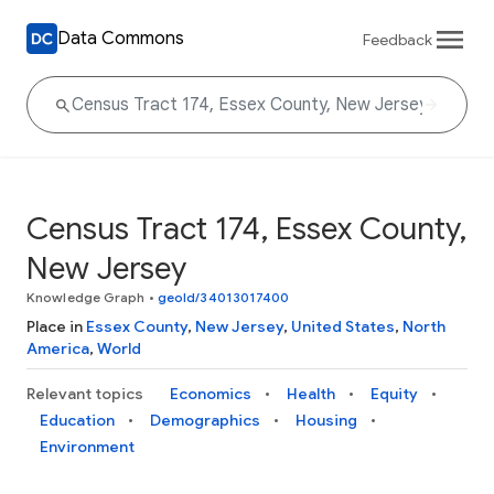
Data Commons
Feedback
Census Tract 174, Essex County,
New Jersey
Knowledge Graph
•
geoId/34013017400
Place in
Essex County
,
New Jersey
,
United States
,
North
America
,
World
Relevant topics
Economics
Health
Equity
Education
Demographics
Housing
Environment