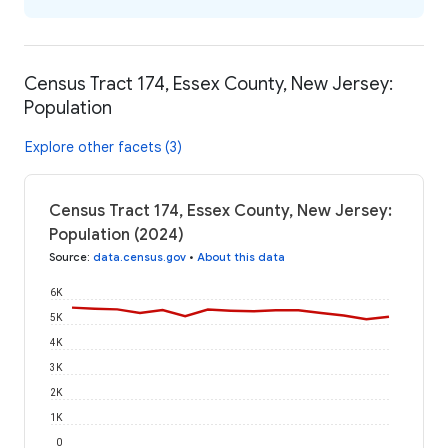
Census Tract 174, Essex County, New Jersey:
Population
Explore other facets (3)
Census Tract 174, Essex County, New Jersey:
Population (2024)
Source
:
data.census.gov
•
About this data
6K
5K
4K
3K
2K
1K
0