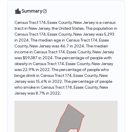
Summary
Census Tract 174, Essex County, New Jersey is a census
tract in New Jersey, the United States. The population in
Census Tract 174, Essex County, New Jersey was 5,293
in 2024. The median age in Census Tract 174, Essex
County, New Jersey was 46.7 in 2024. The median
income in Census Tract 174, Essex County, New Jersey
was $59,387 in 2024. The percentage of people with
obesity in Census Tract 174, Essex County, New Jersey
was 22.9% in 2022. The percentage of people who
binge drink in Census Tract 174, Essex County, New
Jersey was 15.6% in 2022. The percentage of people
who smoke in Census Tract 174, Essex County, New
Jersey was 8.7% in 2022.