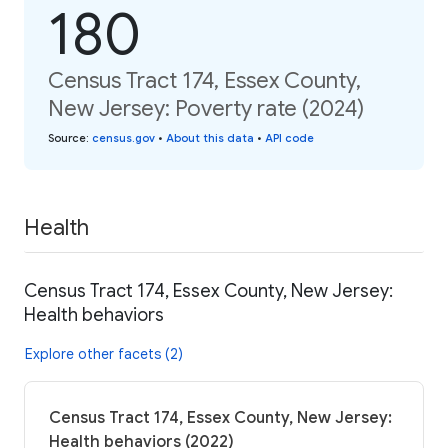
180
Census Tract 174, Essex County,
New Jersey: Poverty rate (2024)
Source
:
census.gov
•
About this data
•
API code
Health
Census Tract 174, Essex County, New Jersey:
Health behaviors
Explore other facets (2)
Census Tract 174, Essex County, New Jersey:
Health behaviors (2022)