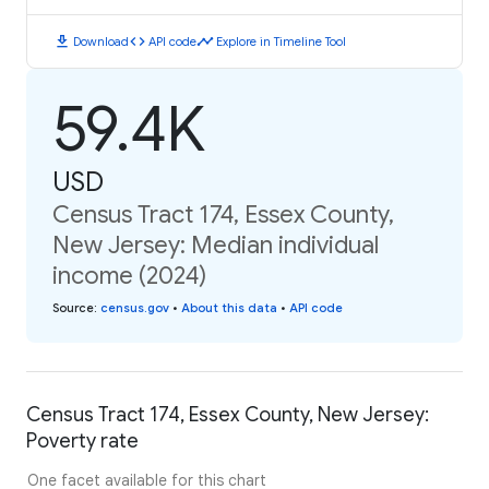
download
code
timeline
Download
API code
Explore in Timeline Tool
59.4K
USD
Census Tract 174, Essex County,
New Jersey: Median individual
income (2024)
Source
:
census.gov
•
About this data
•
API code
Census Tract 174, Essex County, New Jersey:
Poverty rate
One facet available for this chart