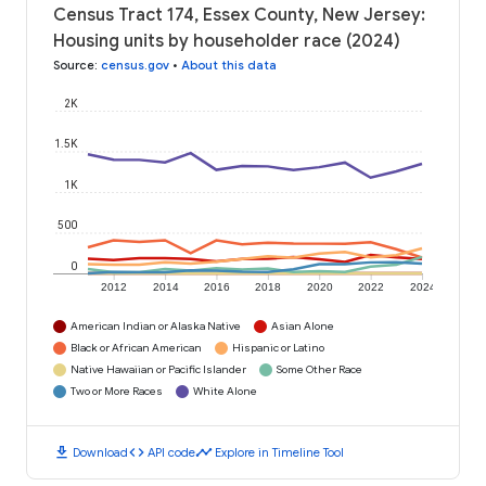
Census Tract 174, Essex County, New Jersey:
Housing units by householder race (2024)
Source
:
census.gov
•
About this data
2K
1.5K
1K
500
0
2012
2014
2016
2018
2020
2022
2024
American Indian or Alaska Native
Asian Alone
Black or African American
Hispanic or Latino
Native Hawaiian or Pacific Islander
Some Other Race
Two or More Races
White Alone
download
code
timeline
Download
API code
Explore in Timeline Tool