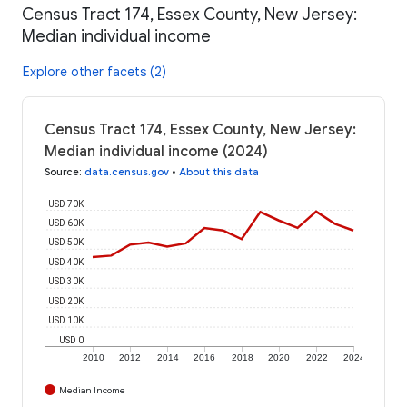
Census Tract 174, Essex County, New Jersey:
Median individual income
Explore other facets (2)
Census Tract 174, Essex County, New Jersey:
Median individual income (2024)
Source
:
data.census.gov
•
About this data
USD 70K
USD 60K
USD 50K
USD 40K
USD 30K
USD 20K
USD 10K
USD 0
2010
2012
2014
2016
2018
2020
2022
2024
Median Income