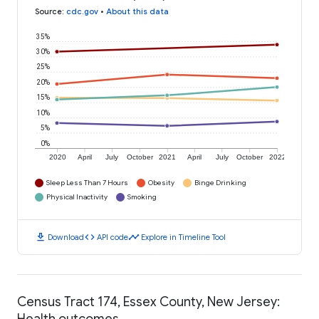
Source
:
cdc.gov
•
About this data
35%
30%
25%
20%
15%
10%
5%
0%
2020
April
July
October
2021
April
July
October
2022
Sleep Less Than 7 Hours
Obesity
Binge Drinking
Physical Inactivity
Smoking
download
code
timeline
Download
API code
Explore in Timeline Tool
Census Tract 174, Essex County, New Jersey:
Health outcomes