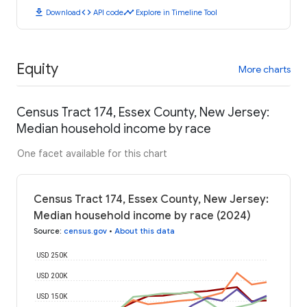
download
code
timeline
Download
API code
Explore in Timeline Tool
Equity
More charts
Census Tract 174, Essex County, New Jersey:
Median household income by race
One facet available for this chart
Census Tract 174, Essex County, New Jersey:
Median household income by race (2024)
Source
:
census.gov
•
About this data
USD 250K
USD 200K
USD 150K