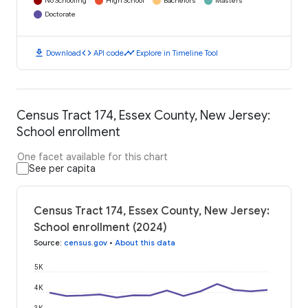
No Schooling
High School
Bachelors
Masters
Doctorate
download
code
timeline
Download
API code
Explore in Timeline Tool
Census Tract 174, Essex County, New Jersey:
School enrollment
One facet available for this chart
See per capita
Census Tract 174, Essex County, New Jersey:
School enrollment (2024)
Source
:
census.gov
•
About this data
5K
4K