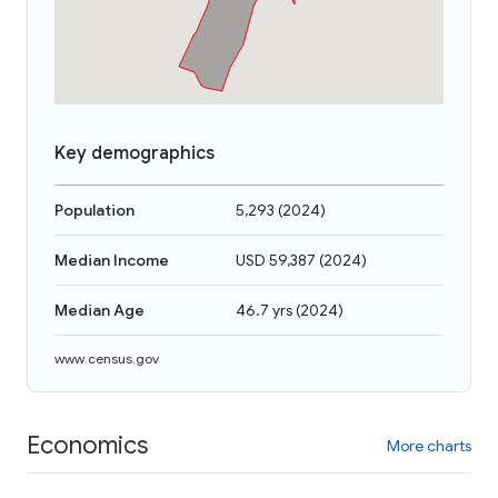
Key demographics
Population
5,293
(
2024
)
Median Income
USD 59,387
(
2024
)
Median Age
46.7 yrs
(
2024
)
www.census.gov
Economics
More charts