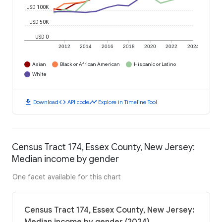
USD 100K
USD 50K
USD 0
2012
2014
2016
2018
2020
2022
2024
Asian
Black or African American
Hispanic or Latino
White
download
code
timeline
Download
API code
Explore in Timeline Tool
Census Tract 174, Essex County, New Jersey:
Median income by gender
One facet available for this chart
Census Tract 174, Essex County, New Jersey: