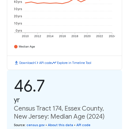
40 yrs
30 yrs
20 yrs
10 yrs
0 yrs
2010
2012
2014
2016
2018
2020
2022
2024
Median Age
download
code
timeline
Download
API code
Explore in Timeline Tool
46.7
yr
Census Tract 174, Essex County,
New Jersey: Median Age (2024)
Source
:
census.gov
•
About this data
•
API code