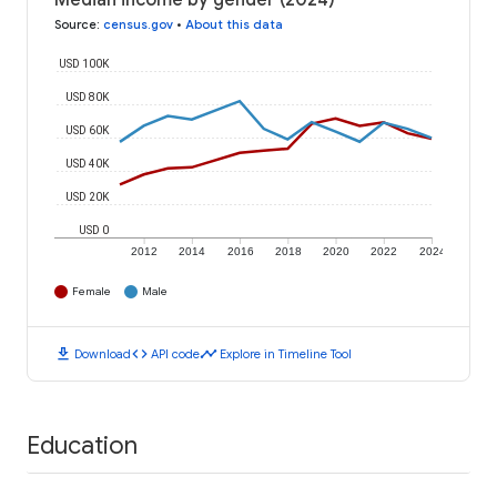
Median income by gender (2024)
Source
:
census.gov
•
About this data
USD 100K
USD 80K
USD 60K
USD 40K
USD 20K
USD 0
2012
2014
2016
2018
2020
2022
2024
Female
Male
download
code
timeline
Download
API code
Explore in Timeline Tool
Education