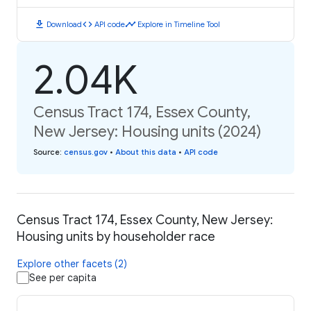
download
code
timeline
Download
API code
Explore in Timeline Tool
2.04K
Census Tract 174, Essex County,
New Jersey: Housing units (2024)
Source
:
census.gov
•
About this data
•
API code
Census Tract 174, Essex County, New Jersey:
Housing units by householder race
Explore other facets (2)
See per capita