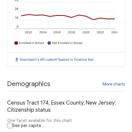
3K
2K
1K
0
2012
2014
2016
2018
2020
2022
2024
Enrolled in School
Not Enrolled in School
download
code
timeline
Download
API code
Explore in Timeline Tool
Demographics
More charts
Census Tract 174, Essex County, New Jersey:
Citizenship status
One facet available for this chart
See per capita