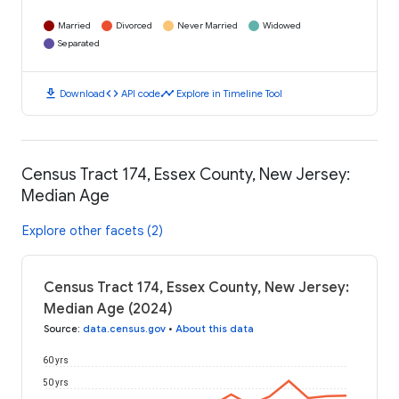
Married
Divorced
Never Married
Widowed
Separated
download
code
timeline
Download
API code
Explore in Timeline Tool
Census Tract 174, Essex County, New Jersey:
Median Age
Explore other facets (2)
Census Tract 174, Essex County, New Jersey:
Median Age (2024)
Source
:
data.census.gov
•
About this data
60 yrs
50 yrs