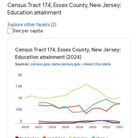
Census Tract 174, Essex County, New Jersey:
Education attainment
Explore other facets (2)
See per capita
Census Tract 174, Essex County, New Jersey:
Education attainment (2024)
Sources
:
census.gov
,
data.census.gov
•
About this data
2K
1.5K
1K
500
0
2010
2012
2014
2016
2018
2020
2022
2024