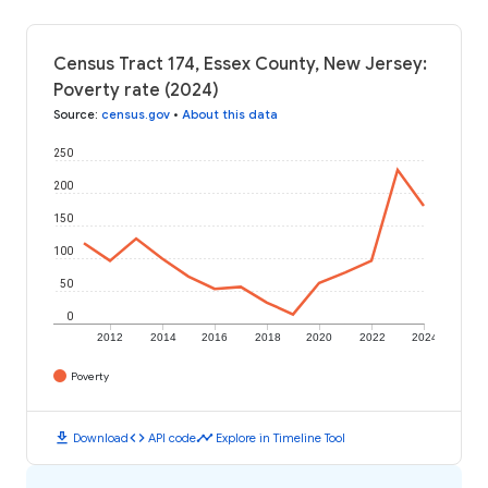
Census Tract 174, Essex County, New Jersey:
Poverty rate (2024)
Source
:
census.gov
•
About this data
250
200
150
100
50
0
2012
2014
2016
2018
2020
2022
2024
Poverty
download
code
timeline
Download
API code
Explore in Timeline Tool