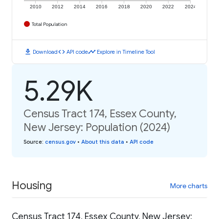
2010
2012
2014
2016
2018
2020
2022
2024
Total Population
download
code
timeline
Download
API code
Explore in Timeline Tool
5.29K
Census Tract 174, Essex County,
New Jersey: Population (2024)
Source
:
census.gov
•
About this data
•
API code
Housing
More charts
Census Tract 174, Essex County, New Jersey: