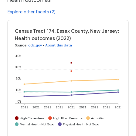
Explore other facets (2)
Census Tract 174, Essex County, New Jersey:
Health outcomes (2022)
Source
:
cdc.gov
•
About this data
40%
30%
20%
10%
0%
2021
2021
2021
2021
2021
2021
2021
2021
2021
High Cholesterol
High Blood Pressure
Arthritis
Mental Health Not Good
Physical Health Not Good