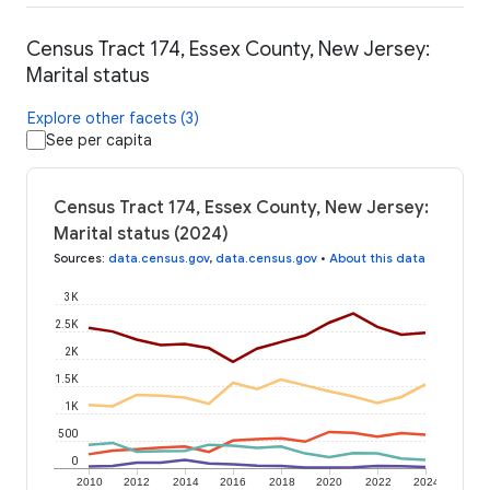
Census Tract 174, Essex County, New Jersey:
Marital status
Explore other facets (3)
See per capita
Census Tract 174, Essex County, New Jersey:
Marital status (2024)
Sources
:
data.census.gov
,
data.census.gov
•
About this data
3K
2.5K
2K
1.5K
1K
500
0
2010
2012
2014
2016
2018
2020
2022
2024